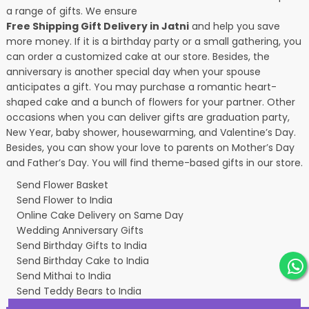
a range of gifts. We ensure
Free Shipping Gift Delivery in Jatni
and help you save
more money. If it is a birthday party or a small gathering, you
can order a customized cake at our store. Besides, the
anniversary is another special day when your spouse
anticipates a gift. You may purchase a romantic heart-
shaped cake and a bunch of flowers for your partner. Other
occasions when you can deliver gifts are graduation party,
New Year, baby shower, housewarming, and
Valentine’s Day
.
Besides, you can show your love to parents on Mother’s Day
and Father’s Day. You will find theme-based gifts in our store.
Send Flower Basket
Send Flower to India
Online Cake Delivery on Same Day
Wedding Anniversary Gifts
Send Birthday Gifts to India
Send Birthday Cake to India
Send Mithai to India
Send Teddy Bears to India