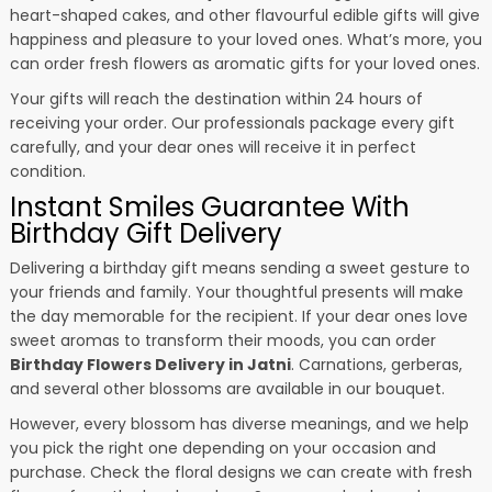
heart-shaped cakes, and other flavourful edible gifts will give
happiness and pleasure to your loved ones. What’s more, you
can order fresh flowers as aromatic gifts for your loved ones.
Your gifts will reach the destination within 24 hours of
receiving your order. Our professionals package every gift
carefully, and your dear ones will receive it in perfect
condition.
Instant Smiles Guarantee With
Birthday Gift Delivery
Delivering a birthday gift means sending a sweet gesture to
your friends and family. Your thoughtful presents will make
the day memorable for the recipient. If your dear ones love
sweet aromas to transform their moods, you can order
Birthday Flowers Delivery in Jatni
. Carnations, gerberas,
and several other blossoms are available in our bouquet.
However, every blossom has diverse meanings, and we help
you pick the right one depending on your occasion and
purchase. Check the floral designs we can create with fresh