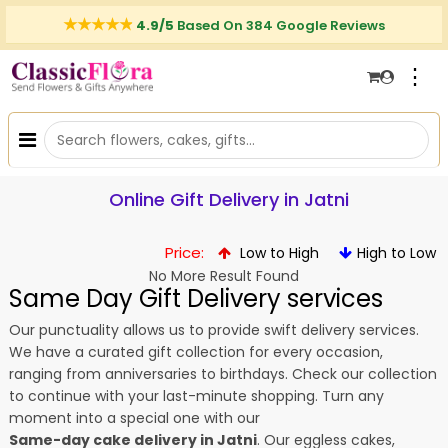
4.9/5
Based On 384 Google Reviews
⋮
Online Gift Delivery in Jatni
Price:
Low to High
High to Low
No More Result Found
Same Day Gift Delivery services
Our punctuality allows us to provide swift delivery services.
We have a curated gift collection for every occasion,
ranging from anniversaries to birthdays. Check our collection
to continue with your last-minute shopping. Turn any
moment into a special one with our
Same-day cake delivery in Jatni
. Our eggless cakes,