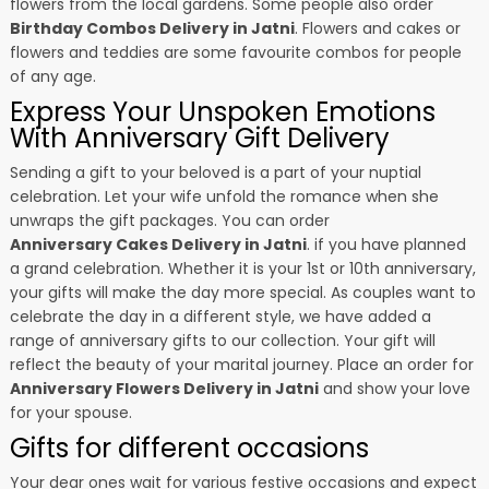
flowers from the local gardens. Some people also order
Birthday Combos Delivery in Jatni
. Flowers and cakes or
flowers and teddies are some favourite combos for people
of any age.
Express Your Unspoken Emotions
With Anniversary Gift Delivery
Sending a gift to your beloved is a part of your nuptial
celebration. Let your wife unfold the romance when she
unwraps the gift packages. You can order
Anniversary Cakes Delivery in Jatni
. if you have planned
a grand celebration. Whether it is your 1st or 10th anniversary,
your gifts will make the day more special. As couples want to
celebrate the day in a different style, we have added a
range of anniversary gifts to our collection. Your gift will
reflect the beauty of your marital journey. Place an order for
Anniversary Flowers Delivery in Jatni
and show your love
for your spouse.
Gifts for different occasions
Your dear ones wait for various festive occasions and expect