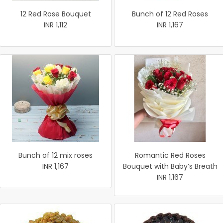
12 Red Rose Bouquet
Bunch of 12 Red Roses
INR 1,112
INR 1,167
Bunch of 12 mix roses
Romantic Red Roses
INR 1,167
Bouquet with Baby’s Breath
INR 1,167