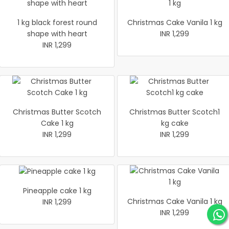
1 kg black forest round
Christmas Cake Vanila 1 kg
shape with heart
INR 1,299
INR 1,299
Christmas Butter Scotch
Christmas Butter Scotch1
Cake 1 kg
kg cake
INR 1,299
INR 1,299
Pineapple cake 1 kg
Christmas Cake Vanila 1 kg
INR 1,299
INR 1,299