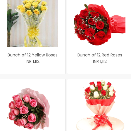
Bunch of 12 Yellow Roses
Bunch of 12 Red Roses
INR 1,112
INR 1,112