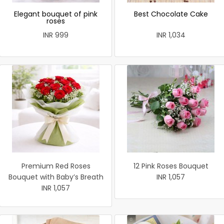
Elegant bouquet of pink
Best Chocolate Cake
roses
INR 999
INR 1,034
Premium Red Roses
12 Pink Roses Bouquet
Bouquet with Baby’s Breath
INR 1,057
INR 1,057