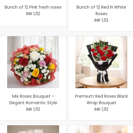
Bunch of 12 Pink fresh roses
Bunch of 12 Red N White
INR 1,112
Roses
INR 1,112
Mix Roses Bouquet –
Premium Red Roses Black
Elegant Romantic Style
Wrap Bouquet
INR 1,112
INR 1,112