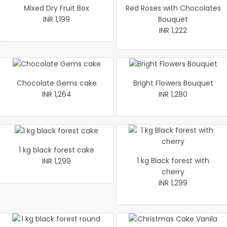
Mixed Dry Fruit Box
Red Roses with Chocolates
INR 1,199
Bouquet
INR 1,222
Chocolate Gems cake
Bright Flowers Bouquet
INR 1,264
INR 1,280
1 kg black forest cake
1 kg Black forest with
INR 1,299
cherry
INR 1,299