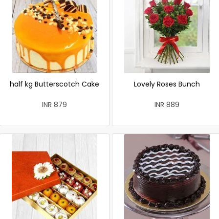
half kg Butterscotch Cake
Lovely Roses Bunch
INR 879
INR 889