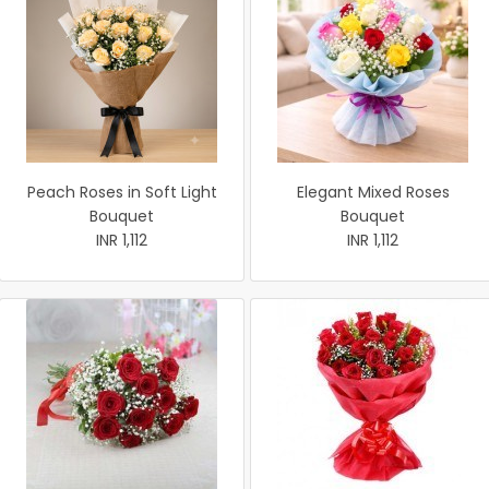
Peach Roses in Soft Light
Elegant Mixed Roses
Bouquet
Bouquet
INR 1,112
INR 1,112