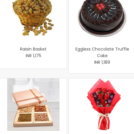
Raisin Basket
Eggless Chocolate Truffle
INR 1,175
Cake
INR 1,189