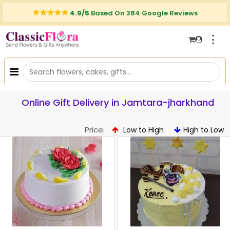
4.9/5
Based On 384 Google Reviews
⋮
Online Gift Delivery in Jamtara-jharkhand
Price:
Low to High
High to Low