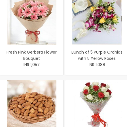
Fresh Pink Gerbera Flower
Bunch of 5 Purple Orchids
Bouquet
with 5 Yellow Roses
INR 1,057
INR 1,088