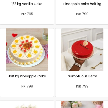
1/2 kg Vanilla Cake
Pineapple cake half kg
INR 795
INR 799
Half kg Pineapple Cake
Sumptuous Berry
INR 799
INR 799