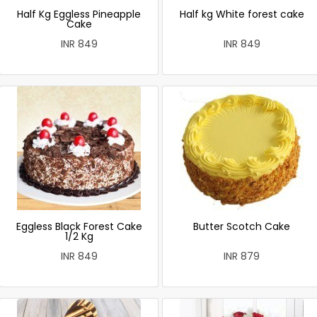
Half Kg Eggless Pineapple
Half kg White forest cake
Cake
INR 849
INR 849
Eggless Black Forest Cake
Butter Scotch Cake
1/2 Kg
INR 849
INR 879