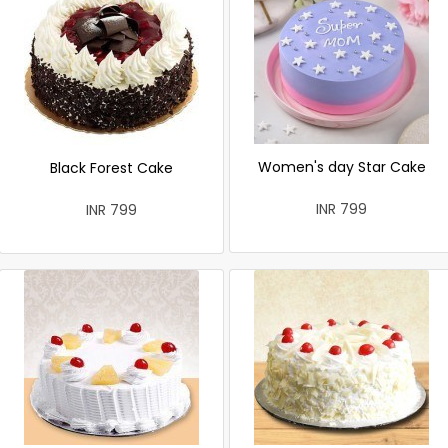
Women's day Star Cake
Black Forest Cake
INR 799
INR 799