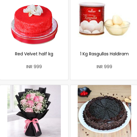
Red Velvet half kg
1 Kg Rasgullas Haldiram
INR 999
INR 999