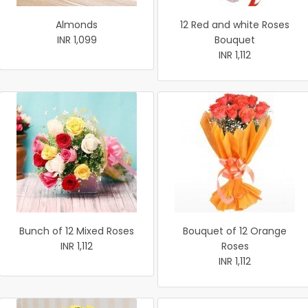
Almonds
12 Red and white Roses
INR 1,099
Bouquet
INR 1,112
Bunch of 12 Mixed Roses
Bouquet of 12 Orange
INR 1,112
Roses
INR 1,112