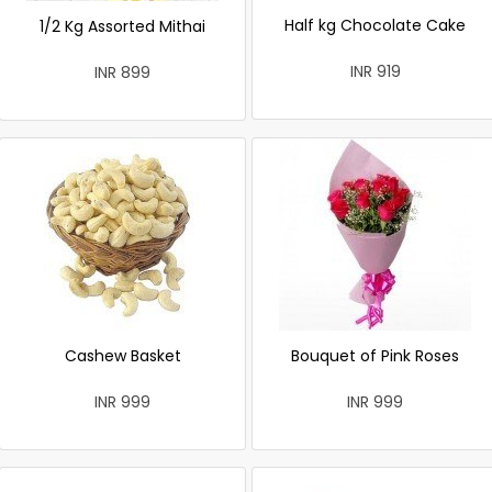
Half kg Chocolate Cake
1/2 Kg Assorted Mithai
INR 919
INR 899
Cashew Basket
Bouquet of Pink Roses
INR 999
INR 999