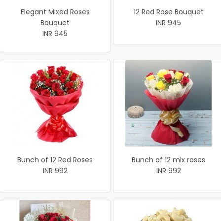
Elegant Mixed Roses
12 Red Rose Bouquet
Bouquet
INR 945
INR 945
Bunch of 12 Red Roses
Bunch of 12 mix roses
INR 992
INR 992