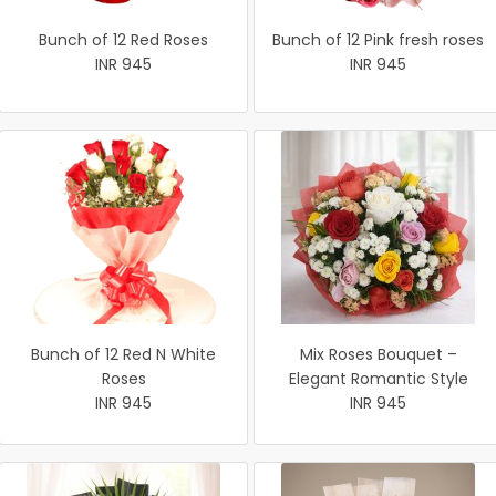
Bunch of 12 Red Roses
Bunch of 12 Pink fresh roses
INR 945
INR 945
Bunch of 12 Red N White
Mix Roses Bouquet –
Roses
Elegant Romantic Style
INR 945
INR 945