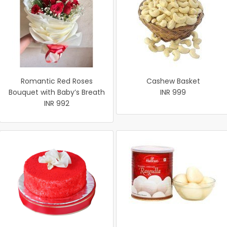
Romantic Red Roses
Cashew Basket
Bouquet with Baby’s Breath
INR 999
INR 992