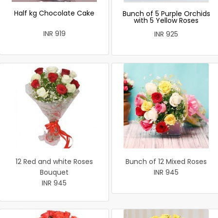
Half kg Chocolate Cake
Bunch of 5 Purple Orchids
with 5 Yellow Roses
INR 919
INR 925
12 Red and white Roses
Bunch of 12 Mixed Roses
Bouquet
INR 945
INR 945