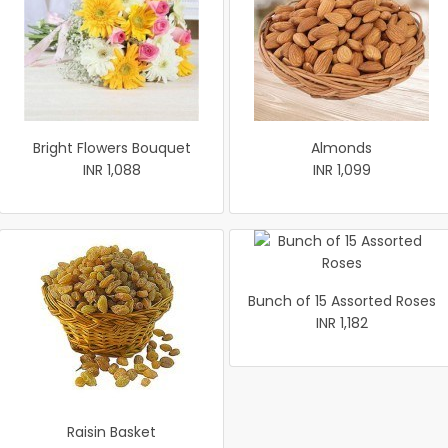
Bright Flowers Bouquet
Almonds
INR 1,088
INR 1,099
Bunch of 15 Assorted Roses
INR 1,182
Raisin Basket