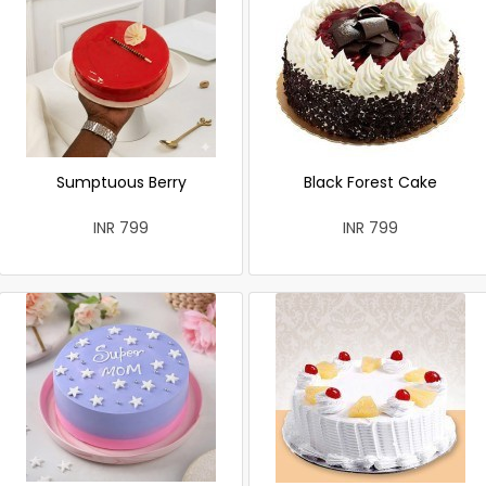
Sumptuous Berry
Black Forest Cake
INR 799
INR 799