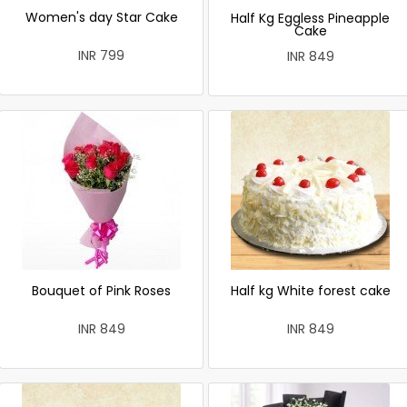
Women's day Star Cake
Half Kg Eggless Pineapple
Cake
INR 799
INR 849
Bouquet of Pink Roses
Half kg White forest cake
INR 849
INR 849