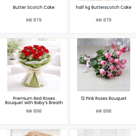
Butter Scotch Cake
half kg Butterscotch Cake
INR 879
INR 879
Premium Red Roses
12 Pink Roses Bouquet
Bouquet with Baby’s Breath
INR 898
INR 898