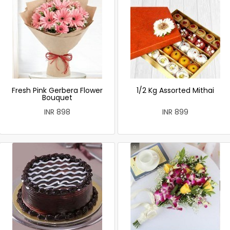
Fresh Pink Gerbera Flower
1/2 Kg Assorted Mithai
Bouquet
INR 898
INR 899