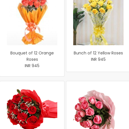
Bouquet of 12 Orange
Bunch of 12 Yellow Roses
Roses
INR 945
INR 945