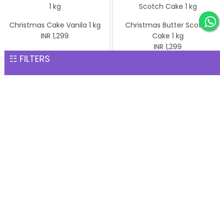
Christmas Cake Vanila 1 kg
Christmas Butter Scotch
INR 1,299
Cake 1 kg
INR 1,299
☷ FILTERS
Pineapple cake 1 kg
Christmas Butter Scotch1
INR 1,299
kg cake
INR 1,299
Christmas Cake Vanila 1 kg
INR 1,299