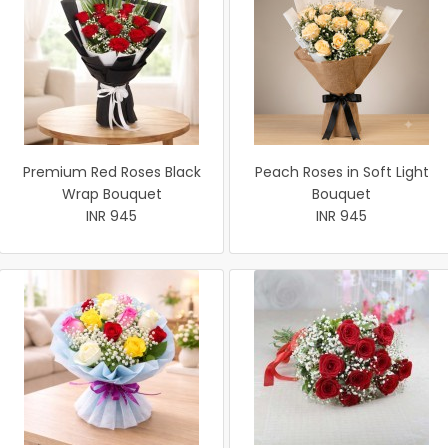
Premium Red Roses Black
Peach Roses in Soft Light
Wrap Bouquet
Bouquet
INR 945
INR 945