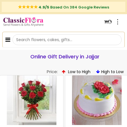
4.9/5
Based On 384 Google Reviews
⋮
Online Gift Delivery in Jajjar
Price:
Low to High
High to Low