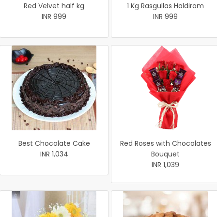
Red Velvet half kg
1 Kg Rasgullas Haldiram
INR 999
INR 999
Best Chocolate Cake
Red Roses with Chocolates
INR 1,034
Bouquet
INR 1,039