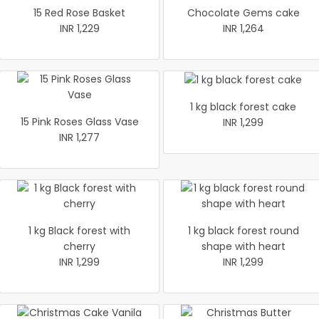
15 Red Rose Basket
Chocolate Gems cake
INR 1,229
INR 1,264
1 kg black forest cake
15 Pink Roses Glass Vase
INR 1,299
INR 1,277
1 kg Black forest with
1 kg black forest round
cherry
shape with heart
INR 1,299
INR 1,299