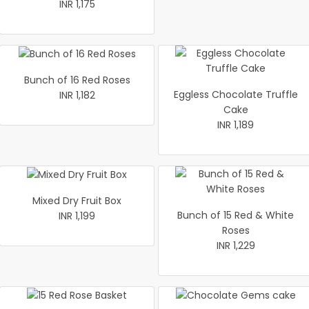
INR 1,175
Bunch of 16 Red Roses
Eggless Chocolate Truffle
INR 1,182
Cake
INR 1,189
Mixed Dry Fruit Box
Bunch of 15 Red & White
INR 1,199
Roses
INR 1,229