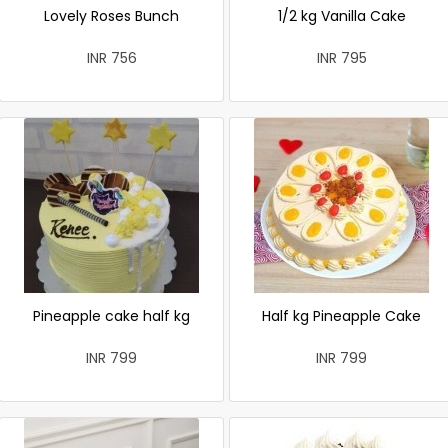
Lovely Roses Bunch
1/2 kg Vanilla Cake
INR 756
INR 795
Pineapple cake half kg
Half kg Pineapple Cake
INR 799
INR 799