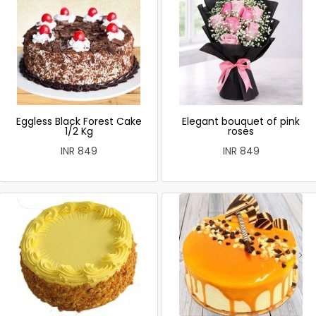
Eggless Black Forest Cake
Elegant bouquet of pink
1/2 Kg
roses
INR 849
INR 849