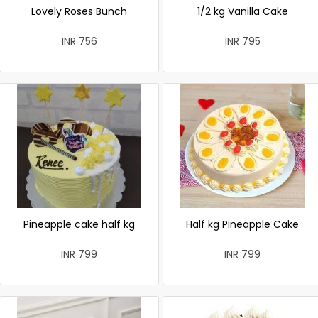
Lovely Roses Bunch
1/2 kg Vanilla Cake
INR 756
INR 795
Pineapple cake half kg
Half kg Pineapple Cake
INR 799
INR 799