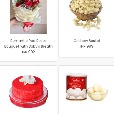
Romantic Red Roses
Cashew Basket
Bouquet with Baby’s Breath
INR 999
INR 992