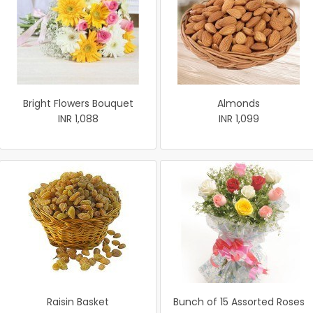
Bright Flowers Bouquet
Almonds
INR 1,088
INR 1,099
Raisin Basket
Bunch of 15 Assorted Roses