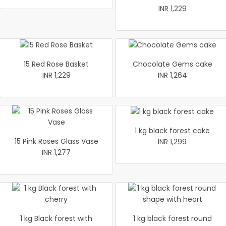
INR 1,229
15 Red Rose Basket
Chocolate Gems cake
INR 1,229
INR 1,264
1 kg black forest cake
15 Pink Roses Glass Vase
INR 1,299
INR 1,277
1 kg Black forest with
1 kg black forest round