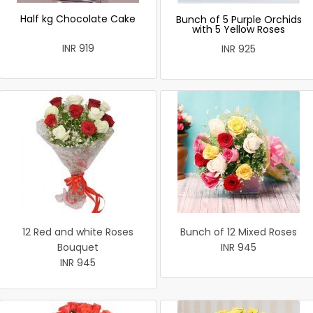
Half kg Chocolate Cake
Bunch of 5 Purple Orchids
with 5 Yellow Roses
INR 919
INR 925
12 Red and white Roses
Bunch of 12 Mixed Roses
Bouquet
INR 945
INR 945