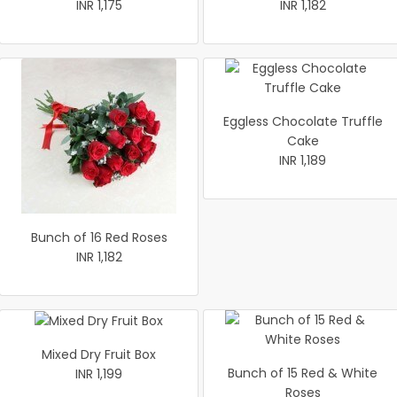
INR 1,175
INR 1,182
Eggless Chocolate Truffle
Cake
INR 1,189
Bunch of 16 Red Roses
INR 1,182
Mixed Dry Fruit Box
Bunch of 15 Red & White
INR 1,199
Roses