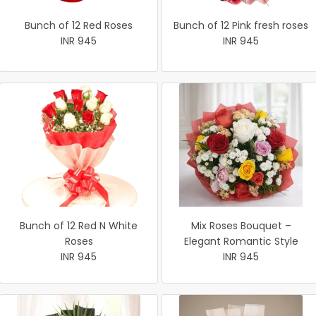
Bunch of 12 Red Roses
Bunch of 12 Pink fresh roses
INR 945
INR 945
Bunch of 12 Red N White
Mix Roses Bouquet –
Roses
Elegant Romantic Style
INR 945
INR 945