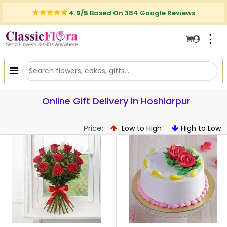
4.9/5
Based On 384 Google Reviews
⋮
Online Gift Delivery in Hoshiarpur
Price:
Low to High
High to Low