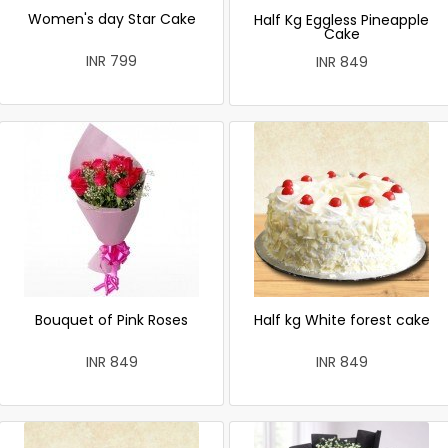
Women's day Star Cake
Half Kg Eggless Pineapple
Cake
INR 799
INR 849
Bouquet of Pink Roses
Half kg White forest cake
INR 849
INR 849