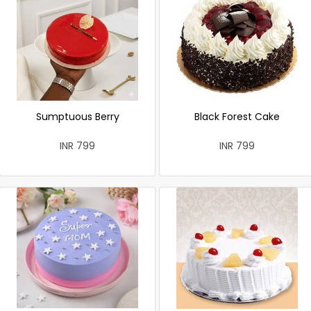
Sumptuous Berry
Black Forest Cake
INR 799
INR 799