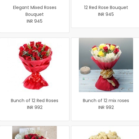
Elegant Mixed Roses
12 Red Rose Bouquet
Bouquet
INR 945
INR 945
Bunch of 12 Red Roses
Bunch of 12 mix roses
INR 992
INR 992