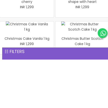
cherry
shape with heart
INR 1,299
INR 1,299
Christmas Cake Vanila 1 kg
Christmas Butter Scotch
INR 1,299
Cake 1 kg
INR 1,299
☷ FILTERS
Pineapple cake 1 kg
Christmas Butter Scotch1
INR 1,299
kg cake
INR 1,299