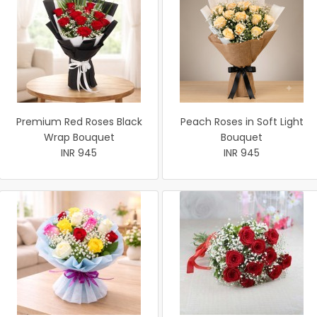
Premium Red Roses Black
Peach Roses in Soft Light
Wrap Bouquet
Bouquet
INR 945
INR 945