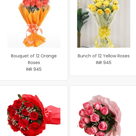
Bouquet of 12 Orange
Bunch of 12 Yellow Roses
Roses
INR 945
INR 945