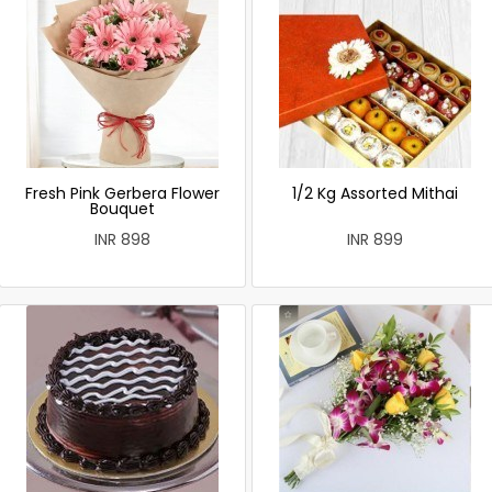
Fresh Pink Gerbera Flower
1/2 Kg Assorted Mithai
Bouquet
INR 898
INR 899