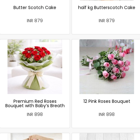
Butter Scotch Cake
half kg Butterscotch Cake
INR 879
INR 879
Premium Red Roses
12 Pink Roses Bouquet
Bouquet with Baby’s Breath
INR 898
INR 898