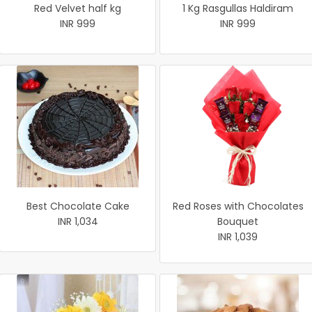
Red Velvet half kg
1 Kg Rasgullas Haldiram
INR 999
INR 999
Best Chocolate Cake
Red Roses with Chocolates
INR 1,034
Bouquet
INR 1,039