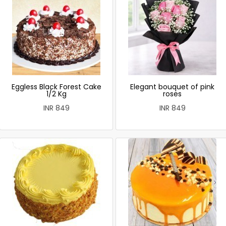
Eggless Black Forest Cake
Elegant bouquet of pink
1/2 Kg
roses
INR 849
INR 849