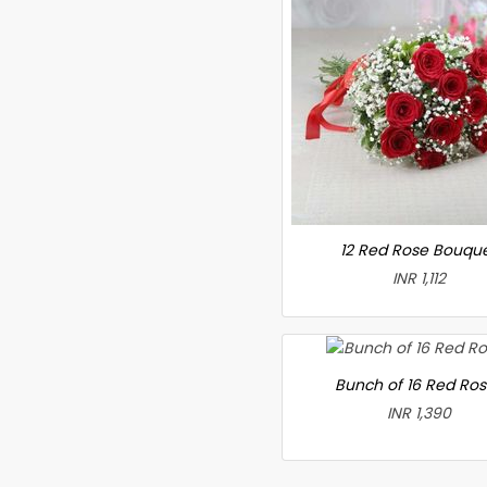
12 Red Rose Bouqu
INR 1,112
Bunch of 16 Red Ro
INR 1,390