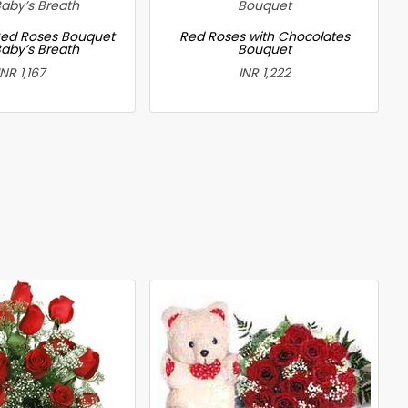
ed Roses Bouquet
Red Roses with Chocolates
Baby’s Breath
Bouquet
INR 1,167
INR 1,222