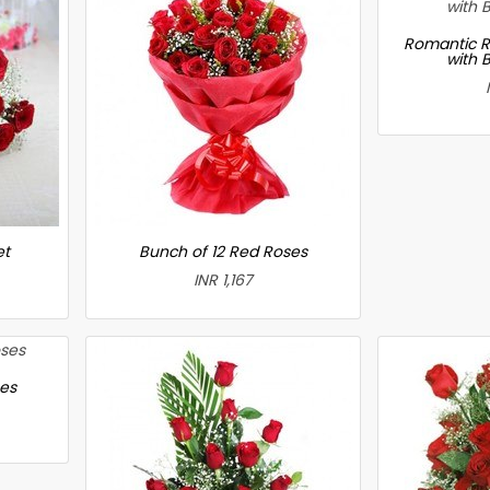
Romantic R
with 
et
Bunch of 12 Red Roses
INR 1,167
ses