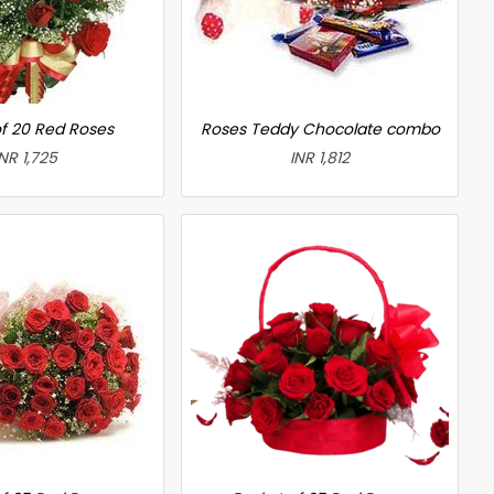
f 20 Red Roses
Roses Teddy Chocolate combo
INR 1,725
INR 1,812