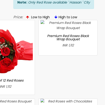
Note:
Only Red Rose available ' Hassan ' City
Price:
Low to High
High to Low
Premium Red Roses Black
Wrap Bouquet
INR 1,112
f 12 Red Roses
INR 1,112