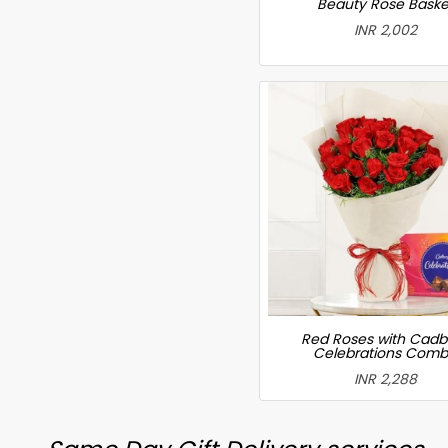
Beauty Rose Baske
INR 2,002
Red Roses with Cadb
Celebrations Com
INR 2,288