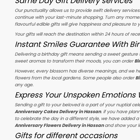
Same Day Gift Delivery services
Our punctuality allows us to provide swift delivery service
continue with your last-minute shopping. Turn any momen
flavourful edible gifts will give happiness and pleasure to
Your gifts will reach the destination within 24 hours of rec
Instant Smiles Guarantee With Bir
Delivering a birthday gift means sending a sweet gesture t
sweet aromas to transform their moods, you can order
Bi
However, every blossom has diverse meanings, and we hel
flowers from the local gardens. Some people also order
B
any age.
Express Your Unspoken Emotions W
Sending a gift to your beloved is a part of your nuptial 
Anniversary Cakes Delivery in Hassan
. if you have plan
to celebrate the day in a different style, we have added a r
Anniversary Flowers Delivery in Hassan
and show your l
Gifts for different occasions