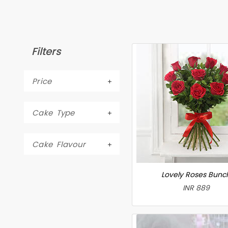
Filters
Price
Cake Type
Cake Flavour
Lovely Roses Bunc
INR 889