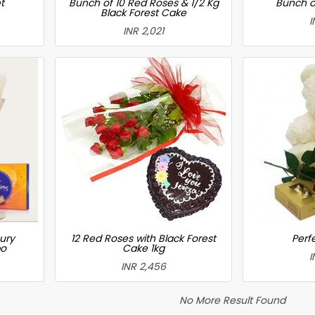
t
Bunch of 10 Red Roses & 1/2 Kg
Bunch o
Black Forest Cake
I
INR 2,021
ury
12 Red Roses with Black Forest
Perfe
bo
Cake 1kg
I
INR 2,456
No More Result Found