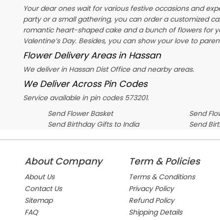
Your dear ones wait for various festive occasions and exp
party or a small gathering, you can order a customized ca
romantic heart-shaped cake and a bunch of flowers for y
Valentine’s Day
. Besides, you can show your love to parent
Flower Delivery Areas in Hassan
We deliver in Hassan Dist Office and nearby areas.
We Deliver Across Pin Codes
Service available in pin codes 573201.
Send Flower Basket
Send Flow
Send Birthday Gifts to India
Send Bir
About Company
Term & Policies
About Us
Terms & Conditions
Contact Us
Privacy Policy
Sitemap
Refund Policy
FAQ
Shipping Details