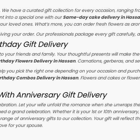
s. We have a curated gift collection for every occasion, ranging fr
t into a special one with our
Same-day cake delivery in Hass
 your loved ones. What’s more, you can order fresh flowers as arom
eiving your order. Our professionals package every gift carefully, a
thday Gift Delivery
o your friends and family. Your thoughtful presents will make the
rthday Flowers Delivery in Hassan
. Carnations, gerberas, and se
p you pick the right one depending on your occasion and purchas
irthday Combos Delivery in Hassan
. Flowers and cakes or flowe
ith Anniversary Gift Delivery
celebration. Let your wife unfold the romance when she unwraps th
ned a grand celebration. Whether it is your 1st or 10th anniversary
ange of anniversary gifts to our collection. Your gift will reflect 
ove for your spouse.