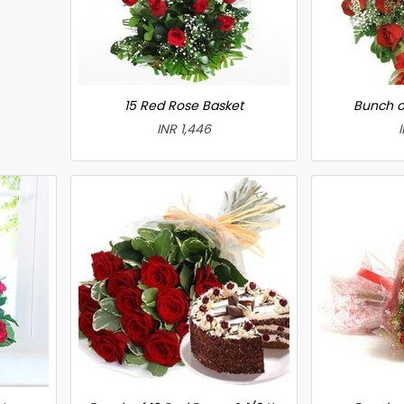
15 Red Rose Basket
Bunch o
INR 1,446