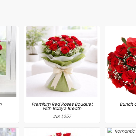
h
Premium Red Roses Bouquet
Bunch o
with Baby’s Breath
INR 1,057