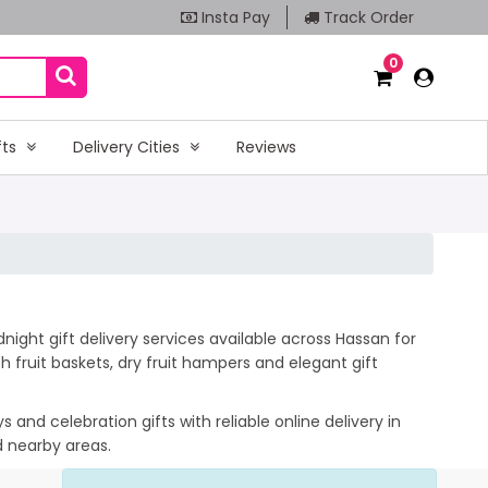
Insta Pay
Track Order
0
fts
Delivery Cities
Reviews
ight gift delivery services available across Hassan for
 fruit baskets, dry fruit hampers and elegant gift
and celebration gifts with reliable online delivery in
d nearby areas.