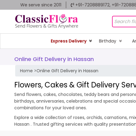
We serve since 2011
+91-7208889172, +91-72088
Express Delivery
Birthday
A
Online Gift Delivery in Hassan
Home
>
Online Gift Delivery in Hassan
Flowers, Cakes & Gift Delivery Ser
Send flowers, cakes, chocolates, teddy bears and personal
birthdays, anniversaries, celebrations and special occas
combinations for your loved ones.
Explore a wide collection of roses, orchids, carnations, m
Hassan . Trusted gifting services with quality presentati