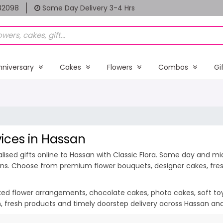
82098
Same Day Delivery 3-4 Hrs
nniversary
Cakes
Flowers
Combos
Gi
vices in Hassan
ised gifts online to Hassan with Classic Flora. Same day and midn
ions. Choose from premium flower bouquets, designer cakes, fresh
ixed flower arrangements, chocolate cakes, photo cakes, soft toys 
on, fresh products and timely doorstep delivery across Hassan an