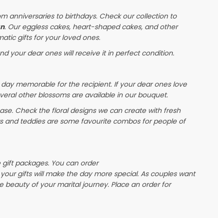
om anniversaries to birthdays. Check our collection to
an
. Our eggless cakes, heart-shaped cakes, and other
atic gifts for your loved ones.
nd your dear ones will receive it in perfect condition.
 day memorable for the recipient. If your dear ones love
veral other blossoms are available in our bouquet.
e. Check the floral designs we can create with fresh
rs and teddies are some favourite combos for people of
e gift packages. You can order
, your gifts will make the day more special. As couples want
the beauty of your marital journey. Place an order for