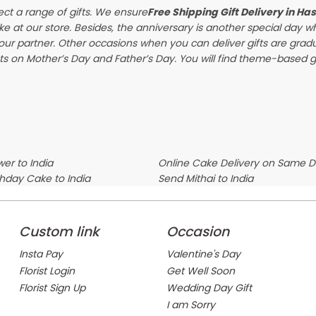
ect a range of gifts. We ensure
Free Shipping Gift Delivery in Ha
ke at our store. Besides, the anniversary is another special day 
our partner. Other occasions when you can deliver gifts are gra
s on Mother’s Day and Father’s Day. You will find theme-based gif
er to India
Online Cake Delivery on Same 
thday Cake to India
Send Mithai to India
Custom link
Occasion
Insta Pay
Valentine's Day
Florist Login
Get Well Soon
Florist Sign Up
Wedding Day Gift
I am Sorry