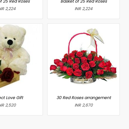
f 25 Red Roses
Basket of 25 Red Roses
NR 2,224
INR 2,224
ct Love Gift
30 Red Roses arrangement
NR 2,520
INR 2,670