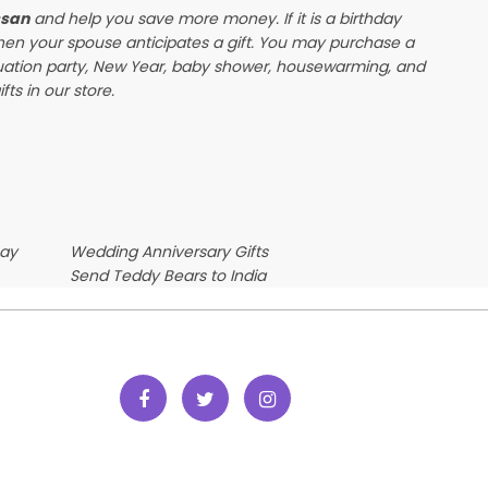
ssan
and help you save more money. If it is a birthday
when your spouse anticipates a gift. You may purchase a
duation party, New Year, baby shower, housewarming, and
ts in our store.
Day
Wedding Anniversary Gifts
Send Teddy Bears to India