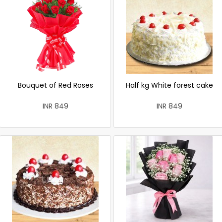
Bouquet of Red Roses
Half kg White forest cake
INR 849
INR 849