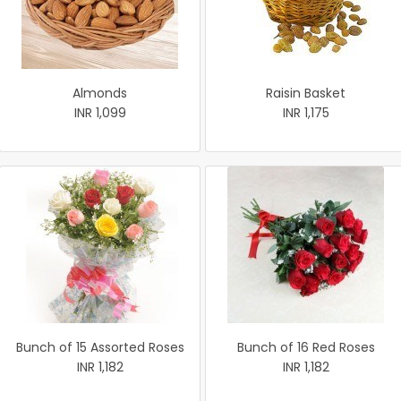
Almonds
Raisin Basket
INR 1,099
INR 1,175
Bunch of 15 Assorted Roses
Bunch of 16 Red Roses
INR 1,182
INR 1,182