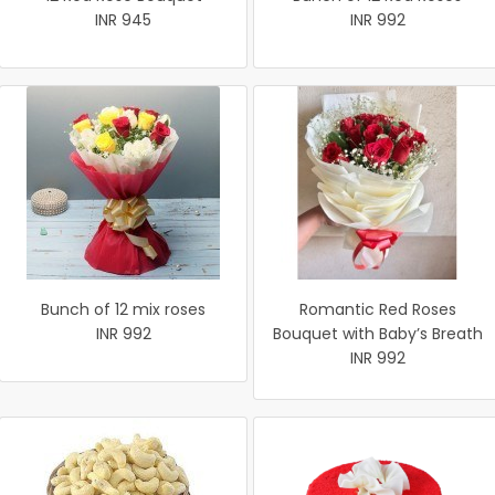
INR 945
INR 992
Bunch of 12 mix roses
Romantic Red Roses
INR 992
Bouquet with Baby’s Breath
INR 992