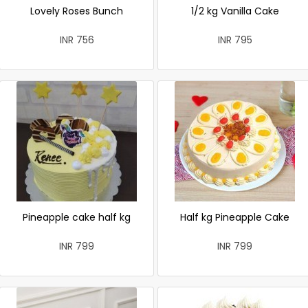
Lovely Roses Bunch
1/2 kg Vanilla Cake
INR 756
INR 795
Pineapple cake half kg
Half kg Pineapple Cake
INR 799
INR 799