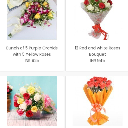
Bunch of 5 Purple Orchids
12 Red and white Roses
with 5 Yellow Roses
Bouquet
INR 925
INR 945