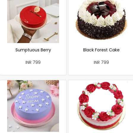
Sumptuous Berry
Black Forest Cake
INR 799
INR 799