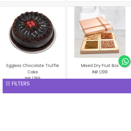
Eggless Chocolate Truffle
Mixed Dry Fruit Box
Cake
INR 1,199
INR 1,189
☷ FILTERS