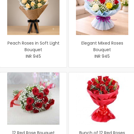
Peach Roses in Soft Light
Elegant Mixed Roses
Bouquet
Bouquet
INR 945
INR 945
12 Red Rose Bouquet
Bunch of 12 Red Roses