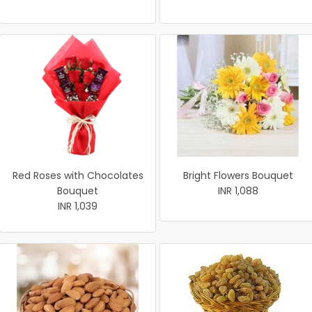
Red Roses with Chocolates
Bright Flowers Bouquet
Bouquet
INR 1,088
INR 1,039