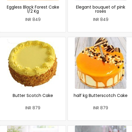
Eggless Black Forest Cake
Elegant bouquet of pink
1/2 Kg
roses
INR 849
INR 849
Butter Scotch Cake
half kg Butterscotch Cake
INR 879
INR 879