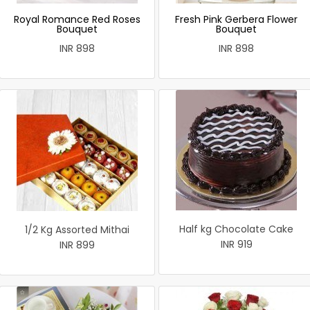
Royal Romance Red Roses
Fresh Pink Gerbera Flower
Bouquet
Bouquet
INR 898
INR 898
Half kg Chocolate Cake
1/2 Kg Assorted Mithai
INR 919
INR 899