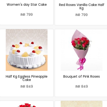
Women's day Star Cake
Red Roses Vanilla Cake Half
Kg
INR 799
INR 799
Half Kg Eggless Pineapple
Bouquet of Pink Roses
Cake
INR 849
INR 849