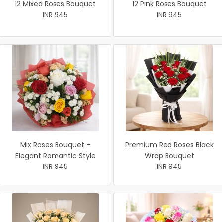
12 Mixed Roses Bouquet
12 Pink Roses Bouquet
INR 945
INR 945
Mix Roses Bouquet –
Premium Red Roses Black
Elegant Romantic Style
Wrap Bouquet
INR 945
INR 945