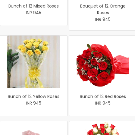
Bunch of 12 Mixed Roses
Bouquet of 12 Orange
INR 945
Roses
INR 945
Bunch of 12 Yellow Roses
Bunch of 12 Red Roses
INR 945
INR 945