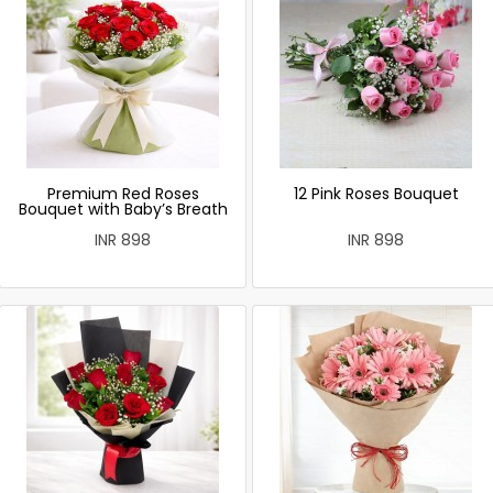
Premium Red Roses
12 Pink Roses Bouquet
Bouquet with Baby’s Breath
INR 898
INR 898