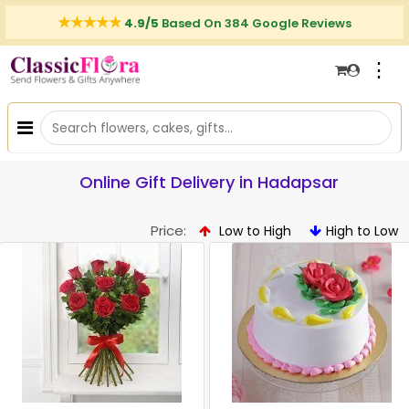
4.9/5
Based On 384 Google Reviews
⋮
Online Gift Delivery in Hadapsar
Price:
Low to High
High to Low