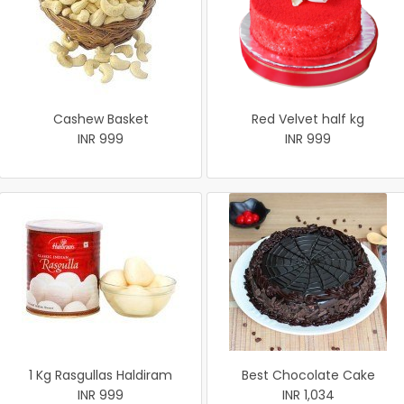
Cashew Basket
Red Velvet half kg
INR 999
INR 999
1 Kg Rasgullas Haldiram
Best Chocolate Cake
INR 999
INR 1,034