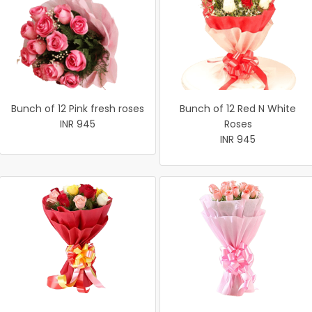
Bunch of 12 Pink fresh roses
Bunch of 12 Red N White
INR 945
Roses
INR 945