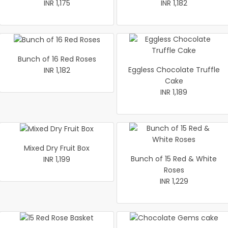
INR 1,175
INR 1,182
Bunch of 16 Red Roses
Eggless Chocolate Truffle
INR 1,182
Cake
INR 1,189
Mixed Dry Fruit Box
Bunch of 15 Red & White
INR 1,199
Roses
INR 1,229