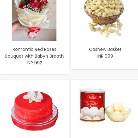
Romantic Red Roses
Cashew Basket
Bouquet with Baby’s Breath
INR 999
INR 992