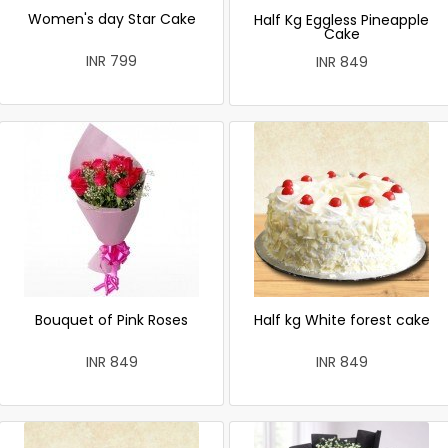
Women's day Star Cake
Half Kg Eggless Pineapple
Cake
INR 799
INR 849
Bouquet of Pink Roses
Half kg White forest cake
INR 849
INR 849