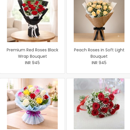
Premium Red Roses Black
Peach Roses in Soft Light
Wrap Bouquet
Bouquet
INR 945
INR 945