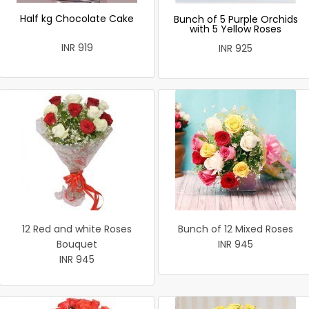
Half kg Chocolate Cake
Bunch of 5 Purple Orchids
with 5 Yellow Roses
INR 919
INR 925
12 Red and white Roses
Bunch of 12 Mixed Roses
Bouquet
INR 945
INR 945