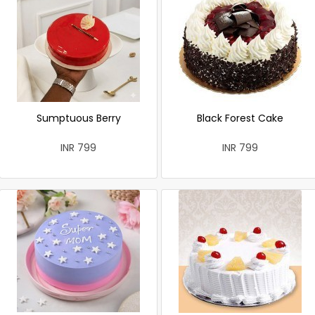
Sumptuous Berry
Black Forest Cake
INR 799
INR 799