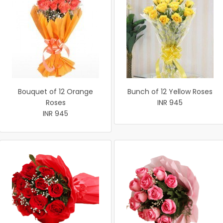
Bouquet of 12 Orange
Bunch of 12 Yellow Roses
Roses
INR 945
INR 945