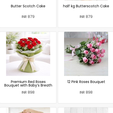
Butter Scotch Cake
half kg Butterscotch Cake
INR 879
INR 879
Premium Red Roses
12 Pink Roses Bouquet
Bouquet with Baby’s Breath
INR 898
INR 898