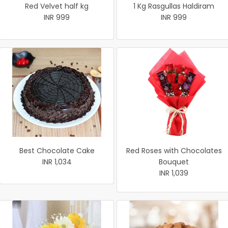
Red Velvet half kg
1 Kg Rasgullas Haldiram
INR 999
INR 999
Best Chocolate Cake
Red Roses with Chocolates
INR 1,034
Bouquet
INR 1,039