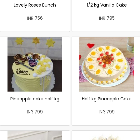
Lovely Roses Bunch
1/2 kg Vanilla Cake
INR 756
INR 795
Pineapple cake half kg
Half kg Pineapple Cake
INR 799
INR 799