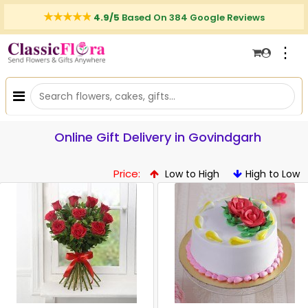
4.9/5
Based On 384 Google Reviews
⋮
Online Gift Delivery in Govindgarh
Price:
Low to High
High to Low