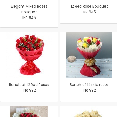
Elegant Mixed Roses
12 Red Rose Bouquet
Bouquet
INR 945
INR 945
Bunch of 12 Red Roses
Bunch of 12 mix roses
INR 992
INR 992