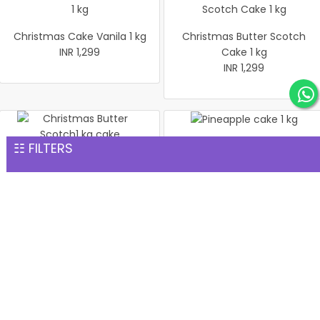
Christmas Cake Vanila 1 kg
Christmas Butter Scotch
INR 1,299
Cake 1 kg
INR 1,299
☷ FILTERS
Pineapple cake 1 kg
Christmas Butter Scotch1
INR 1,299
kg cake
INR 1,299
Pineapple Cake 1kg
Christmas Cake Vanila 1 kg
INR 1,299
INR 1,299