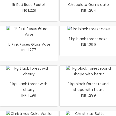
15 Red Rose Basket
Chocolate Gems cake
INR 1,229
INR 1,264
1 kg black forest cake
15 Pink Roses Glass Vase
INR 1,299
INR 1,277
1 kg Black forest with
1 kg black forest round
cherry
shape with heart
INR 1,299
INR 1,299