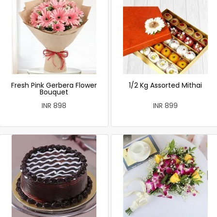
Fresh Pink Gerbera Flower
1/2 Kg Assorted Mithai
Bouquet
INR 898
INR 899