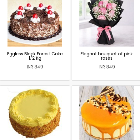
Eggless Black Forest Cake
Elegant bouquet of pink
1/2 Kg
roses
INR 849
INR 849