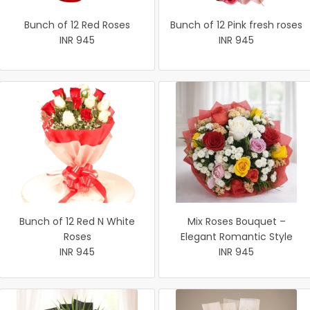
Bunch of 12 Red Roses
Bunch of 12 Pink fresh roses
INR 945
INR 945
Bunch of 12 Red N White
Mix Roses Bouquet –
Roses
Elegant Romantic Style
INR 945
INR 945