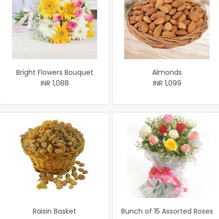
Bright Flowers Bouquet
Almonds
INR 1,088
INR 1,099
Raisin Basket
Bunch of 15 Assorted Roses