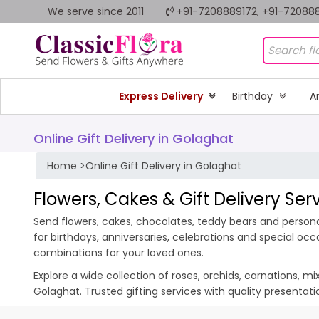
We serve since 2011
+91-7208889172, +91-72088
Express Delivery
Birthday
A
Online Gift Delivery in Golaghat
Home
>
Online Gift Delivery in Golaghat
Flowers, Cakes & Gift Delivery Ser
Send flowers, cakes, chocolates, teddy bears and personal
for birthdays, anniversaries, celebrations and special oc
combinations for your loved ones.
Explore a wide collection of roses, orchids, carnations, m
Golaghat. Trusted gifting services with quality presentat