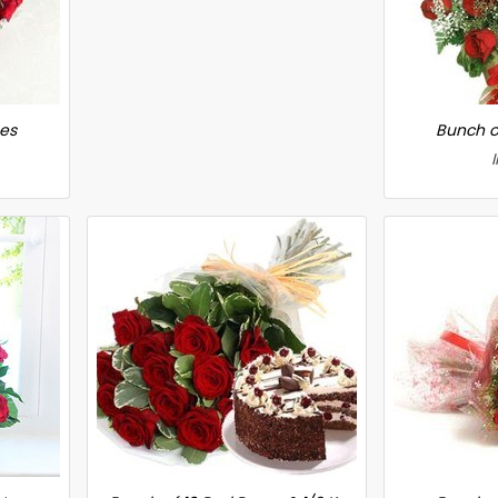
ses
Bunch o