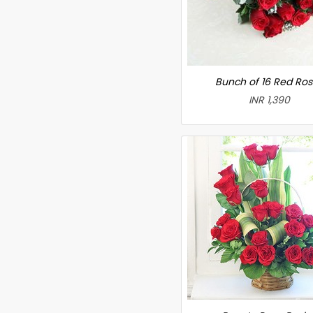
Bunch of 16 Red Ro
INR 1,390