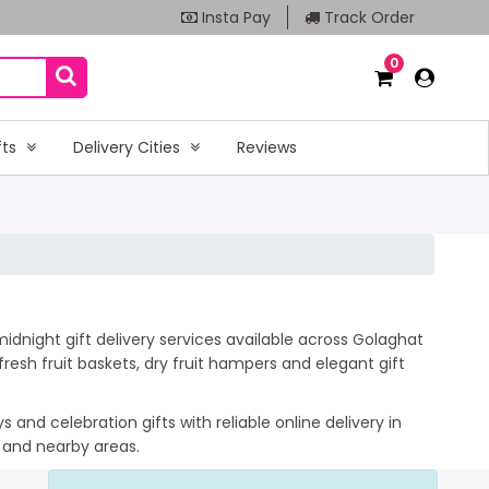
Insta Pay
Track Order
0
fts
Delivery Cities
Reviews
idnight gift delivery services available across Golaghat
esh fruit baskets, dry fruit hampers and elegant gift
and celebration gifts with reliable online delivery in
t and nearby areas.