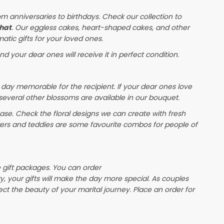
om anniversaries to birthdays. Check our collection to
hat
. Our eggless cakes, heart-shaped cakes, and other
atic gifts for your loved ones.
nd your dear ones will receive it in perfect condition.
 day memorable for the recipient. If your dear ones love
 several other blossoms are available in our bouquet.
e. Check the floral designs we can create with fresh
wers and teddies are some favourite combos for people of
e gift packages. You can order
ry, your gifts will make the day more special. As couples
lect the beauty of your marital journey. Place an order for