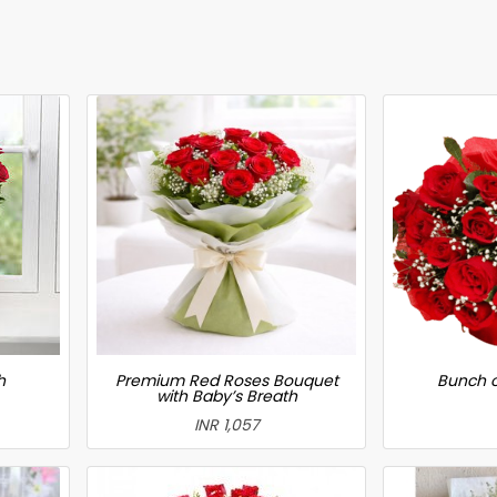
h
Premium Red Roses Bouquet
Bunch o
with Baby’s Breath
INR 1,057