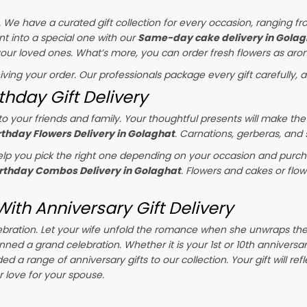
s. We have a curated gift collection for every occasion, ranging fr
t into a special one with our
Same-day cake delivery in Golag
 your loved ones. What’s more, you can order fresh flowers as arom
eiving your order. Our professionals package every gift carefully, a
thday Gift Delivery
o your friends and family. Your thoughtful presents will make the
rthday Flowers Delivery in Golaghat
. Carnations, gerberas, and
p you pick the right one depending on your occasion and purchas
irthday Combos Delivery in Golaghat
. Flowers and cakes or flo
ith Anniversary Gift Delivery
celebration. Let your wife unfold the romance when she unwraps th
anned a grand celebration. Whether it is your 1st or 10th anniversa
d a range of anniversary gifts to our collection. Your gift will ref
love for your spouse.