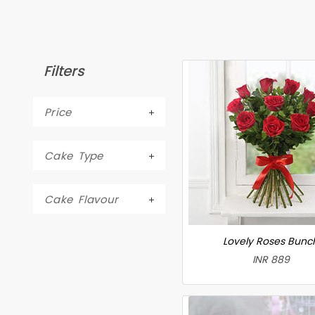
Filters
Price
Cake Type
Cake Flavour
Lovely Roses Bunc
INR 889