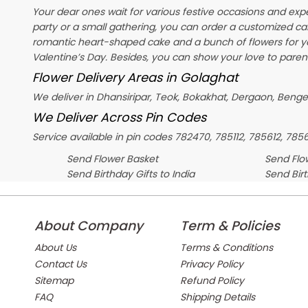
Your dear ones wait for various festive occasions and exp
party or a small gathering, you can order a customized ca
romantic heart-shaped cake and a bunch of flowers for y
Valentine’s Day
. Besides, you can show your love to parent
Flower Delivery Areas in Golaghat
We deliver in Dhansiripar, Teok, Bokakhat, Dergaon, Ben
We Deliver Across Pin Codes
Service available in pin codes 782470, 785112, 785612, 785
Send Flower Basket
Send Flow
Send Birthday Gifts to India
Send Bir
About Company
Term & Policies
About Us
Terms & Conditions
Contact Us
Privacy Policy
Sitemap
Refund Policy
FAQ
Shipping Details