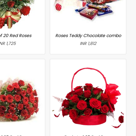
f 20 Red Roses
Roses Teddy Chocolate combo
INR 1,725
INR 1,812