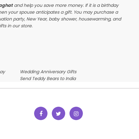
laghat
and help you save more money. If it is a birthday
when your spouse anticipates a gift. You may purchase a
duation party, New Year, baby shower, housewarming, and
ts in our store.
Day
Wedding Anniversary Gifts
Send Teddy Bears to India