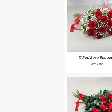
12 Red Rose Bouqu
INR 1,112