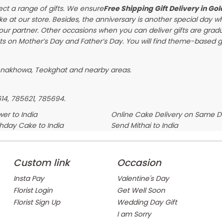
ect a range of gifts. We ensure
Free Shipping Gift Delivery in Go
ke at our store. Besides, the anniversary is another special day 
our partner. Other occasions when you can deliver gifts are gra
s on Mother’s Day and Father’s Day. You will find theme-based gif
genakhowa, Teokghat and nearby areas.
614, 785621, 785694.
er to India
Online Cake Delivery on Same 
thday Cake to India
Send Mithai to India
Custom link
Occasion
Insta Pay
Valentine's Day
Florist Login
Get Well Soon
Florist Sign Up
Wedding Day Gift
I am Sorry