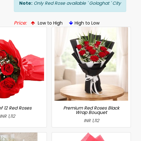
Note:
Only Red Rose available ' Golaghat ' City
Price:
Low to High
High to Low
f 12 Red Roses
Premium Red Roses Black
Wrap Bouquet
INR 1,112
INR 1,112