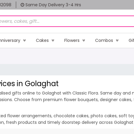
82098
Same Day Delivery 3-4 Hrs
nniversary
Cakes
Flowers
Combos
Gi
vices in Golaghat
ised gifts online to Golaghat with Classic Flora. Same day and m
casions. Choose from premium flower bouquets, designer cakes, fr
ixed flower arrangements, chocolate cakes, photo cakes, soft toys 
ion, fresh products and timely doorstep delivery across Golagha