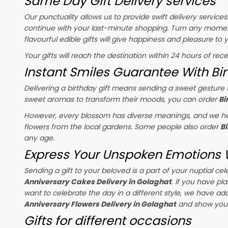
Same Day Gift Delivery services
Our punctuality allows us to provide swift delivery service
continue with your last-minute shopping. Turn any momen
flavourful edible gifts will give happiness and pleasure to
Your gifts will reach the destination within 24 hours of rec
Instant Smiles Guarantee With Bir
Delivering a birthday gift means sending a sweet gesture t
sweet aromas to transform their moods, you can order
Bi
However, every blossom has diverse meanings, and we hel
flowers from the local gardens. Some people also order
B
any age.
Express Your Unspoken Emotions W
Sending a gift to your beloved is a part of your nuptial 
Anniversary Cakes Delivery in Golaghat
. if you have pl
want to celebrate the day in a different style, we have adde
Anniversary Flowers Delivery in Golaghat
and show your 
Gifts for different occasions