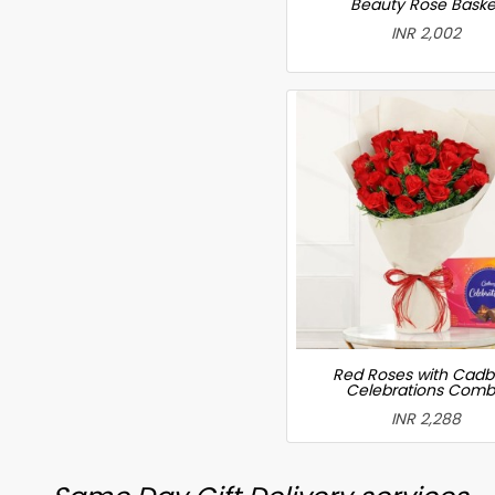
Beauty Rose Baske
INR 2,002
Red Roses with Cadb
Celebrations Com
INR 2,288