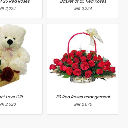
f 25 Red Roses
Basket of 25 Red Roses
NR 2,224
INR 2,224
ct Love Gift
30 Red Roses arrangement
NR 2,520
INR 2,670