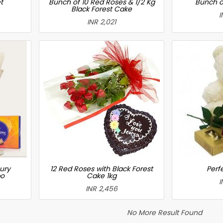
t
Bunch of 10 Red Roses & 1/2 Kg
Bunch o
Black Forest Cake
I
INR 2,021
ury
12 Red Roses with Black Forest
Perfe
bo
Cake 1kg
I
INR 2,456
No More Result Found