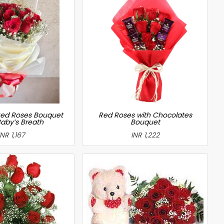
ed Roses Bouquet
Red Roses with Chocolates
Baby’s Breath
Bouquet
INR 1,167
INR 1,222