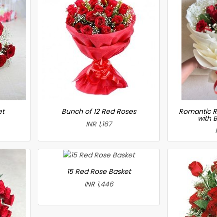
et
Bunch of 12 Red Roses
Romantic R
with 
INR 1,167
15 Red Rose Basket
INR 1,446