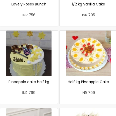
Lovely Roses Bunch
1/2 kg Vanilla Cake
INR 756
INR 795
Pineapple cake half kg
Half kg Pineapple Cake
INR 799
INR 799