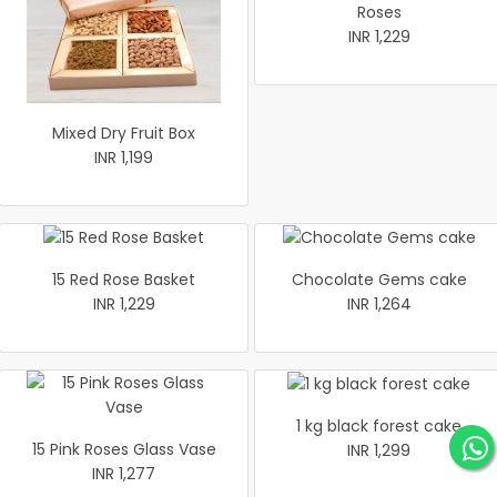
Roses
INR 1,229
Mixed Dry Fruit Box
INR 1,199
15 Red Rose Basket
Chocolate Gems cake
INR 1,229
INR 1,264
1 kg black forest cake
15 Pink Roses Glass Vase
INR 1,299
INR 1,277