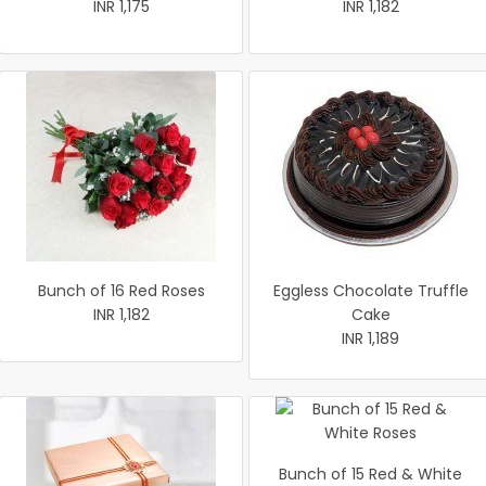
INR 1,175
INR 1,182
Bunch of 16 Red Roses
Eggless Chocolate Truffle
INR 1,182
Cake
INR 1,189
Bunch of 15 Red & White