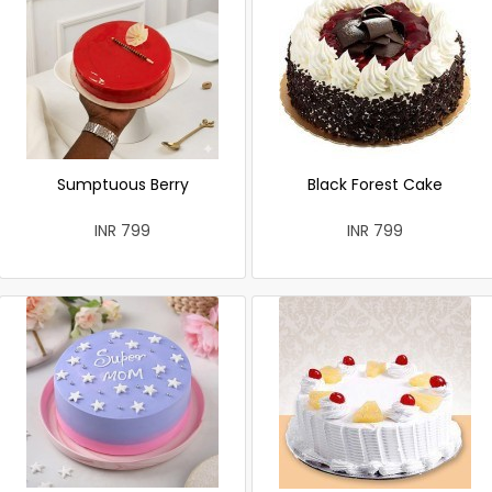
Sumptuous Berry
Black Forest Cake
INR 799
INR 799