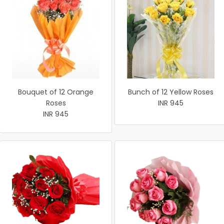
Bouquet of 12 Orange
Bunch of 12 Yellow Roses
Roses
INR 945
INR 945