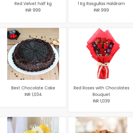
Red Velvet half kg
1 Kg Rasgullas Haldiram
INR 999
INR 999
Best Chocolate Cake
Red Roses with Chocolates
INR 1,034
Bouquet
INR 1,039