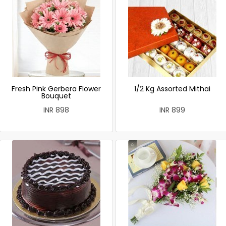
Fresh Pink Gerbera Flower
1/2 Kg Assorted Mithai
Bouquet
INR 898
INR 899