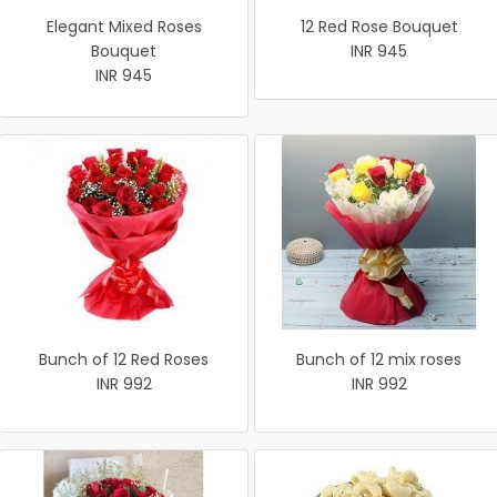
Elegant Mixed Roses
12 Red Rose Bouquet
Bouquet
INR 945
INR 945
Bunch of 12 Red Roses
Bunch of 12 mix roses
INR 992
INR 992