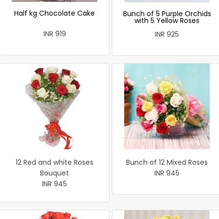
Half kg Chocolate Cake
Bunch of 5 Purple Orchids
with 5 Yellow Roses
INR 919
INR 925
12 Red and white Roses
Bunch of 12 Mixed Roses
Bouquet
INR 945
INR 945