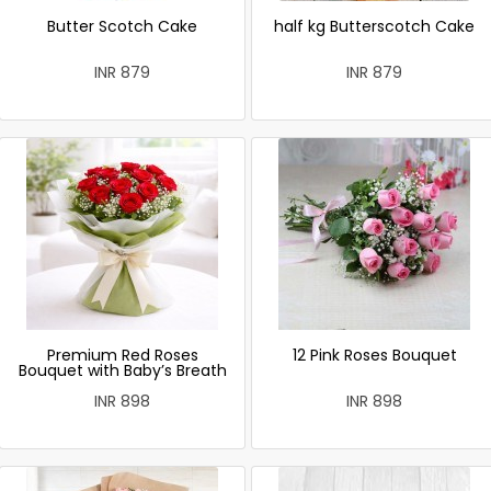
Butter Scotch Cake
half kg Butterscotch Cake
INR 879
INR 879
Premium Red Roses
12 Pink Roses Bouquet
Bouquet with Baby’s Breath
INR 898
INR 898