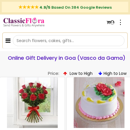
4.9/5
Based On 384 Google Reviews
⋮
Online Gift Delivery in Goa (Vasco da Gama)
Price:
Low to High
High to Low