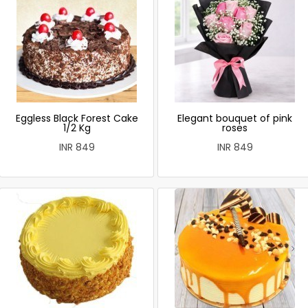
Eggless Black Forest Cake
Elegant bouquet of pink
1/2 Kg
roses
INR 849
INR 849