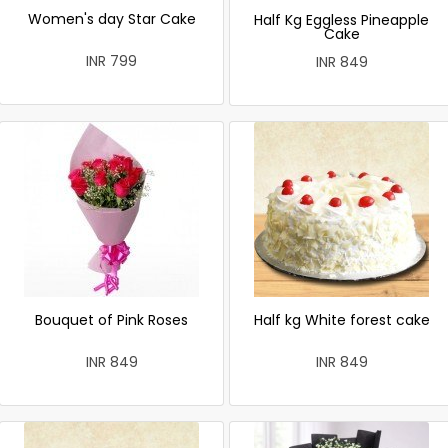
Women's day Star Cake
Half Kg Eggless Pineapple
Cake
INR 799
INR 849
Bouquet of Pink Roses
Half kg White forest cake
INR 849
INR 849