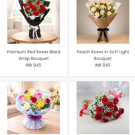
Premium Red Roses Black
Peach Roses in Soft Light
Wrap Bouquet
Bouquet
INR 945
INR 945