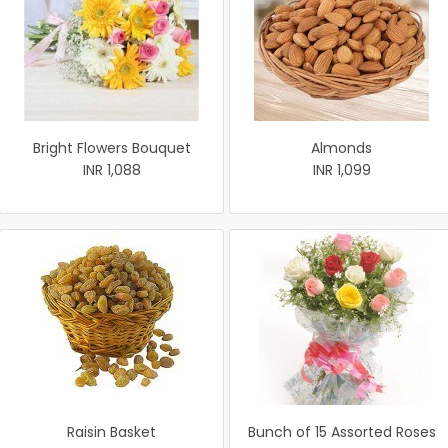
Bright Flowers Bouquet
Almonds
INR 1,088
INR 1,099
Raisin Basket
Bunch of 15 Assorted Roses