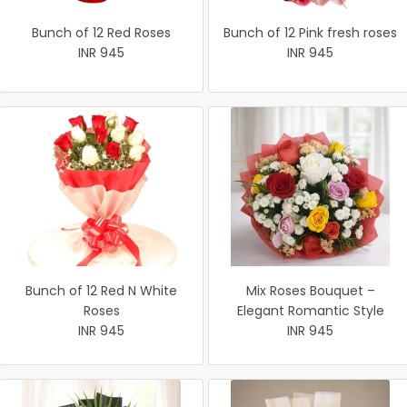
Bunch of 12 Red Roses
Bunch of 12 Pink fresh roses
INR 945
INR 945
Bunch of 12 Red N White
Mix Roses Bouquet –
Roses
Elegant Romantic Style
INR 945
INR 945