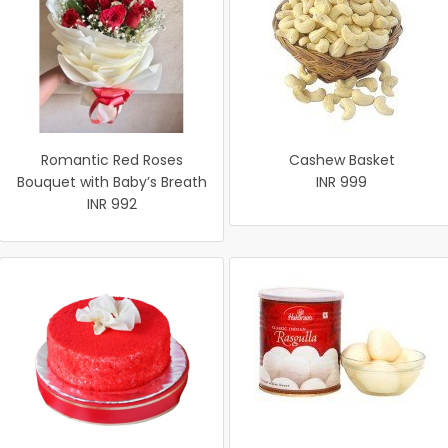
Romantic Red Roses
Cashew Basket
Bouquet with Baby’s Breath
INR 999
INR 992