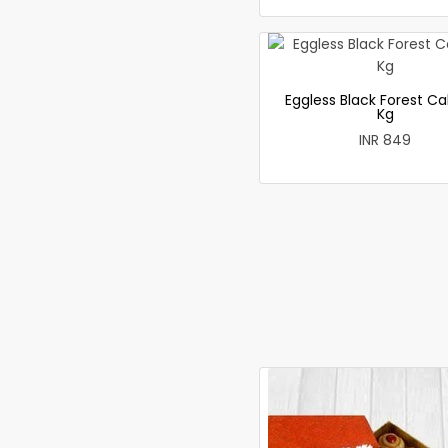
Eggless Black Forest Ca
Kg
INR 849