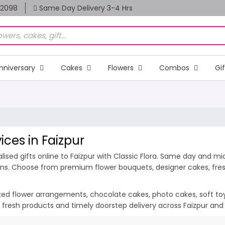
82098
Same Day Delivery 3-4 Hrs
nniversary
Cakes
Flowers
Combos
Gi
ices in Faizpur
sed gifts online to Faizpur with Classic Flora. Same day and midn
ions. Choose from premium flower bouquets, designer cakes, fresh
ixed flower arrangements, chocolate cakes, photo cakes, soft toys 
n, fresh products and timely doorstep delivery across Faizpur and