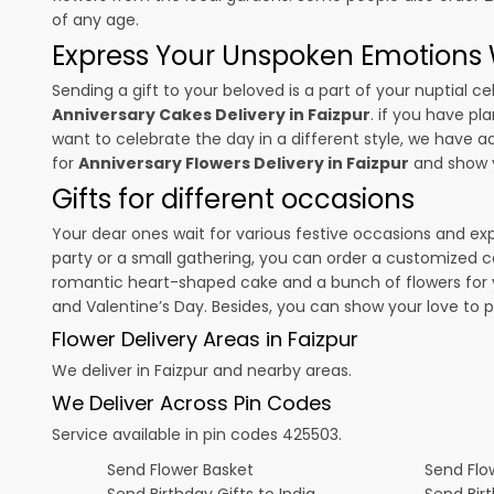
of any age.
Express Your Unspoken Emotions W
Sending a gift to your beloved is a part of your nuptial
Anniversary Cakes Delivery in Faizpur
. if you have pl
want to celebrate the day in a different style, we have add
for
Anniversary Flowers Delivery in Faizpur
and show y
Gifts for different occasions
Your dear ones wait for various festive occasions and ex
party or a small gathering, you can order a customized c
romantic heart-shaped cake and a bunch of flowers for y
and
Valentine’s Day
. Besides, you can show your love to 
Flower Delivery Areas in Faizpur
We deliver in Faizpur and nearby areas.
We Deliver Across Pin Codes
Service available in pin codes 425503.
Send Flower Basket
Send Flow
Send Birthday Gifts to India
Send Bir