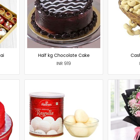
ai
Half kg Chocolate Cake
Cas
INR 919