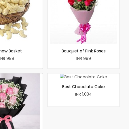
hew Basket
Bouquet of Pink Roses
INR 999
INR 999
Best Chocolate Cake
INR 1,034