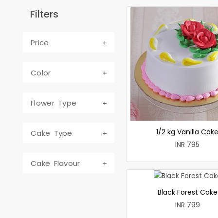
Filters
Price
Color
Flower Type
1/2 kg Vanilla Cak
Cake Type
INR 795
Cake Flavour
Black Forest Cake
INR 799