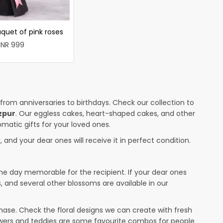
quet of pink roses
INR 999
 from anniversaries to birthdays. Check our collection to
zpur
. Our eggless cakes, heart-shaped cakes, and other
omatic gifts for your loved ones.
 and your dear ones will receive it in perfect condition.
the day memorable for the recipient. If your dear ones
s, and several other blossoms are available in our
ase. Check the floral designs we can create with fresh
lowers and teddies are some favourite combos for people