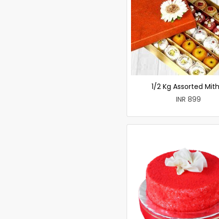
1/2 Kg Assorted Mith
INR 899