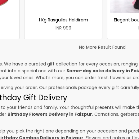
1 Kg Rasgullas Haldiram
Elegant bou
INR 999
No More Result Found
es. We have a curated gift collection for every occasion, ranging
nt into a special one with our
Same-day cake delivery in Fai
o your loved ones. What’s more, you can order fresh flowers as ar
ceiving your order. Our professionals package every gift carefully,
thday Gift Delivery
to your friends and family. Your thoughtful presents will make 
rder
Birthday Flowers Delivery in Faizpur
. Carnations, gerbera
p you pick the right one depending on your occasion and purch
irthday Combos Delivery in Faizpur
. Flowers and cakes or f