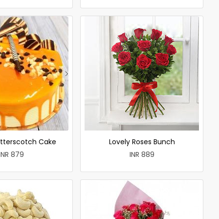
utterscotch Cake
Lovely Roses Bunch
INR 879
INR 889