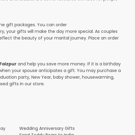
the gift packages. You can order
ary, your gifts will make the day more special. As couples
 reflect the beauty of your marital journey. Place an order
 Faizpur
and help you save more money. If it is a birthday
y when your spouse anticipates a gift. You may purchase a
raduation party, New Year, baby shower, housewarming,
ed gifts in our store.
Day
Wedding Anniversary Gifts
Send Teddy Bears to India