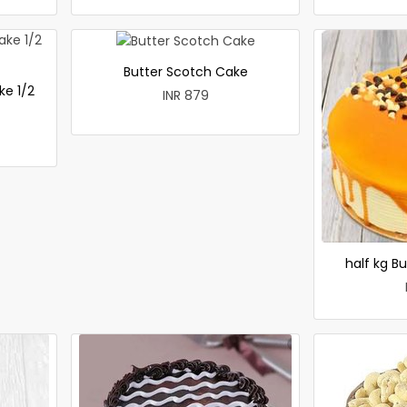
Butter Scotch Cake
ke 1/2
INR 879
half kg B