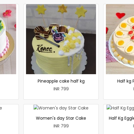
e
Pineapple cake half kg
Half kg
INR 799
Women's day Star Cake
Half Kg Egg
INR 799