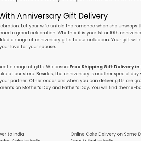
ith Anniversary Gift Delivery
 celebration. Let your wife unfold the romance when she unwraps 
anned a grand celebration. Whether it is your 1st or 10th annivers
ed a range of anniversary gifts to our collection. Your gift will
our love for your spouse.
pect a range of gifts. We ensure
Free Shipping Gift Delivery in
ake at our store. Besides, the anniversary is another special da
our partner. Other occasions when you can deliver gifts are g
parents on Mother’s Day and Father’s Day. You will find theme-bas
er to India
Online Cake Delivery on Same 
thday Cake to India
Send Mithai to India