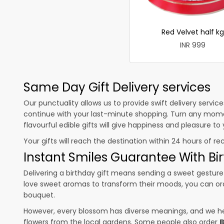
Red Velvet half kg
INR 999
Same Day Gift Delivery services
Our punctuality allows us to provide swift delivery servic
continue with your last-minute shopping. Turn any mome
flavourful edible gifts will give happiness and pleasure t
Your gifts will reach the destination within 24 hours of re
Instant Smiles Guarantee With Bir
Delivering a birthday gift means sending a sweet gesture 
love sweet aromas to transform their moods, you can o
bouquet.
However, every blossom has diverse meanings, and we hel
flowers from the local gardens. Some people also order
B