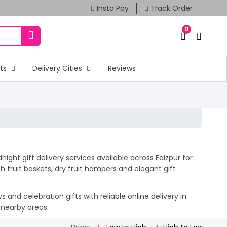
Insta Pay
Track Order
0
fts
Delivery Cities
Reviews
ight gift delivery services available across Faizpur for
 fruit baskets, dry fruit hampers and elegant gift
and celebration gifts with reliable online delivery in
 nearby areas.