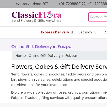
We serve since 2011
+91-7208889172, +91-72088
Express Delivery
Birthday
A
Online Gift Delivery in Faizpur
Home
>
Online Gift Delivery in Faizpur
Flowers, Cakes & Gift Delivery Serv
Send flowers, cakes, chocolates, teddy bears and personali
birthdays, anniversaries, celebrations and special occas
combinations for your loved ones.
Explore a wide collection of roses, orchids, carnations, m
Faizpur. Trusted gifting services with quality presentatio