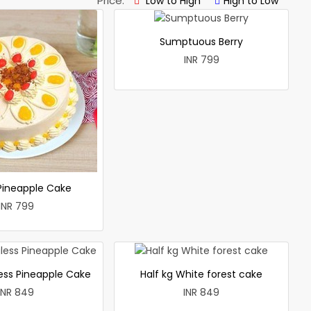
Price:
Low to High
High to Low
Sumptuous Berry
INR 799
 Pineapple Cake
INR 799
less Pineapple Cake
Half kg White forest cake
INR 849
INR 849