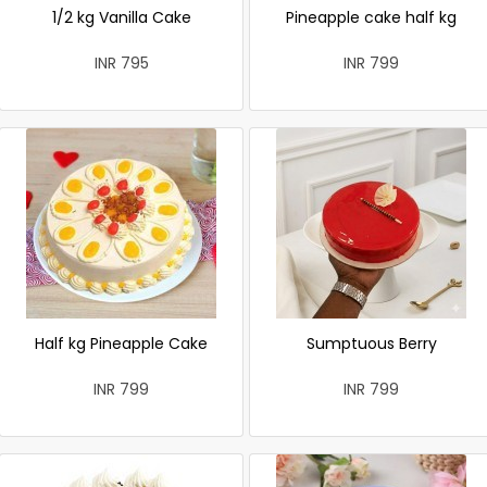
1/2 kg Vanilla Cake
Pineapple cake half kg
INR 795
INR 799
Half kg Pineapple Cake
Sumptuous Berry
INR 799
INR 799