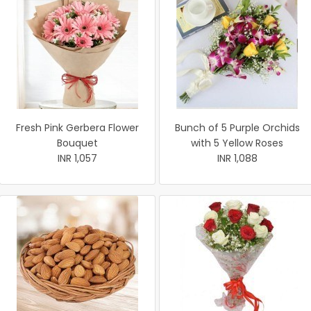
Fresh Pink Gerbera Flower
Bunch of 5 Purple Orchids
Bouquet
with 5 Yellow Roses
INR 1,057
INR 1,088