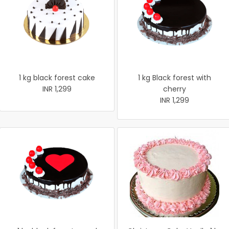
1 kg black forest cake
1 kg Black forest with
INR 1,299
cherry
INR 1,299