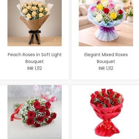
Peach Roses in Soft Light
Elegant Mixed Roses
Bouquet
Bouquet
INR 1,112
INR 1,112