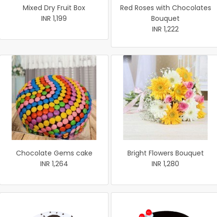
Mixed Dry Fruit Box
Red Roses with Chocolates
INR 1,199
Bouquet
INR 1,222
Chocolate Gems cake
Bright Flowers Bouquet
INR 1,264
INR 1,280