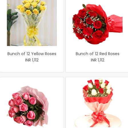
Bunch of 12 Yellow Roses
Bunch of 12 Red Roses
INR 1,112
INR 1,112