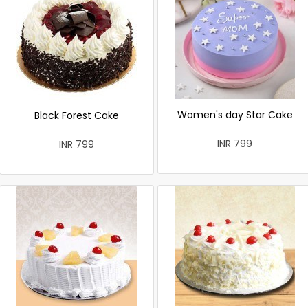
Women's day Star Cake
Black Forest Cake
INR 799
INR 799