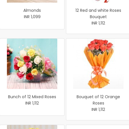
Almonds
12 Red and white Roses
INR 1,099
Bouquet
INR 1,112
Bunch of 12 Mixed Roses
Bouquet of 12 Orange
INR 1,112
Roses
INR 1,112