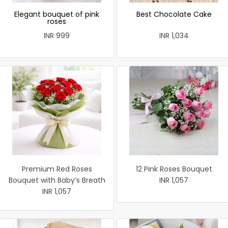
Elegant bouquet of pink
Best Chocolate Cake
roses
INR 999
INR 1,034
Premium Red Roses
12 Pink Roses Bouquet
Bouquet with Baby’s Breath
INR 1,057
INR 1,057