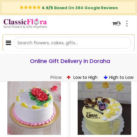
4.9/5
Based On 384 Google Reviews
⋮
Online Gift Delivery in Doraha
Price:
Low to High
High to Low