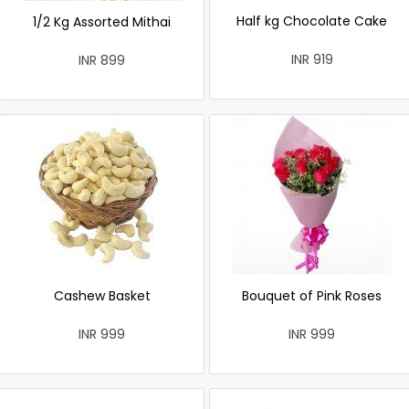
Half kg Chocolate Cake
1/2 Kg Assorted Mithai
INR 919
INR 899
Cashew Basket
Bouquet of Pink Roses
INR 999
INR 999