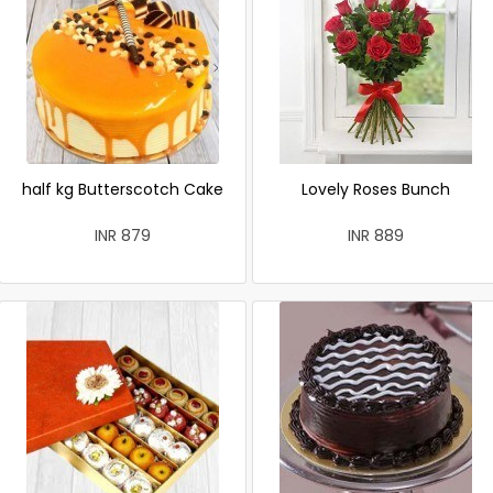
half kg Butterscotch Cake
Lovely Roses Bunch
INR 879
INR 889