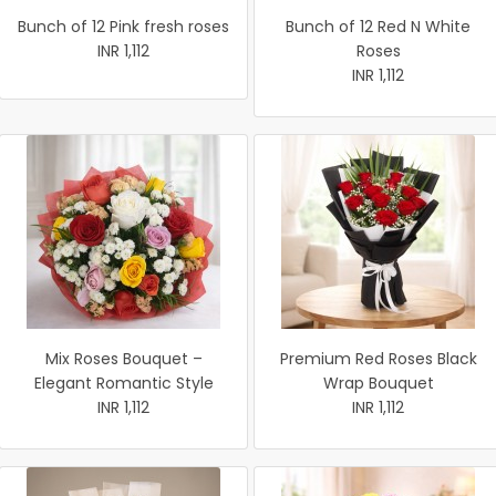
Bunch of 12 Pink fresh roses
Bunch of 12 Red N White
INR 1,112
Roses
INR 1,112
Mix Roses Bouquet –
Premium Red Roses Black
Elegant Romantic Style
Wrap Bouquet
INR 1,112
INR 1,112