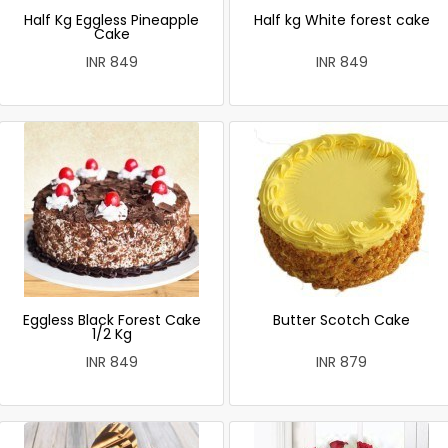
Half Kg Eggless Pineapple
Half kg White forest cake
Cake
INR 849
INR 849
Eggless Black Forest Cake
Butter Scotch Cake
1/2 Kg
INR 849
INR 879