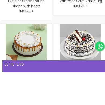
1 kg black forest round
Christmas Cake Vanila 1 kg
shape with heart
INR 1,299
INR 1,299
☷ FILTERS
Christmas Butter Scotch
Christmas Butter Scotch1
Cake 1 kg
kg cake
INR 1,299
INR 1,299