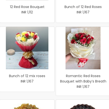
12 Red Rose Bouquet
Bunch of 12 Red Roses
INR 1,112
INR 1,167
Bunch of 12 mix roses
Romantic Red Roses
INR 1,167
Bouquet with Baby’s Breath
INR 1,167