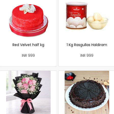
Red Velvet half kg
1 Kg Rasgullas Haldiram
INR 999
INR 999