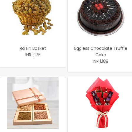
Raisin Basket
Eggless Chocolate Truffle
INR 1,175
Cake
INR 1,189