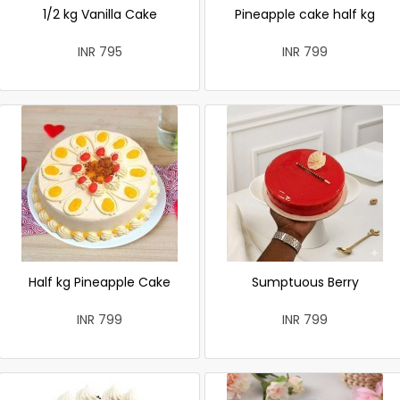
1/2 kg Vanilla Cake
Pineapple cake half kg
INR 795
INR 799
Half kg Pineapple Cake
Sumptuous Berry
INR 799
INR 799