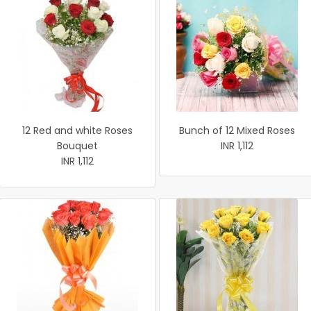
12 Red and white Roses
Bunch of 12 Mixed Roses
Bouquet
INR 1,112
INR 1,112