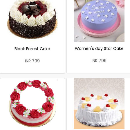
Women's day Star Cake
Black Forest Cake
INR 799
INR 799