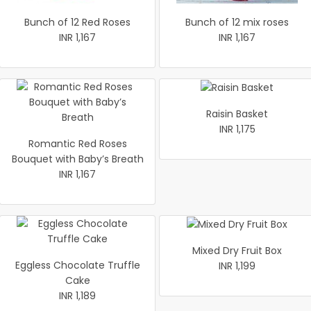
Bunch of 12 Red Roses
Bunch of 12 mix roses
INR 1,167
INR 1,167
Raisin Basket
INR 1,175
Romantic Red Roses
Bouquet with Baby’s Breath
INR 1,167
Mixed Dry Fruit Box
Eggless Chocolate Truffle
INR 1,199
Cake
INR 1,189