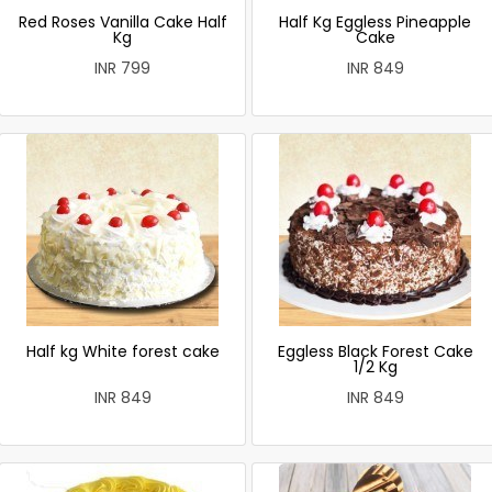
Red Roses Vanilla Cake Half
Half Kg Eggless Pineapple
Kg
Cake
INR 799
INR 849
Half kg White forest cake
Eggless Black Forest Cake
1/2 Kg
INR 849
INR 849