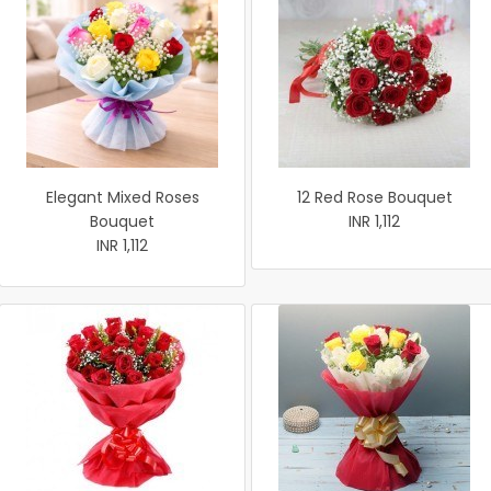
Elegant Mixed Roses
12 Red Rose Bouquet
Bouquet
INR 1,112
INR 1,112