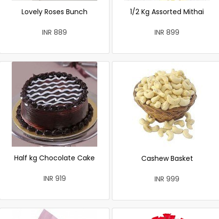
Lovely Roses Bunch
1/2 Kg Assorted Mithai
INR 889
INR 899
Half kg Chocolate Cake
Cashew Basket
INR 919
INR 999