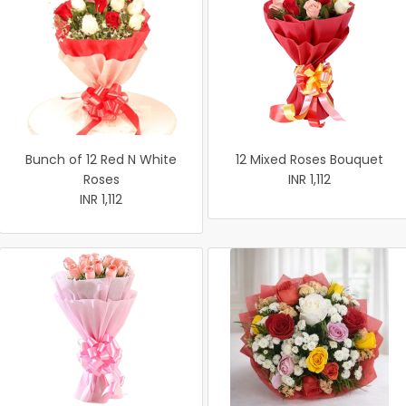
Bunch of 12 Red N White
12 Mixed Roses Bouquet
Roses
INR 1,112
INR 1,112