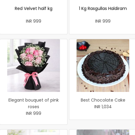
Red Velvet half kg
1 Kg Rasgullas Haldiram
INR 999
INR 999
Elegant bouquet of pink
Best Chocolate Cake
roses
INR 1,034
INR 999