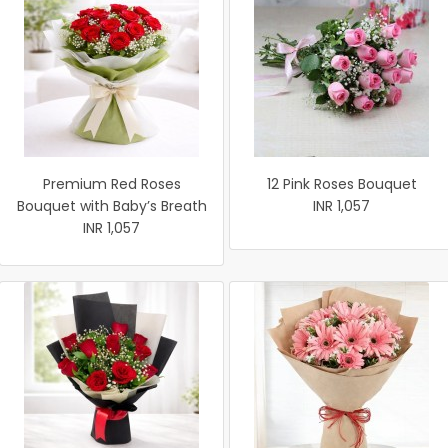
Premium Red Roses
12 Pink Roses Bouquet
Bouquet with Baby’s Breath
INR 1,057
INR 1,057