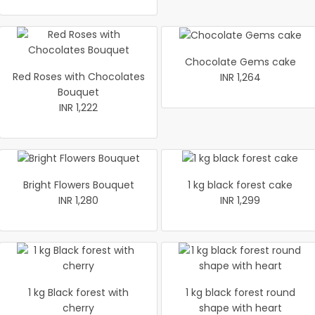
Chocolate Gems cake
Red Roses with Chocolates
INR 1,264
Bouquet
INR 1,222
Bright Flowers Bouquet
1 kg black forest cake
INR 1,280
INR 1,299
1 kg Black forest with
1 kg black forest round
cherry
shape with heart