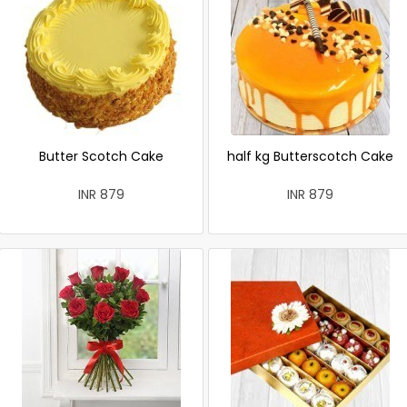
Butter Scotch Cake
half kg Butterscotch Cake
INR 879
INR 879