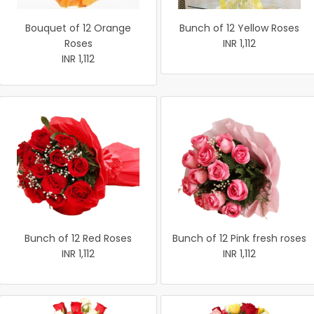
Bouquet of 12 Orange
Bunch of 12 Yellow Roses
Roses
INR 1,112
INR 1,112
Bunch of 12 Red Roses
Bunch of 12 Pink fresh roses
INR 1,112
INR 1,112