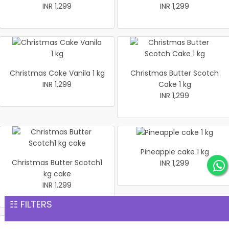
INR 1,299
INR 1,299
Christmas Cake Vanila 1 kg
Christmas Butter Scotch
INR 1,299
Cake 1 kg
INR 1,299
Pineapple cake 1 kg
Christmas Butter Scotch1
INR 1,299
kg cake
INR 1,299
☷ FILTERS