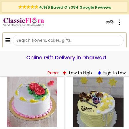
4.9/5
Based On 384 Google Reviews
⋮
Online Gift Delivery in Dharwad
Price:
Low to High
High to Low