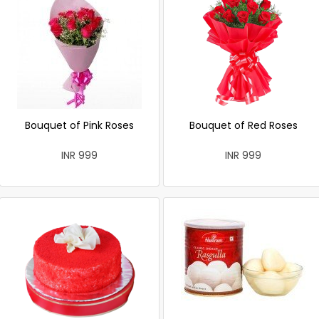
Bouquet of Pink Roses
Bouquet of Red Roses
INR 999
INR 999