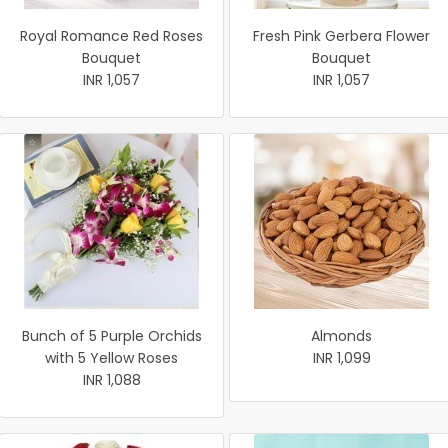
Royal Romance Red Roses
Fresh Pink Gerbera Flower
Bouquet
Bouquet
INR 1,057
INR 1,057
Bunch of 5 Purple Orchids
Almonds
with 5 Yellow Roses
INR 1,099
INR 1,088