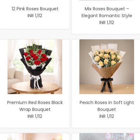
12 Pink Roses Bouquet
Mix Roses Bouquet –
INR 1,112
Elegant Romantic Style
INR 1,112
Premium Red Roses Black
Peach Roses in Soft Light
Wrap Bouquet
Bouquet
INR 1,112
INR 1,112