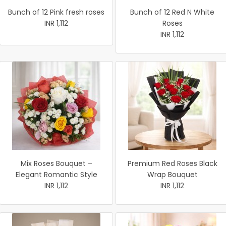
Bunch of 12 Pink fresh roses
Bunch of 12 Red N White
INR 1,112
Roses
INR 1,112
Mix Roses Bouquet –
Premium Red Roses Black
Elegant Romantic Style
Wrap Bouquet
INR 1,112
INR 1,112