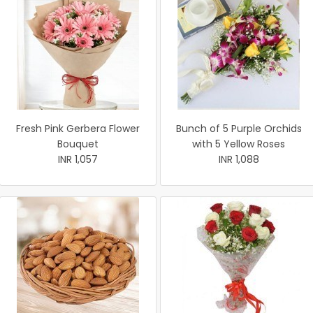
Fresh Pink Gerbera Flower
Bunch of 5 Purple Orchids
Bouquet
with 5 Yellow Roses
INR 1,057
INR 1,088