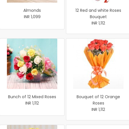
Almonds
12 Red and white Roses
INR 1,099
Bouquet
INR 1,112
Bunch of 12 Mixed Roses
Bouquet of 12 Orange
INR 1,112
Roses
INR 1,112