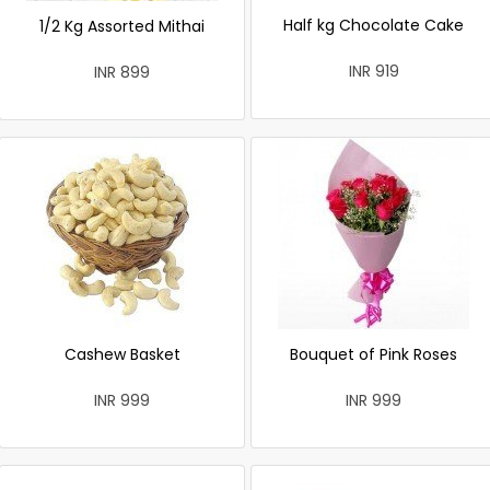
Half kg Chocolate Cake
1/2 Kg Assorted Mithai
INR 919
INR 899
Cashew Basket
Bouquet of Pink Roses
INR 999
INR 999