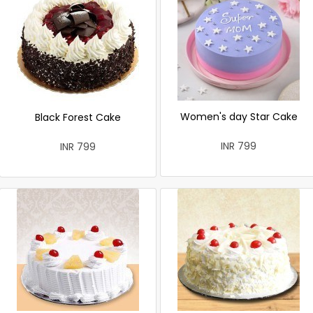
Women's day Star Cake
Black Forest Cake
INR 799
INR 799