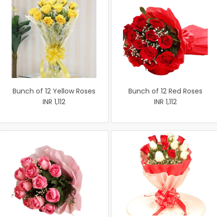
Bunch of 12 Yellow Roses
Bunch of 12 Red Roses
INR 1,112
INR 1,112