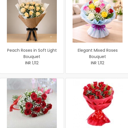
Peach Roses in Soft Light
Elegant Mixed Roses
Bouquet
Bouquet
INR 1,112
INR 1,112