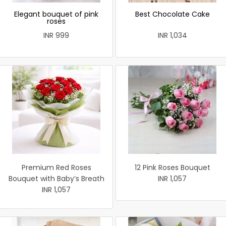
Elegant bouquet of pink
Best Chocolate Cake
roses
INR 999
INR 1,034
Premium Red Roses
12 Pink Roses Bouquet
Bouquet with Baby’s Breath
INR 1,057
INR 1,057