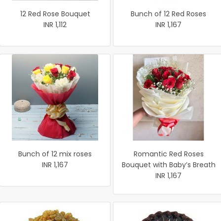
12 Red Rose Bouquet
Bunch of 12 Red Roses
INR 1,112
INR 1,167
Bunch of 12 mix roses
Romantic Red Roses
INR 1,167
Bouquet with Baby’s Breath
INR 1,167