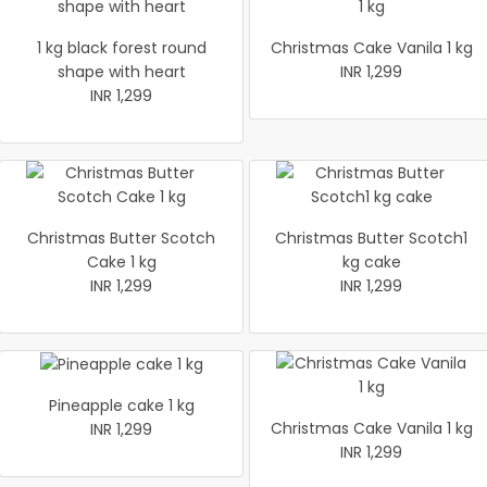
1 kg black forest round
Christmas Cake Vanila 1 kg
shape with heart
INR 1,299
INR 1,299
Christmas Butter Scotch
Christmas Butter Scotch1
Cake 1 kg
kg cake
INR 1,299
INR 1,299
Pineapple cake 1 kg
Christmas Cake Vanila 1 kg
INR 1,299
INR 1,299