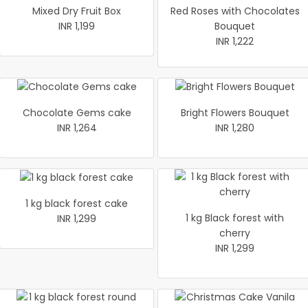
Mixed Dry Fruit Box
Red Roses with Chocolates
INR 1,199
Bouquet
INR 1,222
Chocolate Gems cake
Bright Flowers Bouquet
INR 1,264
INR 1,280
1 kg black forest cake
1 kg Black forest with
INR 1,299
cherry
INR 1,299