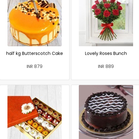
half kg Butterscotch Cake
Lovely Roses Bunch
INR 879
INR 889