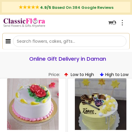
4.9/5
Based On 384 Google Reviews
⋮
Online Gift Delivery in Daman
Price:
Low to High
High to Low