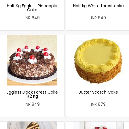
Half Kg Eggless Pineapple
Half kg White forest cake
Cake
INR 849
INR 849
Eggless Black Forest Cake
Butter Scotch Cake
1/2 Kg
INR 849
INR 879