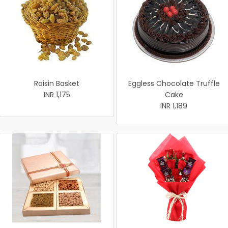
Raisin Basket
Eggless Chocolate Truffle
INR 1,175
Cake
INR 1,189