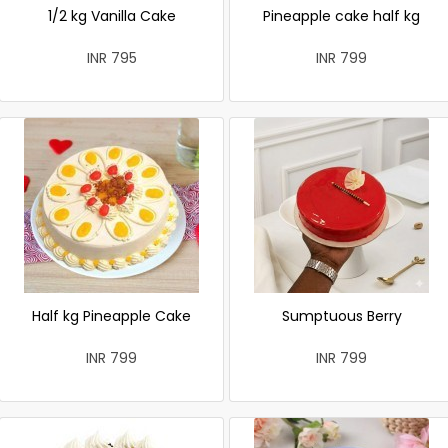
1/2 kg Vanilla Cake
Pineapple cake half kg
INR 795
INR 799
Half kg Pineapple Cake
Sumptuous Berry
INR 799
INR 799