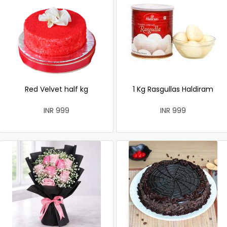
Red Velvet half kg
1 Kg Rasgullas Haldiram
INR 999
INR 999