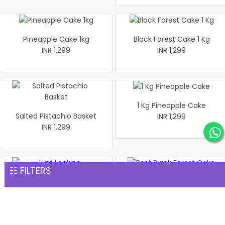
Pineapple Cake 1kg
Black Forest Cake 1 Kg
INR 1,299
INR 1,299
1 Kg Pineapple Cake
Salted Pistachio Basket
INR 1,299
INR 1,299
☷ FILTERS
Half Looking Strawberry
Best Black Forest Cake 1 kg
Cake 1 kg
INR 1,299
INR 1,299