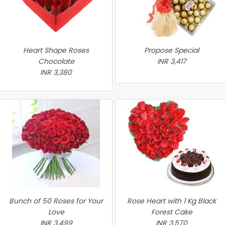
Heart Shape Roses
Propose Special
Chocolate
INR 3,417
INR 3,380
Bunch of 50 Roses for Your
Rose Heart with 1 Kg Black
Love
Forest Cake
INR 3,499
INR 3,570