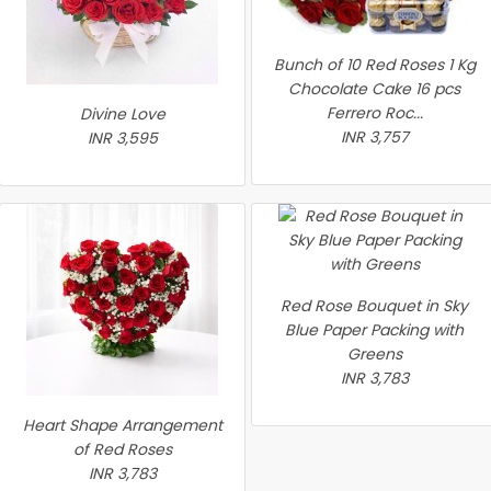
Bunch of 10 Red Roses 1 Kg
Chocolate Cake 16 pcs
Ferrero Roc...
Divine Love
INR 3,757
INR 3,595
Red Rose Bouquet in Sky
Blue Paper Packing with
Greens
INR 3,783
Heart Shape Arrangement
of Red Roses
INR 3,783