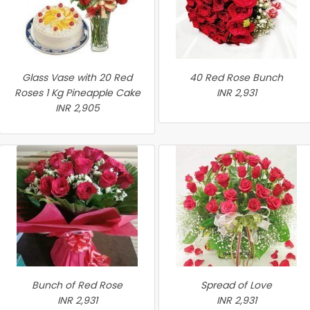
Glass Vase with 20 Red
40 Red Rose Bunch
Roses 1 Kg Pineapple Cake
INR 2,931
INR 2,905
Bunch of Red Rose
Spread of Love
INR 2,931
INR 2,931