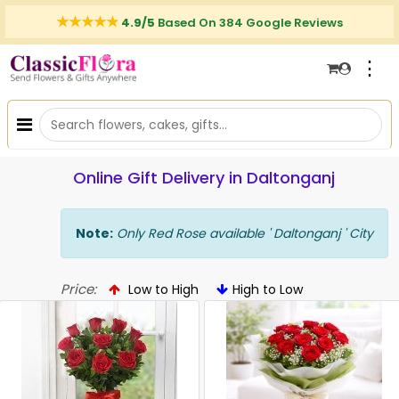
4.9/5
Based On 384 Google Reviews
⋮
Online Gift Delivery in Daltonganj
Note:
Only Red Rose available ' Daltonganj ' City
Price:
Low to High
High to Low