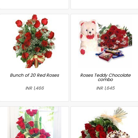
Bunch of 20 Red Roses
Roses Teddy Chocolate
combo
INR 1,466
INR 1,645