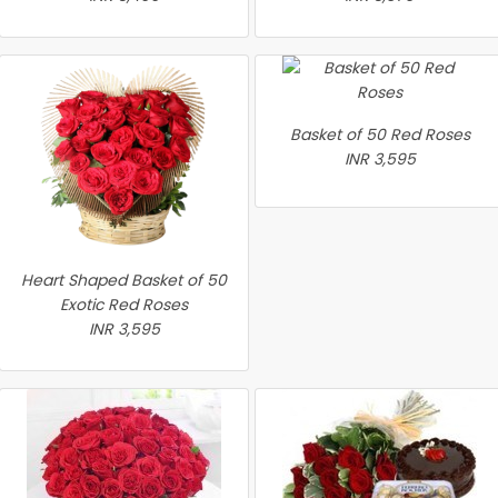
Basket of 50 Red Roses
INR 3,595
Heart Shaped Basket of 50
Exotic Red Roses
INR 3,595