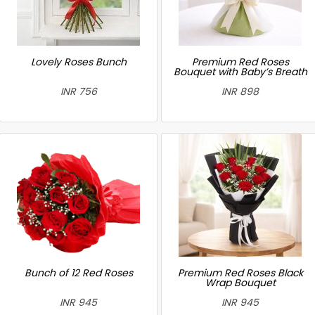
Lovely Roses Bunch
Premium Red Roses
Bouquet with Baby’s Breath
INR 756
INR 898
Bunch of 12 Red Roses
Premium Red Roses Black
Wrap Bouquet
INR 945
INR 945