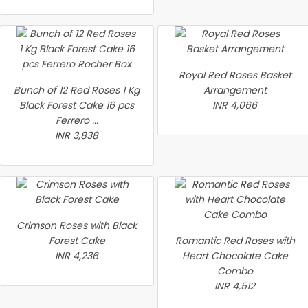
Royal Red Roses Basket
Bunch of 12 Red Roses 1 Kg
Arrangement
Black Forest Cake 16 pcs
INR 4,066
Ferrero ...
INR 3,838
Crimson Roses with Black
Forest Cake
Romantic Red Roses with
INR 4,236
Heart Chocolate Cake
Combo
INR 4,512