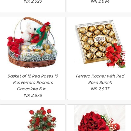
INR 2,620
INR 2,694
Basket of 12 Red Roses 16
Ferrero Rocher with Red
Pcs Ferrero Rochers
Rose Bunch
Chocolate 6 In...
INR 2,897
INR 2,878