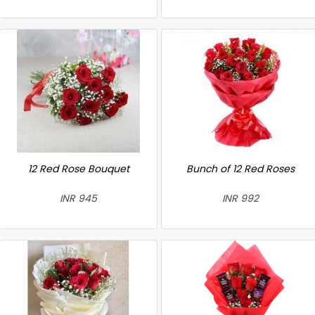
12 Red Rose Bouquet
Bunch of 12 Red Roses
INR 945
INR 992