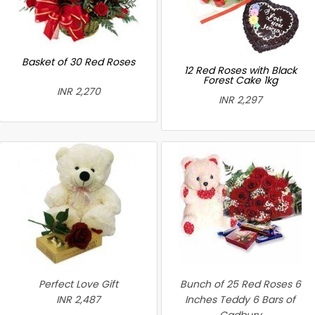
Basket of 30 Red Roses
12 Red Roses with Black
Forest Cake 1kg
INR 2,270
INR 2,297
Perfect Love Gift
Bunch of 25 Red Roses 6
INR 2,487
Inches Teddy 6 Bars of