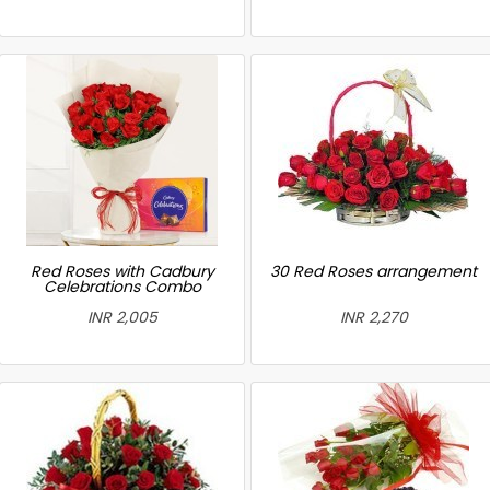
Red Roses with Cadbury
30 Red Roses arrangement
Celebrations Combo
INR 2,005
INR 2,270