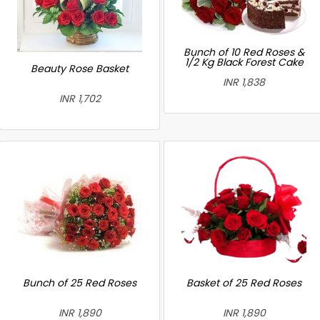
Bunch of 10 Red Roses &
1/2 Kg Black Forest Cake
Beauty Rose Basket
INR 1,838
INR 1,702
Bunch of 25 Red Roses
Basket of 25 Red Roses
INR 1,890
INR 1,890