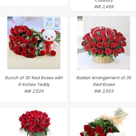
Cadbury
INR 2,499
Bunch of 30 Red Roses with
Basket Arrangement of 35
6 Inches Teddy
Red Roses
INR 2,524
INR 2,553