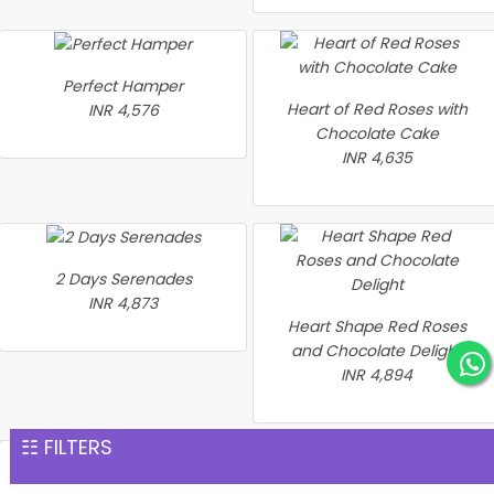
Perfect Hamper
Heart of Red Roses with
INR 4,576
Chocolate Cake
INR 4,635
2 Days Serenades
INR 4,873
Heart Shape Red Roses
and Chocolate Delight
INR 4,894
☷ FILTERS