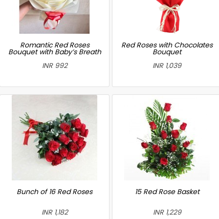
Romantic Red Roses
Red Roses with Chocolates
Bouquet with Baby’s Breath
Bouquet
INR 992
INR 1,039
Bunch of 16 Red Roses
15 Red Rose Basket
INR 1,182
INR 1,229