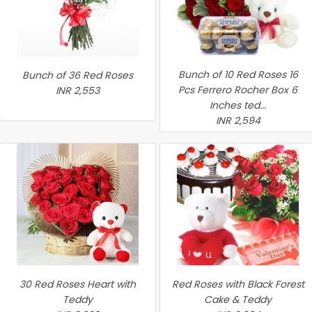
Bunch of 10 Red Roses 16
Bunch of 36 Red Roses
Pcs Ferrero Rocher Box 6
INR 2,553
Inches ted...
INR 2,594
30 Red Roses Heart with
Red Roses with Black Forest
Teddy
Cake & Teddy