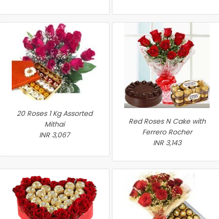
20 Roses 1 Kg Assorted
Red Roses N Cake with
Mithai
Ferrero Rocher
INR 3,067
INR 3,143