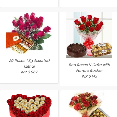
20 Roses 1 Kg Assorted
Red Roses N Cake with
Mithai
Ferrero Rocher
INR 3,067
INR 3,143