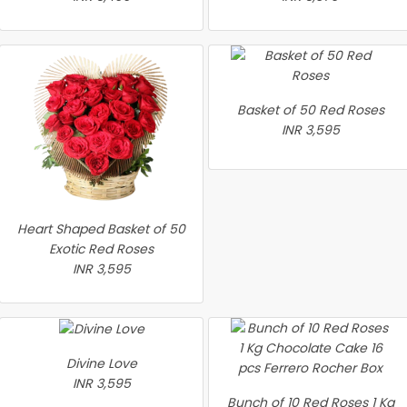
Basket of 50 Red Roses
INR 3,595
Heart Shaped Basket of 50
Exotic Red Roses
INR 3,595
Divine Love
INR 3,595
Bunch of 10 Red Roses 1 Kg