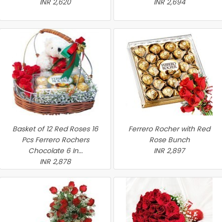
INR 2,620
INR 2,694
Basket of 12 Red Roses 16
Ferrero Rocher with Red
Pcs Ferrero Rochers
Rose Bunch
Chocolate 6 In...
INR 2,897
INR 2,878