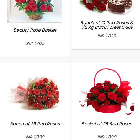
Bunch of 10 Red Roses &
1/2 Kg Black Forest Cake
Beauty Rose Basket
INR 1,838
INR 1,702
Bunch of 25 Red Roses
Basket of 25 Red Roses
INR 1,890
INR 1,890