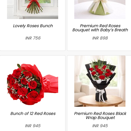
Lovely Roses Bunch
Premium Red Roses
Bouquet with Baby’s Breath
INR 756
INR 898
Bunch of 12 Red Roses
Premium Red Roses Black
Wrap Bouquet
INR 945
INR 945