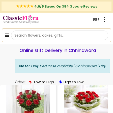
4.9/5
Based On 384 Google Reviews
⋮
Online Gift Delivery in Chhindwara
Note:
Only Red Rose available ' Chhindwara ' City
Price:
Low to High
High to Low