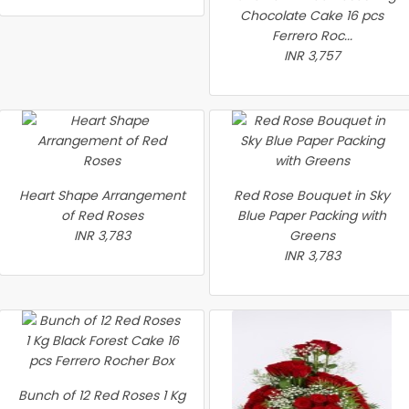
Chocolate Cake 16 pcs
Ferrero Roc...
INR 3,757
Heart Shape Arrangement
Red Rose Bouquet in Sky
of Red Roses
Blue Paper Packing with
INR 3,783
Greens
INR 3,783
Bunch of 12 Red Roses 1 Kg