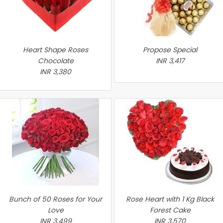
Heart Shape Roses
Propose Special
Chocolate
INR 3,417
INR 3,380
Bunch of 50 Roses for Your
Rose Heart with 1 Kg Black
Love
Forest Cake
INR 3,499
INR 3,570