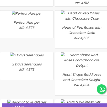
INR 4,512
Perfect Hamper
Heart of Red Roses with
INR 4,576
Chocolate Cake
INR 4,635
2 Days Serenades
INR 4,873
Heart Shape Red Roses
and Chocolate Delight
INR 4,894