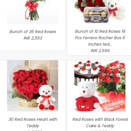
Bunch of 10 Red Roses 16
Bunch of 36 Red Roses
Pcs Ferrero Rocher Box 6
INR 2,553
Inches ted...
INR 2,594
30 Red Roses Heart with
Red Roses with Black Forest
Teddy
Cake & Teddy