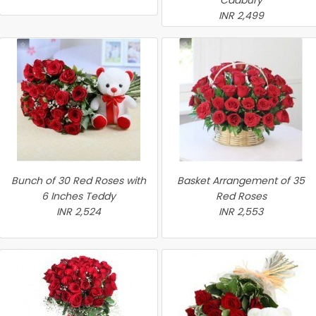
Cadbury
INR 2,499
Bunch of 30 Red Roses with
Basket Arrangement of 35
6 Inches Teddy
Red Roses
INR 2,524
INR 2,553