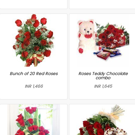
Bunch of 20 Red Roses
Roses Teddy Chocolate
combo
INR 1,466
INR 1,645