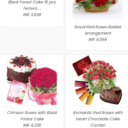
Black Forest Cake 16 pcs
Ferrero ...
INR 3,838
Royal Red Roses Basket
Arrangement
INR 4,066
Crimson Roses with Black
Romantic Red Roses with
Forest Cake
Heart Chocolate Cake
INR 4,236
Combo