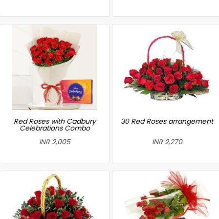
Red Roses with Cadbury
30 Red Roses arrangement
Celebrations Combo
INR 2,005
INR 2,270