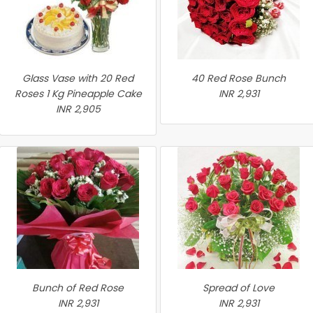
Glass Vase with 20 Red
40 Red Rose Bunch
Roses 1 Kg Pineapple Cake
INR 2,931
INR 2,905
Bunch of Red Rose
Spread of Love
INR 2,931
INR 2,931