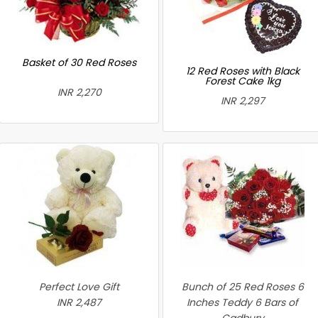
Basket of 30 Red Roses
12 Red Roses with Black
Forest Cake 1kg
INR 2,270
INR 2,297
Perfect Love Gift
Bunch of 25 Red Roses 6
INR 2,487
Inches Teddy 6 Bars of