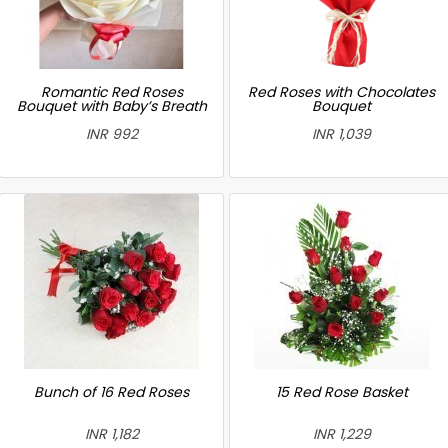
Romantic Red Roses
Red Roses with Chocolates
Bouquet with Baby’s Breath
Bouquet
INR 992
INR 1,039
Bunch of 16 Red Roses
15 Red Rose Basket
INR 1,182
INR 1,229