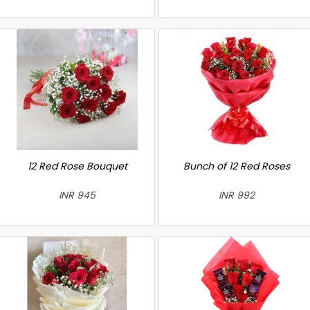
12 Red Rose Bouquet
Bunch of 12 Red Roses
INR 945
INR 992