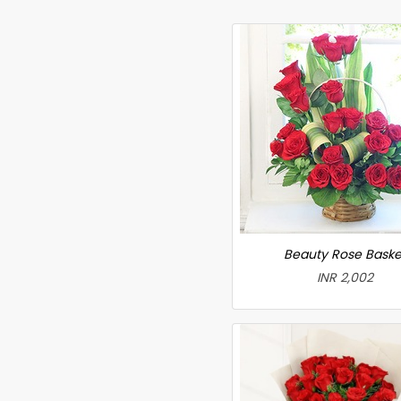
Beauty Rose Baske
INR 2,002