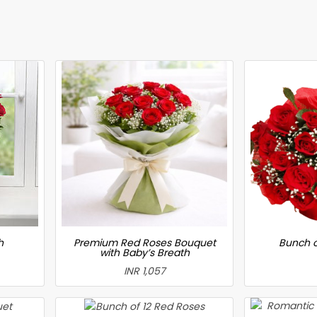
h
Premium Red Roses Bouquet
Bunch o
with Baby’s Breath
INR 1,057