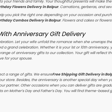
o your friends and family. Your thoughtful presents will make the
rthday Flowers Delivery in Bolpur
. Carnations, gerberas, and sev
p you pick the right one depending on your occasion and purchas
irthday Combos Delivery in Bolpur
. Flowers and cakes or flower
ith Anniversary Gift Delivery
celebration. Let your wife unfold the romance when she unwraps th
ed a grand celebration. Whether it is your 1st or 10th anniversary,
ange of anniversary gifts to our collection. Your gift will reflect 
ve for your spouse.
ect a range of gifts. We ensure
Free Shipping Gift Delivery in Bol
our store. Besides, the anniversary is another special day when y
our partner. Other occasions when you can deliver gifts are gra
s on Mother’s Day and Father’s Day. You will find theme-based gif