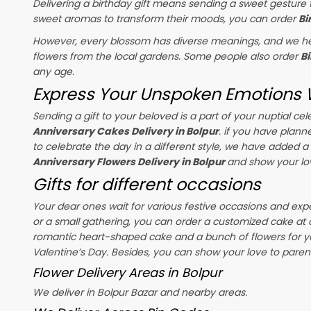
Delivering a birthday gift means sending a sweet gesture t
sweet aromas to transform their moods, you can order
Bi
However, every blossom has diverse meanings, and we hel
flowers from the local gardens. Some people also order
B
any age.
Express Your Unspoken Emotions W
Sending a gift to your beloved is a part of your nuptial 
Anniversary Cakes Delivery in Bolpur
. if you have plann
to celebrate the day in a different style, we have added a r
Anniversary Flowers Delivery in Bolpur
and show your lo
Gifts for different occasions
Your dear ones wait for various festive occasions and exp
or a small gathering, you can order a customized cake at 
romantic heart-shaped cake and a bunch of flowers for y
Valentine’s Day
. Besides, you can show your love to parent
Flower Delivery Areas in Bolpur
We deliver in Bolpur Bazar and nearby areas.