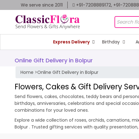
We serve since 2011
+91-7208889172, +91-72088
Express Delivery
Birthday
A
Online Gift Delivery in Bolpur
Home
>
Online Gift Delivery in Bolpur
Flowers, Cakes & Gift Delivery Serv
Send flowers, cakes, chocolates, teddy bears and personali
birthdays, anniversaries, celebrations and special occas
combinations for your loved ones.
Explore a wide collection of roses, orchids, carnations, m
Bolpur . Trusted gifting services with quality presentatio