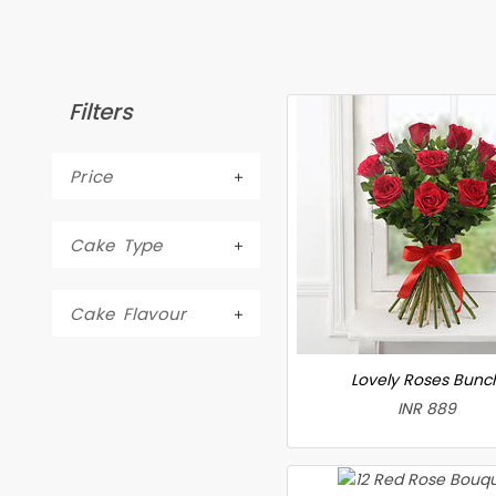
Filters
Price
Cake Type
Cake Flavour
Lovely Roses Bunc
INR 889