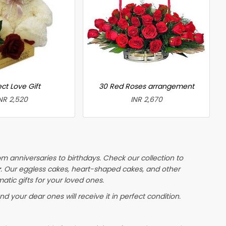
ct Love Gift
30 Red Roses arrangement
NR 2,520
INR 2,670
om anniversaries to birthdays. Check our collection to
r
. Our eggless cakes, heart-shaped cakes, and other
atic gifts for your loved ones.
nd your dear ones will receive it in perfect condition.