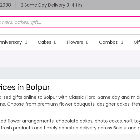
82098
Same Day Delivery 3-4 Hrs
nniversary
Cakes
Flowers
Combos
Gi
ices in Bolpur
sed gifts online to Bolpur with Classic Flora. Same day and midni
ions. Choose from premium flower bouquets, designer cakes, fresh
ixed flower arrangements, chocolate cakes, photo cakes, soft toys 
n, fresh products and timely doorstep delivery across Bolpur and 