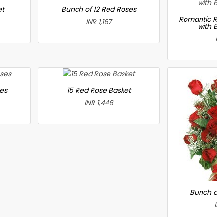
et
Bunch of 12 Red Roses
Romantic R
INR 1,167
with 
ses
15 Red Rose Basket
INR 1,446
Bunch o