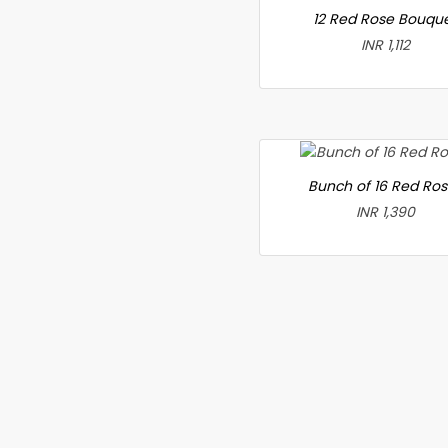
12 Red Rose Bouqu
INR 1,112
Bunch of 16 Red Ro
INR 1,390