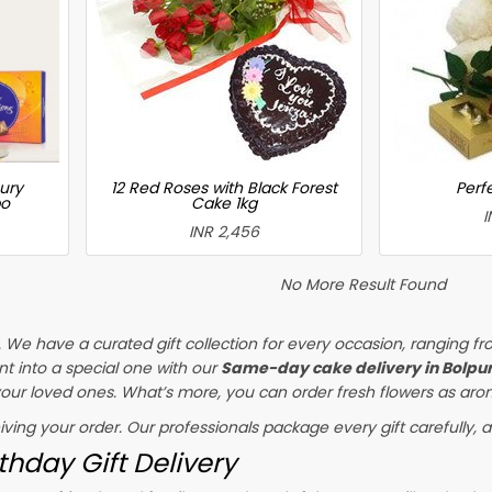
ury
12 Red Roses with Black Forest
Perfe
bo
Cake 1kg
I
INR 2,456
No More Result Found
s. We have a curated gift collection for every occasion, ranging fr
t into a special one with our
Same-day cake delivery in Bolpu
 your loved ones. What’s more, you can order fresh flowers as arom
eiving your order. Our professionals package every gift carefully, a
thday Gift Delivery