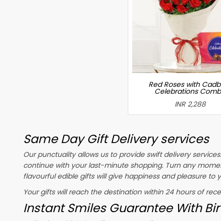
Red Roses with Cadb
Celebrations Com
INR 2,288
Same Day Gift Delivery services
Our punctuality allows us to provide swift delivery service
continue with your last-minute shopping. Turn any momen
flavourful edible gifts will give happiness and pleasure to
Your gifts will reach the destination within 24 hours of rec
Instant Smiles Guarantee With Bir