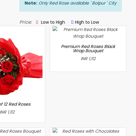
Note:
Only Red Rose available ' Bolpur ' City
Price:
Low to High
High to Low
Premium Red Roses Black
Wrap Bouquet
INR 1,112
f 12 Red Roses
INR 1,112