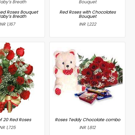
ed Roses Bouquet
Red Roses with Chocolates
Baby’s Breath
Bouquet
INR 1,167
INR 1,222
f 20 Red Roses
Roses Teddy Chocolate combo
INR 1,725
INR 1,812