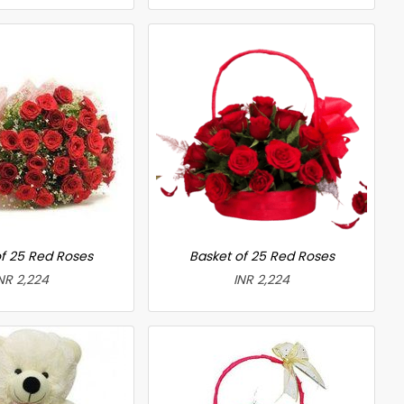
f 25 Red Roses
Basket of 25 Red Roses
NR 2,224
INR 2,224