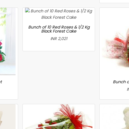
Bunch of 10 Red Roses & 1/2 Kg
Black Forest Cake
INR 2,021
t
Bunch o
I