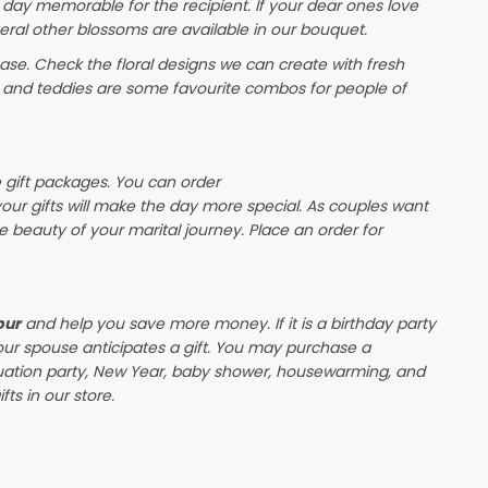
 day memorable for the recipient. If your dear ones love
eral other blossoms are available in our bouquet.
e. Check the floral designs we can create with fresh
s and teddies are some favourite combos for people of
e gift packages. You can order
 your gifts will make the day more special. As couples want
the beauty of your marital journey. Place an order for
pur
and help you save more money. If it is a birthday party
our spouse anticipates a gift. You may purchase a
duation party, New Year, baby shower, housewarming, and
ts in our store.