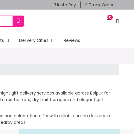
Insta Pay
Track Order
0
fts
Delivery Cities
Reviews
ght gift delivery services available across Bolpur for
 fruit baskets, dry fruit hampers and elegant gift
and celebration gifts with reliable online delivery in
nearby areas.