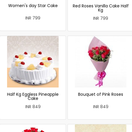
Women's day Star Cake
Red Roses Vanilla Cake Half
Kg
INR 799
INR 799
Half Kg Eggless Pineapple
Bouquet of Pink Roses
Cake
INR 849
INR 849