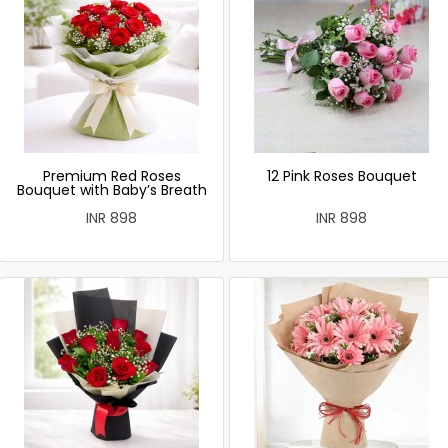
Premium Red Roses
12 Pink Roses Bouquet
Bouquet with Baby’s Breath
INR 898
INR 898