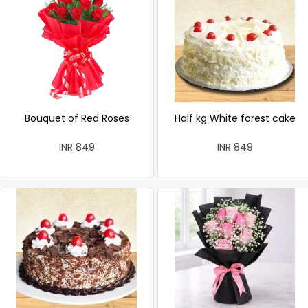
Bouquet of Red Roses
Half kg White forest cake
INR 849
INR 849