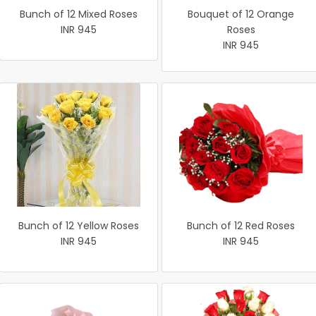
Bunch of 12 Mixed Roses
Bouquet of 12 Orange
INR 945
Roses
INR 945
Bunch of 12 Yellow Roses
Bunch of 12 Red Roses
INR 945
INR 945