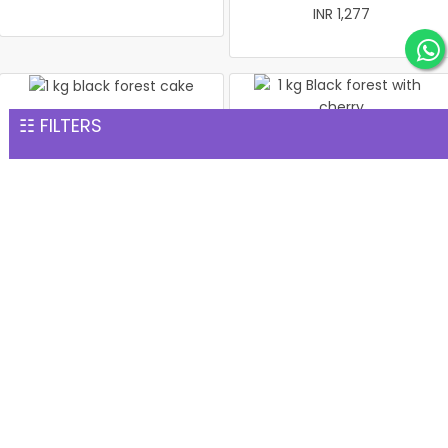
INR 1,277
☷ FILTERS
1 kg black forest cake
1 kg Black forest with
INR 1,299
cherry
INR 1,299
1 kg black forest round
Christmas Cake Vanila 1 kg
shape with heart
INR 1,299
INR 1,299
Same Day Gift Delivery services