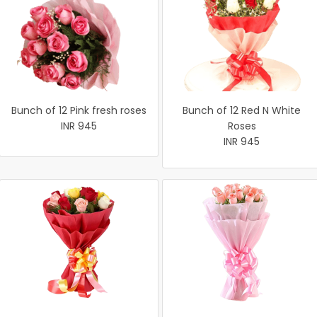
Bunch of 12 Pink fresh roses
Bunch of 12 Red N White
INR 945
Roses
INR 945