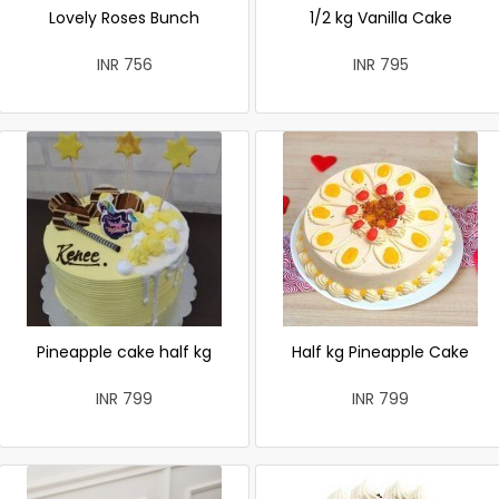
Lovely Roses Bunch
1/2 kg Vanilla Cake
INR 756
INR 795
Pineapple cake half kg
Half kg Pineapple Cake
INR 799
INR 799