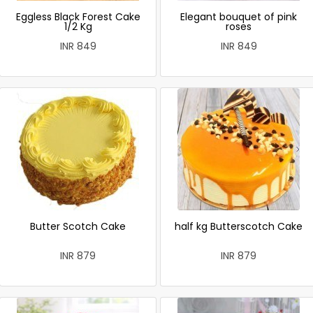
Eggless Black Forest Cake
Elegant bouquet of pink
1/2 Kg
roses
INR 849
INR 849
Butter Scotch Cake
half kg Butterscotch Cake
INR 879
INR 879