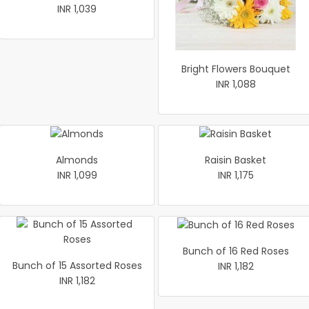
INR 1,039
Bright Flowers Bouquet
INR 1,088
Almonds
Raisin Basket
INR 1,099
INR 1,175
Bunch of 16 Red Roses
Bunch of 15 Assorted Roses
INR 1,182
INR 1,182