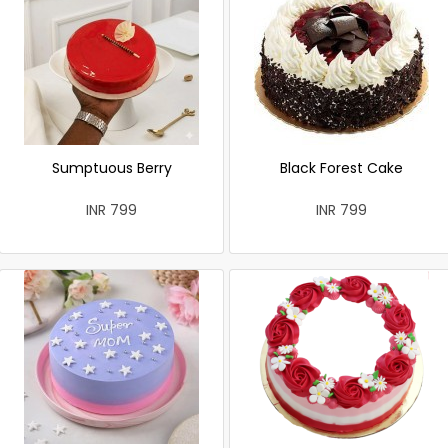
Sumptuous Berry
Black Forest Cake
INR 799
INR 799