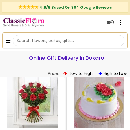
4.9/5
Based On 384 Google Reviews
⋮
Online Gift Delivery in Bokaro
Price:
Low to High
High to Low