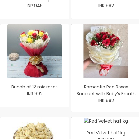
INR 945
INR 992
Bunch of 12 mix roses
Romantic Red Roses
INR 992
Bouquet with Baby’s Breath
INR 992
Red Velvet half kg