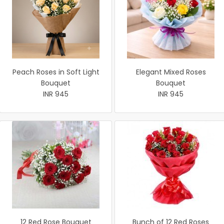
Peach Roses in Soft Light
Elegant Mixed Roses
Bouquet
Bouquet
INR 945
INR 945
12 Red Rose Bouquet
Bunch of 12 Red Roses