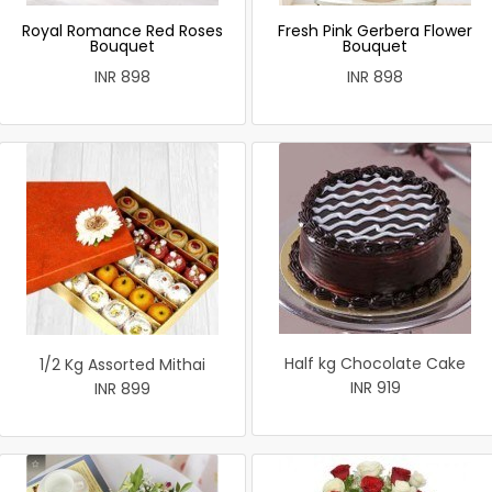
Royal Romance Red Roses
Fresh Pink Gerbera Flower
Bouquet
Bouquet
INR 898
INR 898
Half kg Chocolate Cake
1/2 Kg Assorted Mithai
INR 919
INR 899