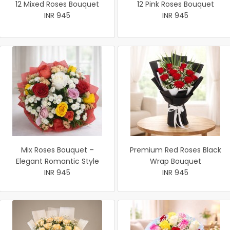
12 Mixed Roses Bouquet
12 Pink Roses Bouquet
INR 945
INR 945
Mix Roses Bouquet –
Premium Red Roses Black
Elegant Romantic Style
Wrap Bouquet
INR 945
INR 945