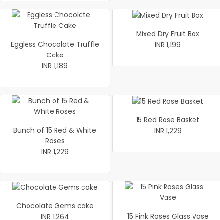
Mixed Dry Fruit Box
Eggless Chocolate Truffle
INR 1,199
Cake
INR 1,189
15 Red Rose Basket
Bunch of 15 Red & White
INR 1,229
Roses
INR 1,229
Chocolate Gems cake
15 Pink Roses Glass Vase
INR 1,264