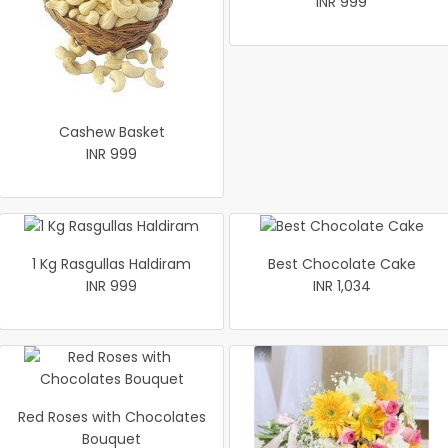
INR 999
Cashew Basket
INR 999
1 Kg Rasgullas Haldiram
Best Chocolate Cake
INR 999
INR 1,034
Red Roses with Chocolates
Bouquet