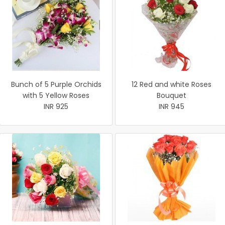
Bunch of 5 Purple Orchids
12 Red and white Roses
with 5 Yellow Roses
Bouquet
INR 925
INR 945