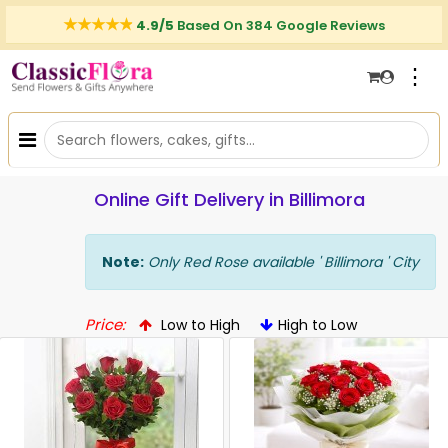
4.9/5
Based On 384 Google Reviews
⋮
Online Gift Delivery in Billimora
Note:
Only Red Rose available ' Billimora ' City
Price:
Low to High
High to Low