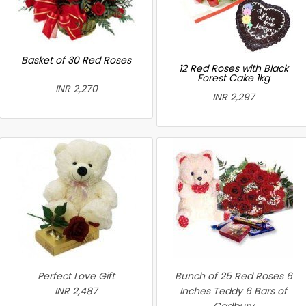
Basket of 30 Red Roses
12 Red Roses with Black
Forest Cake 1kg
INR 2,270
INR 2,297
Perfect Love Gift
Bunch of 25 Red Roses 6
INR 2,487
Inches Teddy 6 Bars of