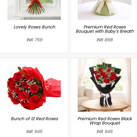
Lovely Roses Bunch
Premium Red Roses
Bouquet with Baby’s Breath
INR 756
INR 898
Bunch of 12 Red Roses
Premium Red Roses Black
Wrap Bouquet
INR 945
INR 945