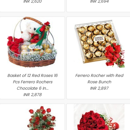
INR 2,620
INR 2,694
Basket of 12 Red Roses 16
Ferrero Rocher with Red
Pcs Ferrero Rochers
Rose Bunch
Chocolate 6 In...
INR 2,897
INR 2,878