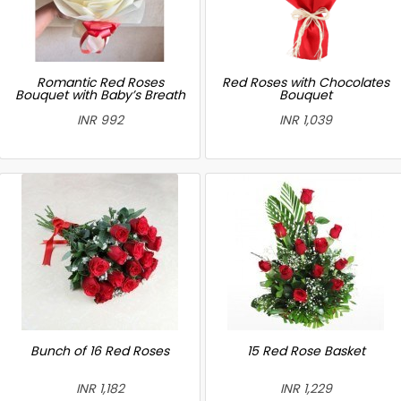
Romantic Red Roses
Red Roses with Chocolates
Bouquet with Baby’s Breath
Bouquet
INR 992
INR 1,039
Bunch of 16 Red Roses
15 Red Rose Basket
INR 1,182
INR 1,229