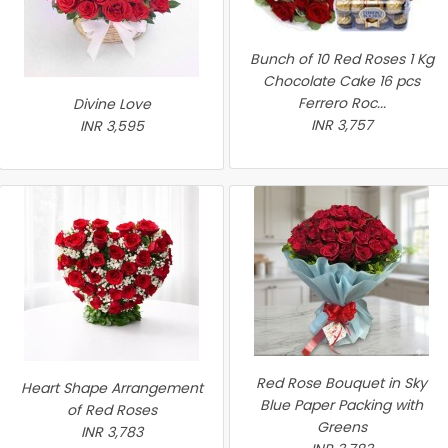
Bunch of 10 Red Roses 1 Kg
Chocolate Cake 16 pcs
Ferrero Roc...
Divine Love
INR 3,757
INR 3,595
Red Rose Bouquet in Sky
Heart Shape Arrangement
Blue Paper Packing with
of Red Roses
Greens
INR 3,783