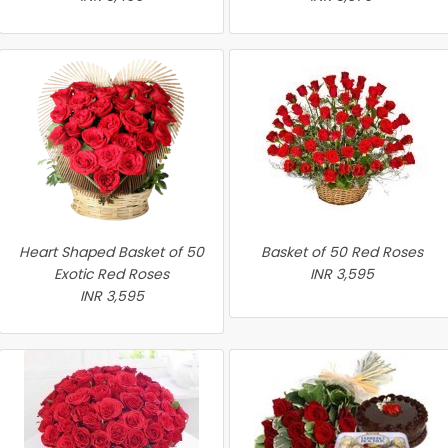
Heart Shaped Basket of 50
Basket of 50 Red Roses
Exotic Red Roses
INR 3,595
INR 3,595