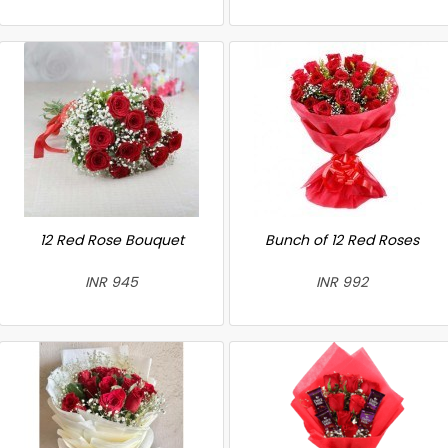
12 Red Rose Bouquet
Bunch of 12 Red Roses
INR 945
INR 992