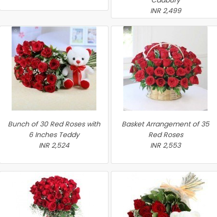
Cadbury
INR 2,499
Bunch of 30 Red Roses with
Basket Arrangement of 35
6 Inches Teddy
Red Roses
INR 2,524
INR 2,553