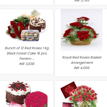
INR 3,783
Bunch of 12 Red Roses 1 Kg
Black Forest Cake 16 pcs
Royal Red Roses Basket
Ferrero ...
Arrangement
INR 3,838
INR 4,066