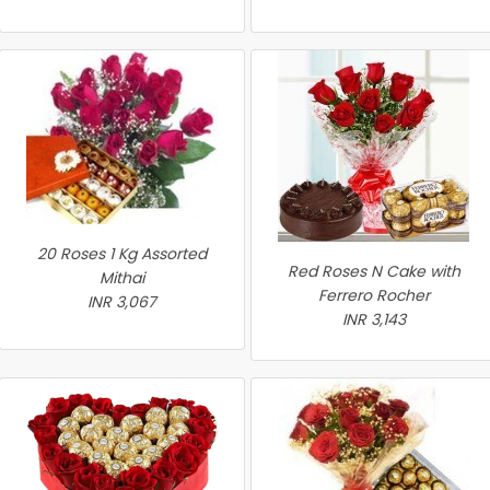
20 Roses 1 Kg Assorted
Red Roses N Cake with
Mithai
Ferrero Rocher
INR 3,067
INR 3,143