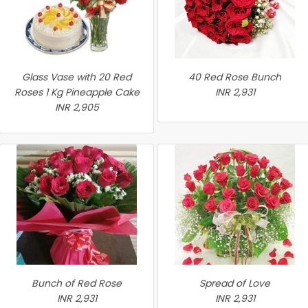
Glass Vase with 20 Red
40 Red Rose Bunch
Roses 1 Kg Pineapple Cake
INR 2,931
INR 2,905
Bunch of Red Rose
Spread of Love
INR 2,931
INR 2,931