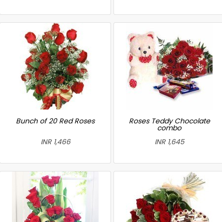
Bunch of 20 Red Roses
Roses Teddy Chocolate
combo
INR 1,466
INR 1,645