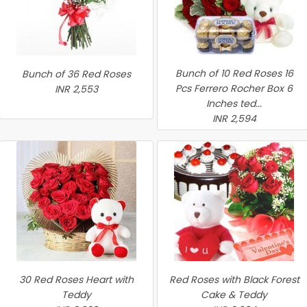
Bunch of 10 Red Roses 16
Bunch of 36 Red Roses
Pcs Ferrero Rocher Box 6
INR 2,553
Inches ted...
INR 2,594
30 Red Roses Heart with
Red Roses with Black Forest
Teddy
Cake & Teddy