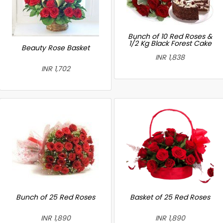
Bunch of 10 Red Roses &
1/2 Kg Black Forest Cake
Beauty Rose Basket
INR 1,838
INR 1,702
Bunch of 25 Red Roses
Basket of 25 Red Roses
INR 1,890
INR 1,890