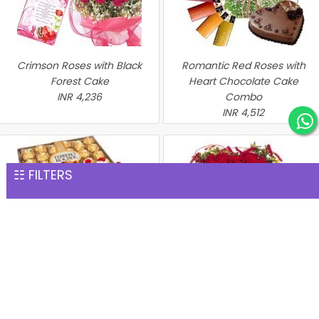
Crimson Roses with Black
Romantic Red Roses with
Forest Cake
Heart Chocolate Cake
INR 4,236
Combo
INR 4,512
☷ FILTERS
Perfect Hamper
Heart of Red Roses with
INR 4,576
Chocolate Cake
INR 4,635