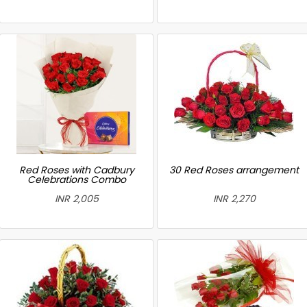
Red Roses with Cadbury
30 Red Roses arrangement
Celebrations Combo
INR 2,005
INR 2,270