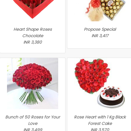
Heart Shape Roses
Propose Special
Chocolate
INR 3,417
INR 3,380
Bunch of 50 Roses for Your
Rose Heart with 1 Kg Black
Love
Forest Cake
INR 3,499
INR 3,570