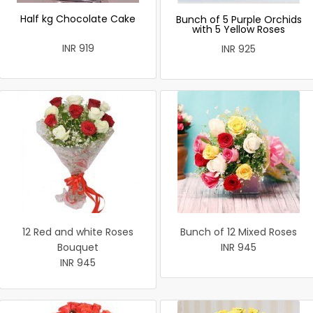
Half kg Chocolate Cake
Bunch of 5 Purple Orchids
with 5 Yellow Roses
INR 919
INR 925
12 Red and white Roses
Bunch of 12 Mixed Roses
Bouquet
INR 945
INR 945