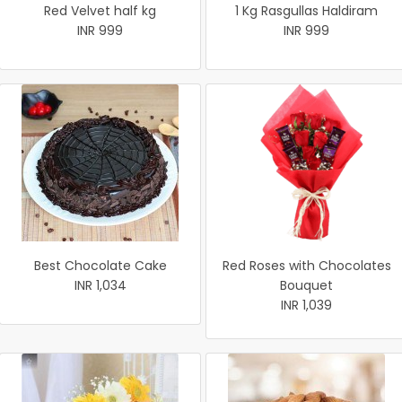
Red Velvet half kg
1 Kg Rasgullas Haldiram
INR 999
INR 999
Best Chocolate Cake
Red Roses with Chocolates
INR 1,034
Bouquet
INR 1,039