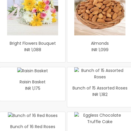
Bright Flowers Bouquet
Almonds
INR 1,088
INR 1,099
Raisin Basket
Bunch of 15 Assorted Roses
INR 1,175
INR 1,182
Bunch of 16 Red Roses