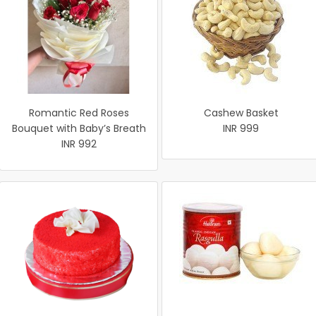
Romantic Red Roses
Cashew Basket
Bouquet with Baby’s Breath
INR 999
INR 992