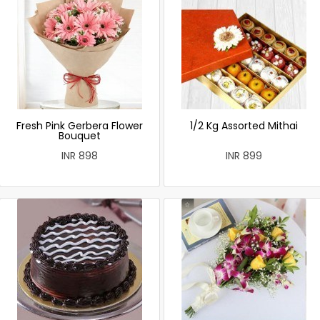
Fresh Pink Gerbera Flower
1/2 Kg Assorted Mithai
Bouquet
INR 898
INR 899