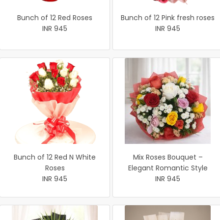
Bunch of 12 Red Roses
Bunch of 12 Pink fresh roses
INR 945
INR 945
Bunch of 12 Red N White
Mix Roses Bouquet –
Roses
Elegant Romantic Style
INR 945
INR 945