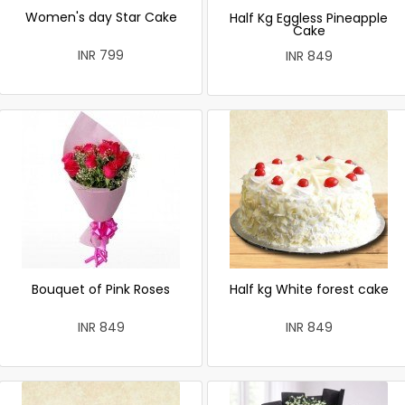
Women's day Star Cake
Half Kg Eggless Pineapple
Cake
INR 799
INR 849
Bouquet of Pink Roses
Half kg White forest cake
INR 849
INR 849