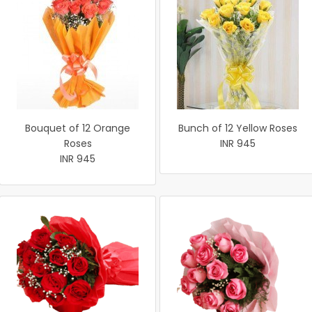
Bouquet of 12 Orange
Bunch of 12 Yellow Roses
Roses
INR 945
INR 945