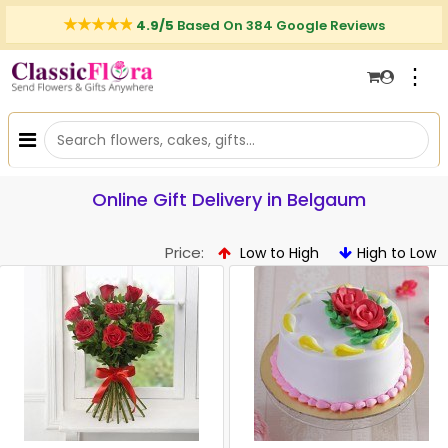
4.9/5
Based On 384 Google Reviews
⋮
Online Gift Delivery in Belgaum
Price:
Low to High
High to Low