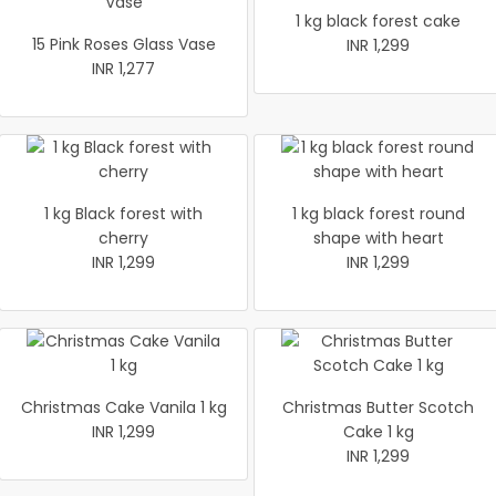
1 kg black forest cake
15 Pink Roses Glass Vase
INR 1,299
INR 1,277
1 kg Black forest with
1 kg black forest round
cherry
shape with heart
INR 1,299
INR 1,299
Christmas Cake Vanila 1 kg
Christmas Butter Scotch
INR 1,299
Cake 1 kg
INR 1,299