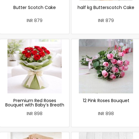
Butter Scotch Cake
half kg Butterscotch Cake
INR 879
INR 879
Premium Red Roses
12 Pink Roses Bouquet
Bouquet with Baby’s Breath
INR 898
INR 898