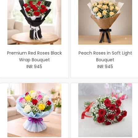
Premium Red Roses Black
Peach Roses in Soft Light
Wrap Bouquet
Bouquet
INR 945
INR 945