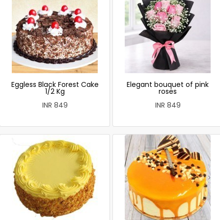
Eggless Black Forest Cake
Elegant bouquet of pink
1/2 Kg
roses
INR 849
INR 849