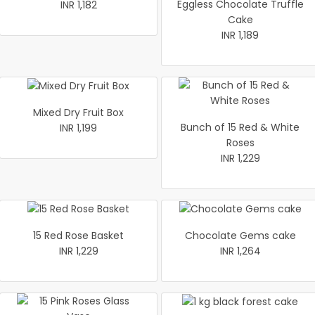
Eggless Chocolate Truffle
INR 1,182
Cake
INR 1,189
Mixed Dry Fruit Box
Bunch of 15 Red & White
INR 1,199
Roses
INR 1,229
15 Red Rose Basket
Chocolate Gems cake
INR 1,229
INR 1,264