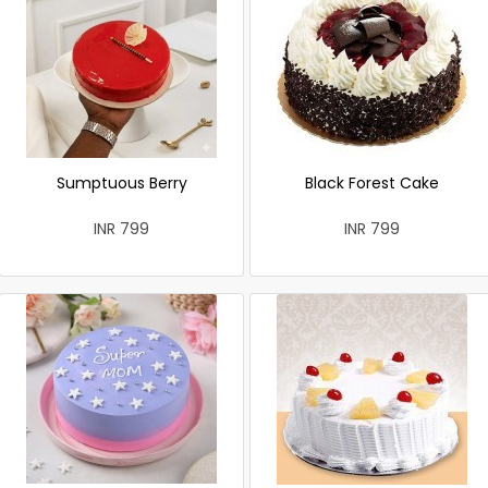
Sumptuous Berry
Black Forest Cake
INR 799
INR 799