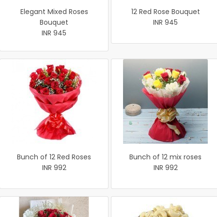
Elegant Mixed Roses
12 Red Rose Bouquet
Bouquet
INR 945
INR 945
Bunch of 12 Red Roses
Bunch of 12 mix roses
INR 992
INR 992