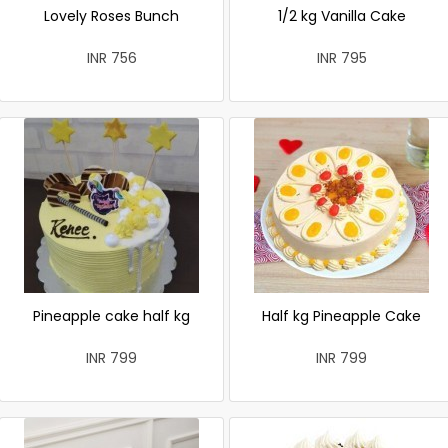
Lovely Roses Bunch
1/2 kg Vanilla Cake
INR 756
INR 795
Pineapple cake half kg
Half kg Pineapple Cake
INR 799
INR 799