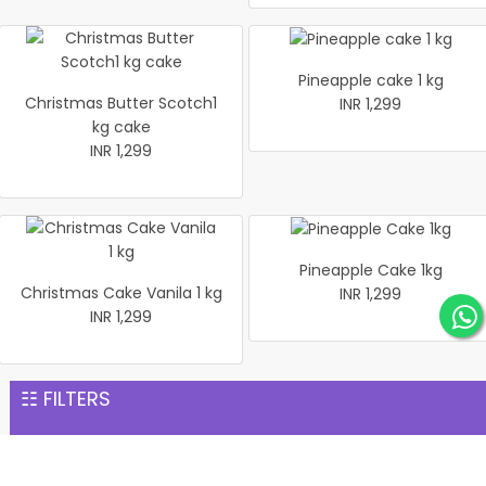
Pineapple cake 1 kg
Christmas Butter Scotch1
INR 1,299
kg cake
INR 1,299
Pineapple Cake 1kg
Christmas Cake Vanila 1 kg
INR 1,299
INR 1,299
Same Day Gift Delivery services
☷ FILTERS
Our punctuality allows us to provide swift delivery services.
We have a curated gift collection for every occasion,
ranging from anniversaries to birthdays. Check our collection