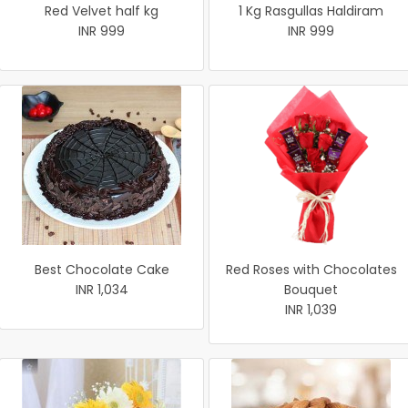
Red Velvet half kg
1 Kg Rasgullas Haldiram
INR 999
INR 999
Best Chocolate Cake
Red Roses with Chocolates
INR 1,034
Bouquet
INR 1,039