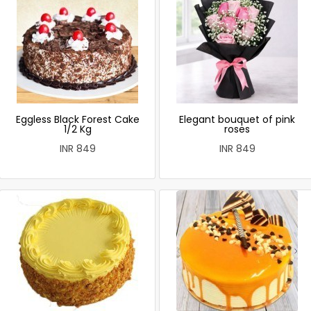
Eggless Black Forest Cake
Elegant bouquet of pink
1/2 Kg
roses
INR 849
INR 849