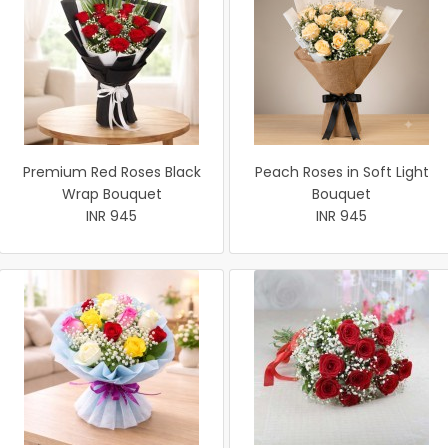
Premium Red Roses Black
Peach Roses in Soft Light
Wrap Bouquet
Bouquet
INR 945
INR 945