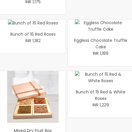
INR 1,175
Bunch of 16 Red Roses
Eggless Chocolate Truffle
INR 1,182
Cake
INR 1,189
Bunch of 15 Red & White
Roses
INR 1,229
Mixed Dry Fruit Box