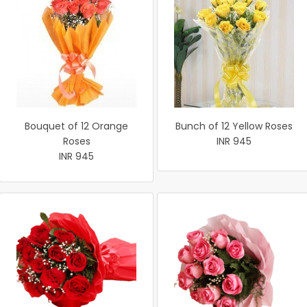
Bouquet of 12 Orange
Bunch of 12 Yellow Roses
Roses
INR 945
INR 945