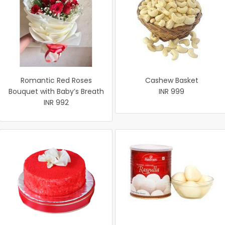
Romantic Red Roses
Cashew Basket
Bouquet with Baby’s Breath
INR 999
INR 992