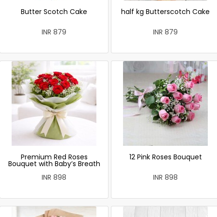
Butter Scotch Cake
half kg Butterscotch Cake
INR 879
INR 879
Premium Red Roses
12 Pink Roses Bouquet
Bouquet with Baby’s Breath
INR 898
INR 898