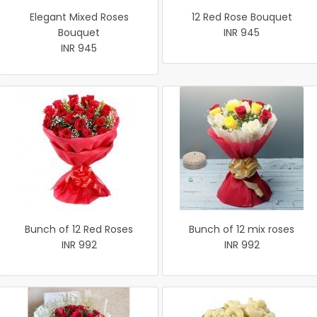
Elegant Mixed Roses
12 Red Rose Bouquet
Bouquet
INR 945
INR 945
Bunch of 12 Red Roses
Bunch of 12 mix roses
INR 992
INR 992