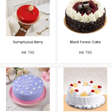
Sumptuous Berry
Black Forest Cake
INR 799
INR 799