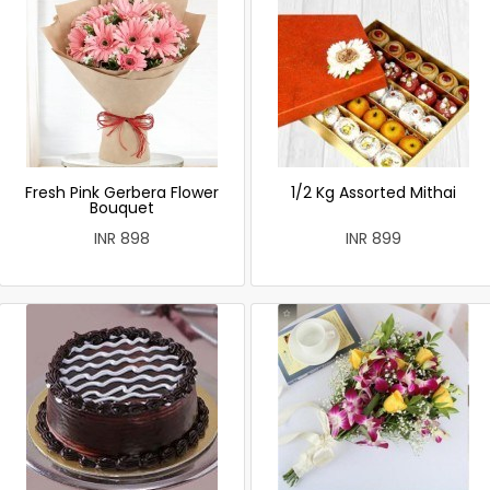
Fresh Pink Gerbera Flower
1/2 Kg Assorted Mithai
Bouquet
INR 898
INR 899