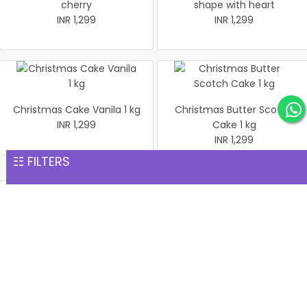
cherry
shape with heart
INR 1,299
INR 1,299
Christmas Cake Vanila 1 kg
Christmas Butter Scotch
INR 1,299
Cake 1 kg
INR 1,299
☷ FILTERS
Pineapple cake 1 kg
Christmas Butter Scotch1
INR 1,299
kg cake
INR 1,299