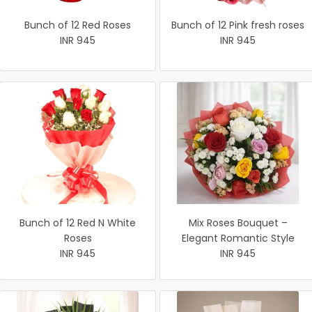
Bunch of 12 Red Roses
Bunch of 12 Pink fresh roses
INR 945
INR 945
Bunch of 12 Red N White
Mix Roses Bouquet –
Roses
Elegant Romantic Style
INR 945
INR 945