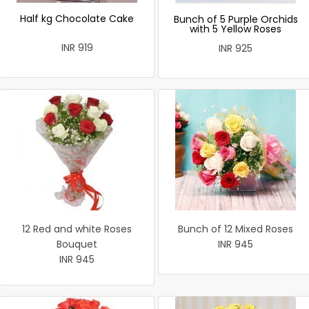
Half kg Chocolate Cake
Bunch of 5 Purple Orchids
with 5 Yellow Roses
INR 919
INR 925
12 Red and white Roses
Bunch of 12 Mixed Roses
Bouquet
INR 945
INR 945