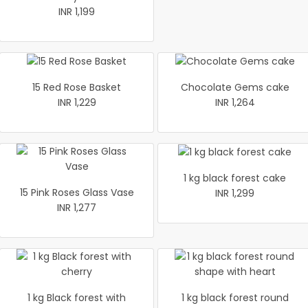
INR 1,199
15 Red Rose Basket
Chocolate Gems cake
INR 1,229
INR 1,264
1 kg black forest cake
15 Pink Roses Glass Vase
INR 1,299
INR 1,277
1 kg Black forest with
1 kg black forest round