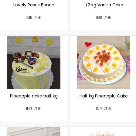
Lovely Roses Bunch
1/2 kg Vanilla Cake
INR 756
INR 795
Pineapple cake half kg
Half kg Pineapple Cake
INR 799
INR 799