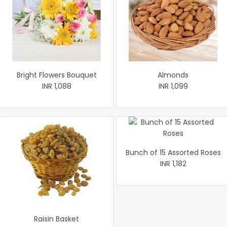
Bright Flowers Bouquet
Almonds
INR 1,088
INR 1,099
Bunch of 15 Assorted Roses
INR 1,182
Raisin Basket