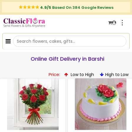
4.9/5
Based On 384 Google Reviews
⋮
Online Gift Delivery in Barshi
Price:
Low to High
High to Low