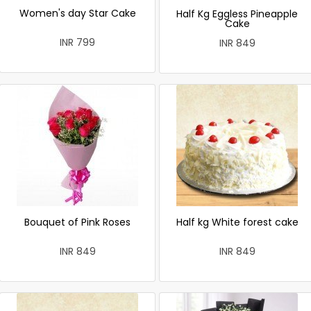
Women's day Star Cake
Half Kg Eggless Pineapple
Cake
INR 799
INR 849
Bouquet of Pink Roses
Half kg White forest cake
INR 849
INR 849