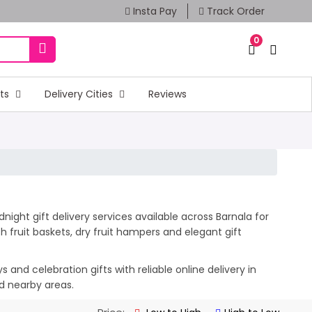
Insta Pay
Track Order
0
fts
Delivery Cities
Reviews
ight gift delivery services available across Barnala for
 fruit baskets, dry fruit hampers and elegant gift
and celebration gifts with reliable online delivery in
nd nearby areas.