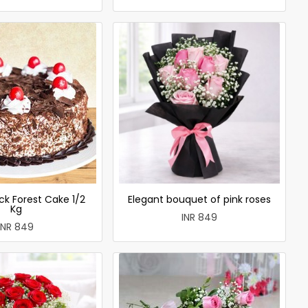
ck Forest Cake 1/2
Elegant bouquet of pink roses
Kg
INR 849
INR 849