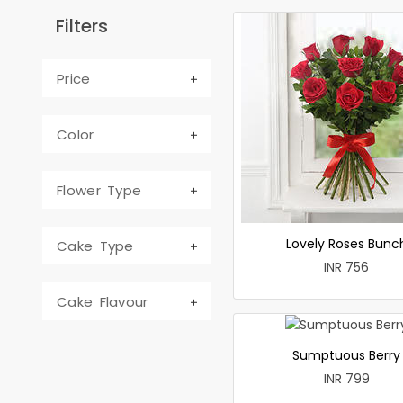
Filters
Price
Color
Flower Type
Lovely Roses Bunc
Cake Type
INR 756
Cake Flavour
Sumptuous Berry
INR 799