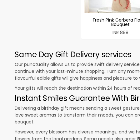
Fresh Pink Gerbera Fl
Bouquet
INR 898
Same Day Gift Delivery services
Our punctuality allows us to provide swift delivery servic
continue with your last-minute shopping. Turn any mome
flavourful edible gifts will give happiness and pleasure t
Your gifts will reach the destination within 24 hours of re
Instant Smiles Guarantee With Bir
Delivering a birthday gift means sending a sweet gesture 
love sweet aromas to transform their moods, you can o
bouquet.
However, every blossom has diverse meanings, and we hel
flowers from the local gardens. Some people also order
B