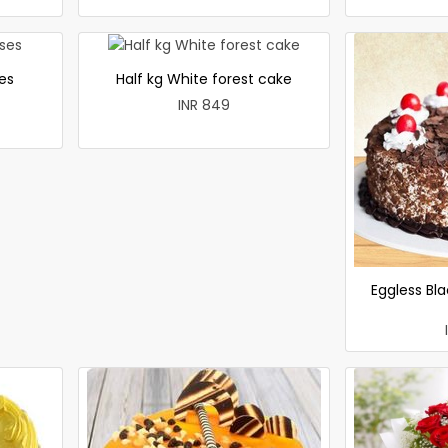
es
Half kg White forest cake
INR 849
Eggless Bla