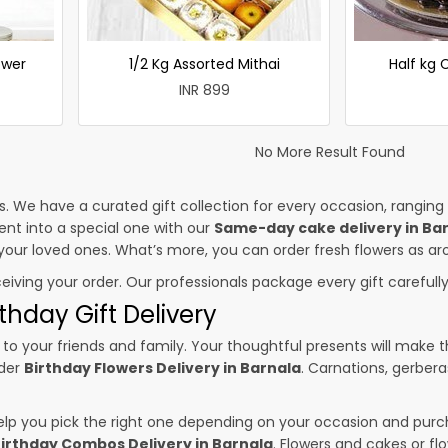
ower
1/2 Kg Assorted Mithai
Half kg
INR 899
No More Result Found
es. We have a curated gift collection for every occasion, ranging
nt into a special one with our
Same-day cake delivery in Ba
o your loved ones. What’s more, you can order fresh flowers as ar
ceiving your order. Our professionals package every gift carefully,
thday Gift Delivery
to your friends and family. Your thoughtful presents will make 
rder
Birthday Flowers Delivery in Barnala
. Carnations, gerbera
p you pick the right one depending on your occasion and purch
irthday Combos Delivery in Barnala
. Flowers and cakes or f