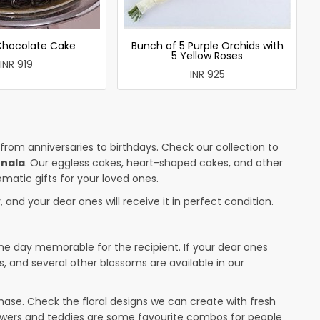
 Chocolate Cake
Bunch of 5 Purple Orchids with
5 Yellow Roses
INR 919
INR 925
 from anniversaries to birthdays. Check our collection to
rnala
. Our eggless cakes, heart-shaped cakes, and other
omatic gifts for your loved ones.
 and your dear ones will receive it in perfect condition.
the day memorable for the recipient. If your dear ones
s, and several other blossoms are available in our
ase. Check the floral designs we can create with fresh
lowers and teddies are some favourite combos for people