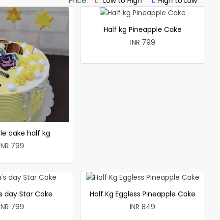
Price:
Low to High
High to Low
Half kg Pineapple Cake
INR 799
le cake half kg
INR 799
 day Star Cake
Half Kg Eggless Pineapple Cake
INR 799
INR 849