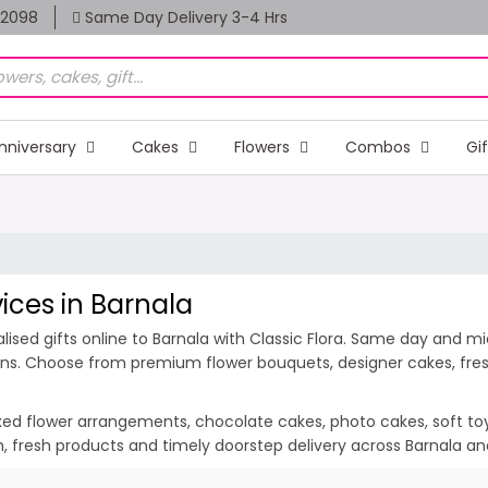
82098
Same Day Delivery 3-4 Hrs
nniversary
Cakes
Flowers
Combos
Gi
vices in Barnala
sed gifts online to Barnala with Classic Flora. Same day and midn
ions. Choose from premium flower bouquets, designer cakes, fresh
ixed flower arrangements, chocolate cakes, photo cakes, soft toys 
ion, fresh products and timely doorstep delivery across Barnala a