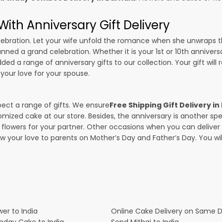
ith Anniversary Gift Delivery
 celebration. Let your wife unfold the romance when she unwraps 
lanned a grand celebration. Whether it is your 1st or 10th anniver
ed a range of anniversary gifts to our collection. Your gift will
your love for your spouse.
pect a range of gifts. We ensure
Free Shipping Gift Delivery in
omized cake at our store. Besides, the anniversary is another s
owers for your partner. Other occasions when you can deliver g
ow your love to parents on Mother’s Day and Father’s Day. You wil
er to India
Online Cake Delivery on Same 
thday Cake to India
Send Mithai to India