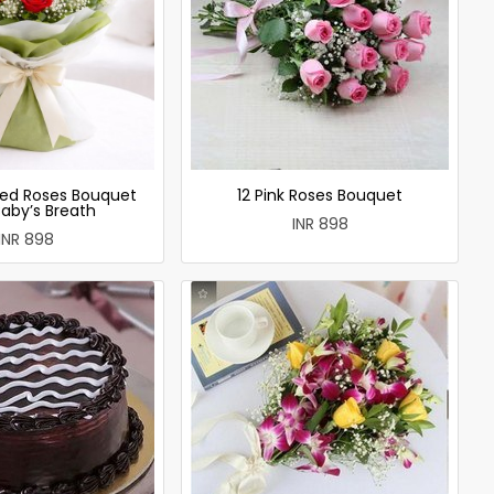
ed Roses Bouquet
12 Pink Roses Bouquet
Baby’s Breath
INR 898
INR 898