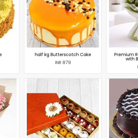
e
half kg Butterscotch Cake
Premium R
with 
INR 879