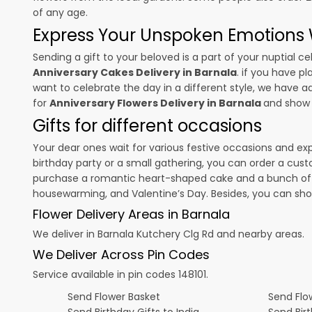
of any age.
Express Your Unspoken Emotions W
Sending a gift to your beloved is a part of your nuptial
Anniversary Cakes Delivery in Barnala
. if you have p
want to celebrate the day in a different style, we have add
for
Anniversary Flowers Delivery in Barnala
and show 
Gifts for different occasions
Your dear ones wait for various festive occasions and ex
birthday party or a small gathering, you can order a cust
purchase a romantic heart-shaped cake and a bunch of fl
housewarming, and
Valentine’s Day
. Besides, you can sh
Flower Delivery Areas in Barnala
We deliver in Barnala Kutchery Clg Rd and nearby areas.
We Deliver Across Pin Codes
Service available in pin codes 148101.
Send Flower Basket
Send Flow
Send Birthday Gifts to India
Send Bir