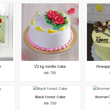
h
1/2 kg Vanilla Cake
Pineapp
INR 795
Black Forest Cake
Women's
INR 799