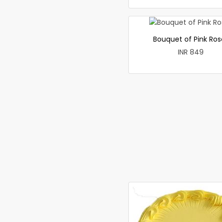
Bouquet of Pink Ros
INR 849