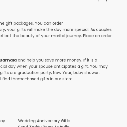
the gift packages. You can order
sary, your gifts will make the day more special. As couples
 reflect the beauty of your marital journey. Place an order
 Barnala
and help you save more money. If it is a
pecial day when your spouse anticipates a gift. You may
ifts are graduation party, New Year, baby shower,
l find theme-based gifts in our store.
Day
Wedding Anniversary Gifts
Send Teddy Bears to India