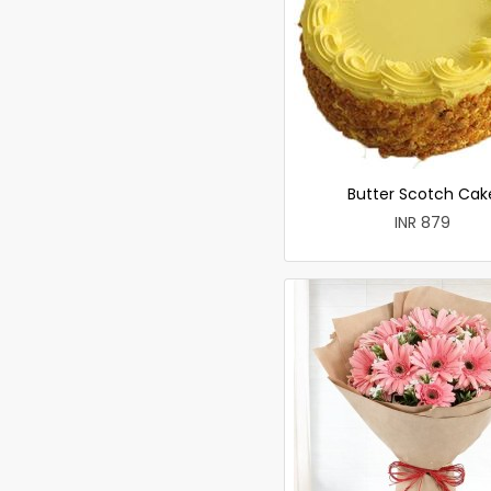
Butter Scotch Cak
INR 879