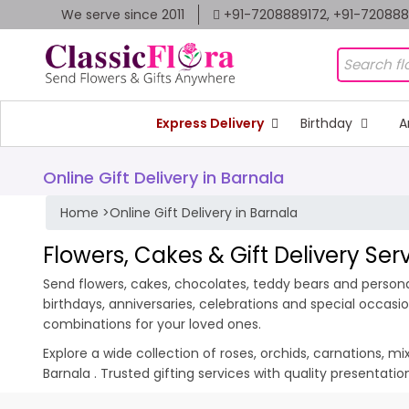
We serve since 2011
+91-7208889172, +91-72088
Express Delivery
Birthday
A
Online Gift Delivery in Barnala
Home
>
Online Gift Delivery in Barnala
Flowers, Cakes & Gift Delivery Ser
Send flowers, cakes, chocolates, teddy bears and personali
birthdays, anniversaries, celebrations and special occas
combinations for your loved ones.
Explore a wide collection of roses, orchids, carnations, m
Barnala . Trusted gifting services with quality presentat