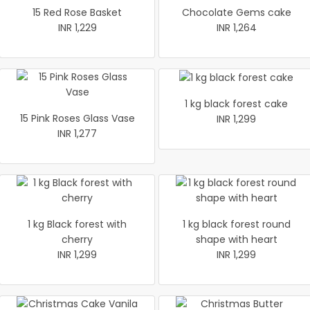
15 Red Rose Basket
Chocolate Gems cake
INR 1,229
INR 1,264
1 kg black forest cake
15 Pink Roses Glass Vase
INR 1,299
INR 1,277
1 kg Black forest with
1 kg black forest round
cherry
shape with heart
INR 1,299
INR 1,299