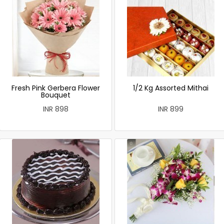
Fresh Pink Gerbera Flower
1/2 Kg Assorted Mithai
Bouquet
INR 898
INR 899