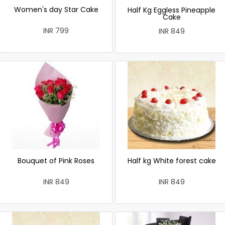
Women's day Star Cake
Half Kg Eggless Pineapple
Cake
INR 799
INR 849
Bouquet of Pink Roses
Half kg White forest cake
INR 849
INR 849