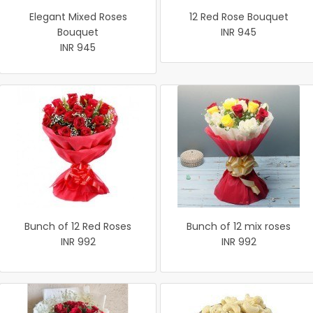
Elegant Mixed Roses
12 Red Rose Bouquet
Bouquet
INR 945
INR 945
Bunch of 12 Red Roses
Bunch of 12 mix roses
INR 992
INR 992