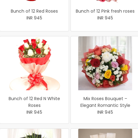
Bunch of 12 Red Roses
Bunch of 12 Pink fresh roses
INR 945
INR 945
Bunch of 12 Red N White
Mix Roses Bouquet –
Roses
Elegant Romantic Style
INR 945
INR 945