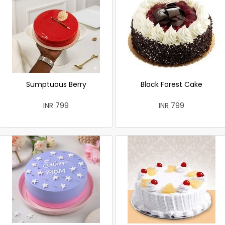
Sumptuous Berry
Black Forest Cake
INR 799
INR 799