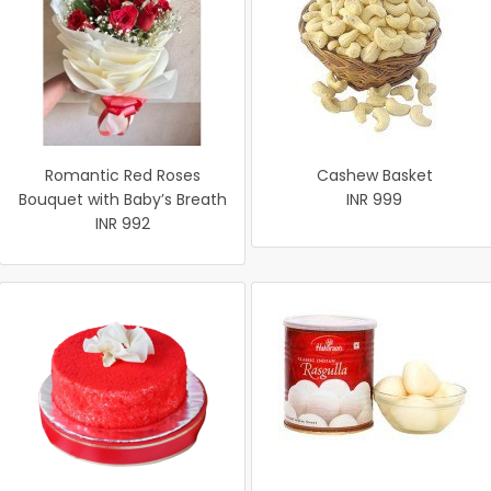
Romantic Red Roses
Cashew Basket
Bouquet with Baby’s Breath
INR 999
INR 992