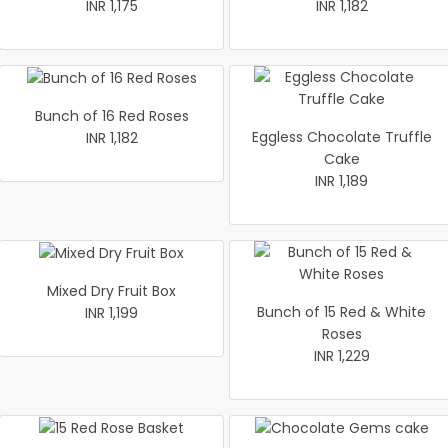
INR 1,175
INR 1,182
Bunch of 16 Red Roses
Eggless Chocolate Truffle
INR 1,182
Cake
INR 1,189
Mixed Dry Fruit Box
Bunch of 15 Red & White
INR 1,199
Roses
INR 1,229