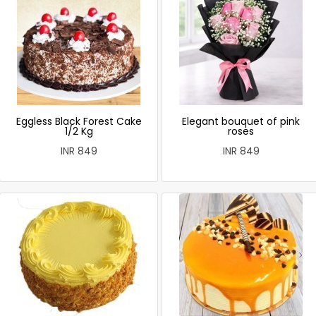
Eggless Black Forest Cake
Elegant bouquet of pink
1/2 Kg
roses
INR 849
INR 849