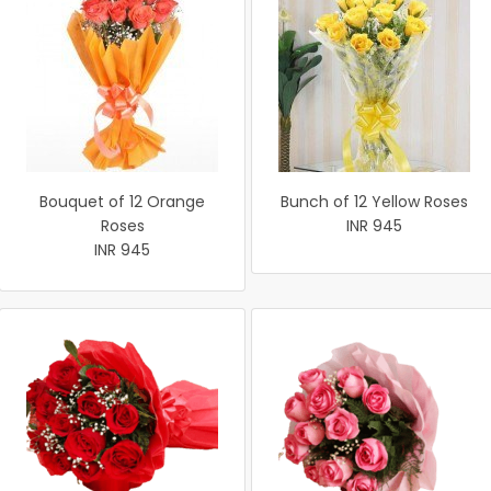
Bouquet of 12 Orange
Bunch of 12 Yellow Roses
Roses
INR 945
INR 945