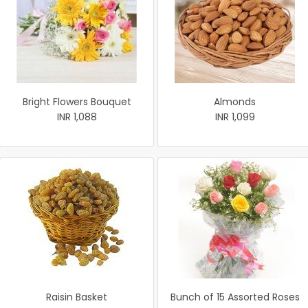
Bright Flowers Bouquet
Almonds
INR 1,088
INR 1,099
Raisin Basket
Bunch of 15 Assorted Roses