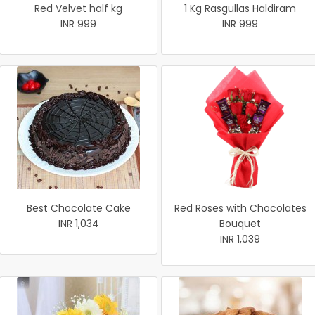
Red Velvet half kg
1 Kg Rasgullas Haldiram
INR 999
INR 999
Best Chocolate Cake
Red Roses with Chocolates
INR 1,034
Bouquet
INR 1,039