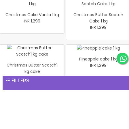
Christmas Cake Vanila 1 kg
Christmas Butter Scotch
INR 1,299
Cake 1 kg
INR 1,299
Pineapple cake 1 kg
Christmas Butter Scotch1
INR 1,299
kg cake
INR 1,299
☷ FILTERS
Pineapple Cake 1kg
Christmas Cake Vanila 1 kg
INR 1,299
INR 1,299