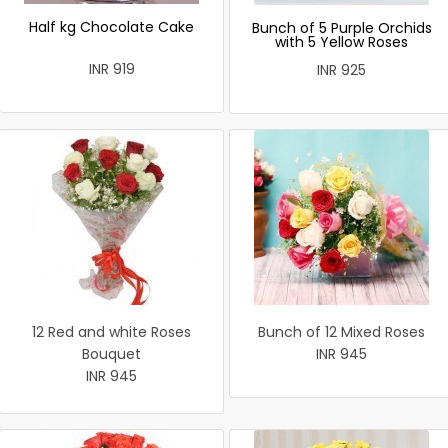
Half kg Chocolate Cake
Bunch of 5 Purple Orchids
with 5 Yellow Roses
INR 919
INR 925
12 Red and white Roses
Bunch of 12 Mixed Roses
Bouquet
INR 945
INR 945