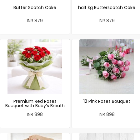
Butter Scotch Cake
half kg Butterscotch Cake
INR 879
INR 879
Premium Red Roses
12 Pink Roses Bouquet
Bouquet with Baby’s Breath
INR 898
INR 898