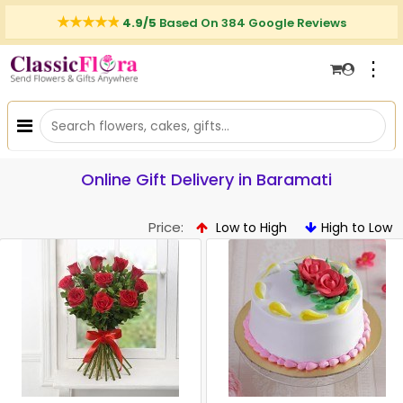
4.9/5
Based On 384 Google Reviews
⋮
Online Gift Delivery in Baramati
Price:
Low to High
High to Low