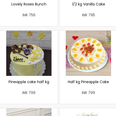
Lovely Roses Bunch
1/2 kg Vanilla Cake
INR 756
INR 795
Pineapple cake half kg
Half kg Pineapple Cake
INR 799
INR 799