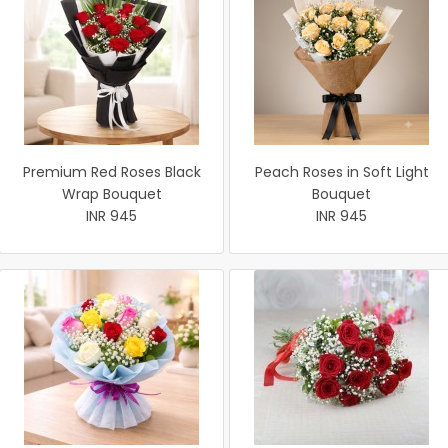
Premium Red Roses Black
Peach Roses in Soft Light
Wrap Bouquet
Bouquet
INR 945
INR 945