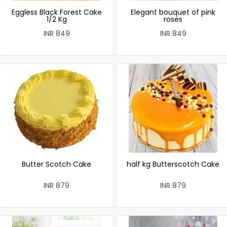
Eggless Black Forest Cake
Elegant bouquet of pink
1/2 Kg
roses
INR 849
INR 849
Butter Scotch Cake
half kg Butterscotch Cake
INR 879
INR 879