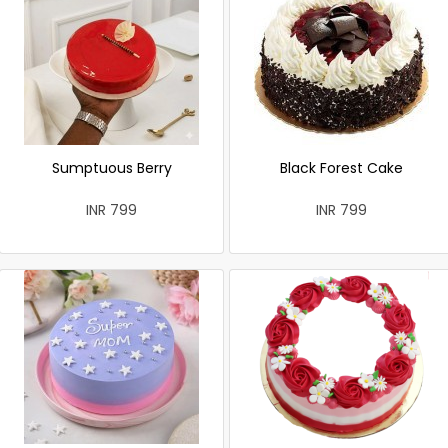
Sumptuous Berry
Black Forest Cake
INR 799
INR 799