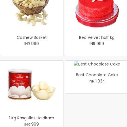
Cashew Basket
Red Velvet half kg
INR 999
INR 999
Best Chocolate Cake
INR 1,034
1 Kg Rasgullas Haldiram
INR 999