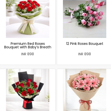
Premium Red Roses
12 Pink Roses Bouquet
Bouquet with Baby’s Breath
INR 898
INR 898