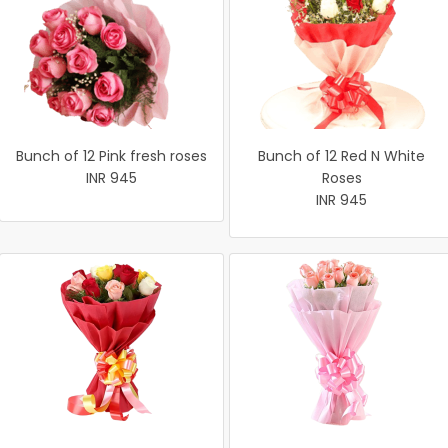
Bunch of 12 Pink fresh roses
Bunch of 12 Red N White
INR 945
Roses
INR 945