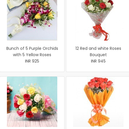
Bunch of 5 Purple Orchids
12 Red and white Roses
with 5 Yellow Roses
Bouquet
INR 925
INR 945