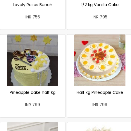
Lovely Roses Bunch
1/2 kg Vanilla Cake
INR 756
INR 795
Pineapple cake half kg
Half kg Pineapple Cake
INR 799
INR 799