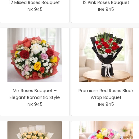
12 Mixed Roses Bouquet
12 Pink Roses Bouquet
INR 945
INR 945
Mix Roses Bouquet –
Premium Red Roses Black
Elegant Romantic Style
Wrap Bouquet
INR 945
INR 945