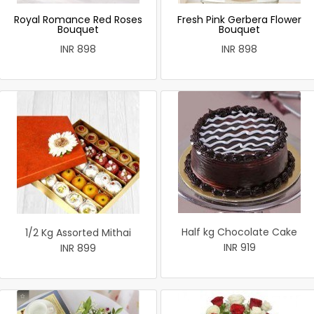
Royal Romance Red Roses
Fresh Pink Gerbera Flower
Bouquet
Bouquet
INR 898
INR 898
Half kg Chocolate Cake
1/2 Kg Assorted Mithai
INR 919
INR 899