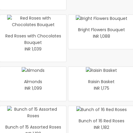
Bright Flowers Bouquet
Red Roses with Chocolates
INR 1,088
Bouquet
INR 1,039
Almonds
Raisin Basket
INR 1,099
INR 1,175
Bunch of 16 Red Roses
Bunch of 15 Assorted Roses
INR 1,182