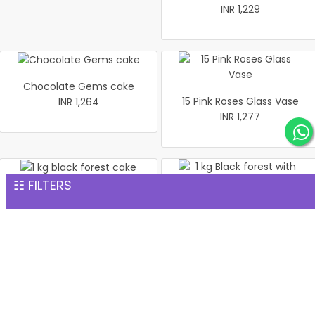
INR 1,229
Chocolate Gems cake
15 Pink Roses Glass Vase
INR 1,264
INR 1,277
☷ FILTERS
1 kg black forest cake
1 kg Black forest with
INR 1,299
cherry
INR 1,299