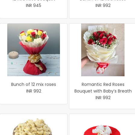
INR 945
INR 992
Bunch of 12 mix roses
Romantic Red Roses
INR 992
Bouquet with Baby’s Breath
INR 992