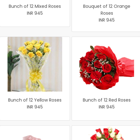
Bunch of 12 Mixed Roses
Bouquet of 12 Orange
INR 945
Roses
INR 945
Bunch of 12 Yellow Roses
Bunch of 12 Red Roses
INR 945
INR 945