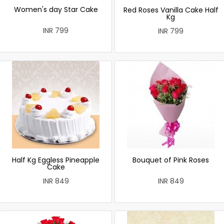
Women's day Star Cake
Red Roses Vanilla Cake Half
Kg
INR 799
INR 799
Half Kg Eggless Pineapple
Bouquet of Pink Roses
Cake
INR 849
INR 849