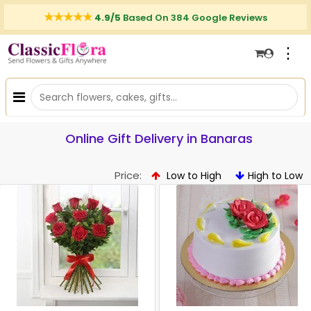
4.9/5
Based On 384 Google Reviews
⋮
Online Gift Delivery in Banaras
Price:
Low to High
High to Low