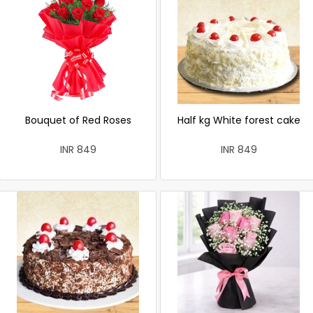
Bouquet of Red Roses
Half kg White forest cake
INR 849
INR 849