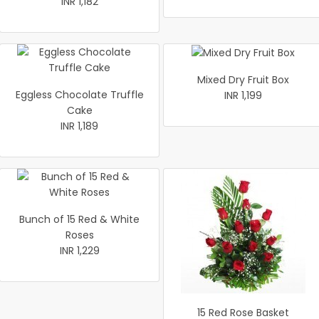
INR 1,182
Mixed Dry Fruit Box
Eggless Chocolate Truffle
INR 1,199
Cake
INR 1,189
Bunch of 15 Red & White
Roses
INR 1,229
15 Red Rose Basket