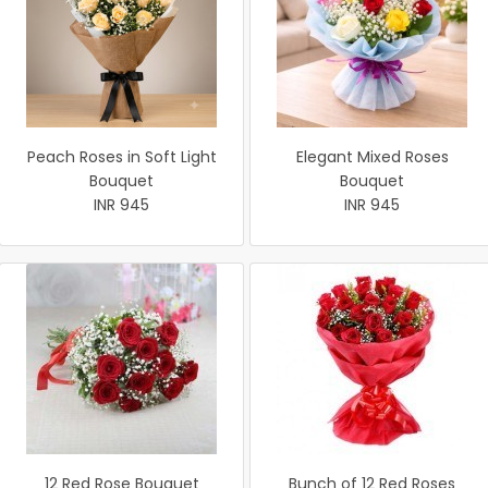
Peach Roses in Soft Light
Elegant Mixed Roses
Bouquet
Bouquet
INR 945
INR 945
12 Red Rose Bouquet
Bunch of 12 Red Roses