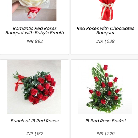
Romantic Red Roses
Red Roses with Chocolates
Bouquet with Baby’s Breath
Bouquet
INR 992
INR 1,039
Bunch of 16 Red Roses
15 Red Rose Basket
INR 1,182
INR 1,229