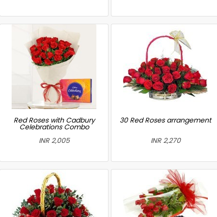
Red Roses with Cadbury
30 Red Roses arrangement
Celebrations Combo
INR 2,005
INR 2,270