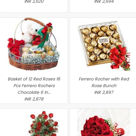
INR 2,620
INR 2,694
Basket of 12 Red Roses 16
Ferrero Rocher with Red
Pcs Ferrero Rochers
Rose Bunch
Chocolate 6 In...
INR 2,897
INR 2,878