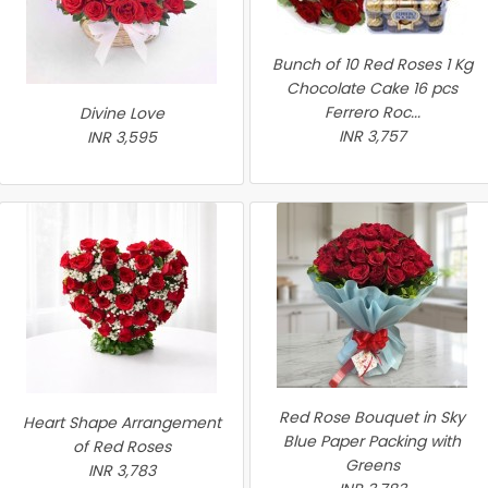
Bunch of 10 Red Roses 1 Kg
Chocolate Cake 16 pcs
Ferrero Roc...
Divine Love
INR 3,757
INR 3,595
Red Rose Bouquet in Sky
Heart Shape Arrangement
Blue Paper Packing with
of Red Roses
Greens
INR 3,783