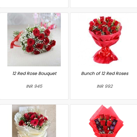
12 Red Rose Bouquet
Bunch of 12 Red Roses
INR 945
INR 992