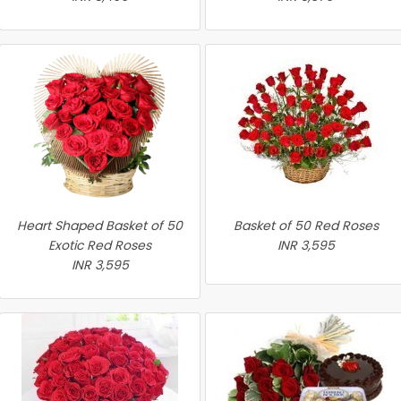
Heart Shaped Basket of 50
Basket of 50 Red Roses
Exotic Red Roses
INR 3,595
INR 3,595