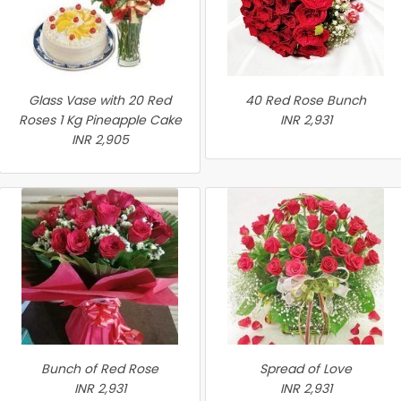
Glass Vase with 20 Red
40 Red Rose Bunch
Roses 1 Kg Pineapple Cake
INR 2,931
INR 2,905
Bunch of Red Rose
Spread of Love
INR 2,931
INR 2,931