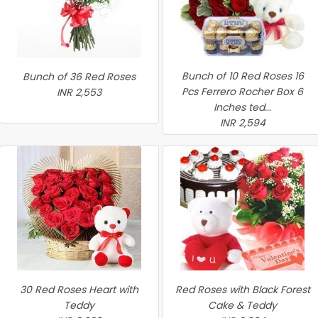
Bunch of 10 Red Roses 16
Bunch of 36 Red Roses
Pcs Ferrero Rocher Box 6
INR 2,553
Inches ted...
INR 2,594
30 Red Roses Heart with
Red Roses with Black Forest
Teddy
Cake & Teddy