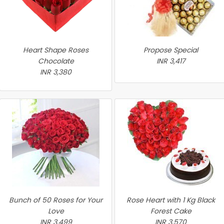
Heart Shape Roses
Propose Special
Chocolate
INR 3,417
INR 3,380
Bunch of 50 Roses for Your
Rose Heart with 1 Kg Black
Love
Forest Cake
INR 3,499
INR 3,570