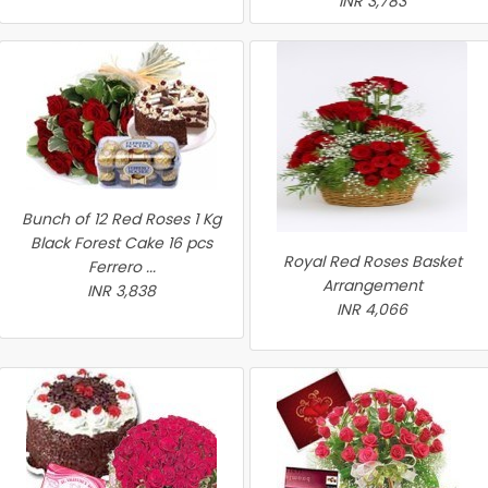
INR 3,783
Bunch of 12 Red Roses 1 Kg
Black Forest Cake 16 pcs
Royal Red Roses Basket
Ferrero ...
Arrangement
INR 3,838
INR 4,066