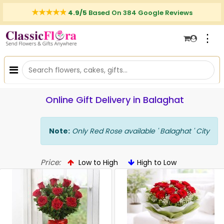
4.9/5
Based On 384 Google Reviews
⋮
Online Gift Delivery in Balaghat
Note:
Only Red Rose available ' Balaghat ' City
Price:
Low to High
High to Low