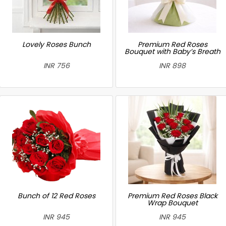
Lovely Roses Bunch
Premium Red Roses
Bouquet with Baby’s Breath
INR 756
INR 898
Bunch of 12 Red Roses
Premium Red Roses Black
Wrap Bouquet
INR 945
INR 945