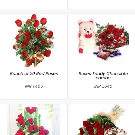
Bunch of 20 Red Roses
Roses Teddy Chocolate
combo
INR 1,466
INR 1,645