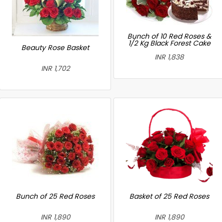
Bunch of 10 Red Roses &
1/2 Kg Black Forest Cake
Beauty Rose Basket
INR 1,838
INR 1,702
Bunch of 25 Red Roses
Basket of 25 Red Roses
INR 1,890
INR 1,890