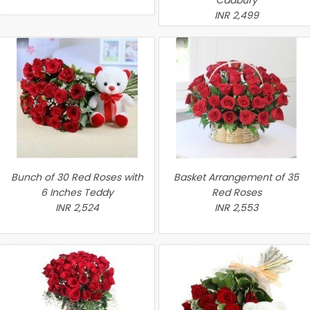
Cadbury
INR 2,499
Bunch of 30 Red Roses with
Basket Arrangement of 35
6 Inches Teddy
Red Roses
INR 2,524
INR 2,553