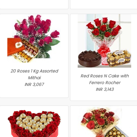
20 Roses 1 Kg Assorted
Red Roses N Cake with
Mithai
Ferrero Rocher
INR 3,067
INR 3,143