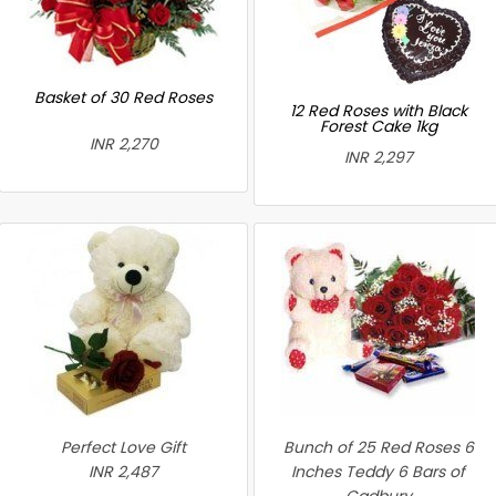
Basket of 30 Red Roses
12 Red Roses with Black
Forest Cake 1kg
INR 2,270
INR 2,297
Perfect Love Gift
Bunch of 25 Red Roses 6
INR 2,487
Inches Teddy 6 Bars of