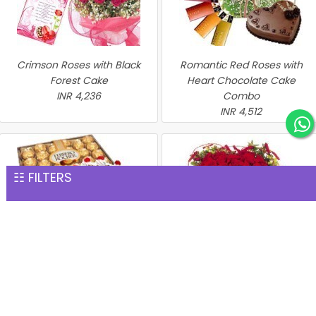
Crimson Roses with Black
Romantic Red Roses with
Forest Cake
Heart Chocolate Cake
INR 4,236
Combo
INR 4,512
☷ FILTERS
Perfect Hamper
Heart of Red Roses with
INR 4,576
Chocolate Cake
INR 4,635