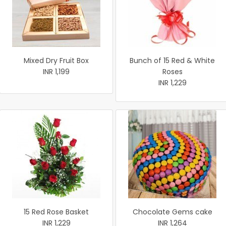
Mixed Dry Fruit Box
Bunch of 15 Red & White
INR 1,199
Roses
INR 1,229
15 Red Rose Basket
Chocolate Gems cake
INR 1,229
INR 1,264