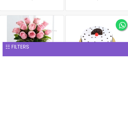
☷ FILTERS
15 Pink Roses Glass Vase
1 kg black forest cake
INR 1,277
INR 1,299