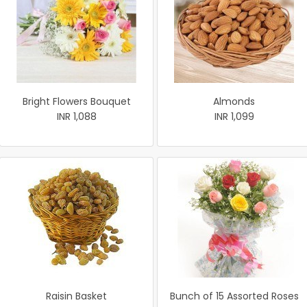
Bright Flowers Bouquet
Almonds
INR 1,088
INR 1,099
Raisin Basket
Bunch of 15 Assorted Roses