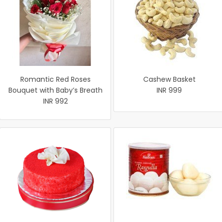
Romantic Red Roses
Cashew Basket
Bouquet with Baby’s Breath
INR 999
INR 992