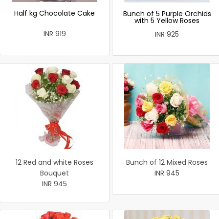
Half kg Chocolate Cake
Bunch of 5 Purple Orchids
with 5 Yellow Roses
INR 919
INR 925
12 Red and white Roses
Bunch of 12 Mixed Roses
Bouquet
INR 945
INR 945