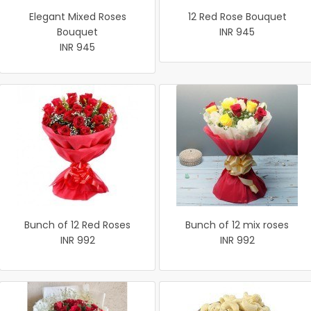
Elegant Mixed Roses
12 Red Rose Bouquet
Bouquet
INR 945
INR 945
Bunch of 12 Red Roses
Bunch of 12 mix roses
INR 992
INR 992