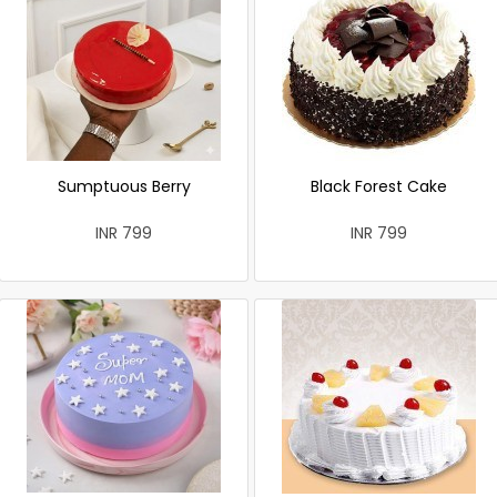
Sumptuous Berry
Black Forest Cake
INR 799
INR 799