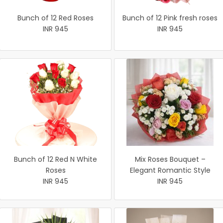
Bunch of 12 Red Roses
Bunch of 12 Pink fresh roses
INR 945
INR 945
Bunch of 12 Red N White
Mix Roses Bouquet –
Roses
Elegant Romantic Style
INR 945
INR 945