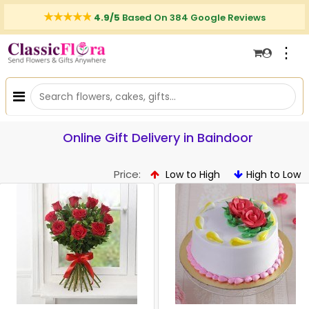
4.9/5
Based On 384 Google Reviews
⋮
Online Gift Delivery in Baindoor
Price:
Low to High
High to Low