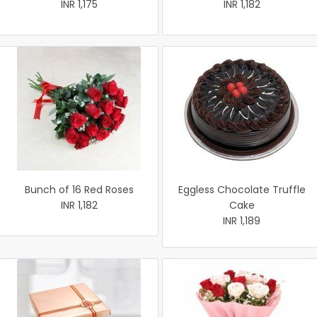
INR 1,175
INR 1,182
Bunch of 16 Red Roses
Eggless Chocolate Truffle
INR 1,182
Cake
INR 1,189