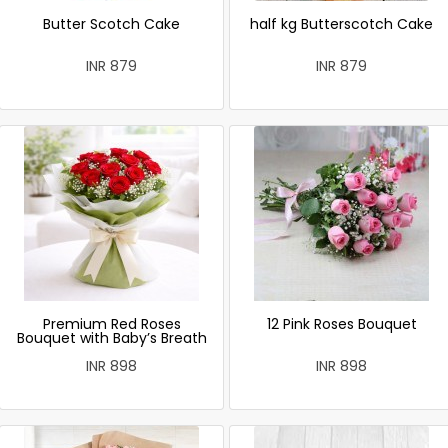
Butter Scotch Cake
half kg Butterscotch Cake
INR 879
INR 879
Premium Red Roses
12 Pink Roses Bouquet
Bouquet with Baby’s Breath
INR 898
INR 898