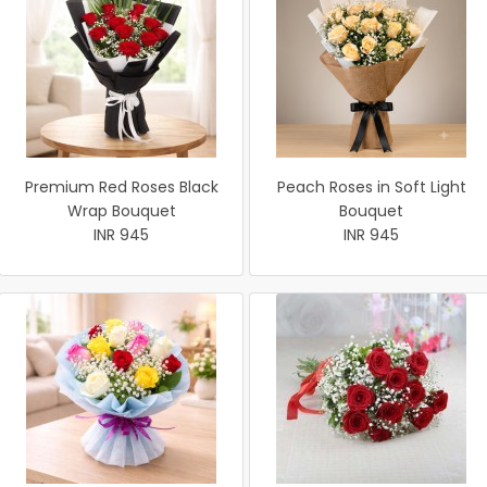
Premium Red Roses Black
Peach Roses in Soft Light
Wrap Bouquet
Bouquet
INR 945
INR 945