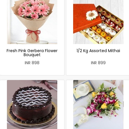
Fresh Pink Gerbera Flower
1/2 Kg Assorted Mithai
Bouquet
INR 898
INR 899