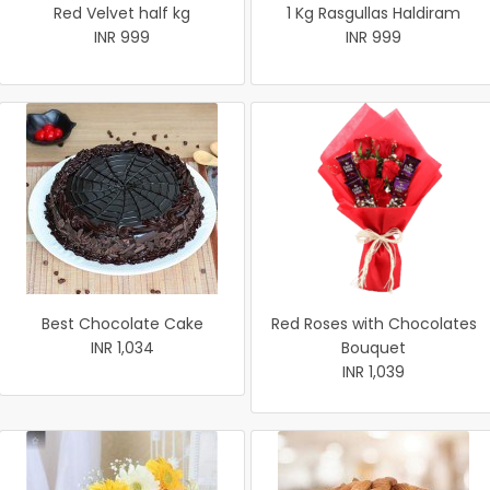
Red Velvet half kg
1 Kg Rasgullas Haldiram
INR 999
INR 999
Best Chocolate Cake
Red Roses with Chocolates
INR 1,034
Bouquet
INR 1,039