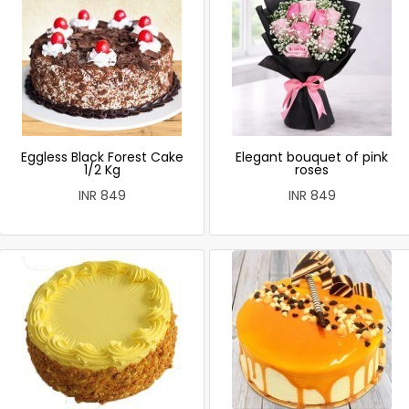
Eggless Black Forest Cake
Elegant bouquet of pink
1/2 Kg
roses
INR 849
INR 849