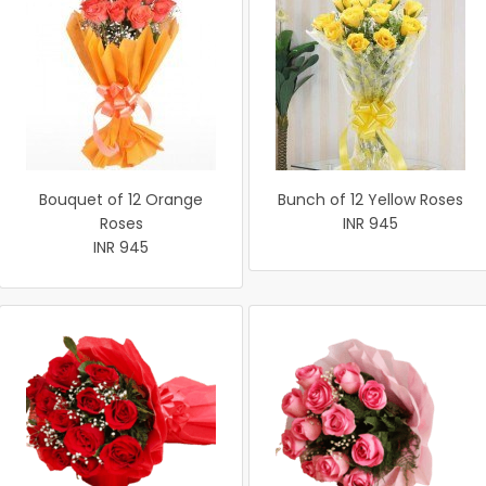
Bouquet of 12 Orange
Bunch of 12 Yellow Roses
Roses
INR 945
INR 945