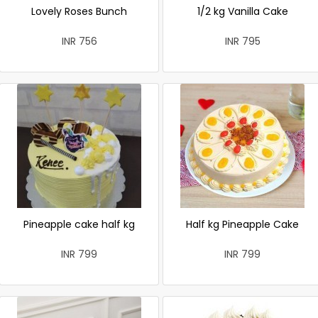
Lovely Roses Bunch
1/2 kg Vanilla Cake
INR 756
INR 795
Pineapple cake half kg
Half kg Pineapple Cake
INR 799
INR 799