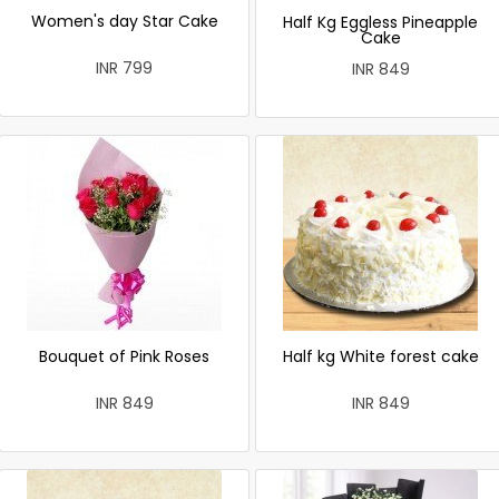
Women's day Star Cake
Half Kg Eggless Pineapple
Cake
INR 799
INR 849
Bouquet of Pink Roses
Half kg White forest cake
INR 849
INR 849