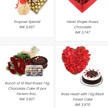
Propose Special
Heart Shape Roses
INR 3,667
Chocolate
INR 3,747
Bunch of 10 Red Roses 1 Kg
Chocolate Cake 16 pcs
Ferrero Roc...
Rose Heart with 1 Kg Black
INR 3,907
Forest Cake
INR 3,970