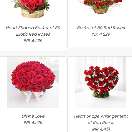
Heart Shaped Basket of 50
Basket of 50 Red Roses
Exotic Red Roses
INR 4,229
INR 4,229
Divine Love
Heart Shape Arrangement
INR 4,229
of Red Roses
INR 4,451