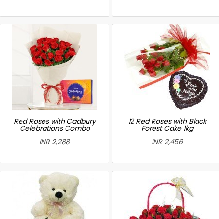
Red Roses with Cadbury
12 Red Roses with Black
Celebrations Combo
Forest Cake 1kg
INR 2,288
INR 2,456