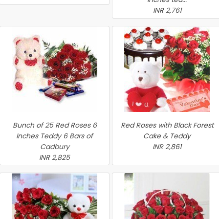
INR 2,761
Bunch of 25 Red Roses 6
Red Roses with Black Forest
Inches Teddy 6 Bars of
Cake & Teddy
Cadbury
INR 2,861
INR 2,825