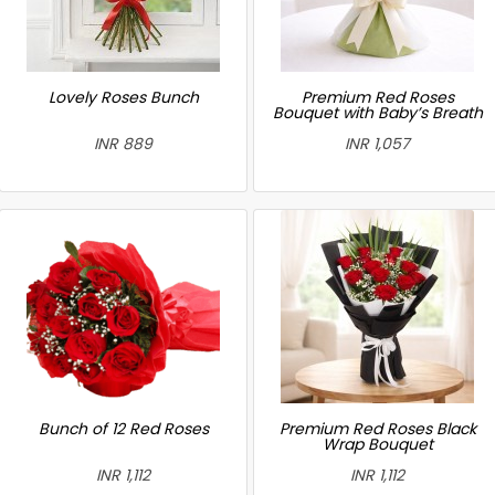
Lovely Roses Bunch
Premium Red Roses
Bouquet with Baby’s Breath
INR 889
INR 1,057
Bunch of 12 Red Roses
Premium Red Roses Black
Wrap Bouquet
INR 1,112
INR 1,112