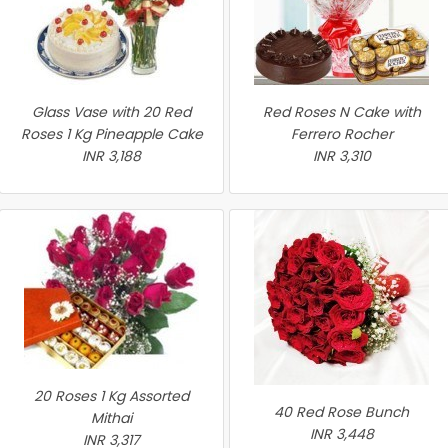
Glass Vase with 20 Red
Red Roses N Cake with
Roses 1 Kg Pineapple Cake
Ferrero Rocher
INR 3,188
INR 3,310
20 Roses 1 Kg Assorted
40 Red Rose Bunch
Mithai
INR 3,448
INR 3,317