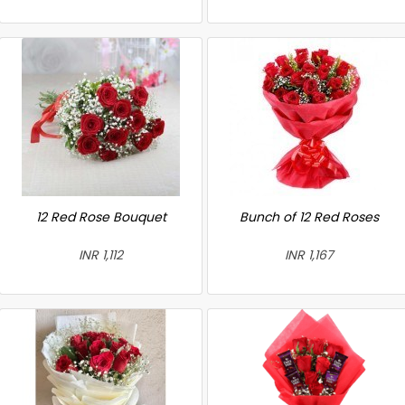
12 Red Rose Bouquet
Bunch of 12 Red Roses
INR 1,112
INR 1,167