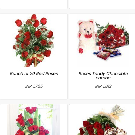
Bunch of 20 Red Roses
Roses Teddy Chocolate
combo
INR 1,725
INR 1,812