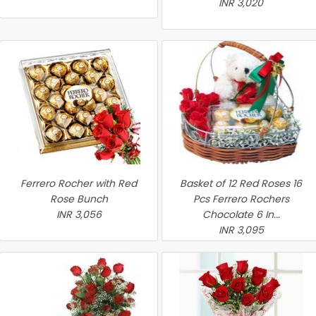
INR 3,020
Ferrero Rocher with Red
Basket of 12 Red Roses 16
Rose Bunch
Pcs Ferrero Rochers
INR 3,056
Chocolate 6 In...
INR 3,095