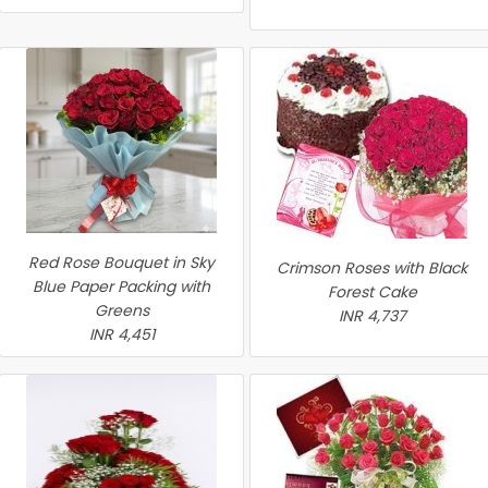
Red Rose Bouquet in Sky
Crimson Roses with Black
Blue Paper Packing with
Forest Cake
Greens
INR 4,737
INR 4,451