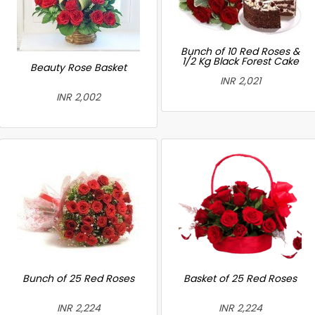
Bunch of 10 Red Roses &
1/2 Kg Black Forest Cake
Beauty Rose Basket
INR 2,021
INR 2,002
Bunch of 25 Red Roses
Basket of 25 Red Roses
INR 2,224
INR 2,224