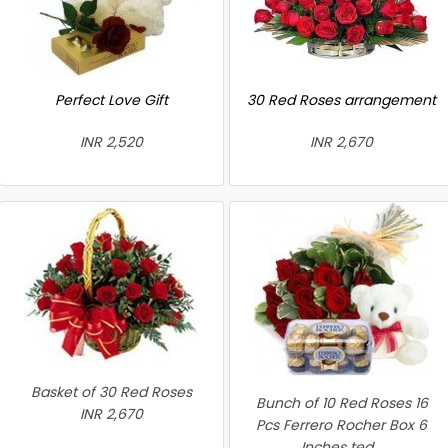
Perfect Love Gift
30 Red Roses arrangement
INR 2,520
INR 2,670
Basket of 30 Red Roses
Bunch of 10 Red Roses 16
INR 2,670
Pcs Ferrero Rocher Box 6
Inches ted...