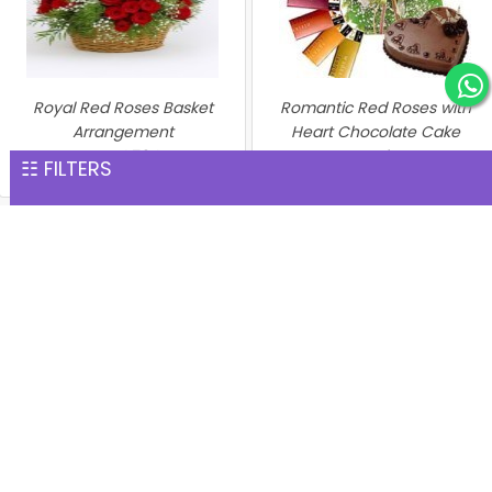
Royal Red Roses Basket
Romantic Red Roses with
Arrangement
Heart Chocolate Cake
INR 4,784
Combo
☷ FILTERS
INR 4,812
Perfect Hamper
Heart of Red Roses with
INR 4,890
Chocolate Cake
INR 5,169