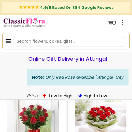
4.9/5
Based On 384 Google Reviews
⋮
Online Gift Delivery in Attingal
Note:
Only Red Rose available ' Attingal ' City
Price:
Low to High
High to Low