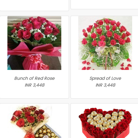
Bunch of Red Rose
Spread of Love
INR 3,448
INR 3,448