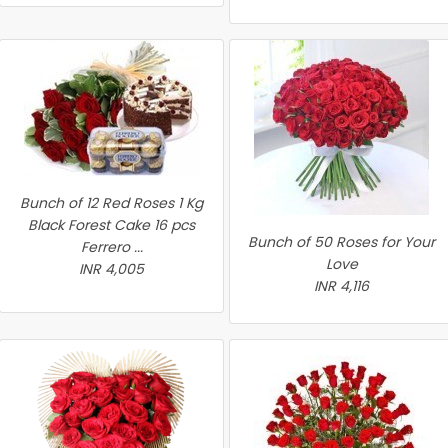
Bunch of 12 Red Roses 1 Kg
Black Forest Cake 16 pcs
Bunch of 50 Roses for Your
Ferrero ...
Love
INR 4,005
INR 4,116