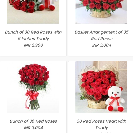
Bunch of 30 Red Roses with
Basket Arrangement of 35
6 Inches Teddy
Red Roses
INR 2,908
INR 3,004
Bunch of 36 Red Roses
30 Red Roses Heart with
INR 3,004
Teddy