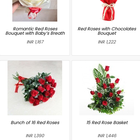
Romantic Red Roses
Red Roses with Chocolates
Bouquet with Baby’s Breath
Bouquet
INR 1,167
INR 1,222
Bunch of 16 Red Roses
15 Red Rose Basket
INR 1,390
INR 1,446