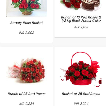
Bunch of 10 Red Roses &
1/2 Kg Black Forest Cake
Beauty Rose Basket
INR 2,021
INR 2,002
Bunch of 25 Red Roses
Basket of 25 Red Roses
INR 2,224
INR 2,224