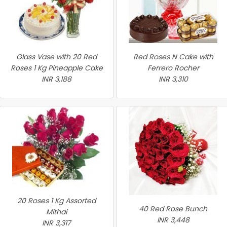
Glass Vase with 20 Red
Red Roses N Cake with
Roses 1 Kg Pineapple Cake
Ferrero Rocher
INR 3,188
INR 3,310
20 Roses 1 Kg Assorted
40 Red Rose Bunch
Mithai
INR 3,448
INR 3,317