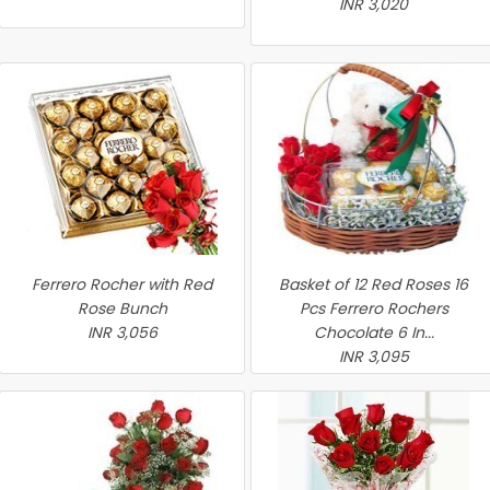
INR 3,020
Ferrero Rocher with Red
Basket of 12 Red Roses 16
Rose Bunch
Pcs Ferrero Rochers
INR 3,056
Chocolate 6 In...
INR 3,095