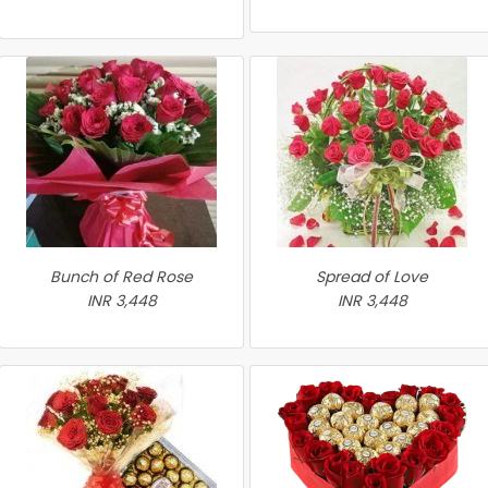
Bunch of Red Rose
Spread of Love
INR 3,448
INR 3,448