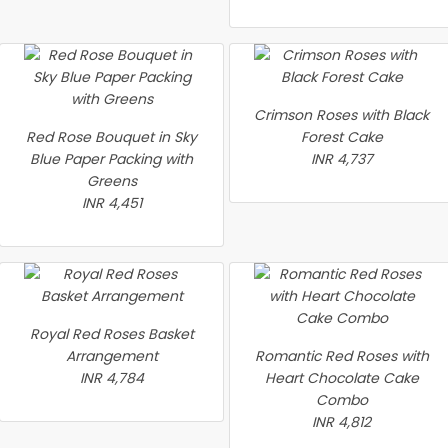
Crimson Roses with Black
Red Rose Bouquet in Sky
Forest Cake
Blue Paper Packing with
INR 4,737
Greens
INR 4,451
Royal Red Roses Basket
Arrangement
Romantic Red Roses with
INR 4,784
Heart Chocolate Cake
Combo
INR 4,812