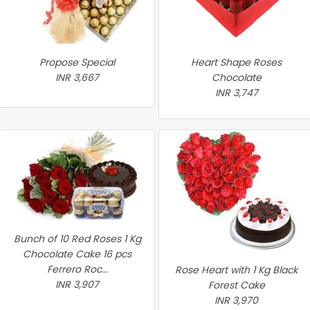
Propose Special
Heart Shape Roses
INR 3,667
Chocolate
INR 3,747
Bunch of 10 Red Roses 1 Kg
Chocolate Cake 16 pcs
Ferrero Roc...
Rose Heart with 1 Kg Black
INR 3,907
Forest Cake
INR 3,970