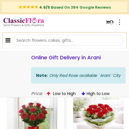
4.9/5
Based On 384 Google Reviews
⋮
Online Gift Delivery in Arani
Note:
Only Red Rose available ' Arani ' City
Price:
Low to High
High to Low