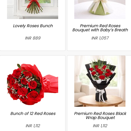
Lovely Roses Bunch
Premium Red Roses
Bouquet with Baby’s Breath
INR 889
INR 1,057
Bunch of 12 Red Roses
Premium Red Roses Black
Wrap Bouquet
INR 1,112
INR 1,112