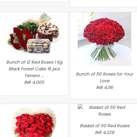
Bunch of 12 Red Roses 1 Kg
Black Forest Cake 16 pcs
Bunch of 50 Roses for Your
Ferrero ...
Love
INR 4,005
INR 4,116
Basket of 50 Red Roses
INR 4,229