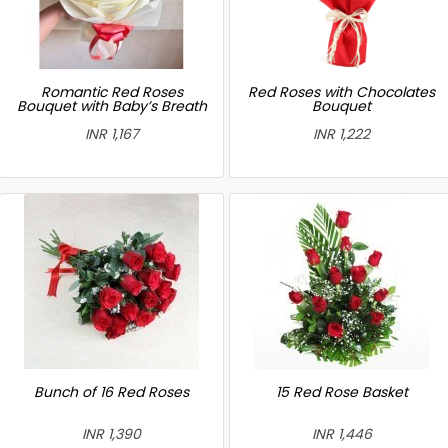
Romantic Red Roses
Red Roses with Chocolates
Bouquet with Baby’s Breath
Bouquet
INR 1,167
INR 1,222
Bunch of 16 Red Roses
15 Red Rose Basket
INR 1,390
INR 1,446