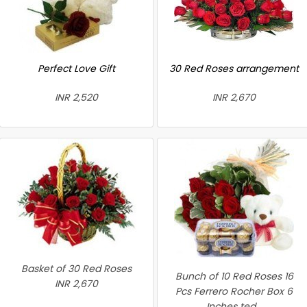
Perfect Love Gift
30 Red Roses arrangement
INR 2,520
INR 2,670
Basket of 30 Red Roses
Bunch of 10 Red Roses 16
INR 2,670
Pcs Ferrero Rocher Box 6
Inches ted...