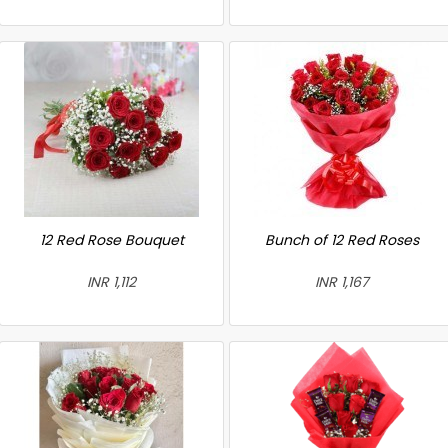
12 Red Rose Bouquet
Bunch of 12 Red Roses
INR 1,112
INR 1,167