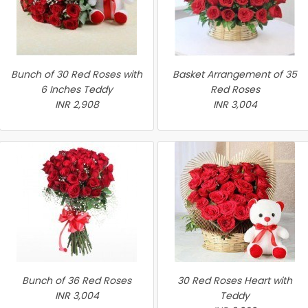
Bunch of 30 Red Roses with
Basket Arrangement of 35
6 Inches Teddy
Red Roses
INR 2,908
INR 3,004
Bunch of 36 Red Roses
30 Red Roses Heart with
INR 3,004
Teddy