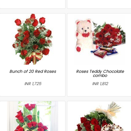
Bunch of 20 Red Roses
Roses Teddy Chocolate
combo
INR 1,725
INR 1,812