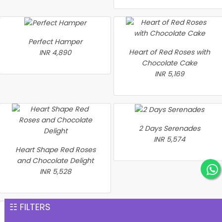
Perfect Hamper
Heart of Red Roses with
INR 4,890
Chocolate Cake
INR 5,169
2 Days Serenades
INR 5,574
Heart Shape Red Roses
and Chocolate Delight
INR 5,528
☷ FILTERS