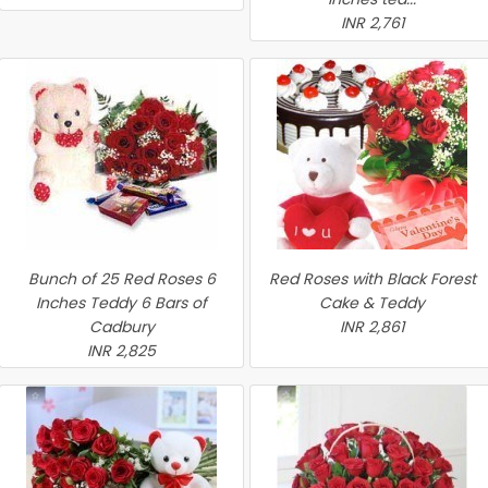
INR 2,761
Bunch of 25 Red Roses 6
Red Roses with Black Forest
Inches Teddy 6 Bars of
Cake & Teddy
Cadbury
INR 2,861
INR 2,825