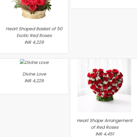
Heart Shaped Basket of 50
Exotic Red Roses
INR 4,229
Divine Love
INR 4,229
Heart Shape Arrangement
of Red Roses
INR 4,451