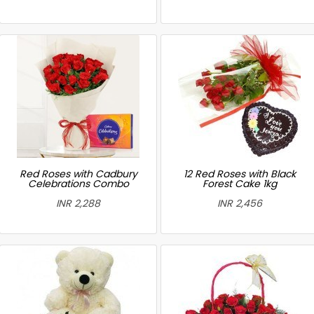
Red Roses with Cadbury
12 Red Roses with Black
Celebrations Combo
Forest Cake 1kg
INR 2,288
INR 2,456