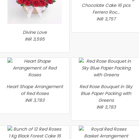
Chocolate Cake 16 pcs
Ferrero Roc...
INR 3,757
Divine Love
INR 3,595
Heart Shape Arrangement
Red Rose Bouquet in Sky
of Red Roses
Blue Paper Packing with
INR 3,783
Greens
INR 3,783