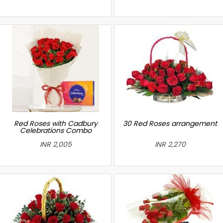
Red Roses with Cadbury
30 Red Roses arrangement
Celebrations Combo
INR 2,005
INR 2,270