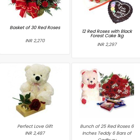
Basket of 30 Red Roses
12 Red Roses with Black
Forest Cake 1kg
INR 2,270
INR 2,297
Perfect Love Gift
Bunch of 25 Red Roses 6
INR 2,487
Inches Teddy 6 Bars of