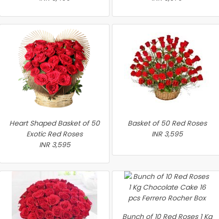
Heart Shaped Basket of 50
Basket of 50 Red Roses
Exotic Red Roses
INR 3,595
INR 3,595
Bunch of 10 Red Roses 1 Kg