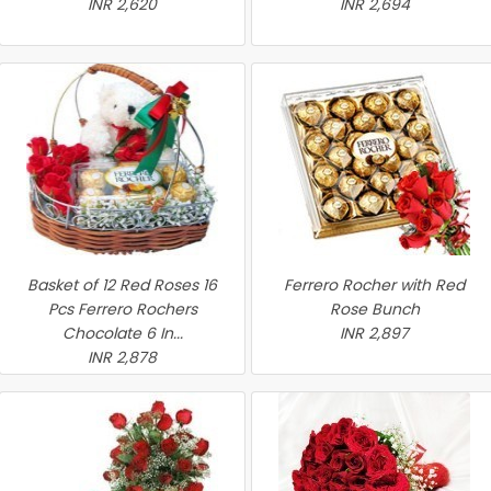
INR 2,620
INR 2,694
Basket of 12 Red Roses 16
Ferrero Rocher with Red
Pcs Ferrero Rochers
Rose Bunch
Chocolate 6 In...
INR 2,897
INR 2,878