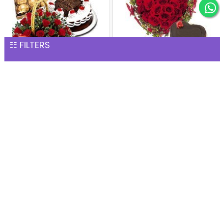
☷ FILTERS
Perfect Hamper
Heart of Red Roses with
INR 4,576
Chocolate Cake
INR 4,635
2 Days Serenades
INR 4,873
Heart Shape Red Roses
and Chocolate Delight
INR 4,894