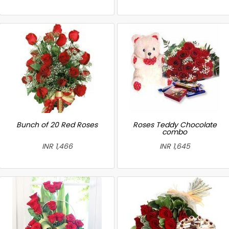
Bunch of 20 Red Roses
Roses Teddy Chocolate
combo
INR 1,466
INR 1,645