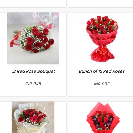
12 Red Rose Bouquet
Bunch of 12 Red Roses
INR 945
INR 992