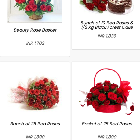
Bunch of 10 Red Roses &
1/2 Kg Black Forest Cake
Beauty Rose Basket
INR 1,838
INR 1,702
Bunch of 25 Red Roses
Basket of 25 Red Roses
INR 1,890
INR 1,890