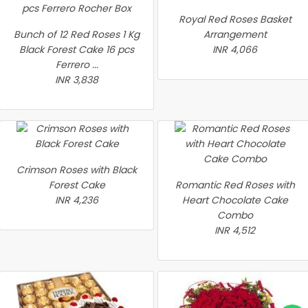
Royal Red Roses Basket
Bunch of 12 Red Roses 1 Kg
Arrangement
Black Forest Cake 16 pcs
INR 4,066
Ferrero ...
INR 3,838
Crimson Roses with Black
Forest Cake
Romantic Red Roses with
INR 4,236
Heart Chocolate Cake
Combo
INR 4,512