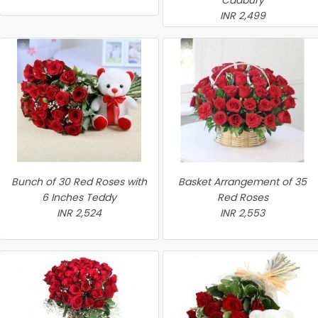
Cadbury
INR 2,499
Bunch of 30 Red Roses with
Basket Arrangement of 35
6 Inches Teddy
Red Roses
INR 2,524
INR 2,553