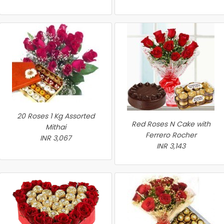
20 Roses 1 Kg Assorted
Red Roses N Cake with
Mithai
Ferrero Rocher
INR 3,067
INR 3,143