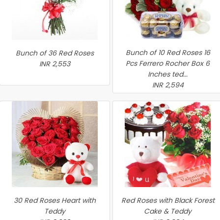
Bunch of 10 Red Roses 16
Bunch of 36 Red Roses
Pcs Ferrero Rocher Box 6
INR 2,553
Inches ted...
INR 2,594
30 Red Roses Heart with
Red Roses with Black Forest
Teddy
Cake & Teddy