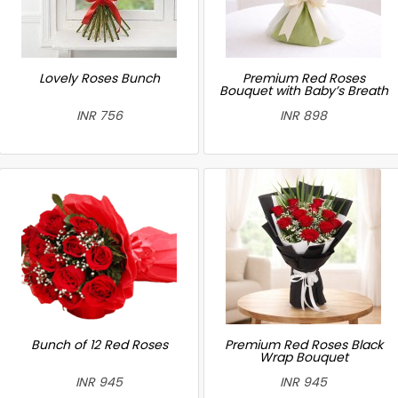
Lovely Roses Bunch
Premium Red Roses
Bouquet with Baby’s Breath
INR 756
INR 898
Bunch of 12 Red Roses
Premium Red Roses Black
Wrap Bouquet
INR 945
INR 945