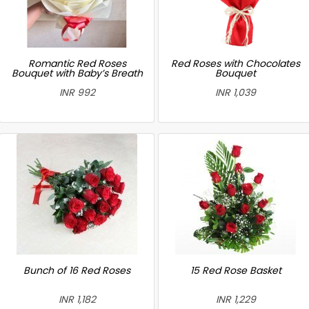
Romantic Red Roses
Red Roses with Chocolates
Bouquet with Baby’s Breath
Bouquet
INR 992
INR 1,039
Bunch of 16 Red Roses
15 Red Rose Basket
INR 1,182
INR 1,229