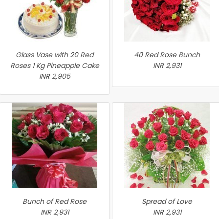
Glass Vase with 20 Red
40 Red Rose Bunch
Roses 1 Kg Pineapple Cake
INR 2,931
INR 2,905
Bunch of Red Rose
Spread of Love
INR 2,931
INR 2,931