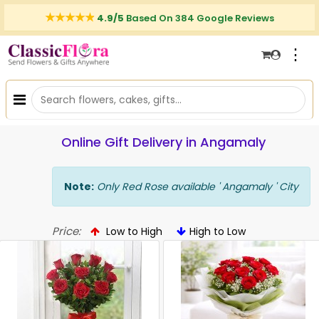
4.9/5
Based On 384 Google Reviews
⋮
Online Gift Delivery in Angamaly
Note:
Only Red Rose available ' Angamaly ' City
Price:
Low to High
High to Low