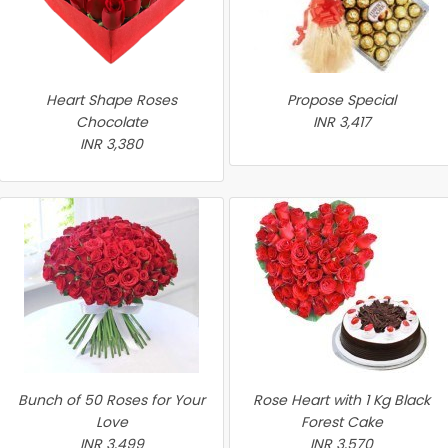
Heart Shape Roses
Propose Special
Chocolate
INR 3,417
INR 3,380
Bunch of 50 Roses for Your
Rose Heart with 1 Kg Black
Love
Forest Cake
INR 3,499
INR 3,570