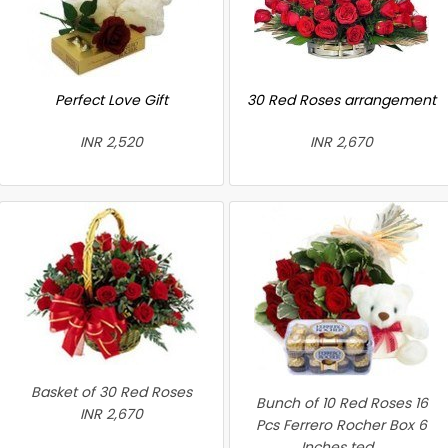
Perfect Love Gift
30 Red Roses arrangement
INR 2,520
INR 2,670
Basket of 30 Red Roses
Bunch of 10 Red Roses 16
INR 2,670
Pcs Ferrero Rocher Box 6
Inches ted...