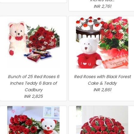
INR 2,761
Bunch of 25 Red Roses 6
Red Roses with Black Forest
Inches Teddy 6 Bars of
Cake & Teddy
Cadbury
INR 2,861
INR 2,825