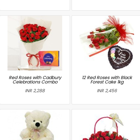
Red Roses with Cadbury
12 Red Roses with Black
Celebrations Combo
Forest Cake 1kg
INR 2,288
INR 2,456