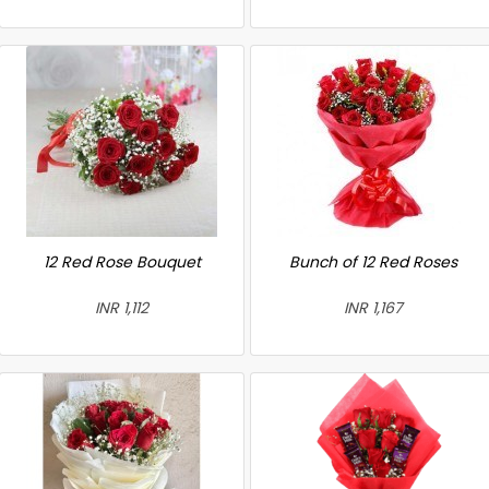
12 Red Rose Bouquet
Bunch of 12 Red Roses
INR 1,112
INR 1,167