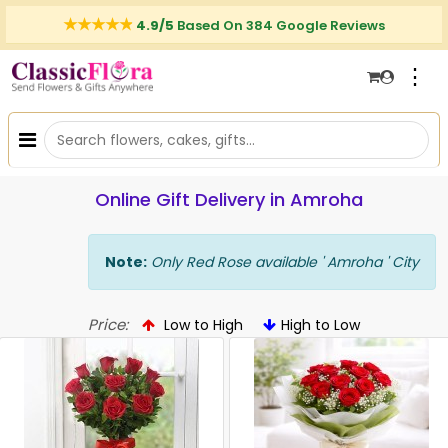
4.9/5
Based On 384 Google Reviews
⋮
Online Gift Delivery in Amroha
Note:
Only Red Rose available ' Amroha ' City
Price:
Low to High
High to Low