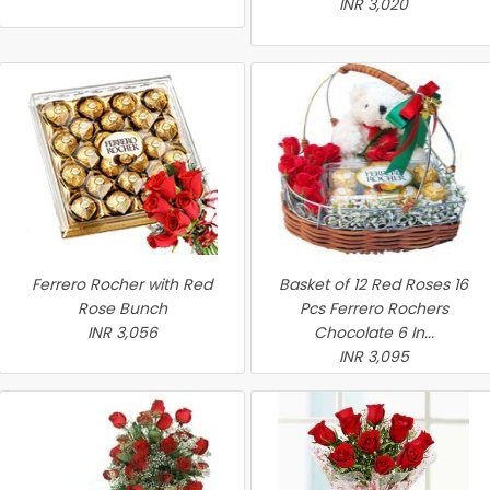
INR 3,020
Ferrero Rocher with Red
Basket of 12 Red Roses 16
Rose Bunch
Pcs Ferrero Rochers
INR 3,056
Chocolate 6 In...
INR 3,095