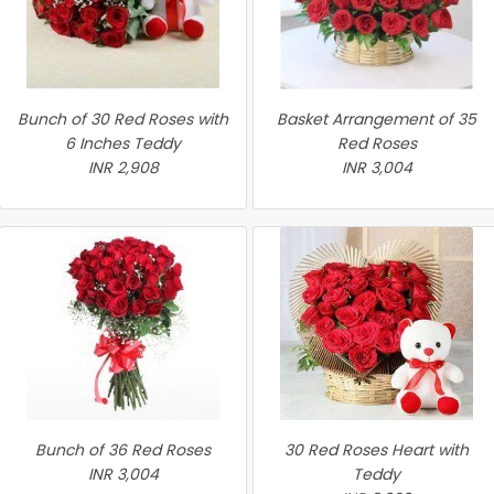
Bunch of 30 Red Roses with
Basket Arrangement of 35
6 Inches Teddy
Red Roses
INR 2,908
INR 3,004
Bunch of 36 Red Roses
30 Red Roses Heart with
INR 3,004
Teddy