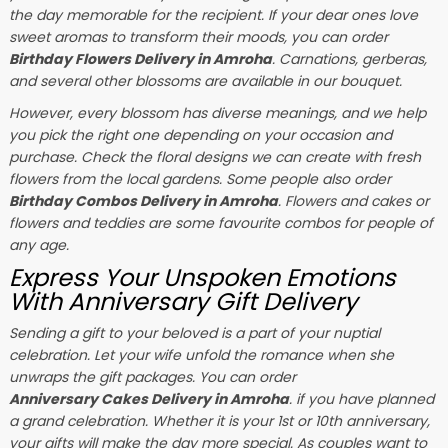
the day memorable for the recipient. If your dear ones love
sweet aromas to transform their moods, you can order
Birthday Flowers Delivery in Amroha
. Carnations, gerberas,
and several other blossoms are available in our bouquet.
However, every blossom has diverse meanings, and we help
you pick the right one depending on your occasion and
purchase. Check the floral designs we can create with fresh
flowers from the local gardens. Some people also order
Birthday Combos Delivery in Amroha
. Flowers and cakes or
flowers and teddies are some favourite combos for people of
any age.
Express Your Unspoken Emotions
With Anniversary Gift Delivery
Sending a gift to your beloved is a part of your nuptial
celebration. Let your wife unfold the romance when she
unwraps the gift packages. You can order
Anniversary Cakes Delivery in Amroha
. if you have planned
a grand celebration. Whether it is your 1st or 10th anniversary,
your gifts will make the day more special. As couples want to