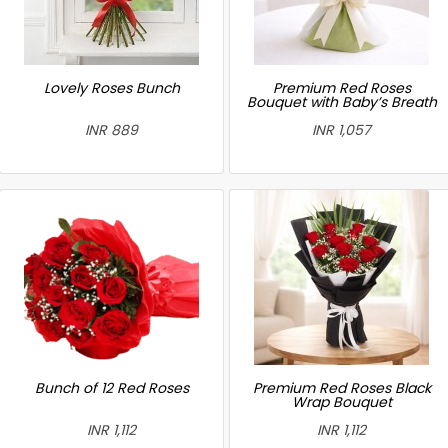
Lovely Roses Bunch
Premium Red Roses
Bouquet with Baby’s Breath
INR 889
INR 1,057
Bunch of 12 Red Roses
Premium Red Roses Black
Wrap Bouquet
INR 1,112
INR 1,112