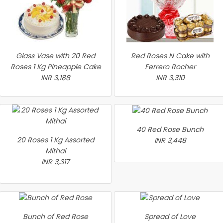
Glass Vase with 20 Red
Red Roses N Cake with
Roses 1 Kg Pineapple Cake
Ferrero Rocher
INR 3,188
INR 3,310
40 Red Rose Bunch
20 Roses 1 Kg Assorted
INR 3,448
Mithai
INR 3,317
Bunch of Red Rose
Spread of Love