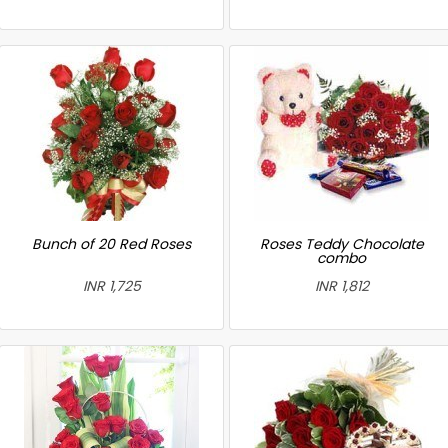
Bunch of 20 Red Roses
Roses Teddy Chocolate
combo
INR 1,725
INR 1,812