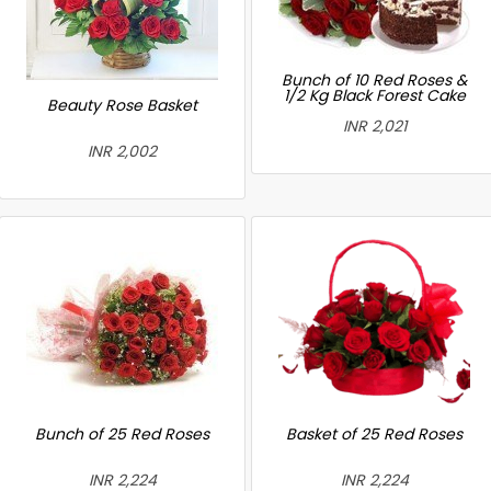
Bunch of 10 Red Roses &
1/2 Kg Black Forest Cake
Beauty Rose Basket
INR 2,021
INR 2,002
Bunch of 25 Red Roses
Basket of 25 Red Roses
INR 2,224
INR 2,224