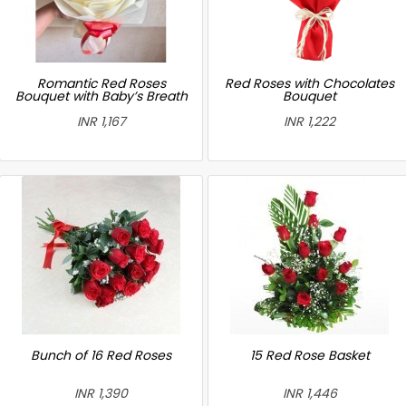
Romantic Red Roses
Red Roses with Chocolates
Bouquet with Baby’s Breath
Bouquet
INR 1,167
INR 1,222
Bunch of 16 Red Roses
15 Red Rose Basket
INR 1,390
INR 1,446