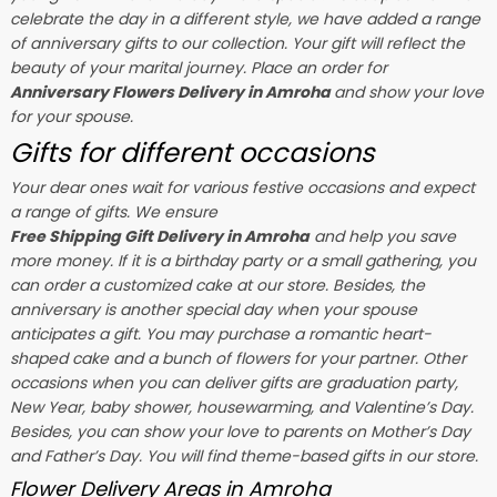
celebrate the day in a different style, we have added a range
of anniversary gifts to our collection. Your gift will reflect the
beauty of your marital journey. Place an order for
Anniversary Flowers Delivery in Amroha
and show your love
for your spouse.
Gifts for different occasions
Your dear ones wait for various festive occasions and expect
a range of gifts. We ensure
Free Shipping Gift Delivery in Amroha
and help you save
more money. If it is a birthday party or a small gathering, you
can order a customized cake at our store. Besides, the
anniversary is another special day when your spouse
anticipates a gift. You may purchase a romantic heart-
shaped cake and a bunch of flowers for your partner. Other
occasions when you can deliver gifts are graduation party,
New Year, baby shower, housewarming, and
Valentine’s Day
.
Besides, you can show your love to parents on Mother’s Day
and Father’s Day. You will find theme-based gifts in our store.
Flower Delivery Areas in Amroha