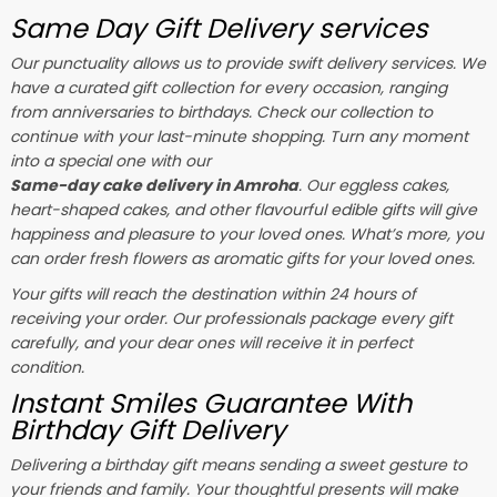
Same Day Gift Delivery services
Our punctuality allows us to provide swift delivery services. We
have a curated gift collection for every occasion, ranging
from anniversaries to birthdays. Check our collection to
continue with your last-minute shopping. Turn any moment
into a special one with our
Same-day cake delivery in Amroha
. Our eggless cakes,
heart-shaped cakes, and other flavourful edible gifts will give
happiness and pleasure to your loved ones. What’s more, you
can order fresh flowers as aromatic gifts for your loved ones.
Your gifts will reach the destination within 24 hours of
receiving your order. Our professionals package every gift
carefully, and your dear ones will receive it in perfect
condition.
Instant Smiles Guarantee With
Birthday Gift Delivery
Delivering a birthday gift means sending a sweet gesture to
your friends and family. Your thoughtful presents will make