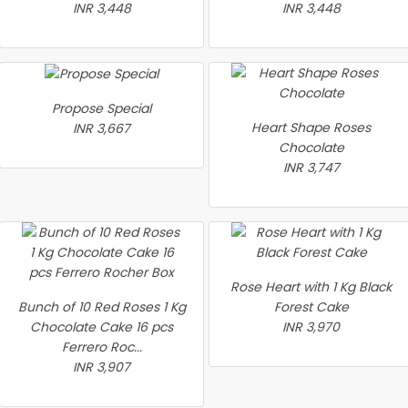
INR 3,448
INR 3,448
Propose Special
Heart Shape Roses
INR 3,667
Chocolate
INR 3,747
Rose Heart with 1 Kg Black
Bunch of 10 Red Roses 1 Kg
Forest Cake
Chocolate Cake 16 pcs
INR 3,970
Ferrero Roc...
INR 3,907