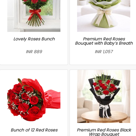
Lovely Roses Bunch
Premium Red Roses
Bouquet with Baby’s Breath
INR 889
INR 1,057
Bunch of 12 Red Roses
Premium Red Roses Black
Wrap Bouquet