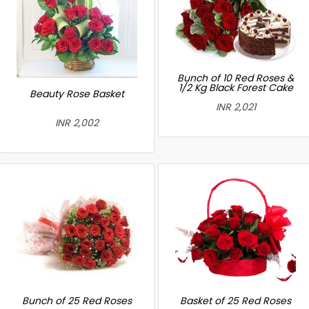
Bunch of 10 Red Roses &
1/2 Kg Black Forest Cake
Beauty Rose Basket
INR 2,021
INR 2,002
Bunch of 25 Red Roses
Basket of 25 Red Roses