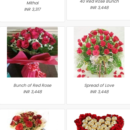
40 Red Rose Bunch
Mithai
INR 3,448
INR 3,317
Bunch of Red Rose
Spread of Love
INR 3,448
INR 3,448