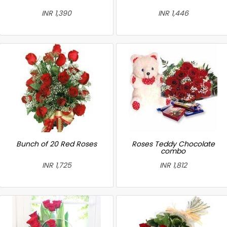
INR 1,390
INR 1,446
Bunch of 20 Red Roses
Roses Teddy Chocolate
combo
INR 1,725
INR 1,812