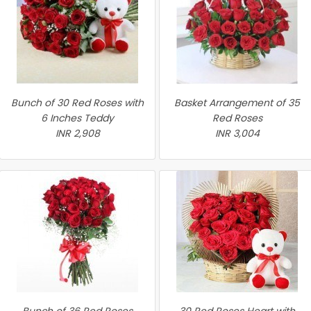
Bunch of 30 Red Roses with
Basket Arrangement of 35
6 Inches Teddy
Red Roses
INR 2,908
INR 3,004