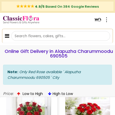
4.9/5
Based On 384 Google Reviews
⋮
Online Gift Delivery in Alapuzha Charummoodu
690505
Note:
Only Red Rose available ' Alapuzha
Charummoodu 690505 ' City
Price:
Low to High
High to Low