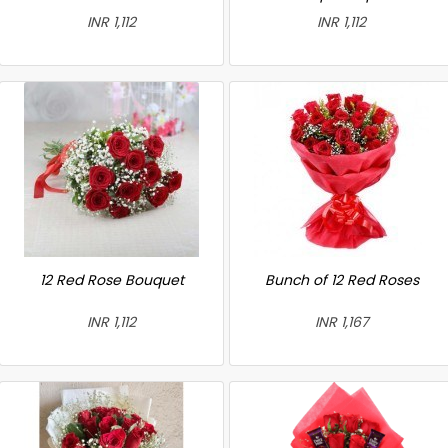
INR 1,112
INR 1,112
12 Red Rose Bouquet
Bunch of 12 Red Roses
INR 1,112
INR 1,167