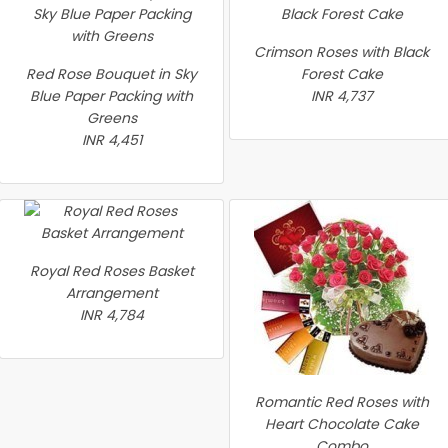
Crimson Roses with Black
Red Rose Bouquet in Sky
Forest Cake
Blue Paper Packing with
INR 4,737
Greens
INR 4,451
Royal Red Roses Basket
Arrangement
INR 4,784
Romantic Red Roses with
Heart Chocolate Cake
Combo