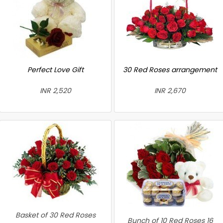
Perfect Love Gift
30 Red Roses arrangement
INR 2,520
INR 2,670
Basket of 30 Red Roses
Bunch of 10 Red Roses 16