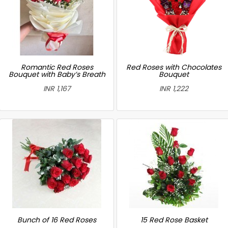
Romantic Red Roses
Red Roses with Chocolates
Bouquet with Baby’s Breath
Bouquet
INR 1,167
INR 1,222
Bunch of 16 Red Roses
15 Red Rose Basket