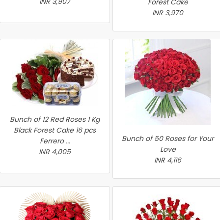
INR 3,907
Forest Cake
INR 3,970
Bunch of 12 Red Roses 1 Kg
Black Forest Cake 16 pcs
Bunch of 50 Roses for Your
Ferrero ...
Love
INR 4,005
INR 4,116