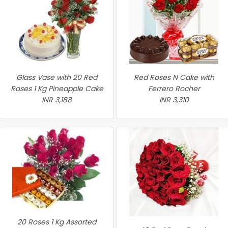
Glass Vase with 20 Red
Red Roses N Cake with
Roses 1 Kg Pineapple Cake
Ferrero Rocher
INR 3,188
INR 3,310
20 Roses 1 Kg Assorted