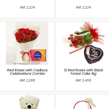
INR 2,224
INR 2,224
Red Roses with Cadbury
12 Red Roses with Black
Celebrations Combo
Forest Cake 1kg
INR 2,288
INR 2,456