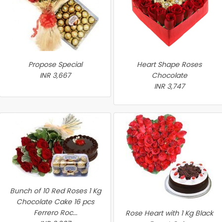
Propose Special
Heart Shape Roses
INR 3,667
Chocolate
INR 3,747
Bunch of 10 Red Roses 1 Kg
Chocolate Cake 16 pcs
Ferrero Roc...
Rose Heart with 1 Kg Black