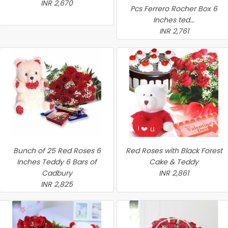
INR 2,670
Pcs Ferrero Rocher Box 6
Inches ted...
INR 2,761
Bunch of 25 Red Roses 6
Red Roses with Black Forest
Inches Teddy 6 Bars of
Cake & Teddy
Cadbury
INR 2,861
INR 2,825