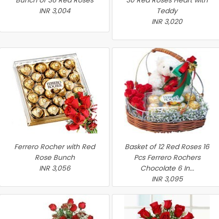
Bunch of 36 Red Roses
30 Red Roses Heart with
INR 3,004
Teddy
INR 3,020
Ferrero Rocher with Red
Basket of 12 Red Roses 16
Rose Bunch
Pcs Ferrero Rochers
INR 3,056
Chocolate 6 In...
INR 3,095