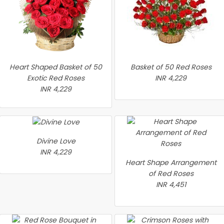
Heart Shaped Basket of 50
Basket of 50 Red Roses
Exotic Red Roses
INR 4,229
INR 4,229
Divine Love
INR 4,229
Heart Shape Arrangement
of Red Roses
INR 4,451