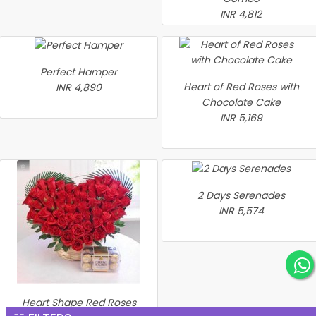
INR 4,812
Perfect Hamper
Heart of Red Roses with
INR 4,890
Chocolate Cake
INR 5,169
2 Days Serenades
INR 5,574
Heart Shape Red Roses