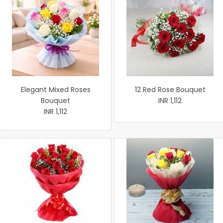
Elegant Mixed Roses
12 Red Rose Bouquet
Bouquet
INR 1,112
INR 1,112