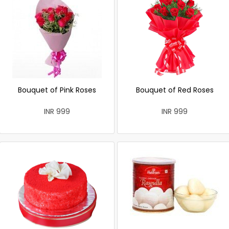
Bouquet of Pink Roses
Bouquet of Red Roses
INR 999
INR 999