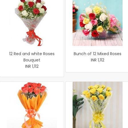
12 Red and white Roses
Bunch of 12 Mixed Roses
Bouquet
INR 1,112
INR 1,112