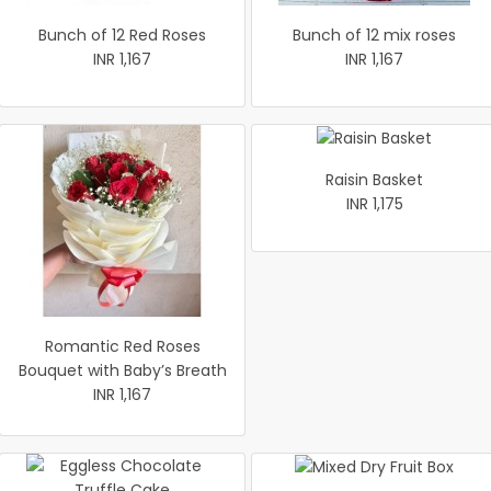
Bunch of 12 Red Roses
Bunch of 12 mix roses
INR 1,167
INR 1,167
Raisin Basket
INR 1,175
Romantic Red Roses
Bouquet with Baby’s Breath
INR 1,167