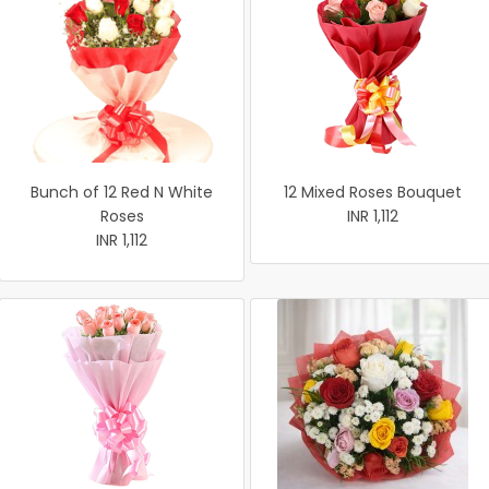
Bunch of 12 Red N White
12 Mixed Roses Bouquet
Roses
INR 1,112
INR 1,112