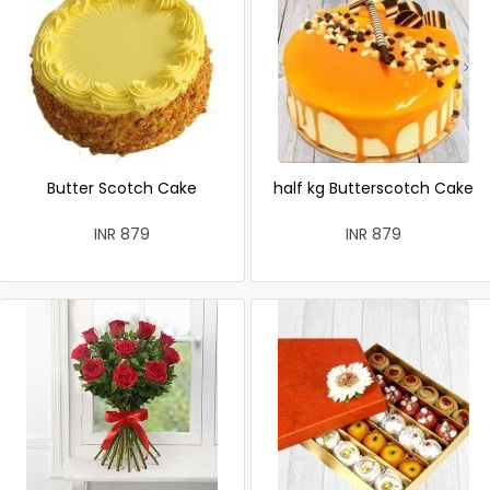
Butter Scotch Cake
half kg Butterscotch Cake
INR 879
INR 879