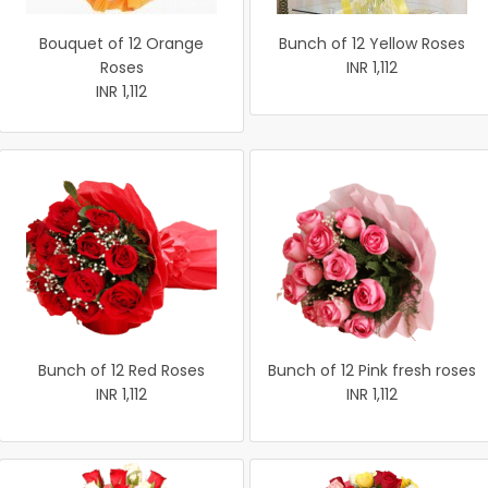
Bouquet of 12 Orange
Bunch of 12 Yellow Roses
Roses
INR 1,112
INR 1,112
Bunch of 12 Red Roses
Bunch of 12 Pink fresh roses
INR 1,112
INR 1,112