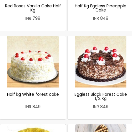
Red Roses Vanilla Cake Half
Half Kg Eggless Pineapple
Kg
Cake
INR 799
INR 849
Half kg White forest cake
Eggless Black Forest Cake
1/2 Kg
INR 849
INR 849