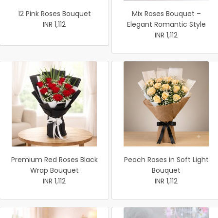
12 Pink Roses Bouquet
Mix Roses Bouquet –
INR 1,112
Elegant Romantic Style
INR 1,112
Premium Red Roses Black
Peach Roses in Soft Light
Wrap Bouquet
Bouquet
INR 1,112
INR 1,112