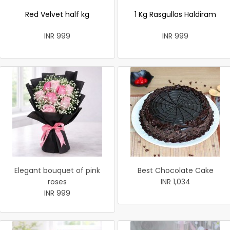
Red Velvet half kg
1 Kg Rasgullas Haldiram
INR 999
INR 999
Elegant bouquet of pink
Best Chocolate Cake
roses
INR 1,034
INR 999