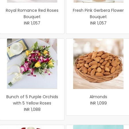
Royal Romance Red Roses
Fresh Pink Gerbera Flower
Bouquet
Bouquet
INR 1,057
INR 1,057
Bunch of 5 Purple Orchids
Almonds
with 5 Yellow Roses
INR 1,099
INR 1,088