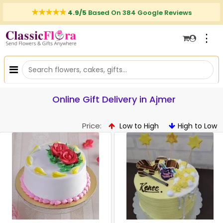
4.9/5
Based On 384 Google Reviews
⋮
Online Gift Delivery in Ajmer
Price:
Low to High
High to Low