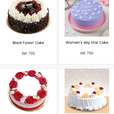
Women's day Star Cake
Black Forest Cake
INR 799
INR 799