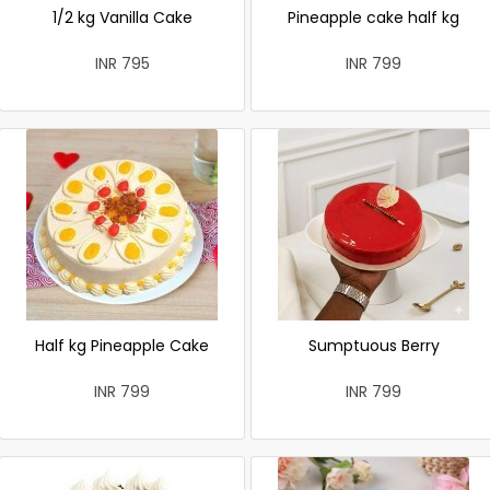
1/2 kg Vanilla Cake
Pineapple cake half kg
INR 795
INR 799
Half kg Pineapple Cake
Sumptuous Berry
INR 799
INR 799