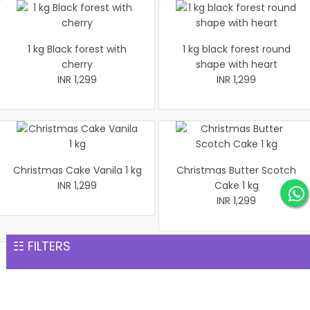
1 kg Black forest with
1 kg black forest round
cherry
shape with heart
INR 1,299
INR 1,299
Christmas Cake Vanila 1 kg
Christmas Butter Scotch
INR 1,299
Cake 1 kg
INR 1,299
☷ FILTERS
Pineapple cake 1 kg
Christmas Butter Scotch1
INR 1,299
kg cake