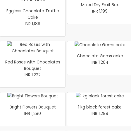
Mixed Dry Fruit Box
Eggless Chocolate Truffle
INR 1,199
Cake
INR 1,189
Chocolate Gems cake
Red Roses with Chocolates
INR 1,264
Bouquet
INR 1,222
Bright Flowers Bouquet
1 kg black forest cake
INR 1,280
INR 1,299