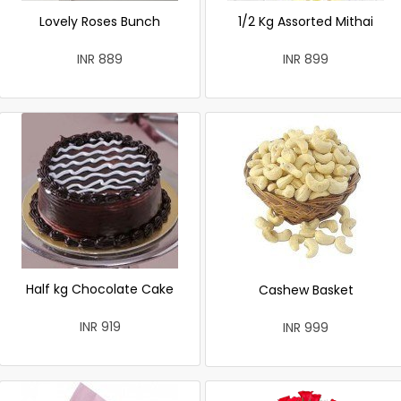
Lovely Roses Bunch
1/2 Kg Assorted Mithai
INR 889
INR 899
Half kg Chocolate Cake
Cashew Basket
INR 919
INR 999