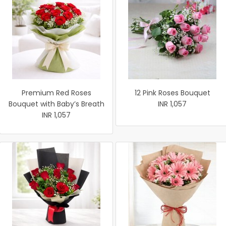
Premium Red Roses
12 Pink Roses Bouquet
Bouquet with Baby’s Breath
INR 1,057
INR 1,057