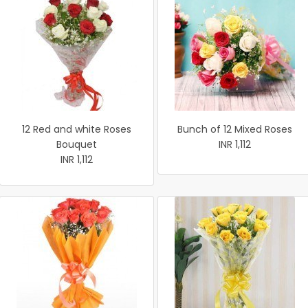
12 Red and white Roses
Bunch of 12 Mixed Roses
Bouquet
INR 1,112
INR 1,112