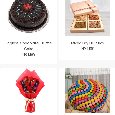
Eggless Chocolate Truffle
Mixed Dry Fruit Box
Cake
INR 1,199
INR 1,189