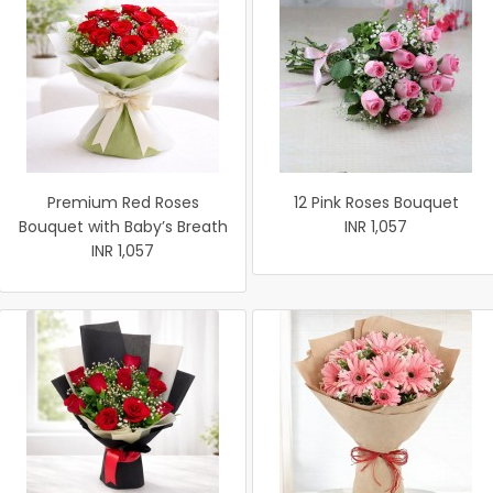
Premium Red Roses
12 Pink Roses Bouquet
Bouquet with Baby’s Breath
INR 1,057
INR 1,057