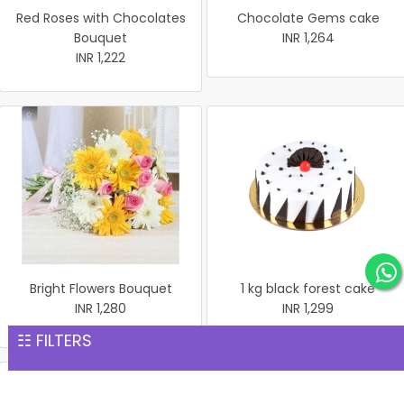
Red Roses with Chocolates
Chocolate Gems cake
Bouquet
INR 1,264
INR 1,222
Bright Flowers Bouquet
1 kg black forest cake
INR 1,280
INR 1,299
☷ FILTERS