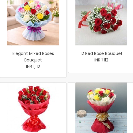
Elegant Mixed Roses
12 Red Rose Bouquet
Bouquet
INR 1,112
INR 1,112