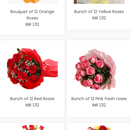
Bouquet of 12 Orange
Bunch of 12 Yellow Roses
Roses
INR 1,112
INR 1,112
Bunch of 12 Red Roses
Bunch of 12 Pink fresh roses
INR 1,112
INR 1,112