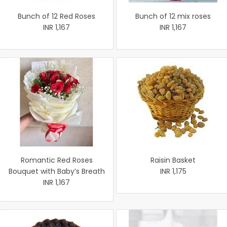
Bunch of 12 Red Roses
Bunch of 12 mix roses
INR 1,167
INR 1,167
Romantic Red Roses
Raisin Basket
Bouquet with Baby’s Breath
INR 1,175
INR 1,167