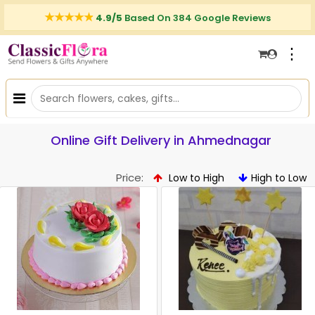
4.9/5
Based On 384 Google Reviews
⋮
Online Gift Delivery in Ahmednagar
Price:
Low to High
High to Low