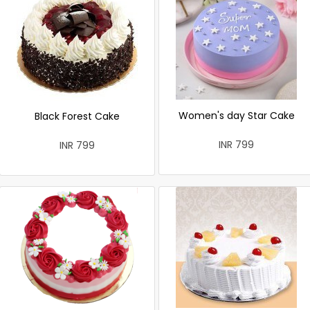
Women's day Star Cake
Black Forest Cake
INR 799
INR 799