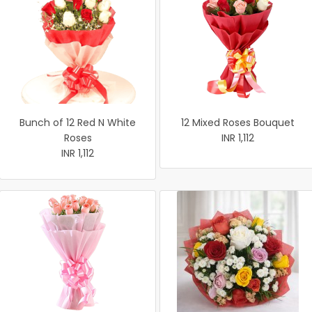
Bunch of 12 Red N White
12 Mixed Roses Bouquet
Roses
INR 1,112
INR 1,112