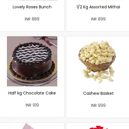
Lovely Roses Bunch
1/2 Kg Assorted Mithai
INR 889
INR 899
Half kg Chocolate Cake
Cashew Basket
INR 919
INR 999