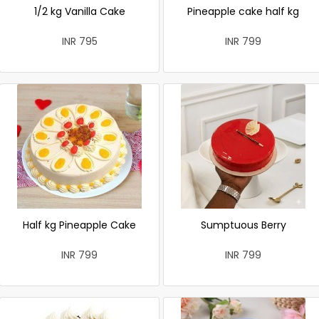
1/2 kg Vanilla Cake
Pineapple cake half kg
INR 795
INR 799
Half kg Pineapple Cake
Sumptuous Berry
INR 799
INR 799