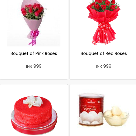
Bouquet of Pink Roses
Bouquet of Red Roses
INR 999
INR 999