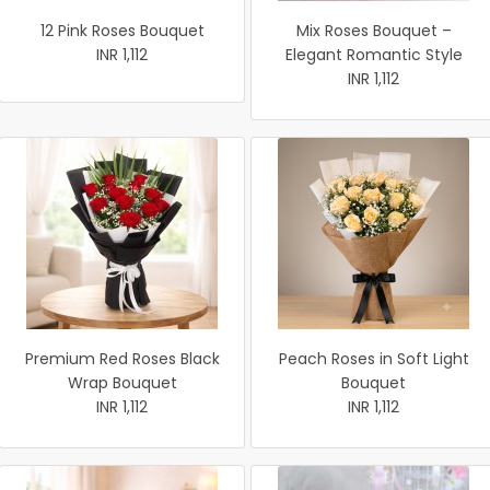
12 Pink Roses Bouquet
Mix Roses Bouquet –
INR 1,112
Elegant Romantic Style
INR 1,112
Premium Red Roses Black
Peach Roses in Soft Light
Wrap Bouquet
Bouquet
INR 1,112
INR 1,112