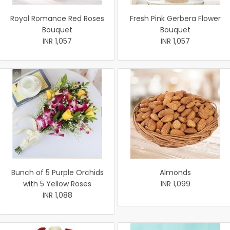
Royal Romance Red Roses
Fresh Pink Gerbera Flower
Bouquet
Bouquet
INR 1,057
INR 1,057
Bunch of 5 Purple Orchids
Almonds
with 5 Yellow Roses
INR 1,099
INR 1,088