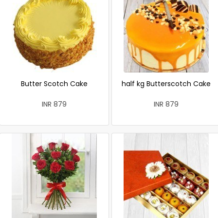
Butter Scotch Cake
half kg Butterscotch Cake
INR 879
INR 879