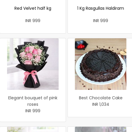
Red Velvet half kg
1 Kg Rasgullas Haldiram
INR 999
INR 999
Elegant bouquet of pink
Best Chocolate Cake
roses
INR 1,034
INR 999