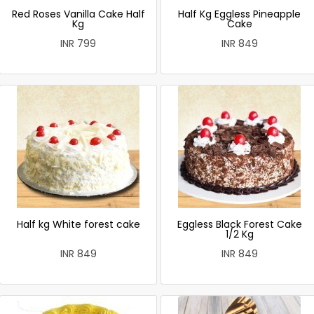
Red Roses Vanilla Cake Half
Half Kg Eggless Pineapple
Kg
Cake
INR 799
INR 849
Half kg White forest cake
Eggless Black Forest Cake
1/2 Kg
INR 849
INR 849