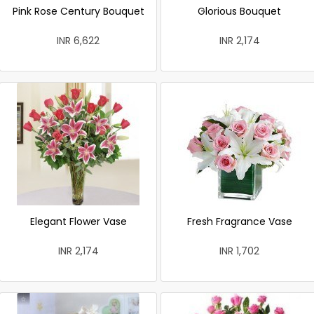
Pink Rose Century Bouquet
Glorious Bouquet
INR 6,622
INR 2,174
Elegant Flower Vase
Fresh Fragrance Vase
INR 2,174
INR 1,702