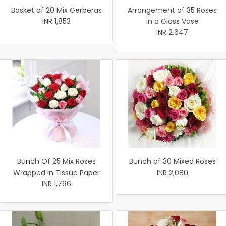
Basket of 20 Mix Gerberas
Arrangement of 35 Roses
INR 1,853
in a Glass Vase
INR 2,647
Bunch Of 25 Mix Roses
Bunch of 30 Mixed Roses
Wrapped In Tissue Paper
INR 2,080
INR 1,796