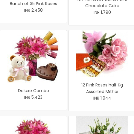
Bunch of 35 Pink Roses
Chocolate Cake
INR 2,458
INR 1,790
12 Pink Roses half Kg
Deluxe Combo
Assorted Mithai
INR 5,423
INR 1,944