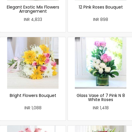
Elegant Exotic Mix Flowers
12 Pink Roses Bouquet
Arrangement
INR 4,833
INR 898
Bright Flowers Bouquet
Glass Vase of 7 Pink N 8
White Roses
INR 1,088
INR 1,418