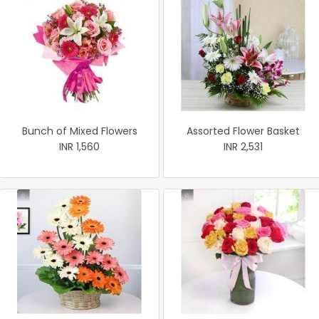
Bunch of Mixed Flowers
Assorted Flower Basket
INR 1,560
INR 2,531