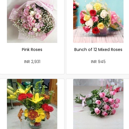
Pink Roses
Bunch of 12 Mixed Roses
INR 2,931
INR 945