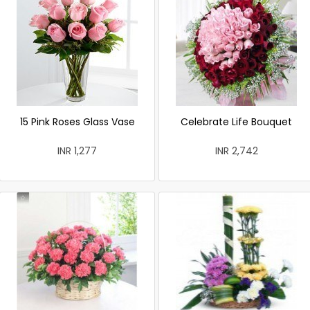
15 Pink Roses Glass Vase
Celebrate Life Bouquet
INR 1,277
INR 2,742