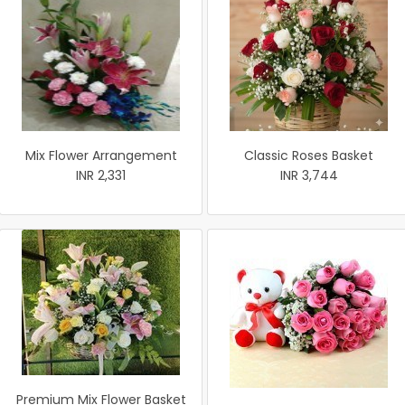
Mix Flower Arrangement
Classic Roses Basket
INR 2,331
INR 3,744
Premium Mix Flower Basket