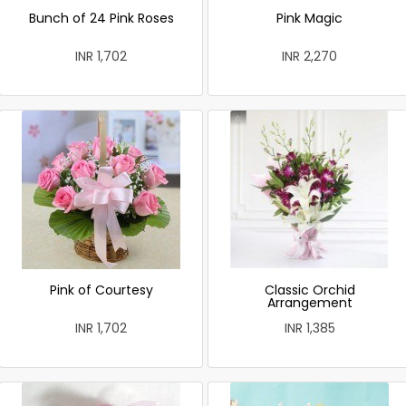
Bunch of 24 Pink Roses
Pink Magic
INR 1,702
INR 2,270
Pink of Courtesy
Classic Orchid
Arrangement
INR 1,702
INR 1,385