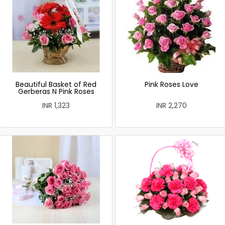
Beautiful Basket of Red
Pink Roses Love
Gerberas N Pink Roses
INR 1,323
INR 2,270