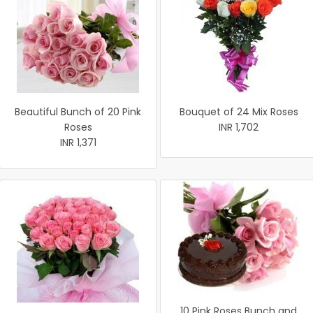
Beautiful Bunch of 20 Pink
Bouquet of 24 Mix Roses
Roses
INR 1,702
INR 1,371
10 Pink Roses Bunch and