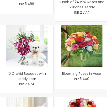
Bunch of 24 Pink Roses and
INR 5,486
12 inches Teddy
INR 2,777
10 Orchid Bouquet with
Blooming Roses in Vase
Teddy Bear
INR 5,440
INR 2,474