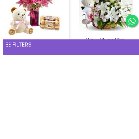
White Lily and Pink
☷ FILTERS
Pink Lilies with Teddy &
Carnation Basket with
Ferrero
Teddy
INR 6,145
INR 2,485
Arrangement of Carnation
Bunch of 6 Pink Oriental