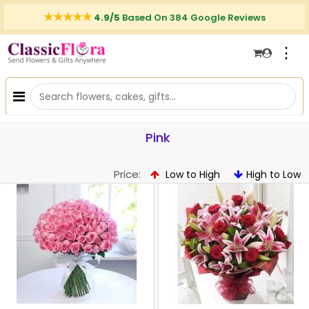
4.9/5
Based On 384 Google Reviews
⋮
Pink
Price:
Low to High
High to Low