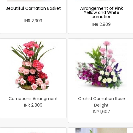
Beautiful Carnation Basket
Arrangement of Pink
Yellow and White
carnation
INR 2,303
INR 2,809
Carnations Arrangment
Orchid Carnation Rose
INR 2,809
Delight
INR 1,607