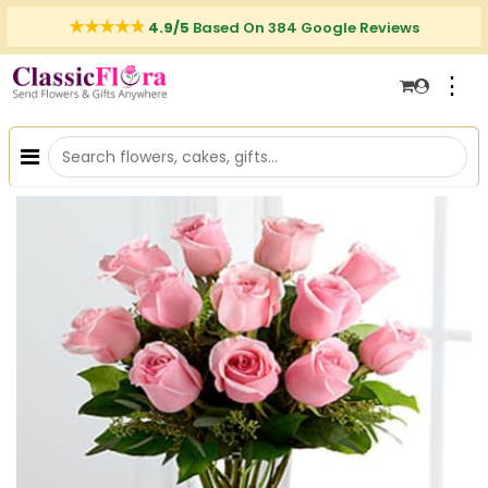
4.9/5
Based On 384 Google Reviews
⋮