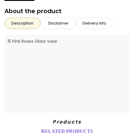
About the product
Description
Disclaimer
Delivery Info
15 Pink Roses Glass Vase
Products
RELATED PRODUCTS