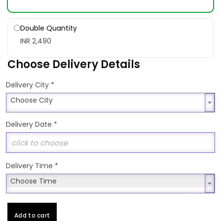
Double Quantity
INR 2,490
Choose Delivery Details
*
Delivery City
Choose City
Choose City
Delivery Date
*
Delivery Time
*
Choose Time
Choose Time
Add to cart