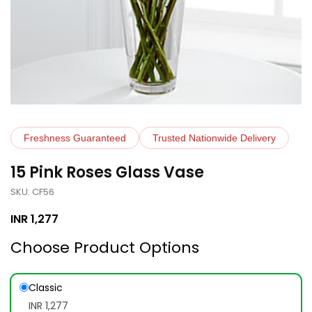
Freshness Guaranteed
Trusted Nationwide Delivery
15 Pink Roses Glass Vase
SKU: CF56
INR
1,277
Choose Product Options
Classic
INR 1,277