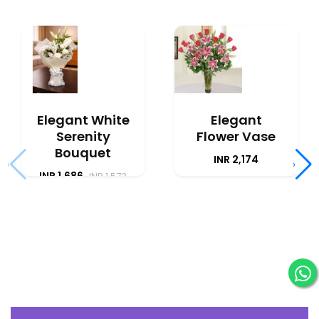
Elegant White
Elegant
Serenity
Flower Vase
Bouquet
INR 2,174
‹
›
INR 1,686
INR 1,573