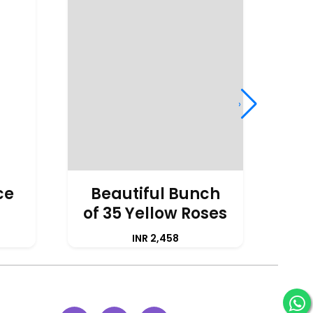
›
ce
Beautiful Bunch
of 35 Yellow Roses
A
INR 2,458