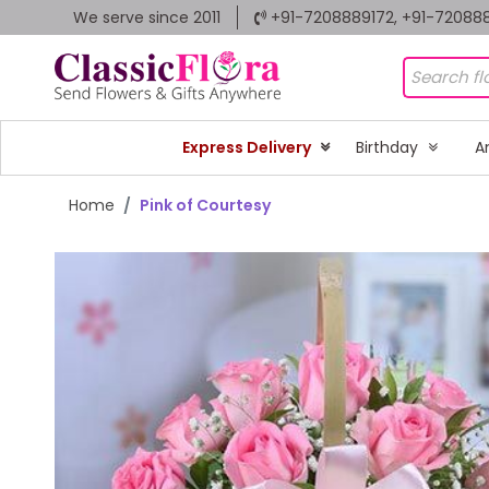
We serve since 2011
+91-7208889172, +91-72088
Express Delivery
Birthday
A
Home
Pink of Courtesy