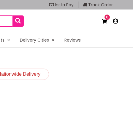
Insta Pay
Track Order
0
fts
Delivery Cities
Reviews
Nationwide Delivery