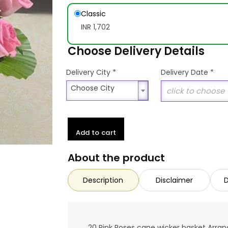
Classic
INR 1,702
Choose Delivery Details
*
Delivery City
Delivery Date
*
Choose City
Choose City
Add to cart
About the product
Description
Disclaimer
D
20 Pink Roses cane wicker basket Arr