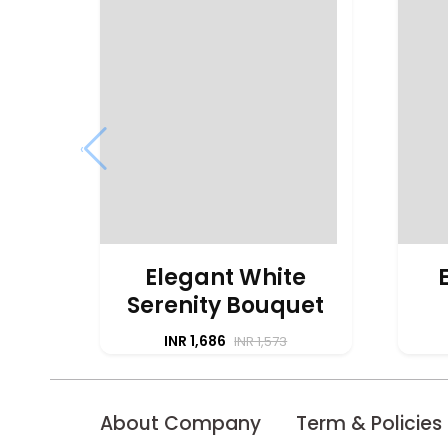
‹
Elegant White
Serenity Bouquet
INR 1,686
INR 1,573
About Company
Term & Policies