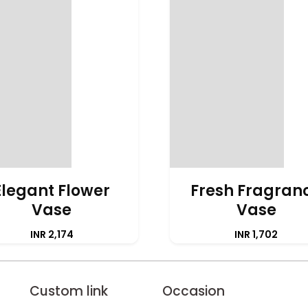
Elegant Flower
Fresh Fragran
Vase
Vase
INR 2,174
INR 1,702
Custom link
Occasion