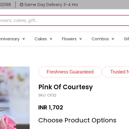
82098
Same Day Delivery 3-4 Hrs
nniversary
Cakes
Flowers
Combos
Gi
Freshness Guaranteed
Trusted 
Pink Of Courtesy
SKU: CF32
INR
1,702
Choose Product Options