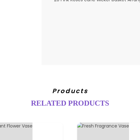
Products
RELATED PRODUCTS