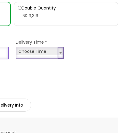
Double Quantity
INR 3,319
Delivery Time
*
Choose Time
Choose Time
elivery Info
angement