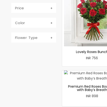
Price
Color
Flower Type
Lovely Roses Bunc
INR 756
Premium Red Roses Bo
with Baby’s Breat
INR 898