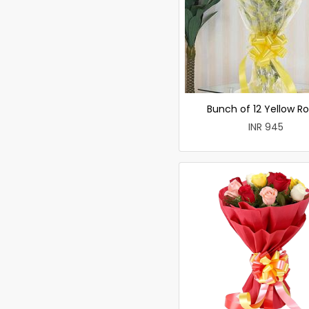
Bunch of 12 Yellow R
INR 945