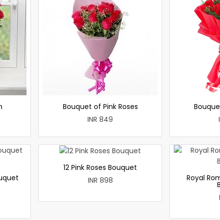
h
Bouquet of Pink Roses
Bouque
INR 849
12 Pink Roses Bouquet
uquet
Royal Ro
INR 898
h