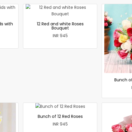
ds with
12 Red and white Roses
Bouquet
INR 945
Bunch of
Bunch of 12 Red Roses
INR 945