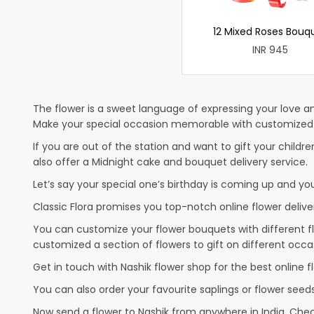
12 Mixed Roses Bouq
INR 945
The flower is a sweet language of expressing your love an
Make your special occasion memorable with customized ca
If you are out of the station and want to gift your children
also offer a Midnight cake and bouquet delivery service.
Let’s say your special one’s birthday is coming up and yo
Classic Flora promises you top-notch online flower deliver
You can customize your flower bouquets with different fl
customized a section of flowers to gift on different occa
Get in touch with Nashik flower shop for the best online fl
You can also order your favourite saplings or flower seeds
Now send a flower to Nashik from anywhere in India. Ch