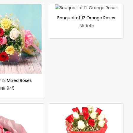
Bouquet of 12 Orange Roses
INR 945
 12 Mixed Roses
INR 945