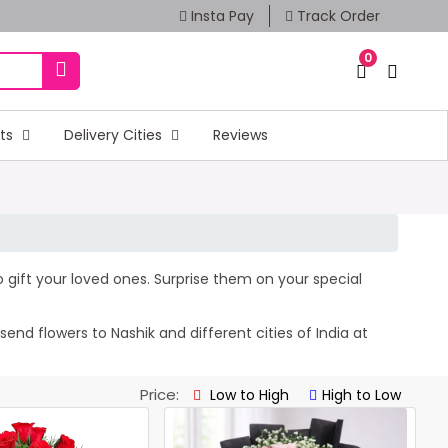
Insta Pay
Track Order
0
fts
Delivery Cities
Reviews
to gift your loved ones. Surprise them on your special
nd flowers to Nashik and different cities of India at
Price:
Low to High
High to Low