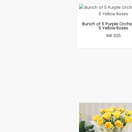
Bunch of 5 Purple Orchi
5 Yellow Roses
INR 925