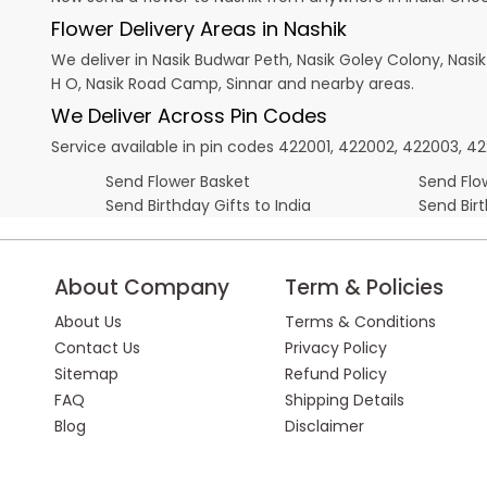
Flower Delivery Areas in Nashik
We deliver in Nasik Budwar Peth, Nasik Goley Colony, Nasi
H O, Nasik Road Camp, Sinnar and nearby areas.
We Deliver Across Pin Codes
Service available in pin codes 422001, 422002, 422003, 
Send Flower Basket
Send Flow
Send Birthday Gifts to India
Send Bir
About Company
Term & Policies
About Us
Terms & Conditions
Contact Us
Privacy Policy
Sitemap
Refund Policy
FAQ
Shipping Details
Blog
Disclaimer