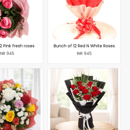
2 Pink fresh roses
Bunch of 12 Red N White Roses
INR 945
INR 945