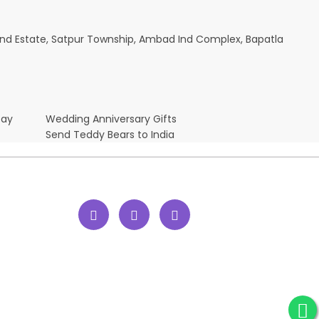
ik Ind Estate, Satpur Township, Ambad Ind Complex, Bapatla
Day
Wedding Anniversary Gifts
Send Teddy Bears to India