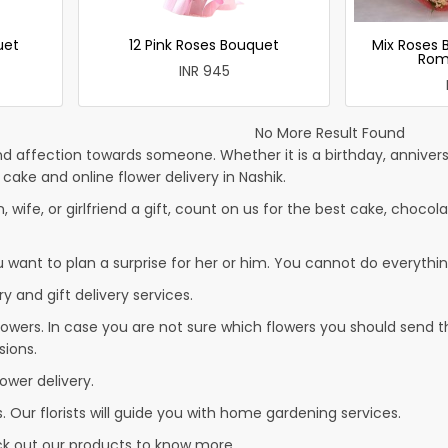
uet
12 Pink Roses Bouquet
Mix Roses 
Rom
INR 945
No More Result Found
d affection towards someone. Whether it is a birthday, anniversa
ke and online flower delivery in Nashik.
, wife, or girlfriend a gift, count on us for the best cake, chocola
u want to plan a surprise for her or him. You cannot do everythin
y and gift delivery services.
owers. In case you are not sure which flowers you should send t
sions.
ower delivery.
. Our florists will guide you with home gardening services.
eck out our products to know more…