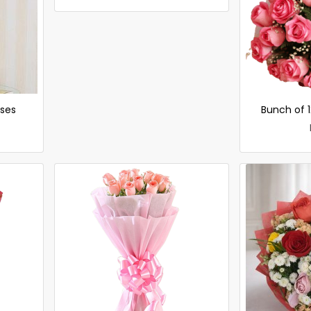
oses
Bunch of 1