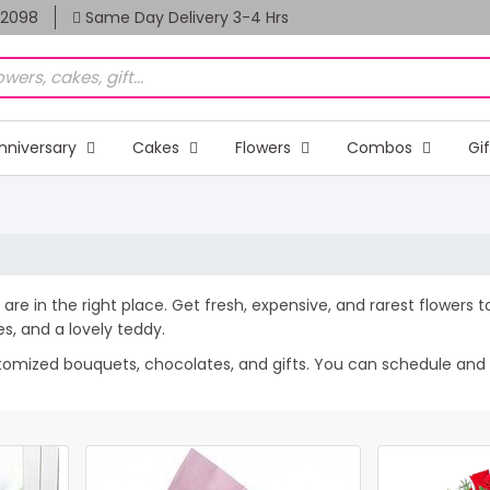
82098
Same Day Delivery 3-4 Hrs
nniversary
Cakes
Flowers
Combos
Gi
 are in the right place. Get fresh, expensive, and rarest flowers 
, and a lovely teddy.
stomized bouquets, chocolates, and gifts. You can schedule and se