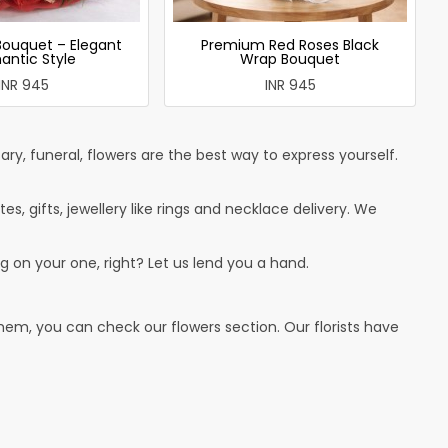
Bouquet – Elegant
Premium Red Roses Black
antic Style
Wrap Bouquet
INR 945
INR 945
ry, funeral, flowers are the best way to express yourself.
tes, gifts, jewellery like rings and necklace delivery. We
g on your one, right? Let us lend you a hand.
hem, you can check our flowers section. Our florists have