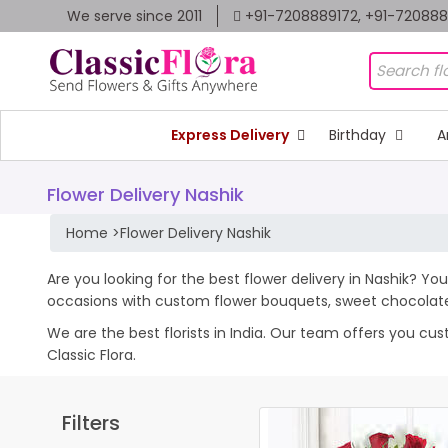
We serve since 2011
+91-7208889172, +91-72088
Express Delivery
Birthday
A
Flower Delivery Nashik
Home
>
Flower Delivery Nashik
Are you looking for the best flower delivery in Nashik? You
occasions with custom flower bouquets, sweet chocolates
We are the best florists in India. Our team offers you cu
Classic Flora.
Filters