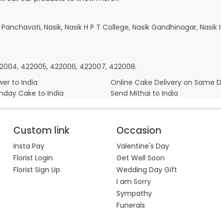
k Panchavati, Nasik, Nasik H P T College, Nasik Gandhinagar, Nas
422004, 422005, 422006, 422007, 422008.
er to India
Online Cake Delivery on Same 
thday Cake to India
Send Mithai to India
Custom link
Occasion
Insta Pay
Valentine's Day
Florist Login
Get Well Soon
Florist Sign Up
Wedding Day Gift
I am Sorry
Sympathy
Funerals