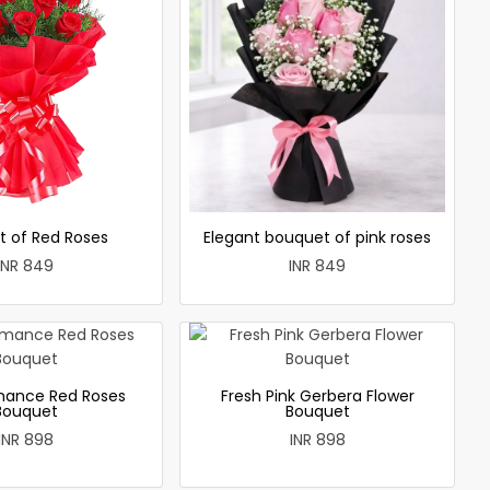
t of Red Roses
Elegant bouquet of pink roses
INR 849
INR 849
mance Red Roses
Fresh Pink Gerbera Flower
Bouquet
Bouquet
INR 898
INR 898