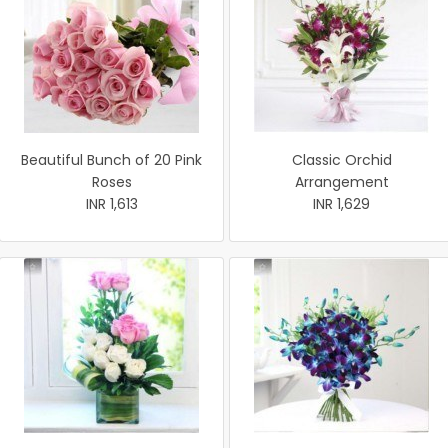
Beautiful Bunch of 20 Pink
Classic Orchid
Roses
Arrangement
INR 1,613
INR 1,629