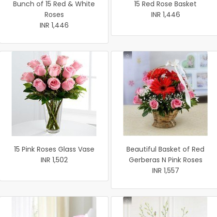
Bunch of 15 Red & White
15 Red Rose Basket
Roses
INR 1,446
INR 1,446
15 Pink Roses Glass Vase
Beautiful Basket of Red
INR 1,502
Gerberas N Pink Roses
INR 1,557