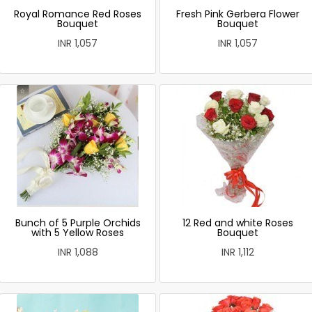
Royal Romance Red Roses
Fresh Pink Gerbera Flower
Bouquet
Bouquet
INR 1,057
INR 1,057
Bunch of 5 Purple Orchids
12 Red and white Roses
with 5 Yellow Roses
Bouquet
INR 1,088
INR 1,112