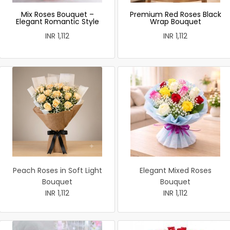
Mix Roses Bouquet –
Premium Red Roses Black
Elegant Romantic Style
Wrap Bouquet
INR 1,112
INR 1,112
Peach Roses in Soft Light
Elegant Mixed Roses
Bouquet
Bouquet
INR 1,112
INR 1,112