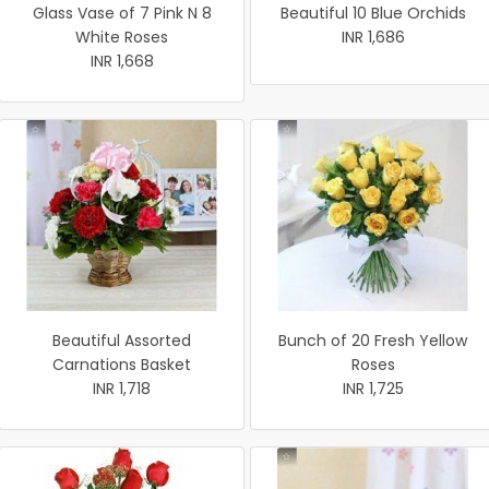
Glass Vase of 7 Pink N 8
Beautiful 10 Blue Orchids
White Roses
INR 1,686
INR 1,668
Beautiful Assorted
Bunch of 20 Fresh Yellow
Carnations Basket
Roses
INR 1,718
INR 1,725