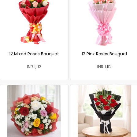
12 Mixed Roses Bouquet
12 Pink Roses Bouquet
INR 1,112
INR 1,112