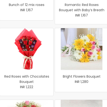
Bunch of 12 mix roses
Romantic Red Roses
INR 1,167
Bouquet with Baby’s Breath
INR 1,167
Red Roses with Chocolates
Bright Flowers Bouquet
Bouquet
INR 1,280
INR 1,222