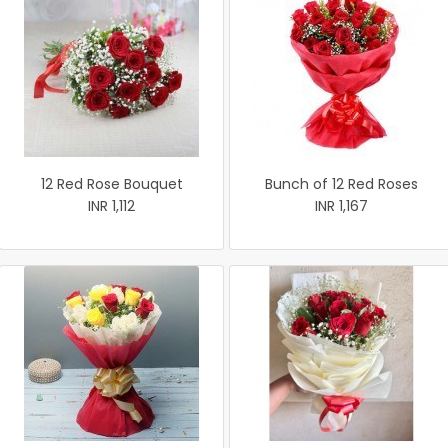
12 Red Rose Bouquet
Bunch of 12 Red Roses
INR 1,112
INR 1,167