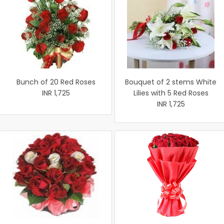
Bunch of 20 Red Roses
Bouquet of 2 stems White
INR 1,725
Lilies with 5 Red Roses
INR 1,725