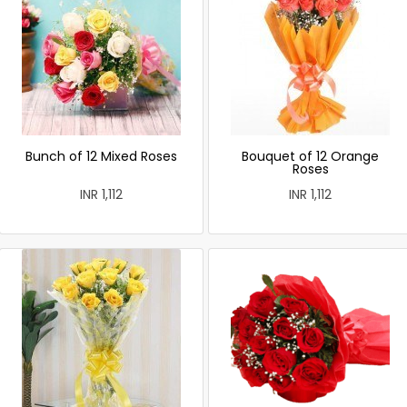
Bunch of 12 Mixed Roses
Bouquet of 12 Orange
Roses
INR 1,112
INR 1,112