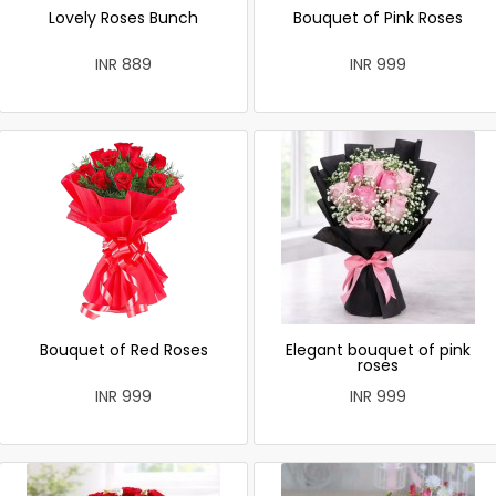
Lovely Roses Bunch
Bouquet of Pink Roses
INR 889
INR 999
Bouquet of Red Roses
Elegant bouquet of pink
roses
INR 999
INR 999