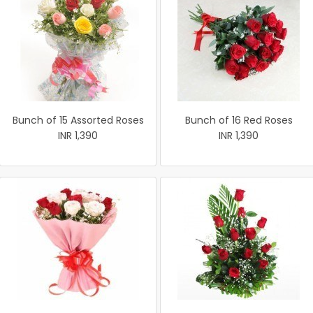
Bunch of 15 Assorted Roses
Bunch of 16 Red Roses
INR 1,390
INR 1,390