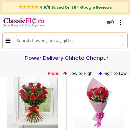
4.9/5
Based On 384 Google Reviews
⋮
Flower Delivery Chhota Chanpur
Price:
Low to High
High to Low