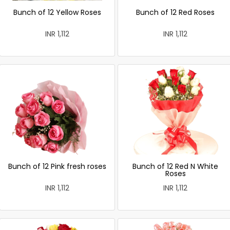
Bunch of 12 Yellow Roses
Bunch of 12 Red Roses
INR 1,112
INR 1,112
Bunch of 12 Pink fresh roses
Bunch of 12 Red N White
Roses
INR 1,112
INR 1,112