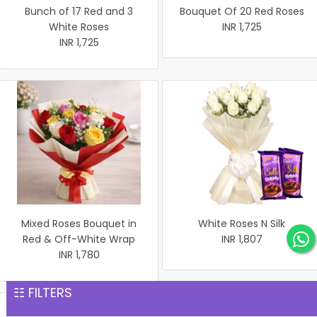
Bunch of 17 Red and 3
Bouquet Of 20 Red Roses
White Roses
INR 1,725
INR 1,725
Mixed Roses Bouquet in
White Roses N Silk
Red & Off-White Wrap
INR 1,807
INR 1,780
☷ FILTERS