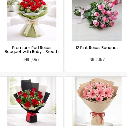
Premium Red Roses
12 Pink Roses Bouquet
Bouquet with Baby’s Breath
INR 1,057
INR 1,057