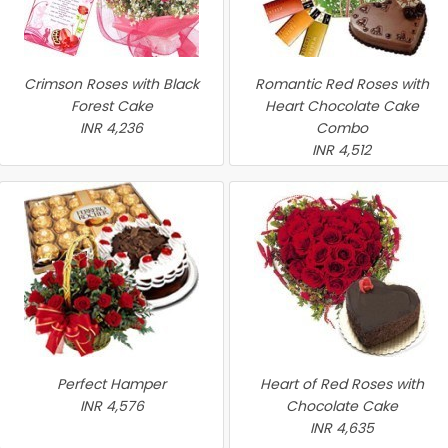
Crimson Roses with Black
Romantic Red Roses with
Forest Cake
Heart Chocolate Cake
INR 4,236
Combo
INR 4,512
Perfect Hamper
Heart of Red Roses with
INR 4,576
Chocolate Cake
INR 4,635