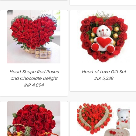
Heart Shape Red Roses
Heart of Love Gift Set
and Chocolate Delight
INR 5,338
INR 4,894