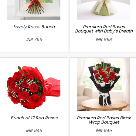
Lovely Roses Bunch
Premium Red Roses
Bouquet with Baby’s Breath
INR 756
INR 898
Bunch of 12 Red Roses
Premium Red Roses Black
Wrap Bouquet
INR 945
INR 945