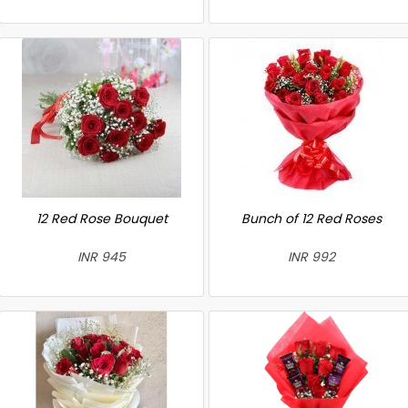
12 Red Rose Bouquet
Bunch of 12 Red Roses
INR 945
INR 992