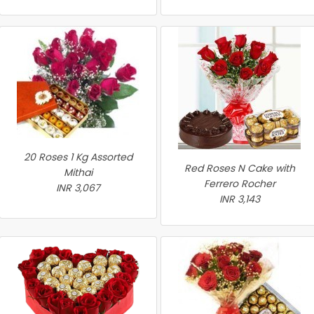
20 Roses 1 Kg Assorted
Red Roses N Cake with
Mithai
Ferrero Rocher
INR 3,067
INR 3,143