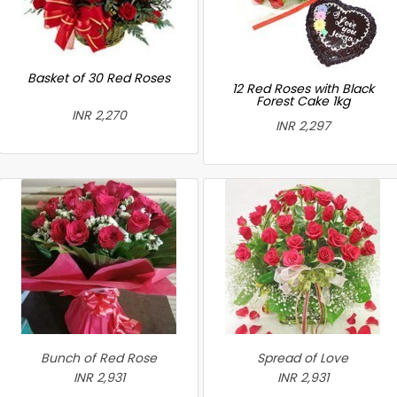
Basket of 30 Red Roses
12 Red Roses with Black
Forest Cake 1kg
INR 2,270
INR 2,297
Bunch of Red Rose
Spread of Love
INR 2,931
INR 2,931