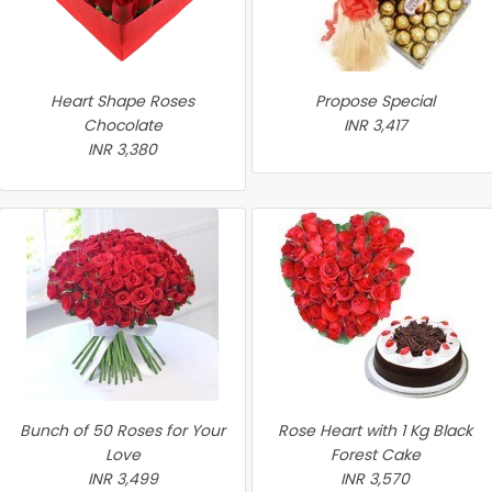
Heart Shape Roses
Propose Special
Chocolate
INR 3,417
INR 3,380
Bunch of 50 Roses for Your
Rose Heart with 1 Kg Black
Love
Forest Cake
INR 3,499
INR 3,570