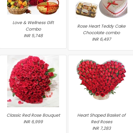
Love & Wellness Gift
Rose Heart Teddy Cake
Combo
Chocolate combo
INR 5,748
INR 6,497
Classic Red Rose Bouquet
Heart Shaped Basket of
INR 6,999
Red Roses
INR 7,283