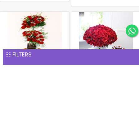
☷ FILTERS
Premium 100 Red Roses
Red Rose Bouquet with
Basket
Black Forest Cake
INR 7,567
INR 8,203