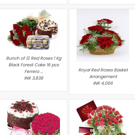
Bunch of 12 Red Roses 1 Kg
Black Forest Cake 16 pcs
Royal Red Roses Basket
Ferrero ...
Arrangement
INR 3,838
INR 4,066