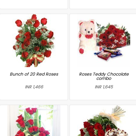
Bunch of 20 Red Roses
Roses Teddy Chocolate
combo
INR 1,466
INR 1,645