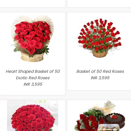
Heart Shaped Basket of 50
Basket of 50 Red Roses
Exotic Red Roses
INR 3,595
INR 3,595