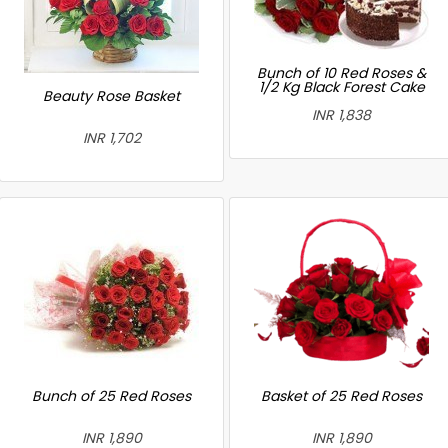
Bunch of 10 Red Roses &
1/2 Kg Black Forest Cake
Beauty Rose Basket
INR 1,838
INR 1,702
Bunch of 25 Red Roses
Basket of 25 Red Roses
INR 1,890
INR 1,890