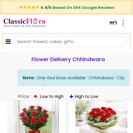
4.9/5
Based On 384 Google Reviews
⋮
Flower Delivery Chhindwara
Note:
Only Red Rose available ' Chhindwara ' City
Price:
Low to High
High to Low