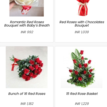
Romantic Red Roses
Red Roses with Chocolates
Bouquet with Baby’s Breath
Bouquet
INR 992
INR 1,039
Bunch of 16 Red Roses
15 Red Rose Basket
INR 1,182
INR 1,229