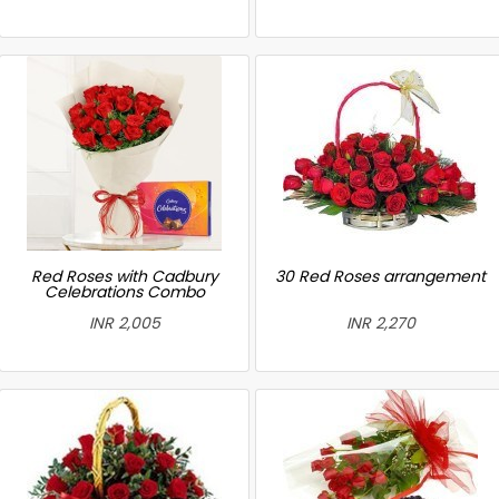
Red Roses with Cadbury
30 Red Roses arrangement
Celebrations Combo
INR 2,005
INR 2,270