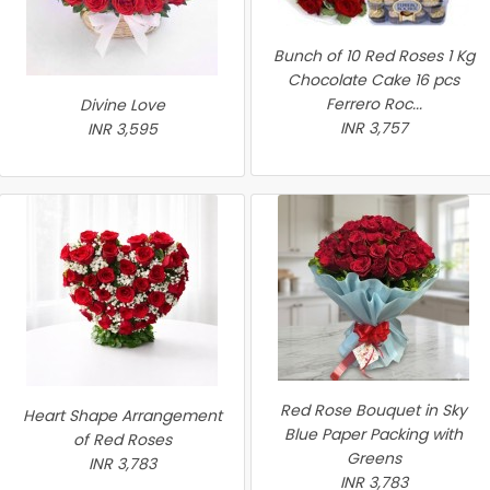
Bunch of 10 Red Roses 1 Kg
Chocolate Cake 16 pcs
Ferrero Roc...
Divine Love
INR 3,757
INR 3,595
Red Rose Bouquet in Sky
Heart Shape Arrangement
Blue Paper Packing with
of Red Roses
Greens
INR 3,783
INR 3,783