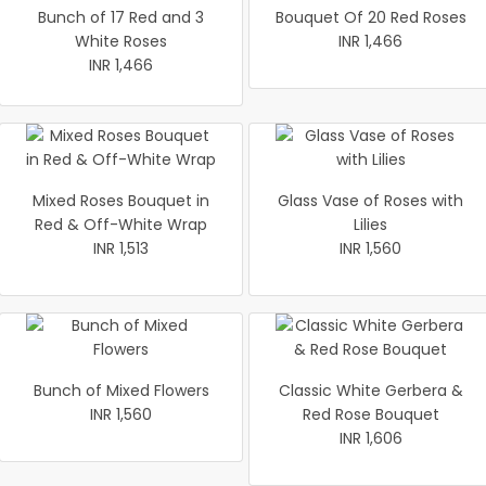
Bunch of 17 Red and 3
Bouquet Of 20 Red Roses
White Roses
INR 1,466
INR 1,466
Mixed Roses Bouquet in
Glass Vase of Roses with
Red & Off-White Wrap
Lilies
INR 1,513
INR 1,560
Bunch of Mixed Flowers
Classic White Gerbera &
INR 1,560
Red Rose Bouquet
INR 1,606