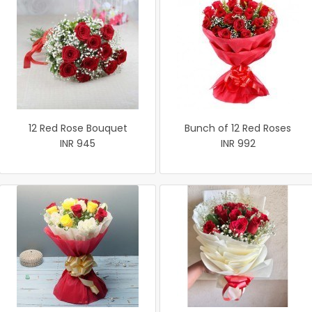
12 Red Rose Bouquet
Bunch of 12 Red Roses
INR 945
INR 992