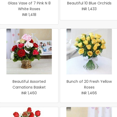
Glass Vase of 7 Pink N 8
Beautiful 10 Blue Orchids
White Roses
INR 1,433
INR 1,418
Beautiful Assorted
Bunch of 20 Fresh Yellow
Carnations Basket
Roses
INR 1,460
INR 1,466