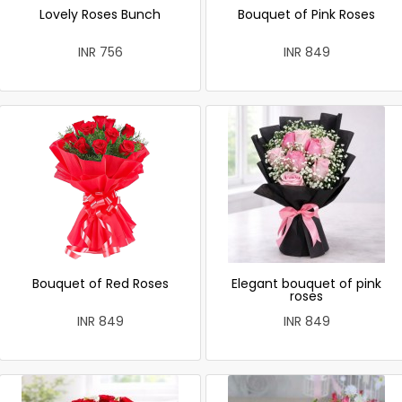
Lovely Roses Bunch
Bouquet of Pink Roses
INR 756
INR 849
Bouquet of Red Roses
Elegant bouquet of pink
roses
INR 849
INR 849