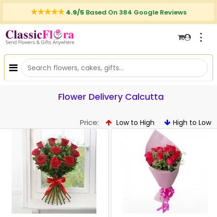
4.9/5
Based On 384 Google Reviews
⋮
Flower Delivery Calcutta
Price:
Low to High
High to Low