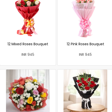
12 Mixed Roses Bouquet
12 Pink Roses Bouquet
INR 945
INR 945