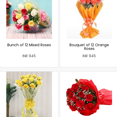
Bunch of 12 Mixed Roses
Bouquet of 12 Orange
Roses
INR 945
INR 945