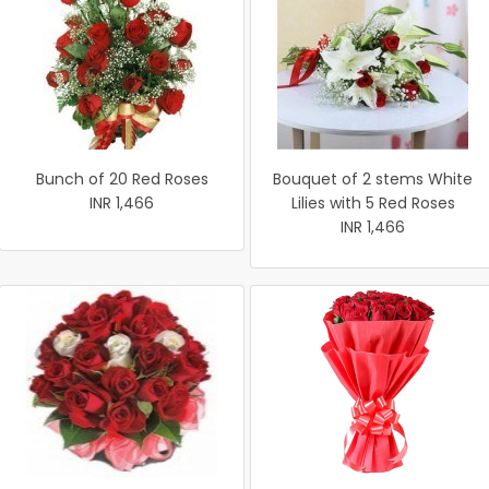
Bunch of 20 Red Roses
Bouquet of 2 stems White
INR 1,466
Lilies with 5 Red Roses
INR 1,466