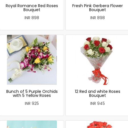
Royal Romance Red Roses
Fresh Pink Gerbera Flower
Bouquet
Bouquet
INR 898
INR 898
Bunch of 5 Purple Orchids
12 Red and white Roses
with 5 Yellow Roses
Bouquet
INR 925
INR 945