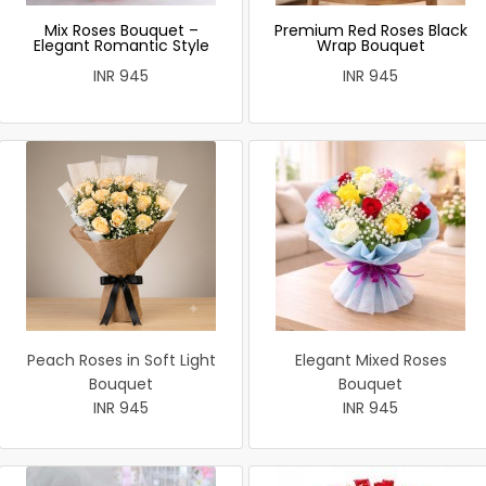
Mix Roses Bouquet –
Premium Red Roses Black
Elegant Romantic Style
Wrap Bouquet
INR 945
INR 945
Peach Roses in Soft Light
Elegant Mixed Roses
Bouquet
Bouquet
INR 945
INR 945