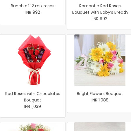
Bunch of 12 mix roses
Romantic Red Roses
INR 992
Bouquet with Baby’s Breath
INR 992
Red Roses with Chocolates
Bright Flowers Bouquet
Bouquet
INR 1,088
INR 1,039