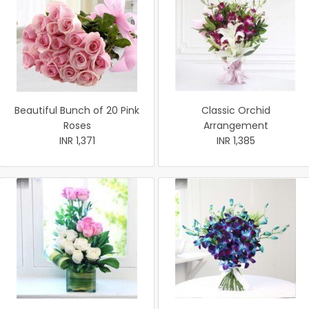
Beautiful Bunch of 20 Pink
Classic Orchid
Roses
Arrangement
INR 1,371
INR 1,385