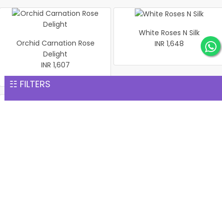
White Roses N Silk
Orchid Carnation Rose
INR 1,648
Delight
INR 1,607
☷ FILTERS
Red & Pink Roses Bouquet
Elegant White Serenity
in Black Wrap
Bouquet
INR 1,669
INR 1,686
Fresh Fragrance Vase
Bunch of 24 Pink Roses
INR 1,702