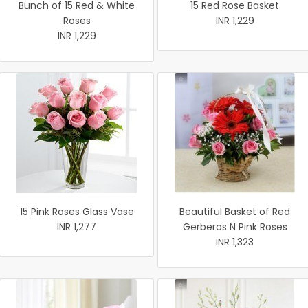
Bunch of 15 Red & White
15 Red Rose Basket
Roses
INR 1,229
INR 1,229
15 Pink Roses Glass Vase
Beautiful Basket of Red
INR 1,277
Gerberas N Pink Roses
INR 1,323