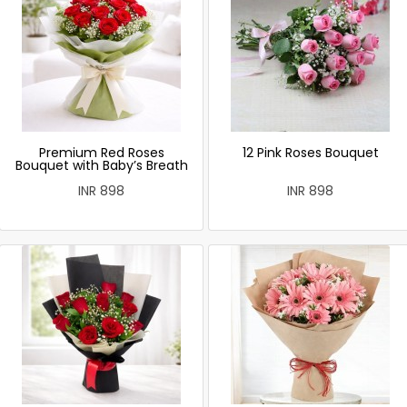
Premium Red Roses
12 Pink Roses Bouquet
Bouquet with Baby’s Breath
INR 898
INR 898