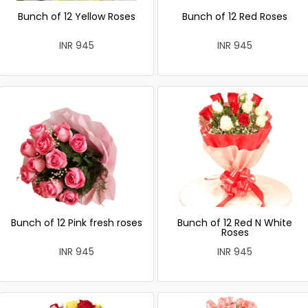
Bunch of 12 Yellow Roses
Bunch of 12 Red Roses
INR 945
INR 945
Bunch of 12 Pink fresh roses
Bunch of 12 Red N White
Roses
INR 945
INR 945