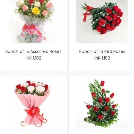
Bunch of 15 Assorted Roses
Bunch of 16 Red Roses
INR 1,182
INR 1,182