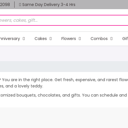
82098
Same Day Delivery 3-4 Hrs
nniversary
Cakes
Flowers
Combos
Gi
f? You are in the right place. Get fresh, expensive, and rarest flo
, and a lovely teddy.
stomized bouquets, chocolates, and gifts. You can schedule and se