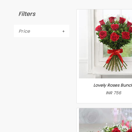
Filters
Price
Lovely Roses Bunc
INR 756