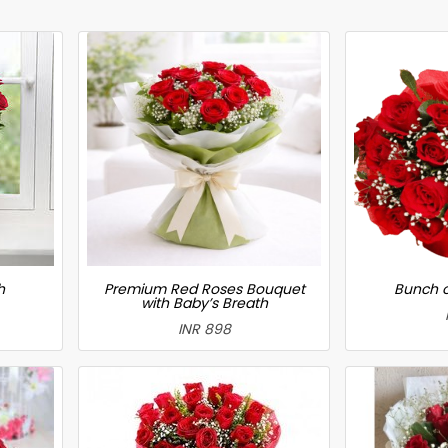
h
Premium Red Roses Bouquet
Bunch o
with Baby’s Breath
INR 898