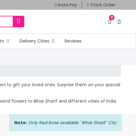
Insta Pay
Track Order
0
fts
Delivery Cities
Reviews
wers to gift your loved ones. Surprise them on your special
nd flowers to Bihar Sharif and different cities of India
Note:
Only Red Rose available ' Bihar Sharif ' City