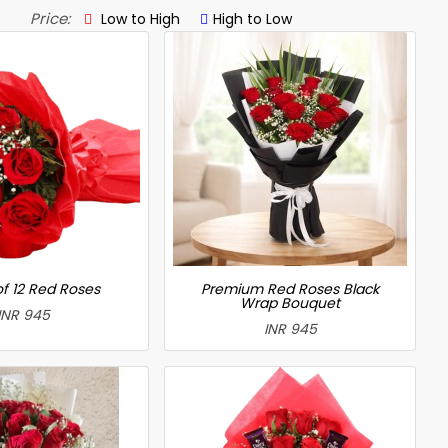
Price:
Low to High
High to Low
f 12 Red Roses
Premium Red Roses Black
Wrap Bouquet
INR 945
INR 945