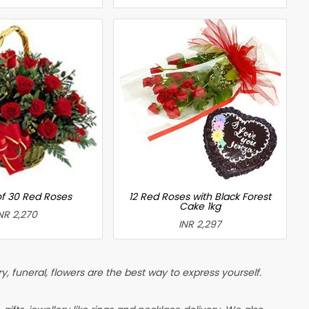
of 30 Red Roses
12 Red Roses with Black Forest
Cake 1kg
NR 2,270
INR 2,297
, funeral, flowers are the best way to express yourself.