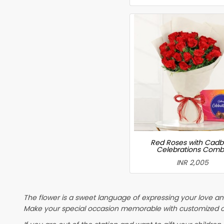
Red Roses with Cadb
Celebrations Com
INR 2,005
The flower is a sweet language of expressing your love and
Make your special occasion memorable with customized cake