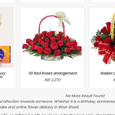
ury
30 Red Roses arrangement
Basket 
bo
INR 2,270
I
No More Result Found
 affection towards someone. Whether it is a birthday, anniversary
 and online flower delivery in Bihar Sharif.