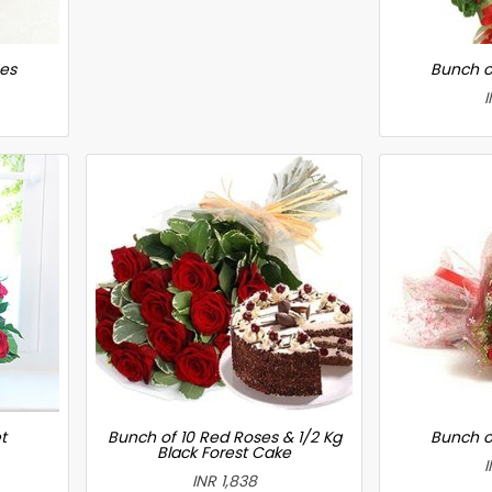
ses
Bunch o
I
t
Bunch of 10 Red Roses & 1/2 Kg
Bunch o
Black Forest Cake
I
INR 1,838