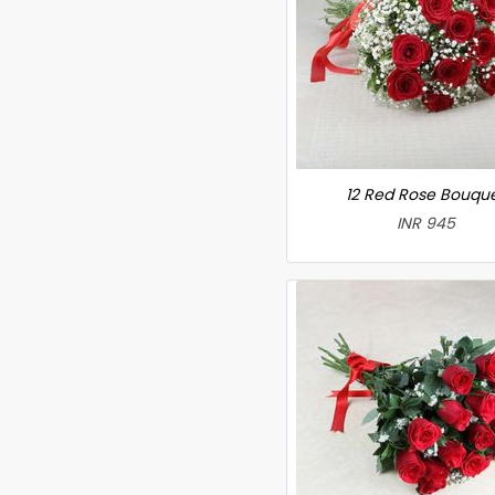
12 Red Rose Bouqu
INR 945