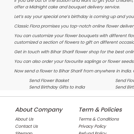
If you are out of the station and want to gift your children, 
offer a Midnight cake and bouquet delivery service.
Let’s say your special one’s birthday is coming up and you
Classic Flora promises you top-notch online flower delivery
You can customize your flower bouquets with different flo
customized a section of flowers to gift on different occasi
Get in touch with Bihar Sharif flower shop for the best onli
You can also order your favourite saplings or flower seeds.
Now send a flower to Bihar Sharif from anywhere in India
Send Flower Basket
Send Flow
Send Birthday Gifts to India
Send Bir
About Company
Term & Policies
About Us
Terms & Conditions
Contact Us
Privacy Policy
Sitemap
Refund Policy