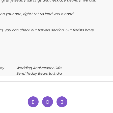
, gifts, jewellery like rings and necklace delivery. We also
on your one, right? Let us lend you a hand.
, you can check our flowers section. Our florists have
Day
Wedding Anniversary Gifts
Send Teddy Bears to India