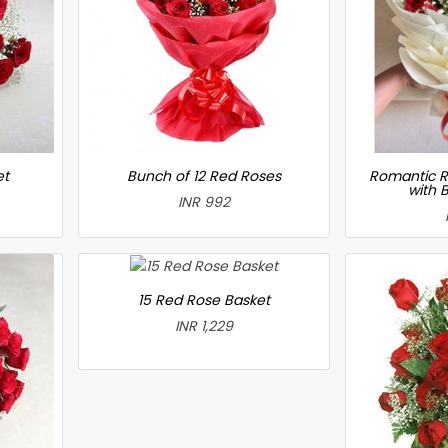
et
Bunch of 12 Red Roses
Romantic R
with 
INR 992
15 Red Rose Basket
INR 1,229