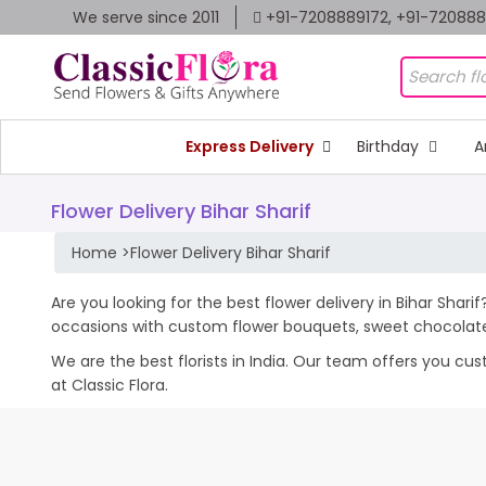
We serve since 2011
+91-7208889172, +91-72088
Express Delivery
Birthday
A
Flower Delivery Bihar Sharif
Home
>
Flower Delivery Bihar Sharif
Are you looking for the best flower delivery in Bihar Shari
occasions with custom flower bouquets, sweet chocolates
We are the best florists in India. Our team offers you cu
at Classic Flora.