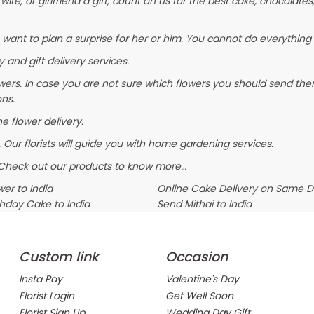
wife, or girlfriend a gift, count on us for the best cake, chocolates
 want to plan a surprise for her or him. You cannot do everything 
 and gift delivery services.
wers. In case you are not sure which flowers you should send them
ons.
ne flower delivery.
 Our florists will guide you with home gardening services.
. Check out our products to know more…
er to India
Online Cake Delivery on Same 
thday Cake to India
Send Mithai to India
Custom link
Occasion
Insta Pay
Valentine's Day
Florist Login
Get Well Soon
Florist Sign Up
Wedding Day Gift