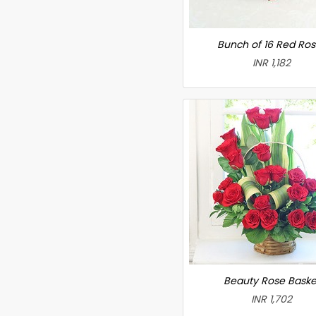
Bunch of 16 Red Ro
INR 1,182
Beauty Rose Baske
INR 1,702