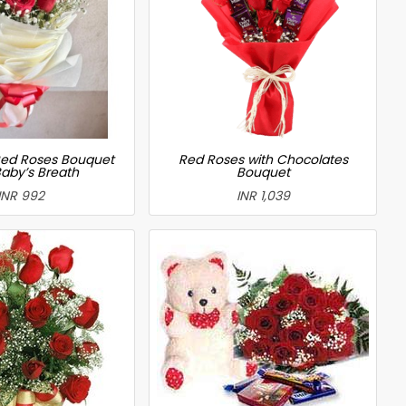
ed Roses Bouquet
Red Roses with Chocolates
Baby’s Breath
Bouquet
INR 992
INR 1,039