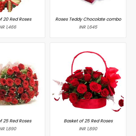
f 20 Red Roses
Roses Teddy Chocolate combo
NR 1,466
INR 1,645
f 25 Red Roses
Basket of 25 Red Roses
NR 1,890
INR 1,890