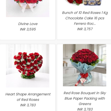
Bunch of 10 Red Roses 1 Kg
Chocolate Cake 16 pcs
Ferrero Roc...
Divine Love
INR 3,757
INR 3,595
Red Rose Bouquet in Sky
Heart Shape Arrangement
Blue Paper Packing with
of Red Roses
Greens
INR 3,783
INR 3,783