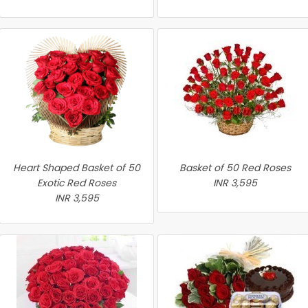
Heart Shaped Basket of 50
Basket of 50 Red Roses
Exotic Red Roses
INR 3,595
INR 3,595