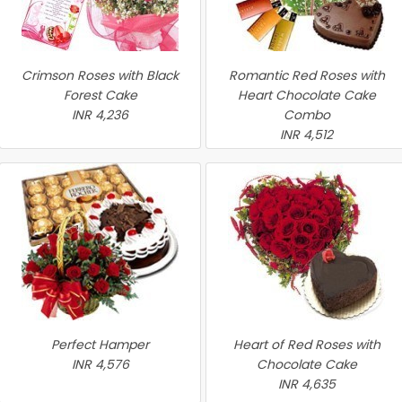
Crimson Roses with Black
Romantic Red Roses with
Forest Cake
Heart Chocolate Cake
INR 4,236
Combo
INR 4,512
Perfect Hamper
Heart of Red Roses with
INR 4,576
Chocolate Cake
INR 4,635