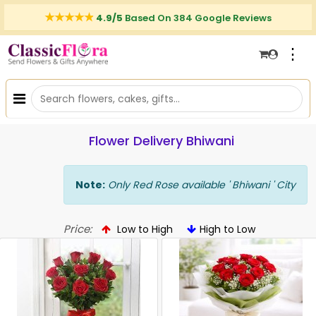
4.9/5
Based On 384 Google Reviews
⋮
Flower Delivery Bhiwani
Note:
Only Red Rose available ' Bhiwani ' City
Price:
Low to High
High to Low