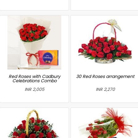
Red Roses with Cadbury
30 Red Roses arrangement
Celebrations Combo
INR 2,005
INR 2,270