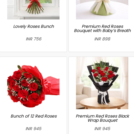
Lovely Roses Bunch
Premium Red Roses
Bouquet with Baby’s Breath
INR 756
INR 898
Bunch of 12 Red Roses
Premium Red Roses Black
Wrap Bouquet
INR 945
INR 945