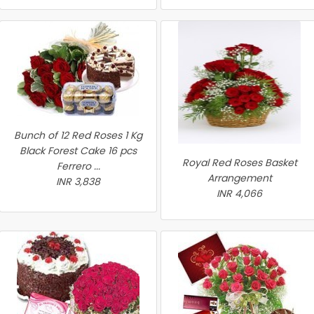
Bunch of 12 Red Roses 1 Kg
Black Forest Cake 16 pcs
Royal Red Roses Basket
Ferrero ...
Arrangement
INR 3,838
INR 4,066