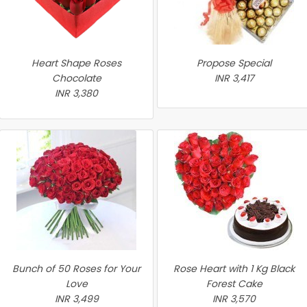
Heart Shape Roses
Propose Special
Chocolate
INR 3,417
INR 3,380
Bunch of 50 Roses for Your
Rose Heart with 1 Kg Black
Love
Forest Cake
INR 3,499
INR 3,570