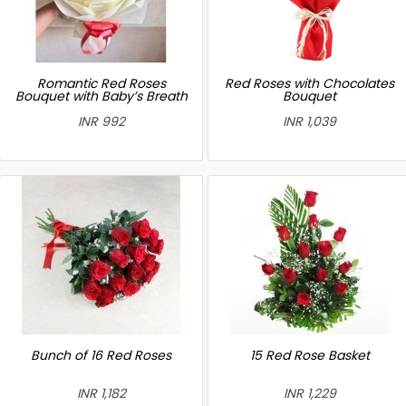
Romantic Red Roses
Red Roses with Chocolates
Bouquet with Baby’s Breath
Bouquet
INR 992
INR 1,039
Bunch of 16 Red Roses
15 Red Rose Basket
INR 1,182
INR 1,229