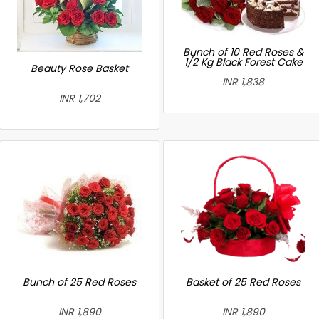
Bunch of 10 Red Roses &
1/2 Kg Black Forest Cake
Beauty Rose Basket
INR 1,838
INR 1,702
Bunch of 25 Red Roses
Basket of 25 Red Roses
INR 1,890
INR 1,890