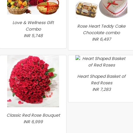
Love & Wellness Gift
Rose Heart Teddy Cake
Combo
Chocolate combo
INR 5,748
INR 6,497
Heart Shaped Basket of
Red Roses
INR 7,283
Classic Red Rose Bouquet
INR 6,999