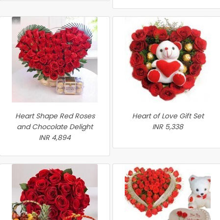
Heart Shape Red Roses
Heart of Love Gift Set
and Chocolate Delight
INR 5,338
INR 4,894