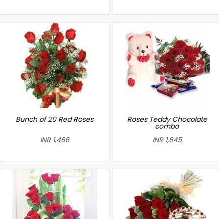
Bunch of 20 Red Roses
Roses Teddy Chocolate
combo
INR 1,466
INR 1,645