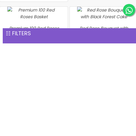
Premium 100 Red Roses
Red Rose Bouquet with
☷ FILTERS
Basket
Black Forest Cake
INR 7,567
INR 8,203
Heartshape Roses With
Cake N Teddy
Heart With Red Roses Heart
INR 8,371
Shape strawberry Cake
INR 8,603
Bunch of 500 Roses