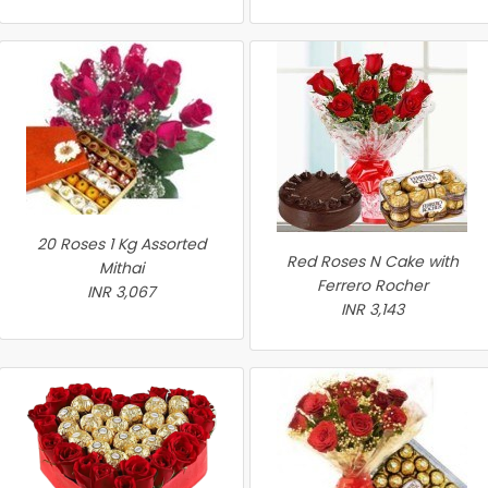
20 Roses 1 Kg Assorted
Red Roses N Cake with
Mithai
Ferrero Rocher
INR 3,067
INR 3,143