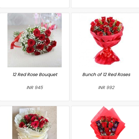
12 Red Rose Bouquet
Bunch of 12 Red Roses
INR 945
INR 992