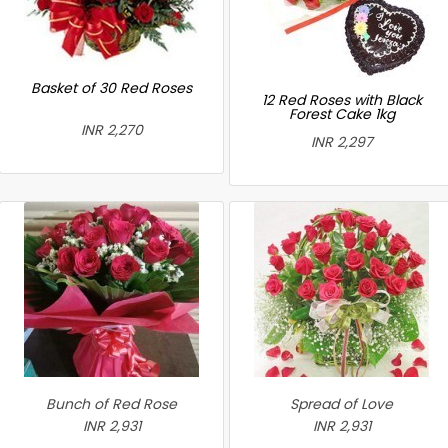
Basket of 30 Red Roses
12 Red Roses with Black
Forest Cake 1kg
INR 2,270
INR 2,297
Bunch of Red Rose
Spread of Love
INR 2,931
INR 2,931