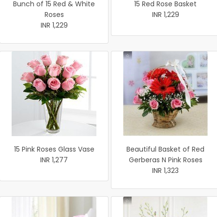
Bunch of 15 Red & White
15 Red Rose Basket
Roses
INR 1,229
INR 1,229
15 Pink Roses Glass Vase
Beautiful Basket of Red
INR 1,277
Gerberas N Pink Roses
INR 1,323