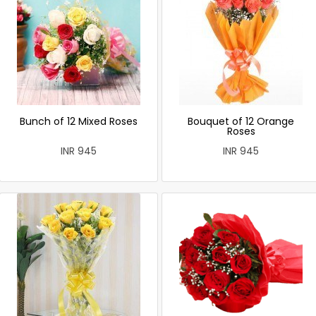
Bunch of 12 Mixed Roses
Bouquet of 12 Orange
Roses
INR 945
INR 945