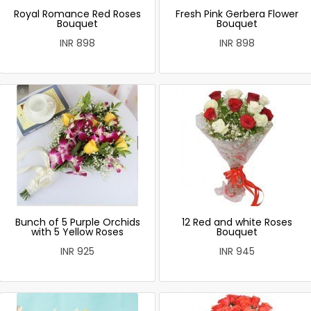
Royal Romance Red Roses
Fresh Pink Gerbera Flower
Bouquet
Bouquet
INR 898
INR 898
Bunch of 5 Purple Orchids
12 Red and white Roses
with 5 Yellow Roses
Bouquet
INR 925
INR 945