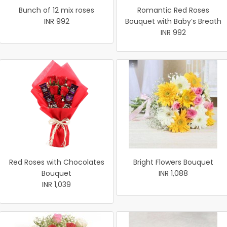
Bunch of 12 mix roses
Romantic Red Roses
INR 992
Bouquet with Baby’s Breath
INR 992
Red Roses with Chocolates
Bright Flowers Bouquet
Bouquet
INR 1,088
INR 1,039