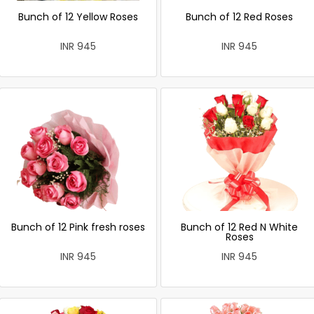
Bunch of 12 Yellow Roses
Bunch of 12 Red Roses
INR 945
INR 945
Bunch of 12 Pink fresh roses
Bunch of 12 Red N White
Roses
INR 945
INR 945