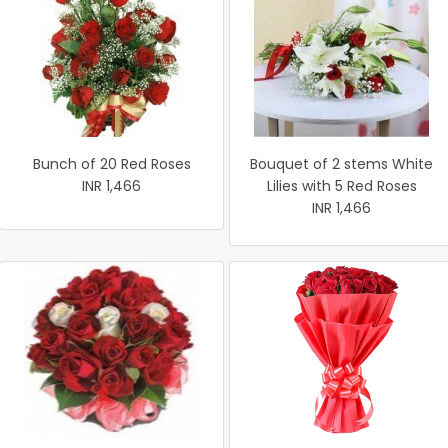
Bunch of 20 Red Roses
Bouquet of 2 stems White
INR 1,466
Lilies with 5 Red Roses
INR 1,466