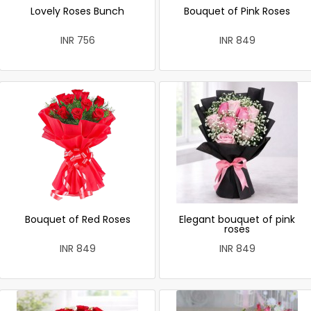
Lovely Roses Bunch
Bouquet of Pink Roses
INR 756
INR 849
Bouquet of Red Roses
Elegant bouquet of pink
roses
INR 849
INR 849