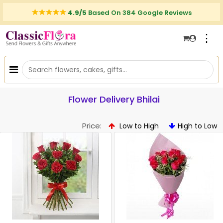
4.9/5
Based On 384 Google Reviews
⋮
Flower Delivery Bhilai
Price:
Low to High
High to Low