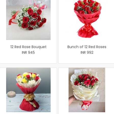
12 Red Rose Bouquet
Bunch of 12 Red Roses
INR 945
INR 992