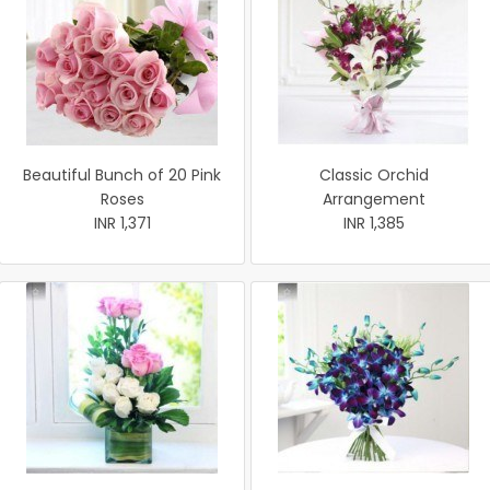
Beautiful Bunch of 20 Pink
Classic Orchid
Roses
Arrangement
INR 1,371
INR 1,385