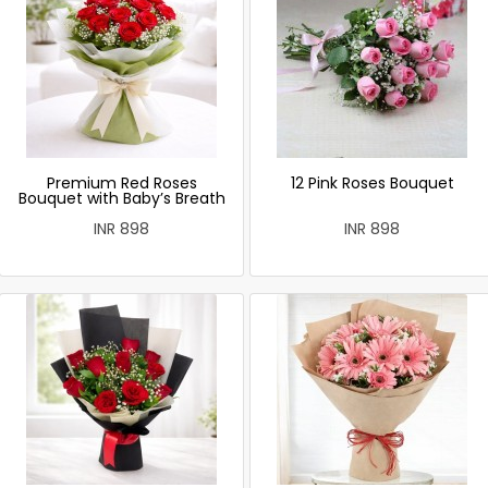
Premium Red Roses
12 Pink Roses Bouquet
Bouquet with Baby’s Breath
INR 898
INR 898