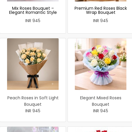
Mix Roses Bouquet –
Premium Red Roses Black
Elegant Romantic Style
Wrap Bouquet
INR 945
INR 945
Peach Roses in Soft Light
Elegant Mixed Roses
Bouquet
Bouquet
INR 945
INR 945