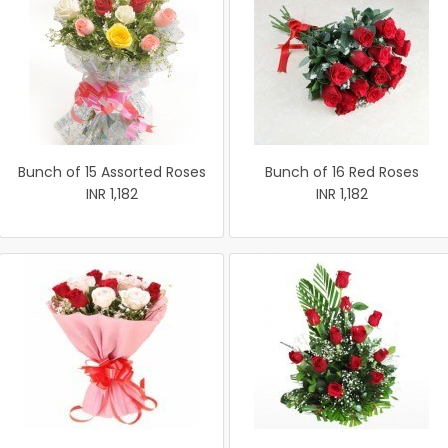
Bunch of 15 Assorted Roses
Bunch of 16 Red Roses
INR 1,182
INR 1,182