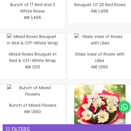
Bunch of 17 Red and 3
Bouquet Of 20 Red Roses
White Roses
INR 1,466
INR 1,466
Mixed Roses Bouquet in
Glass Vase of Roses with
Red & Off-White Wrap
Lilies
INR 1,513
INR 1,560
Bunch of Mixed Flowers
INR 1,560
☷ FILTERS