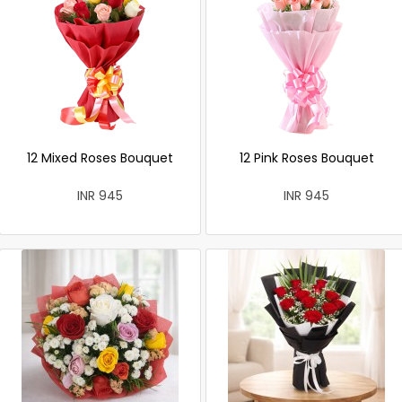
12 Mixed Roses Bouquet
12 Pink Roses Bouquet
INR 945
INR 945