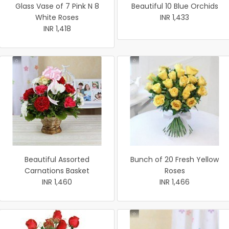
Glass Vase of 7 Pink N 8
Beautiful 10 Blue Orchids
White Roses
INR 1,433
INR 1,418
Beautiful Assorted
Bunch of 20 Fresh Yellow
Carnations Basket
Roses
INR 1,460
INR 1,466