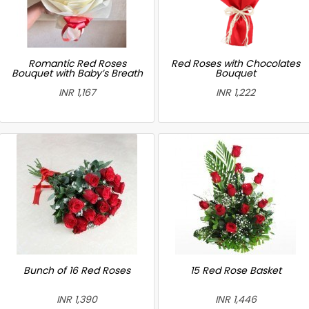
Romantic Red Roses
Red Roses with Chocolates
Bouquet with Baby’s Breath
Bouquet
INR 1,167
INR 1,222
Bunch of 16 Red Roses
15 Red Rose Basket
INR 1,390
INR 1,446