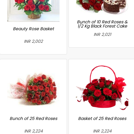
Bunch of 10 Red Roses &
1/2 Kg Black Forest Cake
Beauty Rose Basket
INR 2,021
INR 2,002
Bunch of 25 Red Roses
Basket of 25 Red Roses
INR 2,224
INR 2,224