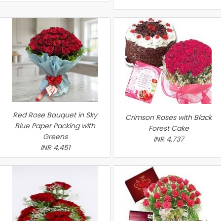
Red Rose Bouquet in Sky
Crimson Roses with Black
Blue Paper Packing with
Forest Cake
Greens
INR 4,737
INR 4,451