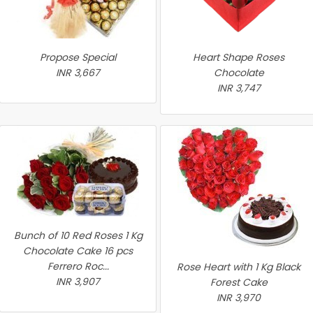
Propose Special
Heart Shape Roses
INR 3,667
Chocolate
INR 3,747
Bunch of 10 Red Roses 1 Kg
Chocolate Cake 16 pcs
Ferrero Roc...
Rose Heart with 1 Kg Black
INR 3,907
Forest Cake
INR 3,970