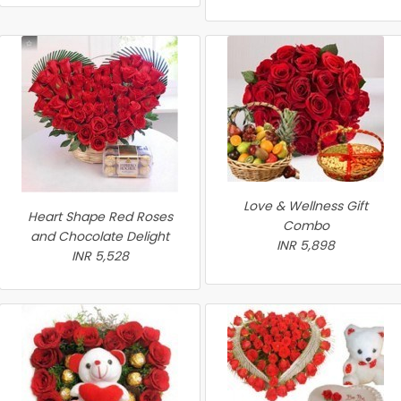
Love & Wellness Gift
Heart Shape Red Roses
Combo
and Chocolate Delight
INR 5,898
INR 5,528