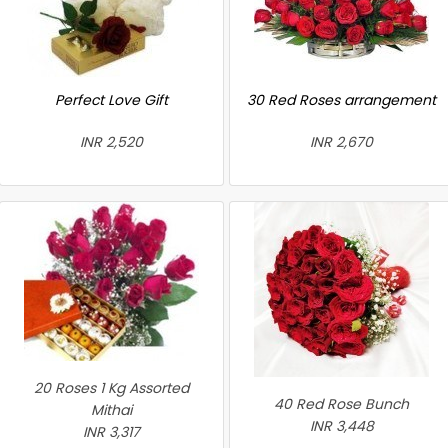
Perfect Love Gift
30 Red Roses arrangement
INR 2,520
INR 2,670
20 Roses 1 Kg Assorted
40 Red Rose Bunch
Mithai
INR 3,448
INR 3,317