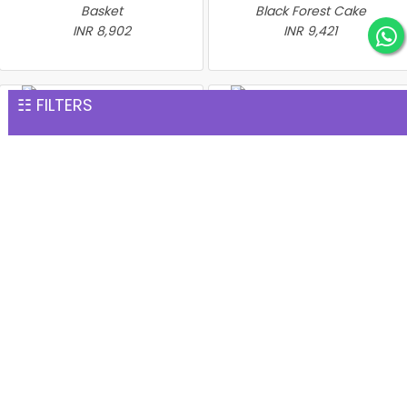
Basket
Black Forest Cake
INR 8,902
INR 9,421
☷ FILTERS
Heartshape Roses With
Cake N Teddy
Heart With Red Roses Heart
INR 9,539
Shape strawberry Cake
INR 9,821
Bunch of 500 Roses
INR 41,176
The flower is a sweet language of expressing your love