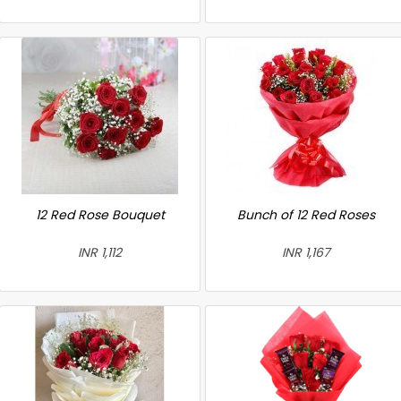
12 Red Rose Bouquet
Bunch of 12 Red Roses
INR 1,112
INR 1,167