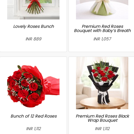
Lovely Roses Bunch
Premium Red Roses
Bouquet with Baby’s Breath
INR 889
INR 1,057
Bunch of 12 Red Roses
Premium Red Roses Black
Wrap Bouquet
INR 1,112
INR 1,112