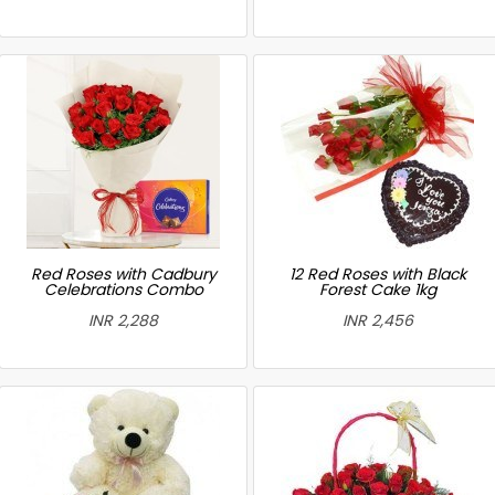
Red Roses with Cadbury
12 Red Roses with Black
Celebrations Combo
Forest Cake 1kg
INR 2,288
INR 2,456