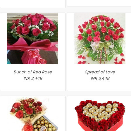
Bunch of Red Rose
Spread of Love
INR 3,448
INR 3,448