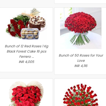
Bunch of 12 Red Roses 1 Kg
Black Forest Cake 16 pcs
Bunch of 50 Roses for Your
Ferrero ...
Love
INR 4,005
INR 4,116