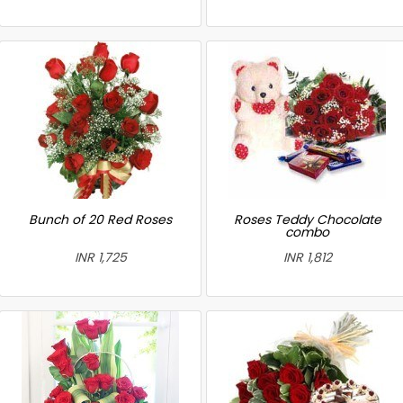
Bunch of 20 Red Roses
Roses Teddy Chocolate
combo
INR 1,725
INR 1,812