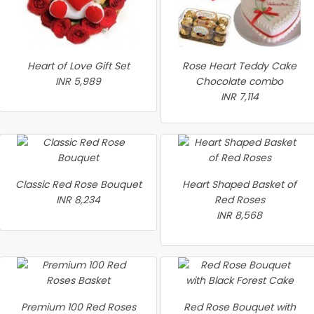
Heart of Love Gift Set
Rose Heart Teddy Cake
INR 5,989
Chocolate combo
INR 7,114
Classic Red Rose Bouquet
Heart Shaped Basket of
INR 8,234
Red Roses
INR 8,568
Premium 100 Red Roses
Red Rose Bouquet with