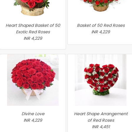
Heart Shaped Basket of 50
Basket of 50 Red Roses
Exotic Red Roses
INR 4,229
INR 4,229
Divine Love
Heart Shape Arrangement
INR 4,229
of Red Roses
INR 4,451