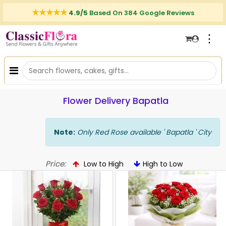
4.9/5
Based On 384 Google Reviews
⋮
Flower Delivery Bapatla
Note:
Only Red Rose available ' Bapatla ' City
Price:
Low to High
High to Low