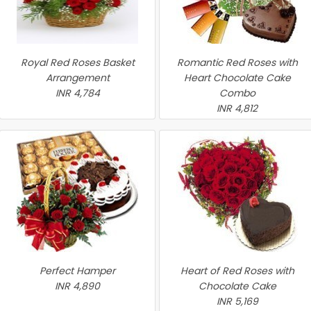
Royal Red Roses Basket
Romantic Red Roses with
Arrangement
Heart Chocolate Cake
INR 4,784
Combo
INR 4,812
Perfect Hamper
Heart of Red Roses with
INR 4,890
Chocolate Cake
INR 5,169