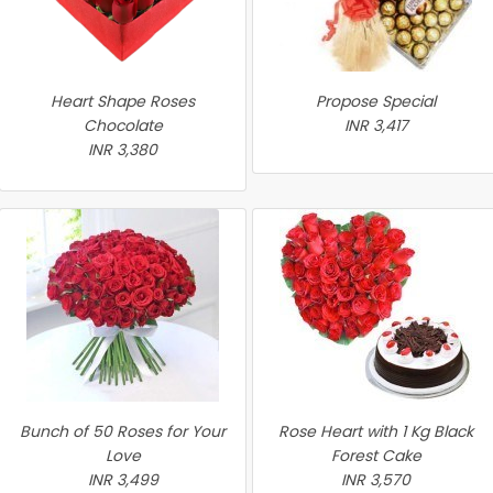
Heart Shape Roses
Propose Special
Chocolate
INR 3,417
INR 3,380
Bunch of 50 Roses for Your
Rose Heart with 1 Kg Black
Love
Forest Cake
INR 3,499
INR 3,570