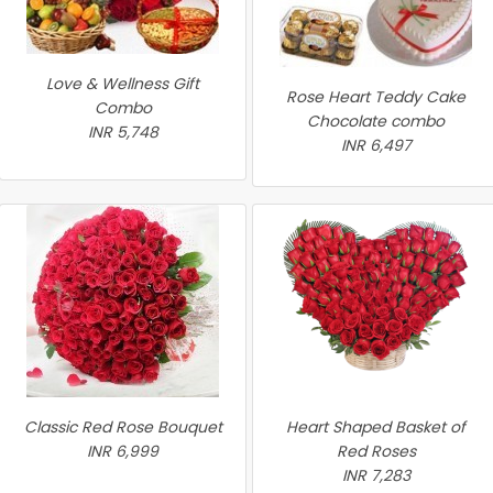
Love & Wellness Gift
Rose Heart Teddy Cake
Combo
Chocolate combo
INR 5,748
INR 6,497
Classic Red Rose Bouquet
Heart Shaped Basket of
INR 6,999
Red Roses
INR 7,283