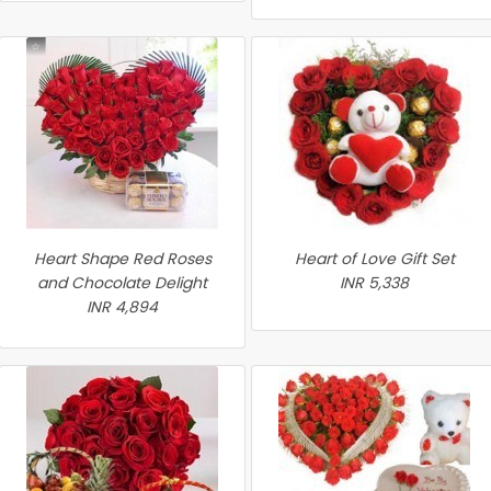
Heart Shape Red Roses
Heart of Love Gift Set
and Chocolate Delight
INR 5,338
INR 4,894