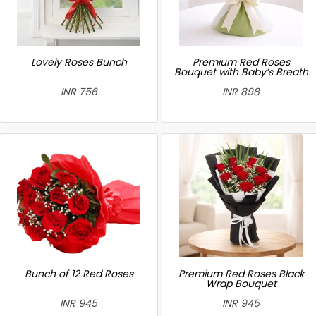
Lovely Roses Bunch
Premium Red Roses
Bouquet with Baby’s Breath
INR 756
INR 898
Bunch of 12 Red Roses
Premium Red Roses Black
Wrap Bouquet
INR 945
INR 945