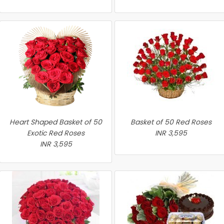
Heart Shaped Basket of 50
Basket of 50 Red Roses
Exotic Red Roses
INR 3,595
INR 3,595