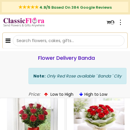
4.9/5
Based On 384 Google Reviews
⋮
Flower Delivery Banda
Note:
Only Red Rose available ' Banda ' City
Price:
Low to High
High to Low