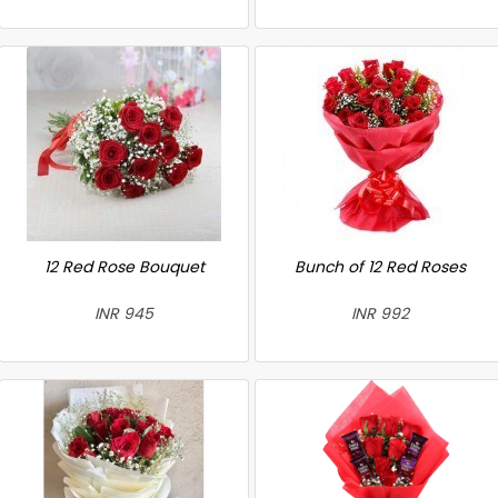
12 Red Rose Bouquet
Bunch of 12 Red Roses
INR 945
INR 992