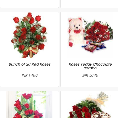
Bunch of 20 Red Roses
Roses Teddy Chocolate
combo
INR 1,466
INR 1,645