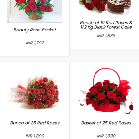
Bunch of 10 Red Roses &
1/2 Kg Black Forest Cake
Beauty Rose Basket
INR 1,838
INR 1,702
Bunch of 25 Red Roses
Basket of 25 Red Roses
INR 1,890
INR 1,890