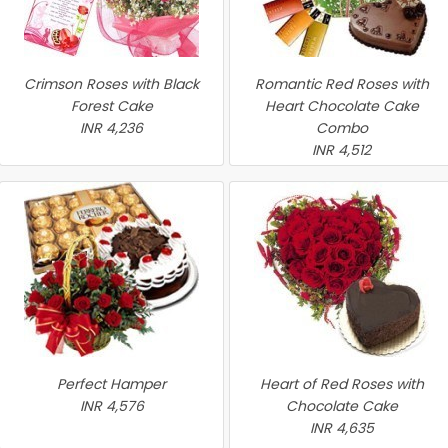
Crimson Roses with Black
Romantic Red Roses with
Forest Cake
Heart Chocolate Cake
INR 4,236
Combo
INR 4,512
Perfect Hamper
Heart of Red Roses with
INR 4,576
Chocolate Cake
INR 4,635