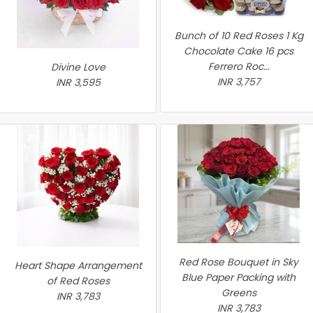
Bunch of 10 Red Roses 1 Kg
Chocolate Cake 16 pcs
Ferrero Roc...
Divine Love
INR 3,757
INR 3,595
Red Rose Bouquet in Sky
Heart Shape Arrangement
Blue Paper Packing with
of Red Roses
Greens
INR 3,783
INR 3,783