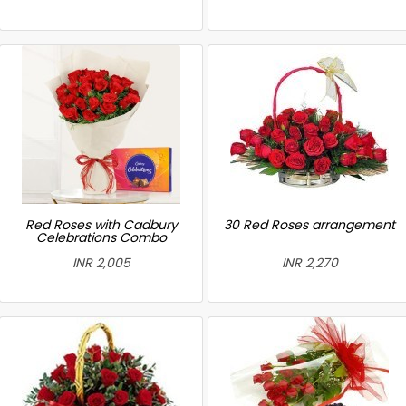
Red Roses with Cadbury
30 Red Roses arrangement
Celebrations Combo
INR 2,005
INR 2,270