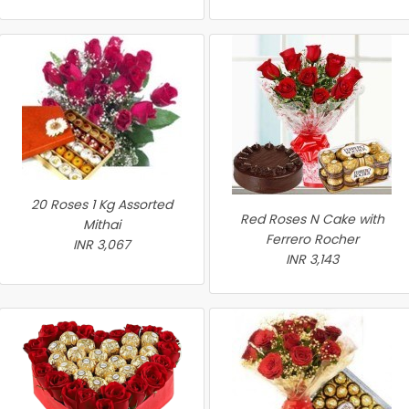
20 Roses 1 Kg Assorted
Red Roses N Cake with
Mithai
Ferrero Rocher
INR 3,067
INR 3,143