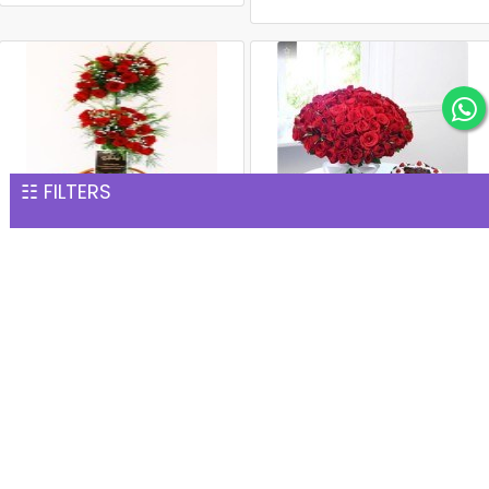
☷ FILTERS
Premium 100 Red Roses
Red Rose Bouquet with
Basket
Black Forest Cake
INR 7,567
INR 8,203