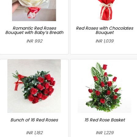
Romantic Red Roses
Red Roses with Chocolates
Bouquet with Baby’s Breath
Bouquet
INR 992
INR 1,039
Bunch of 16 Red Roses
15 Red Rose Basket
INR 1,182
INR 1,229