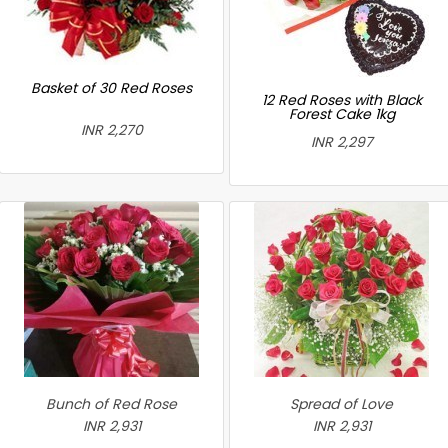
Basket of 30 Red Roses
12 Red Roses with Black
Forest Cake 1kg
INR 2,270
INR 2,297
Bunch of Red Rose
Spread of Love
INR 2,931
INR 2,931