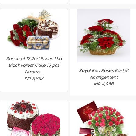
Bunch of 12 Red Roses 1 Kg
Black Forest Cake 16 pcs
Royal Red Roses Basket
Ferrero ...
Arrangement
INR 3,838
INR 4,066