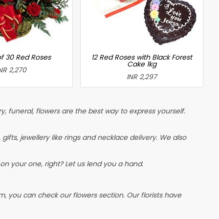
of 30 Red Roses
12 Red Roses with Black Forest
Cake 1kg
NR 2,270
INR 2,297
, funeral, flowers are the best way to express yourself.
, gifts, jewellery like rings and necklace delivery. We also
on your one, right? Let us lend you a hand.
, you can check our flowers section. Our florists have