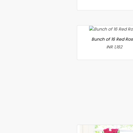
Bunch of 16 Red Ro
INR 1,182