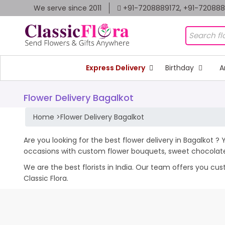
We serve since 2011
+91-7208889172, +91-72088
Express Delivery
Birthday
A
Flower Delivery Bagalkot
Home
>
Flower Delivery Bagalkot
Are you looking for the best flower delivery in Bagalkot ? 
occasions with custom flower bouquets, sweet chocolates
We are the best florists in India. Our team offers you cu
Classic Flora.