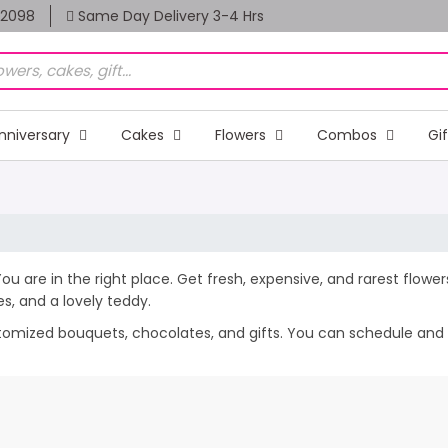
82098
Same Day Delivery 3-4 Hrs
nniversary
Cakes
Flowers
Combos
Gi
You are in the right place. Get fresh, expensive, and rarest flowe
, and a lovely teddy.
stomized bouquets, chocolates, and gifts. You can schedule and s