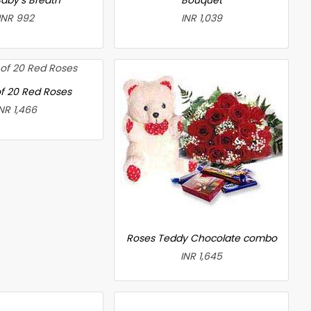
INR 992
INR 1,039
f 20 Red Roses
NR 1,466
Roses Teddy Chocolate combo
INR 1,645