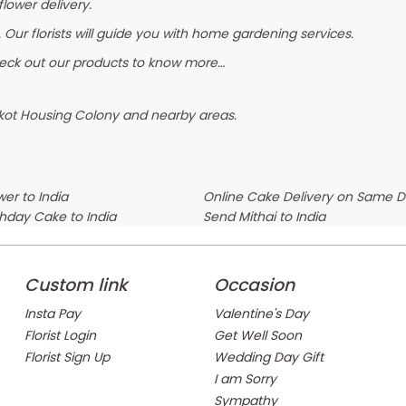
flower delivery.
 Our florists will guide you with home gardening services.
heck out our products to know more…
lkot Housing Colony and nearby areas.
er to India
Online Cake Delivery on Same 
thday Cake to India
Send Mithai to India
Custom link
Occasion
Insta Pay
Valentine's Day
Florist Login
Get Well Soon
Florist Sign Up
Wedding Day Gift
I am Sorry
Sympathy