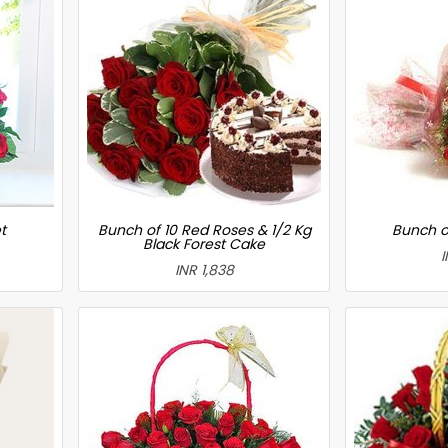
t
Bunch of 10 Red Roses & 1/2 Kg
Bunch o
Black Forest Cake
I
INR 1,838