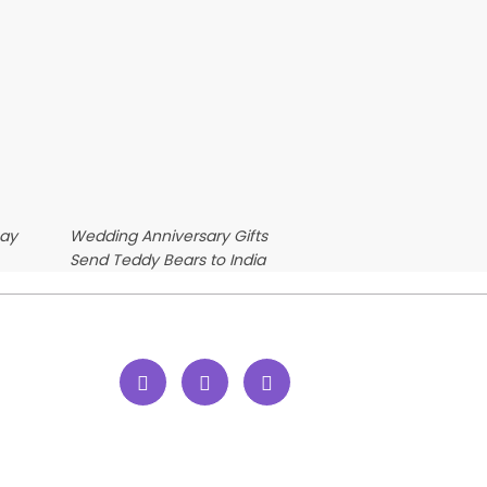
Day
Wedding Anniversary Gifts
Send Teddy Bears to India