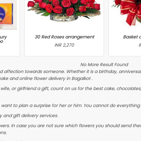
ury
30 Red Roses arrangement
Basket 
bo
INR 2,270
I
No More Result Found
 affection towards someone. Whether it is a birthday, anniversary
e and online flower delivery in Bagalkot .
wife, or girlfriend a gift, count on us for the best cake, chocolates
 want to plan a surprise for her or him. You cannot do everything 
 and gift delivery services.
wers. In case you are not sure which flowers you should send them
ons.