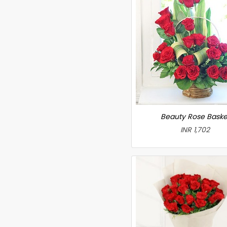
Beauty Rose Baske
INR 1,702