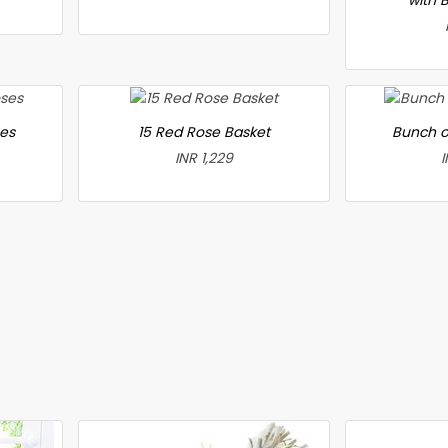
ses
15 Red Rose Basket
Bunch o
INR 1,229
I