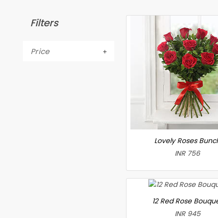
Filters
Price
Lovely Roses Bunc
INR 756
12 Red Rose Bouqu
INR 945