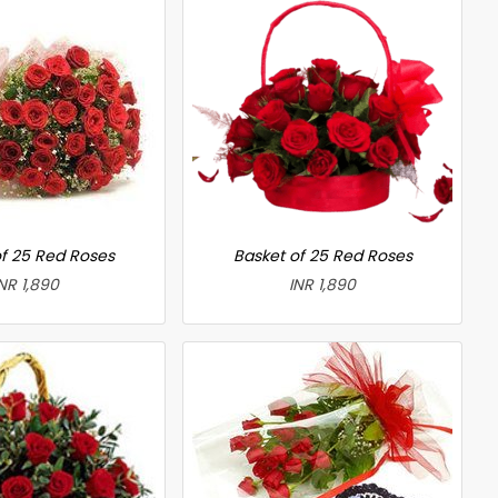
f 25 Red Roses
Basket of 25 Red Roses
NR 1,890
INR 1,890