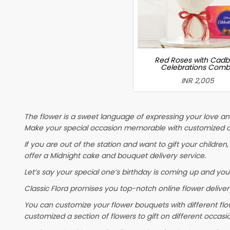
Red Roses with Cadb
Celebrations Com
INR 2,005
The flower is a sweet language of expressing your love and
Make your special occasion memorable with customized cak
If you are out of the station and want to gift your children, 
offer a Midnight cake and bouquet delivery service.
Let’s say your special one’s birthday is coming up and you
Classic Flora promises you top-notch online flower delivery
You can customize your flower bouquets with different flo
customized a section of flowers to gift on different occasi