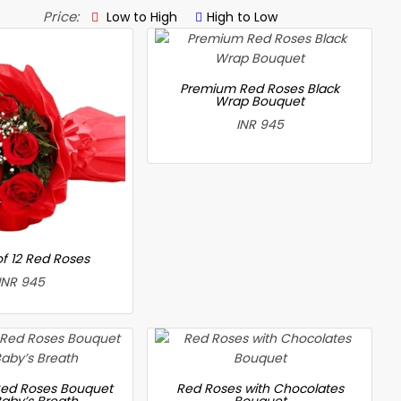
Price:
Low to High
High to Low
Premium Red Roses Black
Wrap Bouquet
INR 945
f 12 Red Roses
INR 945
ed Roses Bouquet
Red Roses with Chocolates
Baby’s Breath
Bouquet