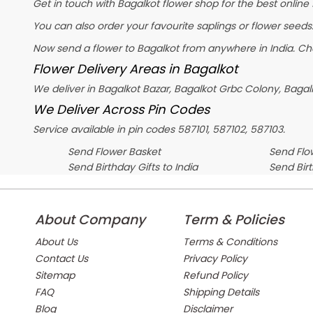
Get in touch with Bagalkot flower shop for the best online 
You can also order your favourite saplings or flower seeds.
Now send a flower to Bagalkot from anywhere in India. C
Flower Delivery Areas in Bagalkot
We deliver in Bagalkot Bazar, Bagalkot Grbc Colony, Baga
We Deliver Across Pin Codes
Service available in pin codes 587101, 587102, 587103.
Send Flower Basket
Send Flow
Send Birthday Gifts to India
Send Bir
About Company
Term & Policies
About Us
Terms & Conditions
Contact Us
Privacy Policy
Sitemap
Refund Policy
FAQ
Shipping Details
Blog
Disclaimer