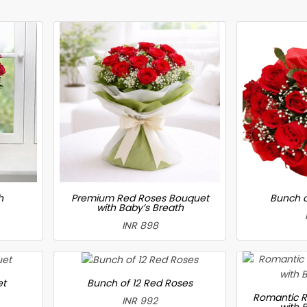
h
Premium Red Roses Bouquet
Bunch o
with Baby’s Breath
INR 898
et
Bunch of 12 Red Roses
Romantic R
INR 992
with 