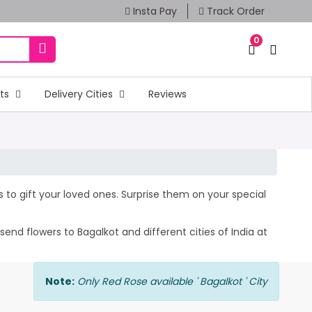
Insta Pay
Track Order
0
fts
Delivery Cities
Reviews
rs to gift your loved ones. Surprise them on your special
end flowers to Bagalkot and different cities of India at
Note:
Only Red Rose available ' Bagalkot ' City