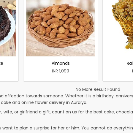
ke
Almonds
Rai
INR 1,099
No More Result Found
d affection towards someone. Whether it is a birthday, anniversa
ke and online flower delivery in Auraiya.
, wife, or girlfriend a gift, count on us for the best cake, chocola
u want to plan a surprise for her or him. You cannot do everythin