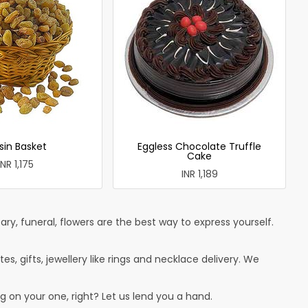
sin Basket
Eggless Chocolate Truffle
Cake
INR 1,175
INR 1,189
ry, funeral, flowers are the best way to express yourself.
tes, gifts, jewellery like rings and necklace delivery. We
g on your one, right? Let us lend you a hand.