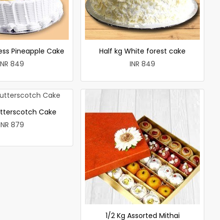
less Pineapple Cake
Half kg White forest cake
INR 849
INR 849
utterscotch Cake
INR 879
1/2 Kg Assorted Mithai