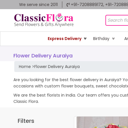
We serve since 2011
+91-7208889172, +91-72088
Express Delivery
Birthday
A
Flower Delivery Auraiya
Home
>
Flower Delivery Auraiya
Are you looking for the best flower delivery in Auraiya? Yo
occasions with custom flower bouquets, sweet chocolates
We are the best florists in India. Our team offers you cu
Classic Flora.
Filters