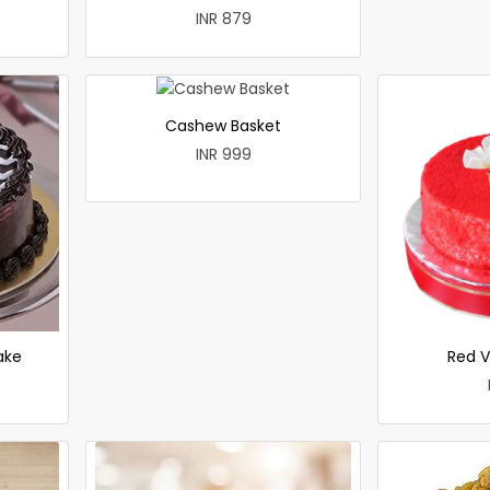
INR 879
Cashew Basket
INR 999
ake
Red V