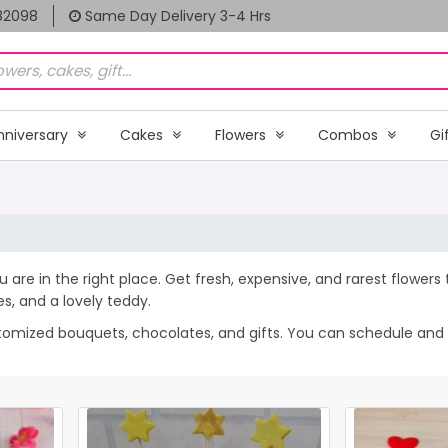
82098
Same Day Delivery 3-4 Hrs
nniversary
Cakes
Flowers
Combos
Gi
u are in the right place. Get fresh, expensive, and rarest flowers
, and a lovely teddy.
stomized bouquets, chocolates, and gifts. You can schedule and s