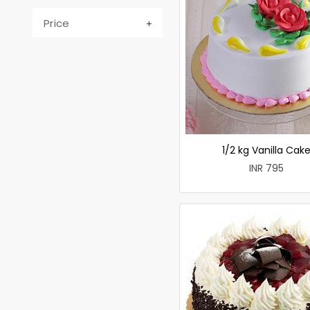
Price
1/2 kg Vanilla Cak
INR 795