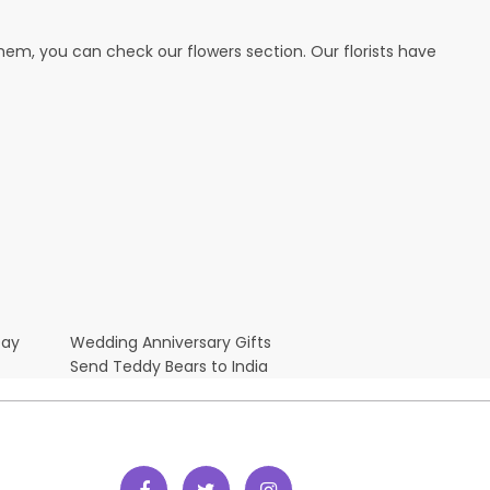
hem, you can check our flowers section. Our florists have
Day
Wedding Anniversary Gifts
Send Teddy Bears to India