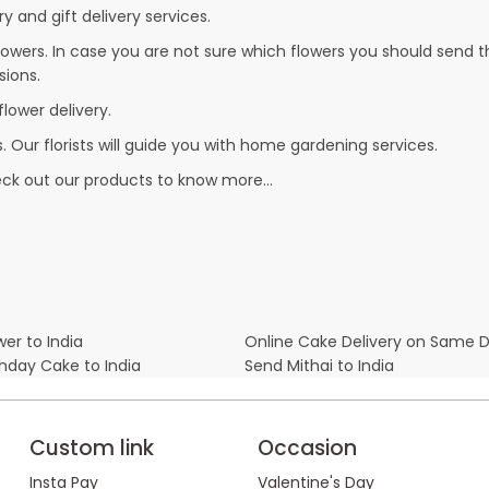
y and gift delivery services.
owers. In case you are not sure which flowers you should send t
sions.
flower delivery.
. Our florists will guide you with home gardening services.
heck out our products to know more…
er to India
Online Cake Delivery on Same 
thday Cake to India
Send Mithai to India
Custom link
Occasion
Insta Pay
Valentine's Day