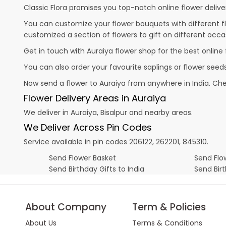
Classic Flora promises you top-notch online flower deliver
You can customize your flower bouquets with different fl
customized a section of flowers to gift on different occa
Get in touch with Auraiya flower shop for the best online 
You can also order your favourite saplings or flower seeds
Now send a flower to Auraiya from anywhere in India. C
Flower Delivery Areas in Auraiya
We deliver in Auraiya, Bisalpur and nearby areas.
We Deliver Across Pin Codes
Service available in pin codes 206122, 262201, 845310.
Send Flower Basket
Send Flow
Send Birthday Gifts to India
Send Bir
About Company
Term & Policies
About Us
Terms & Conditions