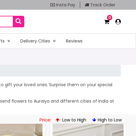
Insta Pay
Track Order
0
fts
Delivery Cities
Reviews
 to gift your loved ones. Surprise them on your special
end flowers to Auraiya and different cities of India at
Price:
Low to High
High to Low