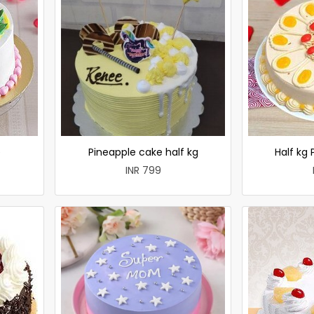
e
Pineapple cake half kg
Half kg
INR 799