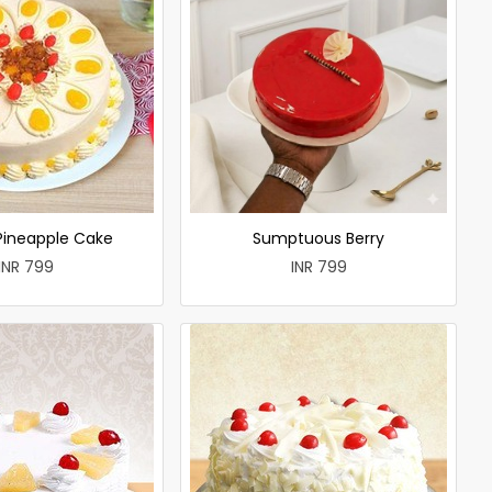
 Pineapple Cake
Sumptuous Berry
INR 799
INR 799