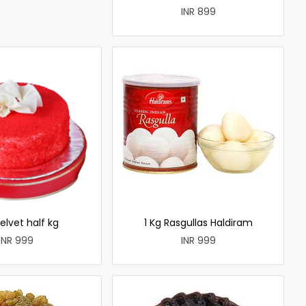
INR 899
elvet half kg
1 Kg Rasgullas Haldiram
INR 999
INR 999