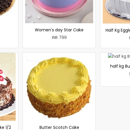
Women's day Star Cake
Half Kg Egg
INR 799
half kg B
ke 1/2
Butter Scotch Cake