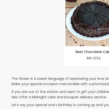
Best Chocolate Ca
INR 1,034
The flower is a sweet language of expressing your love an
Make your special occasion memorable with customized ca
If you are out of the station and want to gift your children
also offer a Midnight cake and bouquet delivery service.
Let’s say your special one’s birthday is coming up and yo