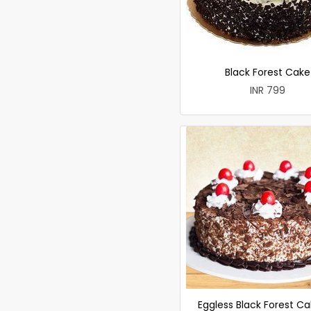
Black Forest Cake
INR 799
Eggless Black Forest Ca