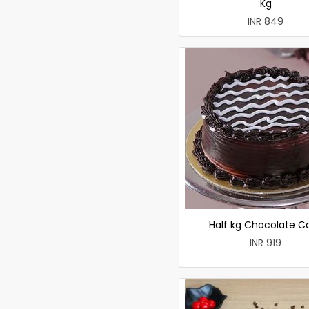
Kg
INR 849
Half kg Chocolate C
INR 919