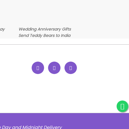
Day
Wedding Anniversary Gifts
Send Teddy Bears to India
e Day and Midnight Delivery