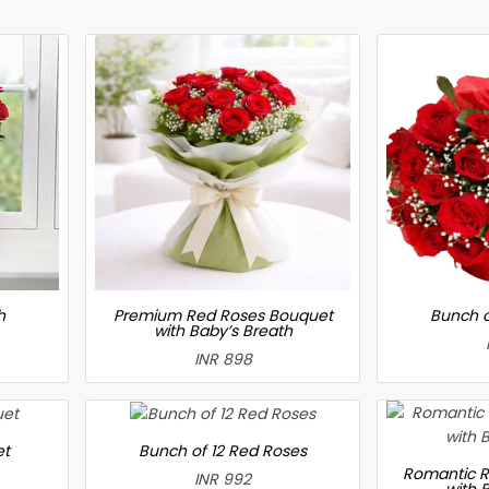
h
Premium Red Roses Bouquet
Bunch o
with Baby’s Breath
INR 898
et
Bunch of 12 Red Roses
Romantic R
INR 992
with 