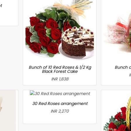
t
Bunch of 10 Red Roses & 1/2 Kg
Bunch o
Black Forest Cake
I
INR 1,838
30 Red Roses arrangement
INR 2,270