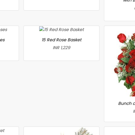
ses
15 Red Rose Basket
INR 1,229
Bunch o
I