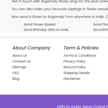
Get in touch with Angamaly flower shop for the best online
You can also order your favourite saplings or flower seeds.
Now send a flower to Angamaly from anywhere in India. 
Send Flower Basket
Send Flow
Send Birthday Gifts to India
Send Bir
About Company
Term & Policies
About Us
Terms & Conditions
Contact Us
Privacy Policy
Sitemap
Refund Policy
FAQ
Shipping Details
Blog
Disclaimer
Gifts to India: Send Onlin