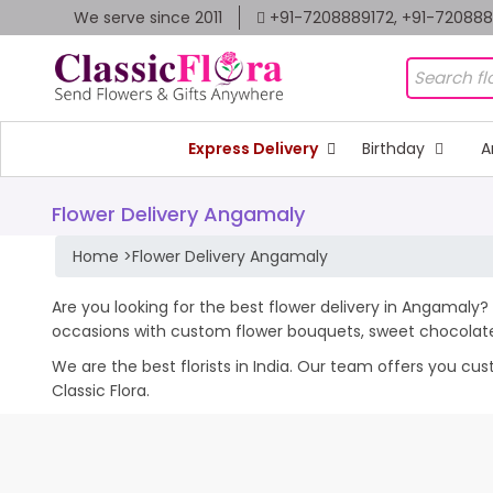
We serve since 2011
+91-7208889172, +91-72088
Express Delivery
Birthday
A
Flower Delivery Angamaly
Home
>
Flower Delivery Angamaly
Are you looking for the best flower delivery in Angamaly? 
occasions with custom flower bouquets, sweet chocolates
We are the best florists in India. Our team offers you cu
Classic Flora.