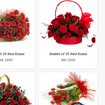
f 25 Red Roses
Basket of 25 Red Roses
NR 1,890
INR 1,890