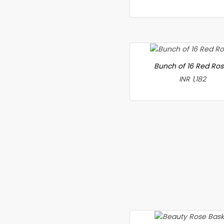
Bunch of 16 Red Ro
INR 1,182