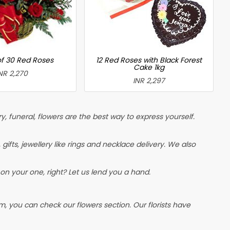
of 30 Red Roses
12 Red Roses with Black Forest
Cake 1kg
NR 2,270
INR 2,297
, funeral, flowers are the best way to express yourself.
, gifts, jewellery like rings and necklace delivery. We also
on your one, right? Let us lend you a hand.
, you can check our flowers section. Our florists have