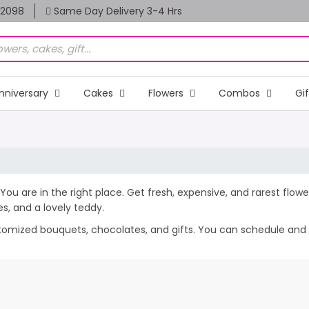
82098
Same Day Delivery 3-4 Hrs
nniversary
Cakes
Flowers
Combos
Gi
You are in the right place. Get fresh, expensive, and rarest flowe
, and a lovely teddy.
stomized bouquets, chocolates, and gifts. You can schedule and 