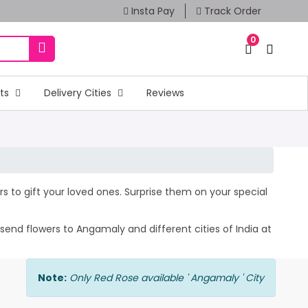
Insta Pay
Track Order
0
fts
Delivery Cities
Reviews
rs to gift your loved ones. Surprise them on your special
send flowers to Angamaly and different cities of India at
Note:
Only Red Rose available ' Angamaly ' City