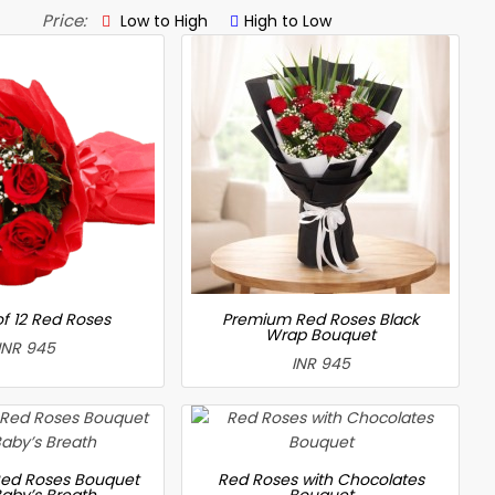
Price:
Low to High
High to Low
f 12 Red Roses
Premium Red Roses Black
Wrap Bouquet
INR 945
INR 945
ed Roses Bouquet
Red Roses with Chocolates
Baby’s Breath
Bouquet