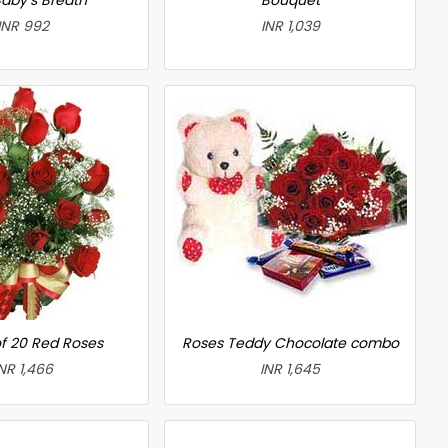
INR 992
INR 1,039
f 20 Red Roses
Roses Teddy Chocolate combo
NR 1,466
INR 1,645