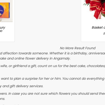
ury
Basket 
bo
I
No More Result Found
 affection towards someone. Whether it is a birthday, anniversary
ke and online flower delivery in Angamaly.
wife, or girlfriend a gift, count on us for the best cake, chocolates
 want to plan a surprise for her or him. You cannot do everything 
 and gift delivery services.
wers. In case you are not sure which flowers you should send them
ons.