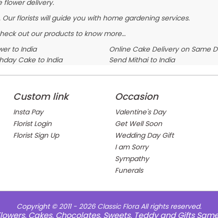
 flower delivery.
 Our florists will guide you with home gardening services.
Check out our products to know more…
er to India
Online Cake Delivery on Same 
thday Cake to India
Send Mithai to India
Custom link
Occasion
Insta Pay
Valentine's Day
Florist Login
Get Well Soon
Florist Sign Up
Wedding Day Gift
I am Sorry
Sympathy
Funerals
Copyright © 2011 - 2026
Classic Flora
All rights reserved.
e Flowers, Cakes, Chocolates, Sweets, Teddy and Gifts Sam