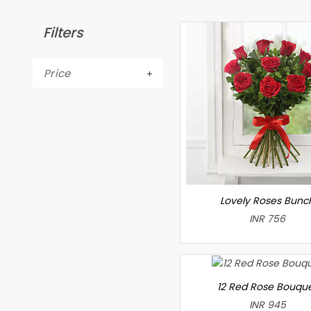
Filters
Price
Lovely Roses Bunc
INR 756
12 Red Rose Bouqu
INR 945