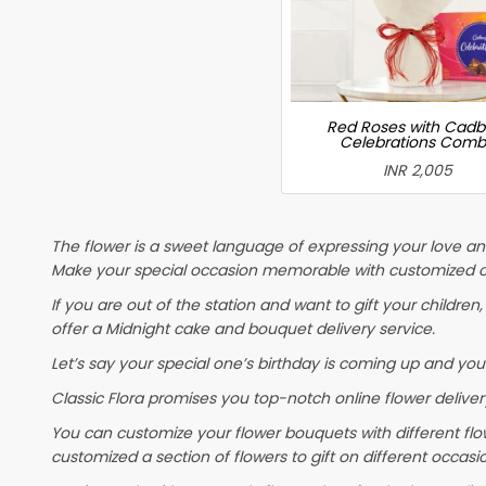
Red Roses with Cadb
Celebrations Com
INR 2,005
The flower is a sweet language of expressing your love and
Make your special occasion memorable with customized ca
If you are out of the station and want to gift your children, 
offer a Midnight cake and bouquet delivery service.
Let’s say your special one’s birthday is coming up and you
Classic Flora promises you top-notch online flower delivery
You can customize your flower bouquets with different flo
customized a section of flowers to gift on different occasi