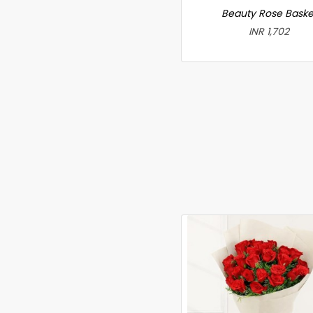
Beauty Rose Baske
INR 1,702