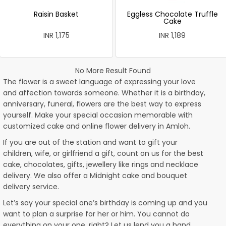
Raisin Basket
Eggless Chocolate Truffle
Cake
INR 1,175
INR 1,189
No More Result Found
The flower is a sweet language of expressing your love
and affection towards someone. Whether it is a birthday,
anniversary, funeral, flowers are the best way to express
yourself. Make your special occasion memorable with
customized cake and online flower delivery in Amloh.
If you are out of the station and want to gift your
children, wife, or girlfriend a gift, count on us for the best
cake, chocolates, gifts, jewellery like rings and necklace
delivery. We also offer a Midnight cake and bouquet
delivery service.
Let’s say your special one’s birthday is coming up and you
want to plan a surprise for her or him. You cannot do
everything on your one, right? Let us lend you a hand.