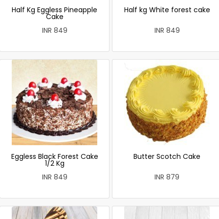
Half Kg Eggless Pineapple
Half kg White forest cake
Cake
INR 849
INR 849
Eggless Black Forest Cake
Butter Scotch Cake
1/2 Kg
INR 849
INR 879