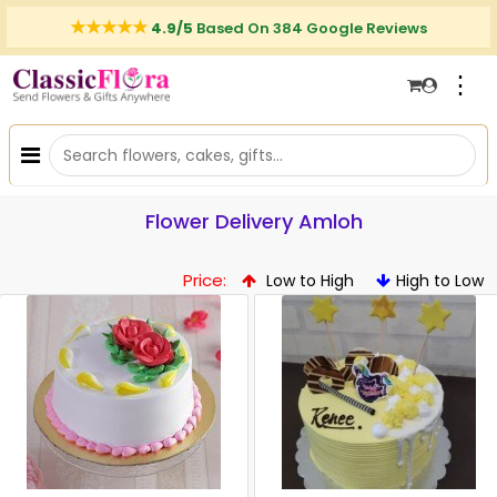
4.9/5
Based On 384 Google Reviews
⋮
Flower Delivery Amloh
Price:
Low to High
High to Low