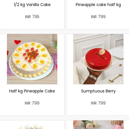
1/2 kg Vanilla Cake
Pineapple cake half kg
INR 795
INR 799
Half kg Pineapple Cake
Sumptuous Berry
INR 799
INR 799