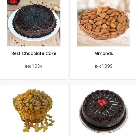
Best Chocolate Cake
Almonds
INR 1,034
INR 1,099