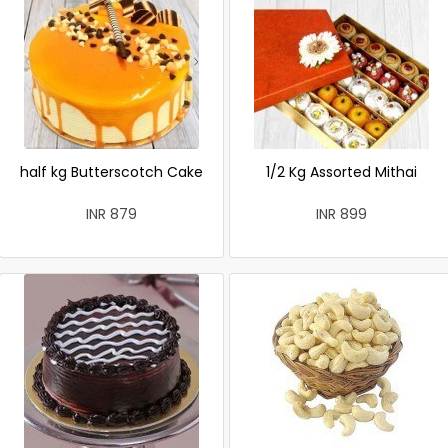
half kg Butterscotch Cake
1/2 Kg Assorted Mithai
INR 879
INR 899