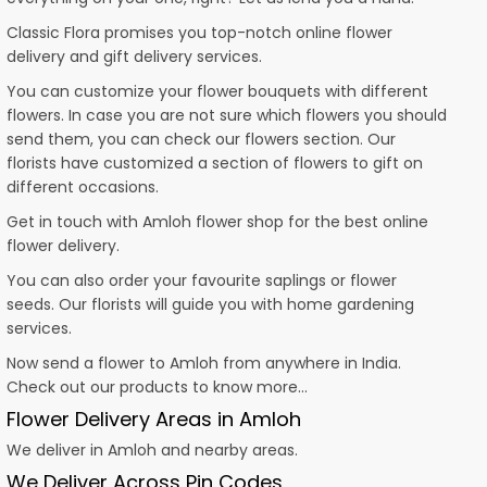
Classic Flora promises you top-notch online flower
delivery and gift delivery services.
You can customize your flower bouquets with different
flowers. In case you are not sure which flowers you should
send them, you can check our flowers section. Our
florists have customized a section of flowers to gift on
different occasions.
Get in touch with Amloh flower shop for the best online
flower delivery.
You can also order your favourite saplings or flower
seeds. Our florists will guide you with home gardening
services.
Now send a flower to Amloh from anywhere in India.
Check out our products to know more…
Flower Delivery Areas in Amloh
We deliver in Amloh and nearby areas.
We Deliver Across Pin Codes