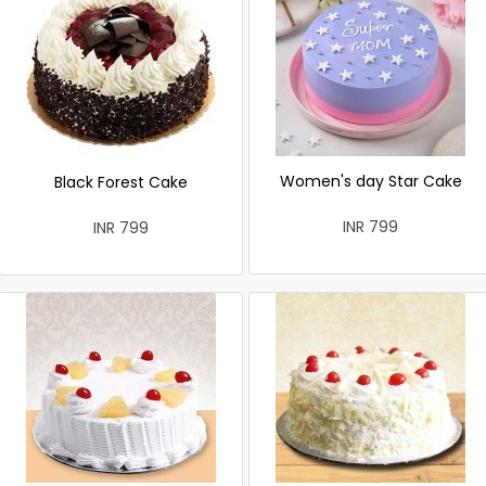
Women's day Star Cake
Black Forest Cake
INR 799
INR 799