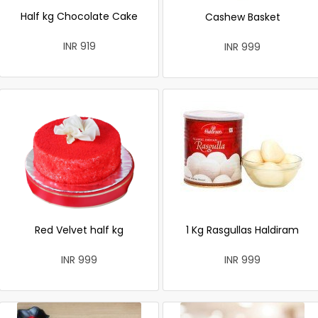
Half kg Chocolate Cake
Cashew Basket
INR 919
INR 999
Red Velvet half kg
1 Kg Rasgullas Haldiram
INR 999
INR 999