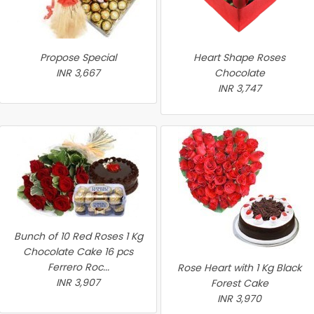
Propose Special
Heart Shape Roses
INR 3,667
Chocolate
INR 3,747
Bunch of 10 Red Roses 1 Kg
Chocolate Cake 16 pcs
Ferrero Roc...
Rose Heart with 1 Kg Black
INR 3,907
Forest Cake
INR 3,970