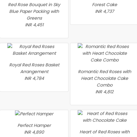
Red Rose Bouquet in Sky
Forest Cake
Blue Paper Packing with
INR 4,737
Greens
INR 4,451
Royal Red Roses Basket
Arrangement
Romantic Red Roses with
INR 4,784
Heart Chocolate Cake
Combo
INR 4,812
Perfect Hamper
Heart of Red Roses with
INR 4,890