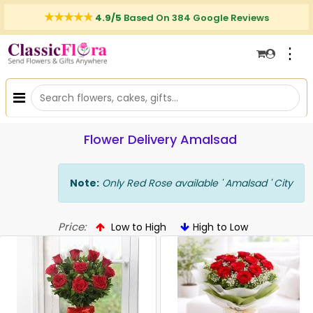
4.9/5
Based On 384 Google Reviews
⋮
Flower Delivery Amalsad
Note:
Only Red Rose available ' Amalsad ' City
Price:
Low to High
High to Low