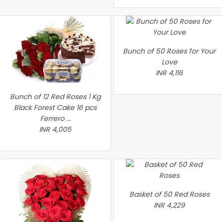
Bunch of 50 Roses for Your
Love
INR 4,116
Bunch of 12 Red Roses 1 Kg
Black Forest Cake 16 pcs
Ferrero ...
INR 4,005
Basket of 50 Red Roses
INR 4,229