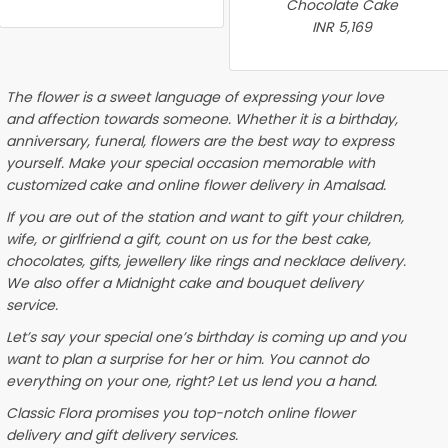
Chocolate Cake
INR 5,169
The flower is a sweet language of expressing your love
and affection towards someone. Whether it is a birthday,
anniversary, funeral, flowers are the best way to express
yourself. Make your special occasion memorable with
customized cake and online flower delivery in Amalsad.
If you are out of the station and want to gift your children,
wife, or girlfriend a gift, count on us for the best cake,
chocolates, gifts, jewellery like rings and necklace delivery.
We also offer a Midnight cake and bouquet delivery
service.
Let’s say your special one’s birthday is coming up and you
want to plan a surprise for her or him. You cannot do
everything on your one, right? Let us lend you a hand.
Classic Flora promises you top-notch online flower
delivery and gift delivery services.