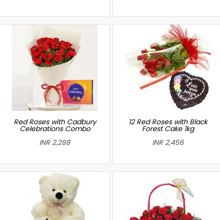
Red Roses with Cadbury
12 Red Roses with Black
Celebrations Combo
Forest Cake 1kg
INR 2,288
INR 2,456