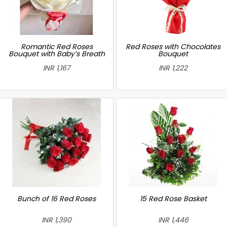
Romantic Red Roses
Red Roses with Chocolates
Bouquet with Baby’s Breath
Bouquet
INR 1,167
INR 1,222
Bunch of 16 Red Roses
15 Red Rose Basket
INR 1,390
INR 1,446