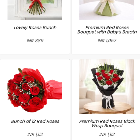
Lovely Roses Bunch
Premium Red Roses
Bouquet with Baby’s Breath
INR 889
INR 1,057
Bunch of 12 Red Roses
Premium Red Roses Black
Wrap Bouquet
INR 1,112
INR 1,112