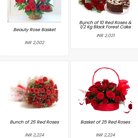
Bunch of 10 Red Roses &
1/2 Kg Black Forest Cake
Beauty Rose Basket
INR 2,021
INR 2,002
Bunch of 25 Red Roses
Basket of 25 Red Roses
INR 2,224
INR 2,224