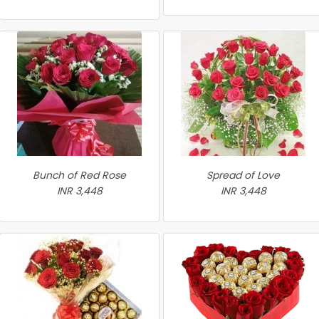
Bunch of Red Rose
Spread of Love
INR 3,448
INR 3,448