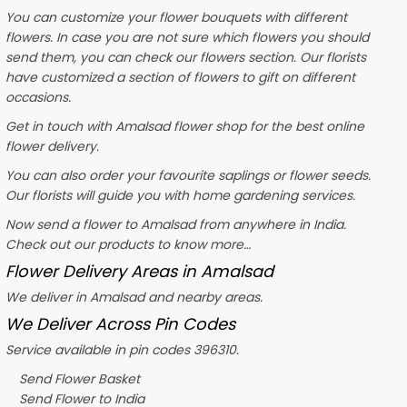
You can customize your flower bouquets with different
flowers. In case you are not sure which flowers you should
send them, you can check our flowers section. Our florists
have customized a section of flowers to gift on different
occasions.
Get in touch with Amalsad flower shop for the best online
flower delivery.
You can also order your favourite saplings or flower seeds.
Our florists will guide you with home gardening services.
Now send a flower to Amalsad from anywhere in India.
Check out our products to know more…
Flower Delivery Areas in Amalsad
We deliver in Amalsad and nearby areas.
We Deliver Across Pin Codes
Service available in pin codes 396310.
Send Flower Basket
Send Flower to India