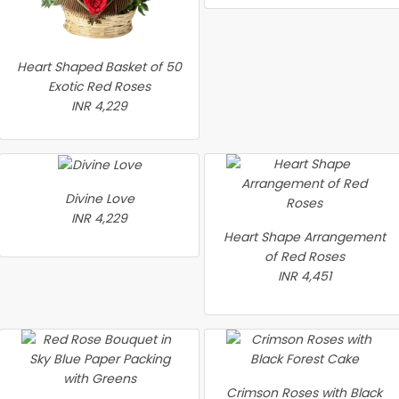
Heart Shaped Basket of 50
Exotic Red Roses
INR 4,229
Divine Love
INR 4,229
Heart Shape Arrangement
of Red Roses
INR 4,451
Crimson Roses with Black