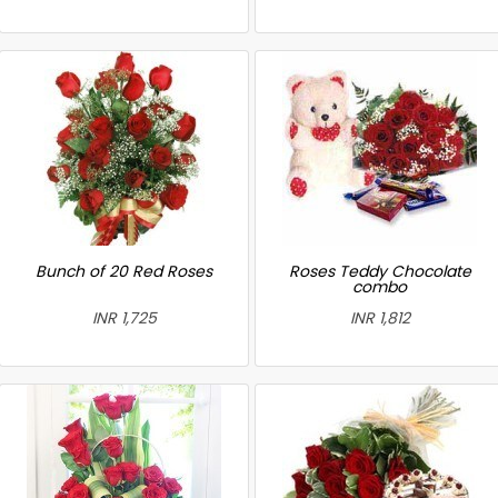
Bunch of 20 Red Roses
Roses Teddy Chocolate
combo
INR 1,725
INR 1,812