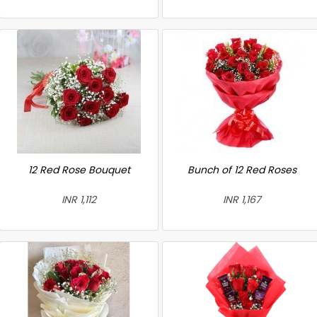
12 Red Rose Bouquet
Bunch of 12 Red Roses
INR 1,112
INR 1,167