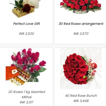
Perfect Love Gift
30 Red Roses arrangement
INR 2,520
INR 2,670
20 Roses 1 Kg Assorted
40 Red Rose Bunch
Mithai
INR 3,448
INR 3,317