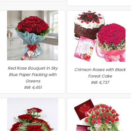
Red Rose Bouquet in Sky
Crimson Roses with Black
Blue Paper Packing with
Forest Cake
Greens
INR 4,737
INR 4,451