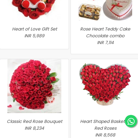
Heart of Love Gift Set
Rose Heart Teddy Cake
INR 5,989
Chocolate combo
INR 7,114
Classic Red Rose Bouquet
Heart Shaped Basket of
INR 8,234
Red Roses
INR 8,568