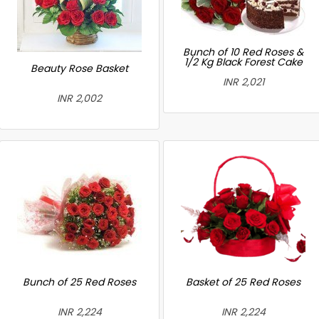
Bunch of 10 Red Roses &
1/2 Kg Black Forest Cake
Beauty Rose Basket
INR 2,021
INR 2,002
Bunch of 25 Red Roses
Basket of 25 Red Roses
INR 2,224
INR 2,224