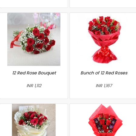
12 Red Rose Bouquet
Bunch of 12 Red Roses
INR 1,112
INR 1,167