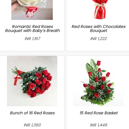
Romantic Red Roses
Red Roses with Chocolates
Bouquet with Baby’s Breath
Bouquet
INR 1,167
INR 1,222
Bunch of 16 Red Roses
15 Red Rose Basket
INR 1,390
INR 1,446