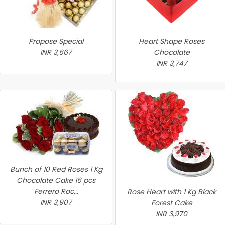
Propose Special
Heart Shape Roses
INR 3,667
Chocolate
INR 3,747
Bunch of 10 Red Roses 1 Kg
Chocolate Cake 16 pcs
Ferrero Roc...
Rose Heart with 1 Kg Black
INR 3,907
Forest Cake
INR 3,970