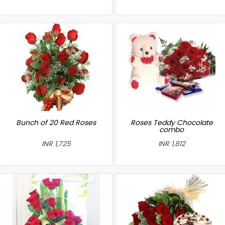
Bunch of 20 Red Roses
Roses Teddy Chocolate
combo
INR 1,725
INR 1,812