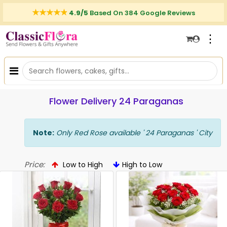
4.9/5
Based On 384 Google Reviews
⋮
Flower Delivery 24 Paraganas
Note:
Only Red Rose available ' 24 Paraganas ' City
Price:
Low to High
High to Low