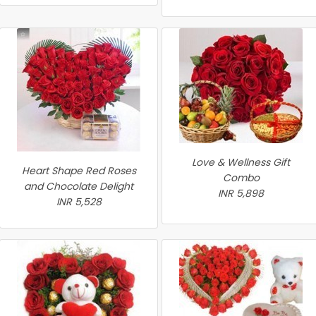
Love & Wellness Gift
Heart Shape Red Roses
Combo
and Chocolate Delight
INR 5,898
INR 5,528