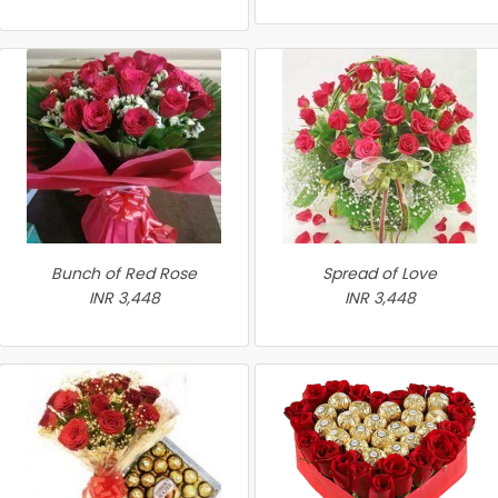
Bunch of Red Rose
Spread of Love
INR 3,448
INR 3,448