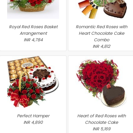
Royal Red Roses Basket
Romantic Red Roses with
Arrangement
Heart Chocolate Cake
INR 4,784
Combo
INR 4,812
Perfect Hamper
Heart of Red Roses with
INR 4,890
Chocolate Cake
INR 5,169