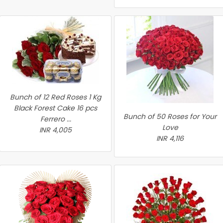
Bunch of 12 Red Roses 1 Kg
Black Forest Cake 16 pcs
Bunch of 50 Roses for Your
Ferrero ...
Love
INR 4,005
INR 4,116