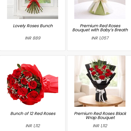
Lovely Roses Bunch
Premium Red Roses
Bouquet with Baby’s Breath
INR 889
INR 1,057
Bunch of 12 Red Roses
Premium Red Roses Black
Wrap Bouquet
INR 1,112
INR 1,112