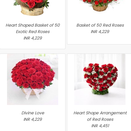
Heart Shaped Basket of 50
Basket of 50 Red Roses
Exotic Red Roses
INR 4,229
INR 4,229
Divine Love
Heart Shape Arrangement
INR 4,229
of Red Roses
INR 4,451