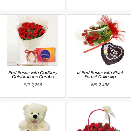
Red Roses with Cadbury
12 Red Roses with Black
Celebrations Combo
Forest Cake 1kg
INR 2,288
INR 2,456