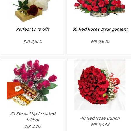
Perfect Love Gift
30 Red Roses arrangement
INR 2,520
INR 2,670
20 Roses 1 Kg Assorted
40 Red Rose Bunch
Mithai
INR 3,448
INR 3,317